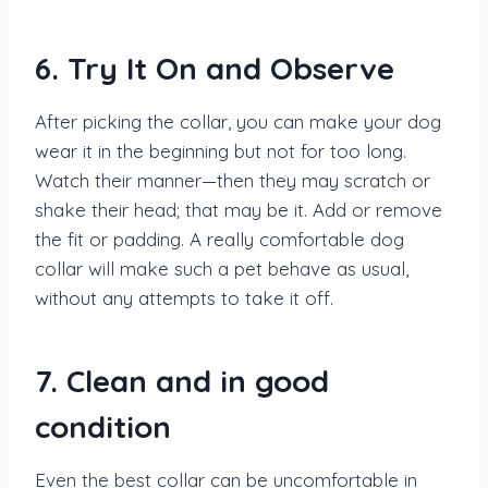
6. Try It On and Observe
After picking the collar, you can make your dog
wear it in the beginning but not for too long.
Watch their manner—then they may scratch or
shake their head; that may be it. Add or remove
the fit or padding. A really comfortable dog
collar will make such a pet behave as usual,
without any attempts to take it off.
7. Clean and in good
condition
Even the best collar can be uncomfortable in