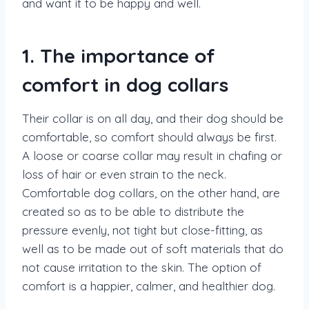
and want it to be happy and well.
1. The importance of
comfort in dog collars
Their collar is on all day, and their dog should be
comfortable, so comfort should always be first.
A loose or coarse collar may result in chafing or
loss of hair or even strain to the neck.
Comfortable dog collars, on the other hand, are
created so as to be able to distribute the
pressure evenly, not tight but close-fitting, as
well as to be made out of soft materials that do
not cause irritation to the skin. The option of
comfort is a happier, calmer, and healthier dog.