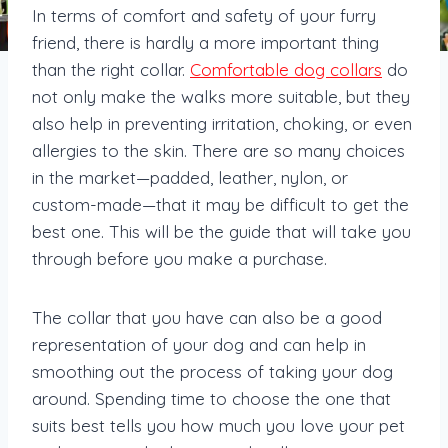
In terms of comfort and safety of your furry
friend, there is hardly a more important thing
than the right collar.
Comfortable dog collars
do
not only make the walks more suitable, but they
also help in preventing irritation, choking, or even
allergies to the skin. There are so many choices
in the market—padded, leather, nylon, or
custom-made—that it may be difficult to get the
best one. This will be the guide that will take you
through before you make a purchase.
The collar that you have can also be a good
representation of your dog and can help in
smoothing out the process of taking your dog
around. Spending time to choose the one that
suits best tells you how much you love your pet