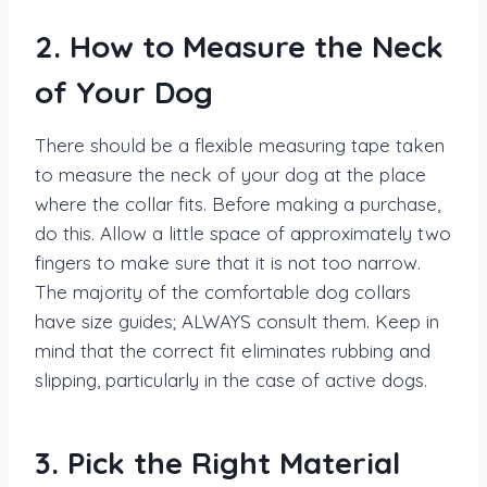
2. How to Measure the Neck
of Your Dog
There should be a flexible measuring tape taken
to measure the neck of your dog at the place
where the collar fits. Before making a purchase,
do this. Allow a little space of approximately two
fingers to make sure that it is not too narrow.
The majority of the comfortable dog collars
have size guides; ALWAYS consult them. Keep in
mind that the correct fit eliminates rubbing and
slipping, particularly in the case of active dogs.
3. Pick the Right Material