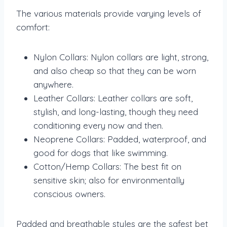
The various materials provide varying levels of
comfort:
Nylon Collars: Nylon collars are light, strong,
and also cheap so that they can be worn
anywhere.
Leather Collars: Leather collars are soft,
stylish, and long-lasting, though they need
conditioning every now and then.
Neoprene Collars: Padded, waterproof, and
good for dogs that like swimming.
Cotton/Hemp Collars: The best fit on
sensitive skin; also for environmentally
conscious owners.
Padded and breathable styles are the safest bet