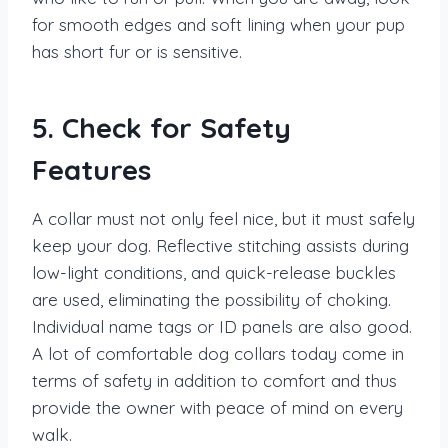
for smooth edges and soft lining when your pup
has short fur or is sensitive.
5. Check for Safety
Features
A collar must not only feel nice, but it must safely
keep your dog. Reflective stitching assists during
low-light conditions, and quick-release buckles
are used, eliminating the possibility of choking.
Individual name tags or ID panels are also good.
A lot of comfortable dog collars today come in
terms of safety in addition to comfort and thus
provide the owner with peace of mind on every
walk.