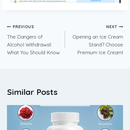
Post
PREVIOUS
NEXT
The Dangers of
Opening an Ice Cream
navigation
Alcohol Withdrawal:
Stand? Choose
What You Should Know
Premium Ice Cream!
Similar Posts