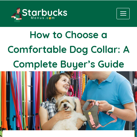
Skip
to
content
How to Choose a
Comfortable Dog Collar: A
Complete Buyer’s Guide