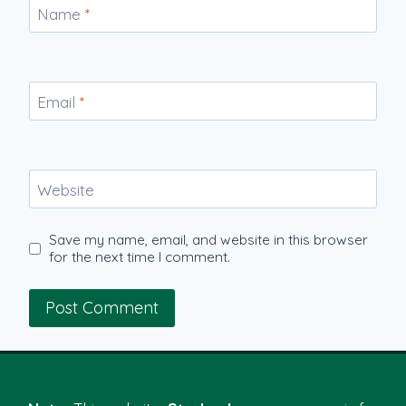
Name
*
Email
*
Website
Save my name, email, and website in this browser
for the next time I comment.