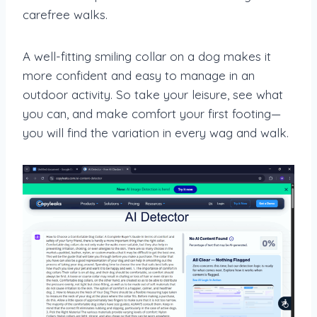
carefree walks.
A well-fitting smiling collar on a dog makes it
more confident and easy to manage in an
outdoor activity. So take your leisure, see what
you can, and make comfort your first footing—
you will find the variation in every wag and walk.