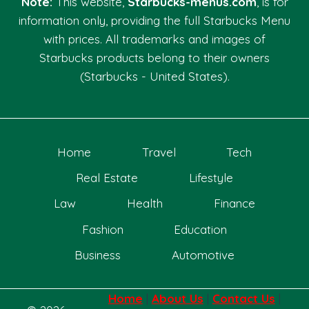
Note:
This website,
Starbucks-menus.com
, is for
information only, providing the full Starbucks Menu
with prices. All trademarks and images of
Starbucks products belong to their owners
(Starbucks - United States).
Home
Travel
Tech
Real Estate
Lifestyle
Law
Health
Finance
Fashion
Education
Business
Automotive
Home
|
About Us
|
Contact Us
|