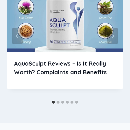
AquaSculpt Reviews – Is It Really
Worth? Complaints and Benefits