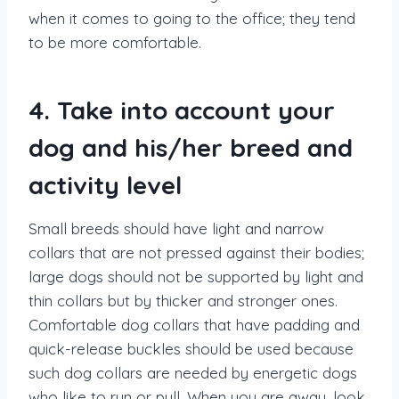
when it comes to going to the office; they tend
to be more comfortable.
4. Take into account your
dog and his/her breed and
activity level
Small breeds should have light and narrow
collars that are not pressed against their bodies;
large dogs should not be supported by light and
thin collars but by thicker and stronger ones.
Comfortable dog collars that have padding and
quick-release buckles should be used because
such dog collars are needed by energetic dogs
who like to run or pull. When you are away, look