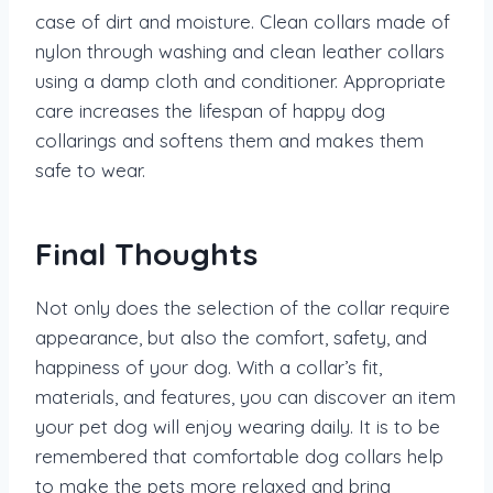
case of dirt and moisture. Clean collars made of
nylon through washing and clean leather collars
using a damp cloth and conditioner. Appropriate
care increases the lifespan of happy dog
collarings and softens them and makes them
safe to wear.
Final Thoughts
Not only does the selection of the collar require
appearance, but also the comfort, safety, and
happiness of your dog. With a collar’s fit,
materials, and features, you can discover an item
your pet dog will enjoy wearing daily. It is to be
remembered that comfortable dog collars help
to make the pets more relaxed and bring