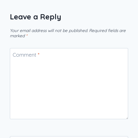
Leave a Reply
Your email address will not be published.
Required fields are
marked
*
Comment
*