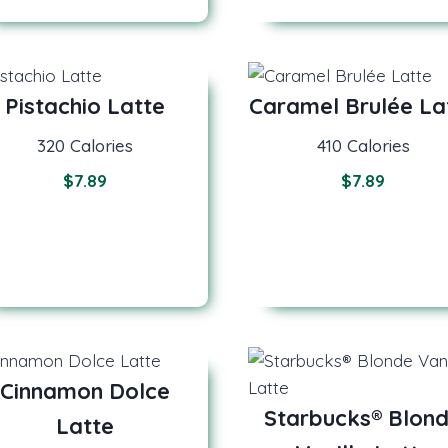
Pistachio Latte
Caramel Brulée La
320 Calories
410 Calories
$
7.89
$
7.89
Cinnamon Dolce
Starbucks® Blon
Latte