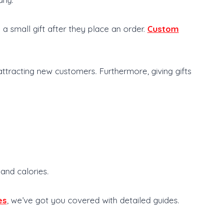
 small gift after they place an order.
Custom
tracting new customers. Furthermore, giving gifts
 and calories.
es
, we’ve got you covered with detailed guides.