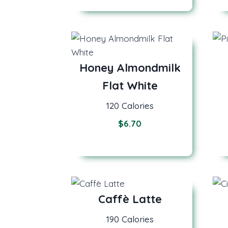
Honey Almondmilk
Flat White
120 Calories
$6.7
0
Caffè Latte
190 Calories