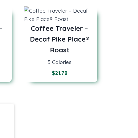
–
Coffee Traveler –
Decaf Pike Place®
Roast
5 Calories
$
21.78