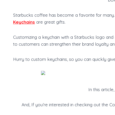
Starbucks coffee has become a favorite for many. T
Keychains
are great gifts.
Customizing a keychain with a Starbucks logo and 
to customers can strengthen their brand loyalty an
Hurry to custom keychains, so you can quickly give
In this artic
And, If you’re interested in checking out the 