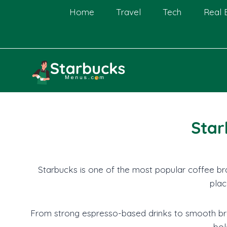
Skip
Home
Travel
Tech
Real 
to
content
Star
Starbucks is one of the most popular coffee bra
plac
From strong espresso-based drinks to smooth bre
bol