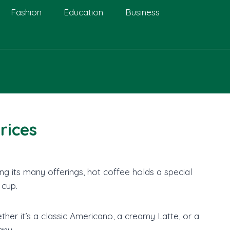
Fashion
Education
Business
rices
g its many offerings, hot coffee holds a special
 cup.
r it’s a classic Americano, a creamy Latte, or a
any.