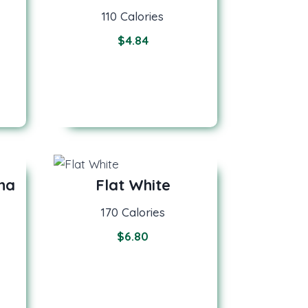
110 Calories
$
4.84
na
Flat White
170 Calories
$
6.80