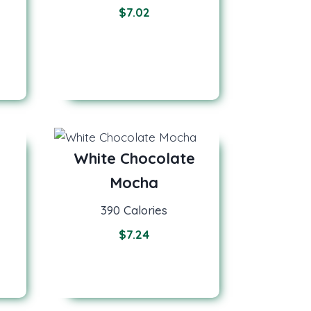
$
7.02
White Chocolate
Mocha
390 Calories
$
7.24