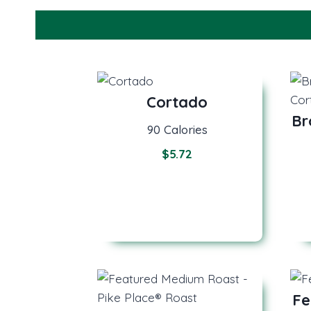
Cortado
Br
90 Calories
$5.72
Fe