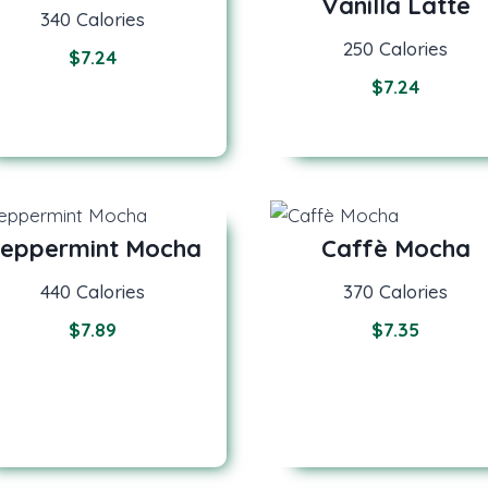
Vanilla Latte
340 Calories
250 Calories
$
7.24
$
7.24
eppermint Mocha
Caffè Mocha
440 Calories
370 Calories
$
7.89
$
7.35