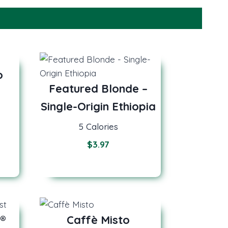
o
Featured Blonde –
Single-Origin Ethiopia
5 Calories
$
3.97
®
Caffè Misto