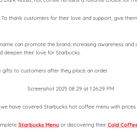
o thank customers for their love and support, give them a
name can promote the brand, increasing awareness and at
d deepen their love for Starbucks.
 gifts to customers after they place an order.
le, we have covered Starbucks hot coffee menu with prices
Complete
Starbucks Menu
or discovering their
Cold Coffe