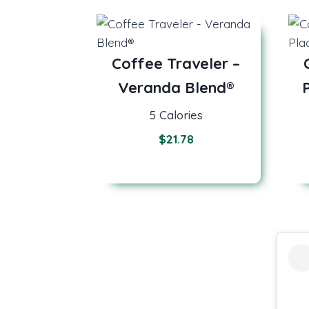
Coffee Traveler –
Veranda Blend®
5 Calories
$
21.78