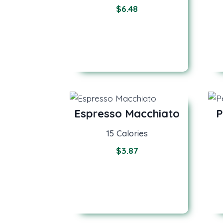
$
6.48
Espresso Macchiato
P
15 Calories
$
3.87