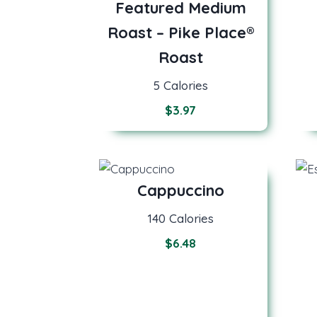
Featured Medium
Roast – Pike Place®
Roast
5 Calories
$
3.97
Cappuccino
140 Calories
$6.48