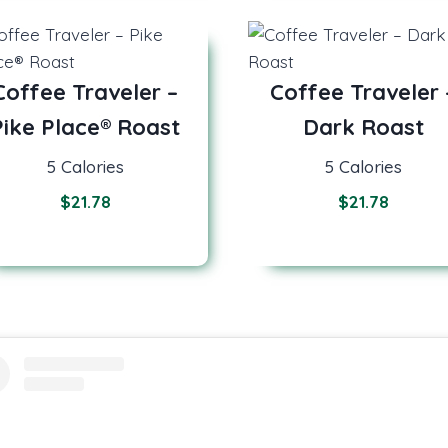
Coffee Traveler –
Coffee Traveler 
Pike Place® Roast
Dark Roast
5 Calories
5 Calories
$
21.78
$
21.78