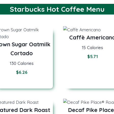
Starbucks Hot Coffee Menu
Caffè American
own Sugar Oatmilk
15 Calories
Cortado
$5.71
130 Calories
$
6.26
atured Dark Roast
Decaf Pike Place