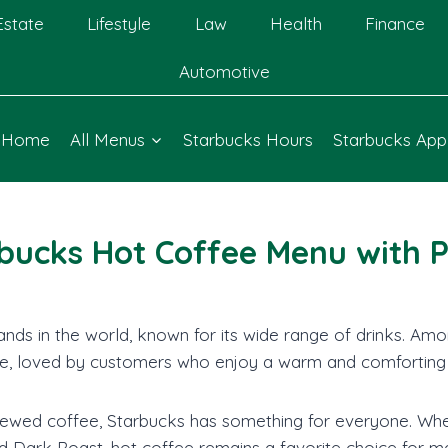
Estate
Lifestyle
Law
Health
Finance
Automotive
Home
All Menus
Starbucks Hours
Starbucks App
bucks Hot Coffee Menu with P
nds in the world, known for its wide range of drinks. Amon
e, loved by customers who enjoy a warm and comforting
wed coffee, Starbucks has something for everyone. Whethe
d Dark Roast, hot coffee remains a favorite choice for m