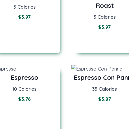
Roast
5 Calories
$
3.97
5 Calories
$
3.97
Espresso
Espresso Con Pan
10 Calories
35 Calories
$3.7
6
$
3.87