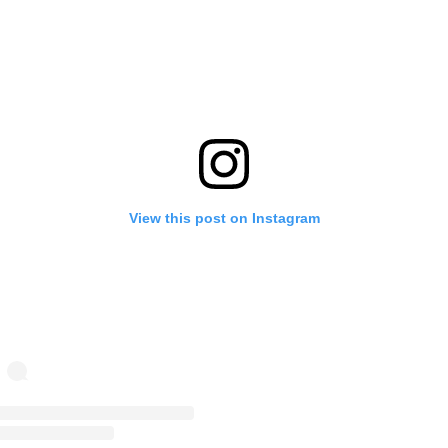
View this post on Instagram