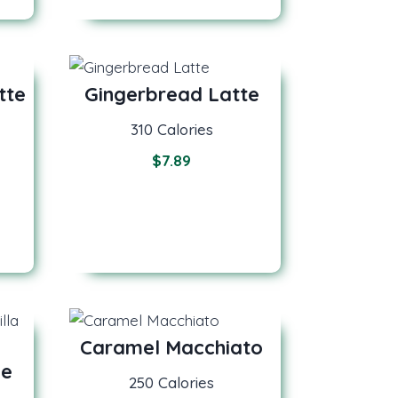
tte
Gingerbread Latte
310 Calories
$
7.89
Caramel Macchiato
de
250 Calories