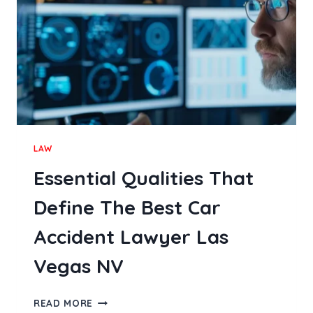
LAW
Essential Qualities That
Define The Best Car
Accident Lawyer Las
Vegas NV
ESSENTIAL
READ MORE