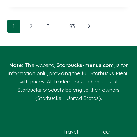
QUALITIES
THAT
DEFINE
THE
Page
Next
1
2
3
…
83
BEST
CAR
navigation
Page
ACCIDENT
LAWYER
LAS
VEGAS
Note:
This website,
Starbucks-menus.com
, is for
NV
information only, providing the full Starbucks Menu
with prices. All trademarks and images of
Starbucks products belong to their owners
(Starbucks - United States).
Home
Travel
Tech