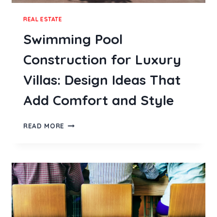
REAL ESTATE
Swimming Pool
Construction for Luxury
Villas: Design Ideas That
Add Comfort and Style
SWIMMING
READ MORE
POOL
CONSTRUCTION
FOR
LUXURY
VILLAS:
DESIGN
IDEAS
THAT
ADD