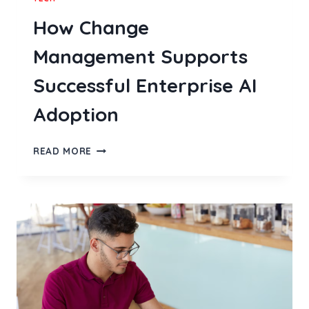
How Change
Management Supports
Successful Enterprise AI
Adoption
HOW
READ MORE
CHANGE
MANAGEMENT
SUPPORTS
SUCCESSFUL
ENTERPRISE
AI
ADOPTION