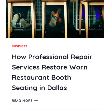
COMFORT
AND
STYLE
BUSINESS
How Professional Repair
Services Restore Worn
Restaurant Booth
Seating in Dallas
HOW
READ MORE
PROFESSIONAL
REPAIR