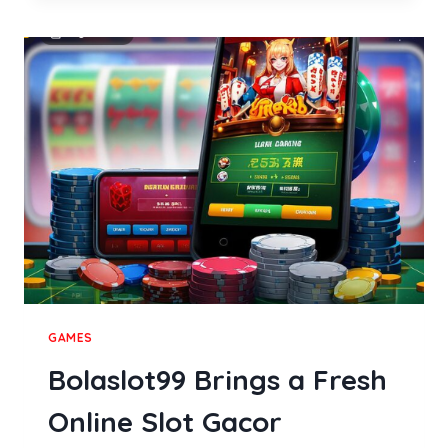
TO
COMPARING
MODERN
PERSONAL
WELLNESS
DEVICES
GAMES
Bolaslot99 Brings a Fresh
Online Slot Gacor