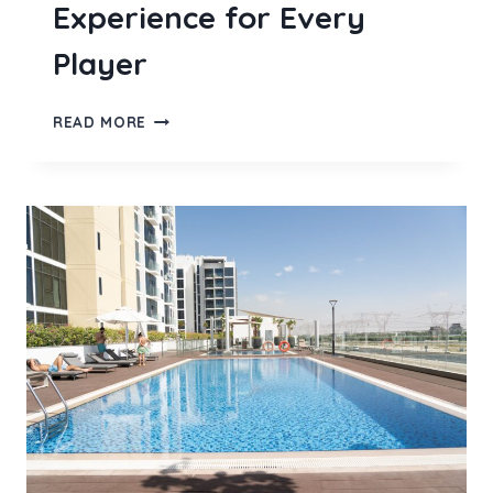
Experience for Every
Player
BOLASLOT99
READ MORE
BRINGS
A
FRESH
ONLINE
SLOT
GACOR
EXPERIENCE
FOR
EVERY
PLAYER