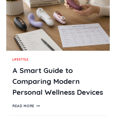
FEELING
COMPLEX
LIFESTYLE
A Smart Guide to
Comparing Modern
Personal Wellness Devices
A
READ MORE
SMART
GUIDE