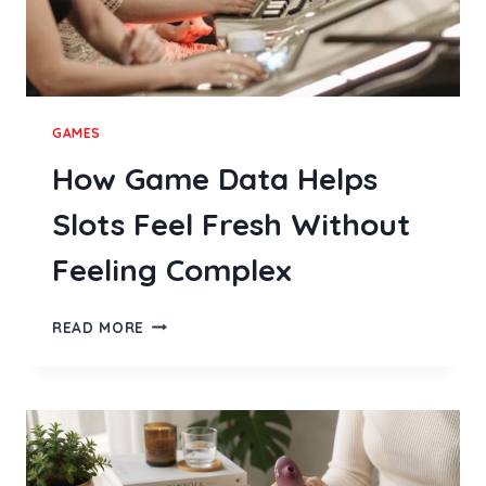
GAMES
How Game Data Helps
Slots Feel Fresh Without
Feeling Complex
HOW
READ MORE
GAME
DATA
HELPS
SLOTS
FEEL
FRESH
WITHOUT