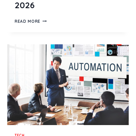
2026
AI
READ MORE
TEST
AUTOMATION
TOOL:
WHAT
REALLY
MATTERS
IN
2026
TECH