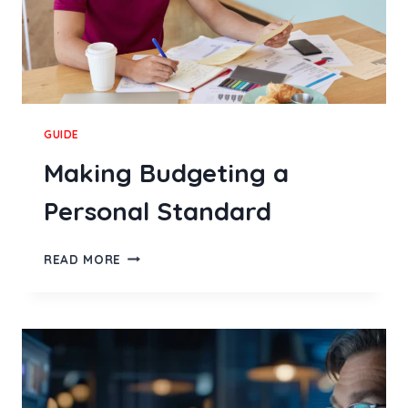
GUIDE
Making Budgeting a
Personal Standard
MAKING
READ MORE
BUDGETING
A
PERSONAL
STANDARD