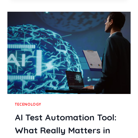
SERVICES
RESTORE
WORN
RESTAURANT
BOOTH
SEATING
IN
DALLAS
TECENOLOGY
AI Test Automation Tool:
What Really Matters in