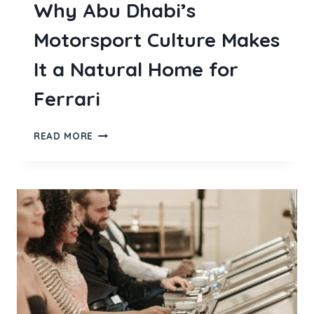
Why Abu Dhabi’s
Motorsport Culture Makes
It a Natural Home for
Ferrari
WHY
READ MORE
ABU
DHABI’S
MOTORSPORT
CULTURE
MAKES
IT
A
NATURAL
HOME
FOR
FERRARI