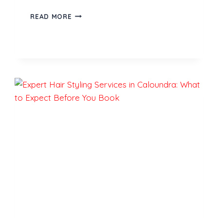
LUXURY
READ MORE
CAR
RENTALS
IN
DUBAI:
A
COMPLETE
TRAVEL
GUIDE
FOR
FIRST-
TIME
VISITORS