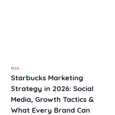
MULTIPLE
OFFENSE
CASES
TECH
Starbucks Marketing
Strategy in 2026: Social
Media, Growth Tactics &
What Every Brand Can