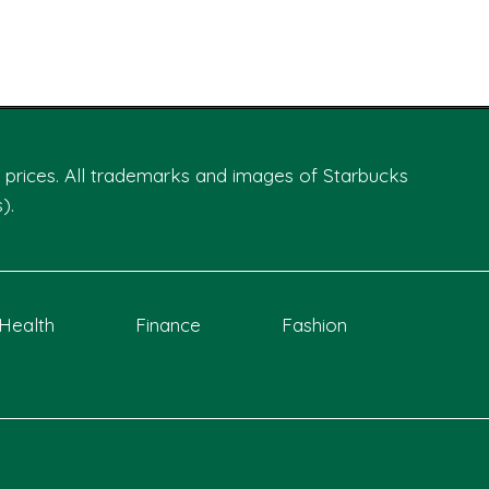
th prices. All trademarks and images of Starbucks
).
Health
Finance
Fashion