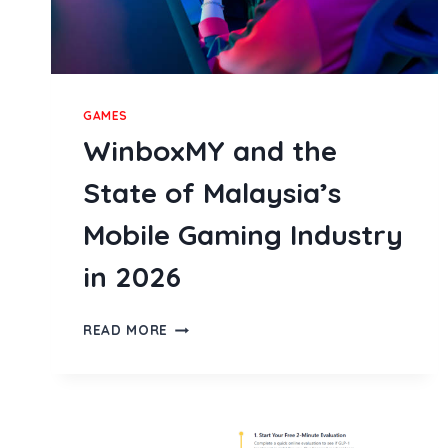
GAMES
WinboxMY and the
State of Malaysia’s
Mobile Gaming Industry
in 2026
WINBOXMY
READ MORE
AND
THE
STATE
OF
MALAYSIA’S