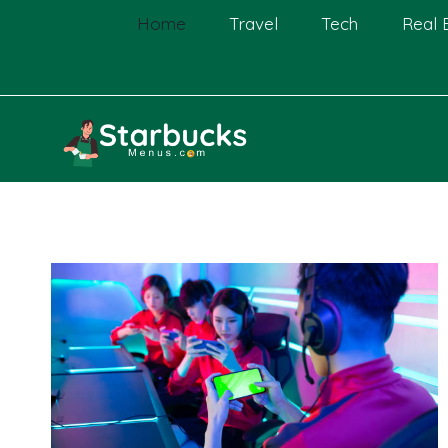
Skip
Home
Travel
Tech
Real 
to
content