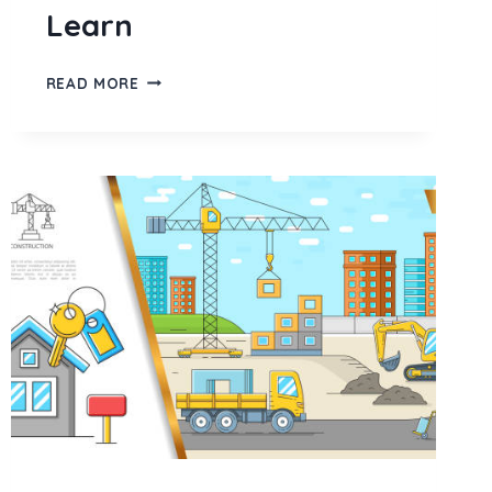
Learn
STARBUCKS
READ MORE
MARKETING
STRATEGY
IN
2026:
SOCIAL
MEDIA,
GROWTH
TACTICS
&
WHAT
EVERY
BRAND
CAN
LEARN