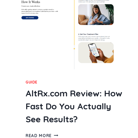
MOBILE
GAMING
INDUSTRY
IN
2026
GUIDE
AltRx.com Review: How
Fast Do You Actually
See Results?
ALTRX.COM
READ MORE