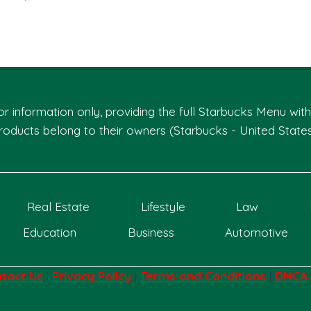
Page
 for information only, providing the full Starbucks Menu wi
roducts belong to their owners (Starbucks - United States
Real Estate
Lifestyle
Law
Education
Business
Automotive
tact Us
|
Privacy Policy
|
Terms and Conditions
|
DMCA