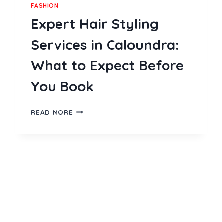
FASHION
Expert Hair Styling
Services in Caloundra:
What to Expect Before
You Book
EXPERT
READ MORE
HAIR
STYLING
SERVICES
IN
CALOUNDRA:
WHAT
TO
EXPECT
BEFORE
YOU