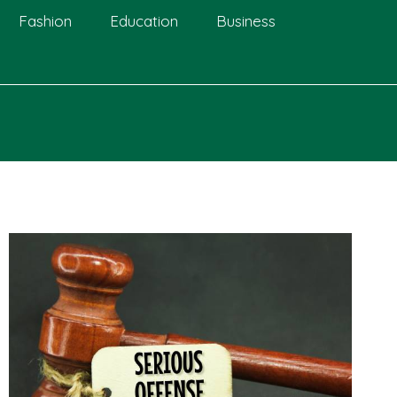
Fashion
Education
Business