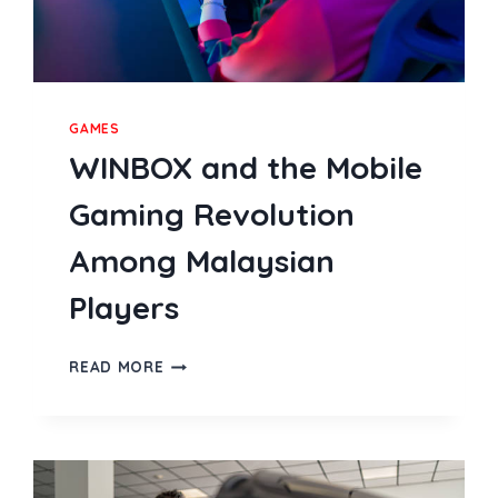
GAMES
WINBOX and the Mobile
Gaming Revolution
Among Malaysian
Players
WINBOX
READ MORE
AND
THE
MOBILE
GAMING
REVOLUTION