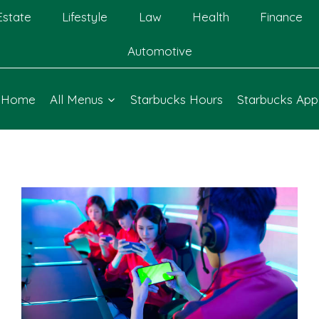
Estate
Lifestyle
Law
Health
Finance
Automotive
Home
All Menus
Starbucks Hours
Starbucks App