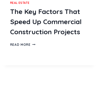
REAL ESTATE
The Key Factors That
Speed Up Commercial
Construction Projects
THE
READ MORE
KEY
FACTORS
THAT
SPEED
UP
COMMERCIAL
CONSTRUCTION
PROJECTS