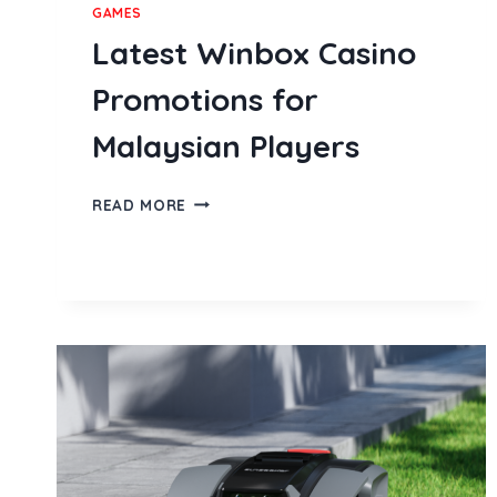
GAMES
Latest Winbox Casino
Promotions for
Malaysian Players
LATEST
READ MORE
WINBOX
CASINO
PROMOTIONS
FOR
MALAYSIAN
PLAYERS