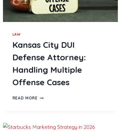
LAW
Kansas City DUI
Defense Attorney:
Handling Multiple
Offense Cases
KANSAS
READ MORE
CITY
DUI
DEFENSE
ATTORNEY:
HANDLING