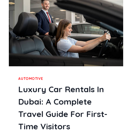
AMONG
MALAYSIAN
PLAYERS
AUTOMOTIVE
Luxury Car Rentals In
Dubai: A Complete
Travel Guide For First-
Time Visitors