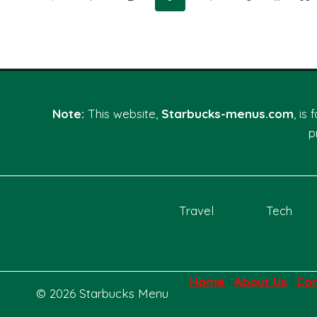
CONTROL
navigation
GUIDE
Page
Note:
This website,
Starbucks-menus.com
, is
p
Home
Travel
Tech
Home
|
About Us
|
Con
© 2026 Starbucks Menu