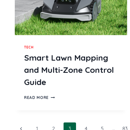
TECH
Smart Lawn Mapping
and Multi-Zone Control
Guide
SMART
READ MORE
LAWN
MAPPING
AND
MULTI-
Page
ZONE
Previous
1
2
3
4
5
…
83