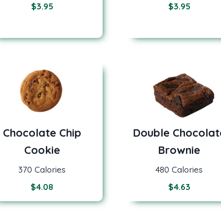
$
3.95
$
3.95
Chocolate Chip
Double Chocolat
Cookie
Brownie
370 Calories
480 Calories
$
4.08
$
4.63