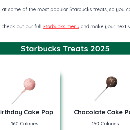
look at some of the most popular Starbucks treats, so you 
 check out our full
Starbucks menu
and make your next vi
Starbucks Treats 2025
irthday Cake Pop
Chocolate Cake P
160 Calories
150 Calories