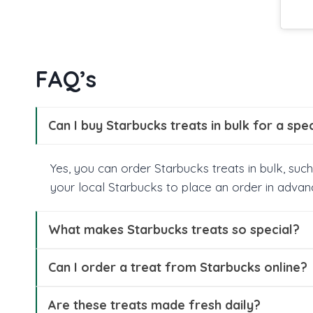
FAQ’s
Can I buy Starbucks treats in bulk for a spe
Yes, you can order Starbucks treats in bulk, such
your local Starbucks to place an order in advan
What makes Starbucks treats so special?
Can I order a treat from Starbucks online?
Are these treats made fresh daily?