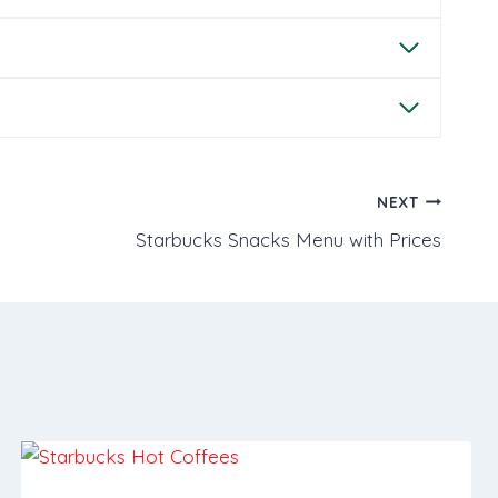
NEXT
Starbucks Snacks Menu with Prices