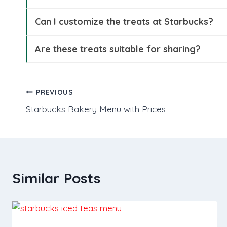
Can I customize the treats at Starbucks?
Are these treats suitable for sharing?
Post
PREVIOUS
Starbucks Bakery Menu with Prices
navigation
Similar Posts