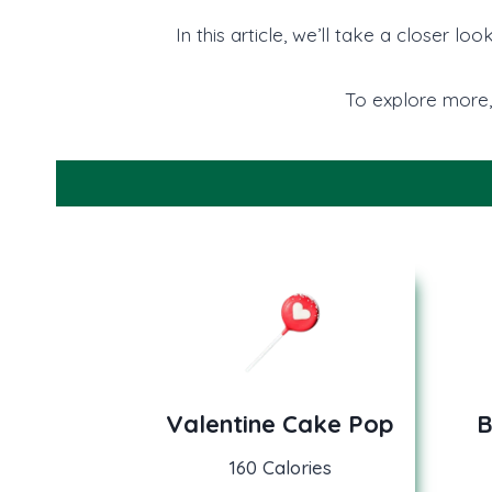
In this article, we’ll take a closer 
To explore more,
Valentine Cake Pop
B
160 Calories