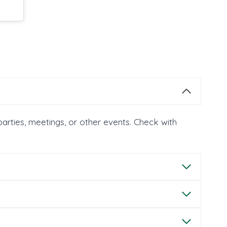
parties, meetings, or other events. Check with