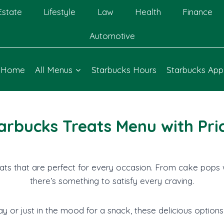
Estate
Lifestyle
Law
Health
Finance
Automotive
Home
All Menus
Starbucks Hours
Starbucks App
arbucks Treats Menu with Pri
ats that are perfect for every occasion. From cake pops 
there’s something to satisfy every craving.
y or just in the mood for a snack, these delicious options 