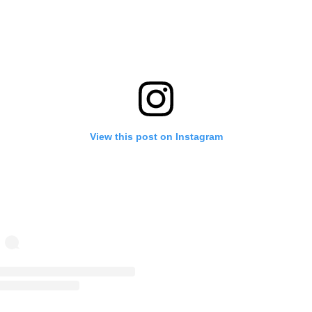
View this post on Instagram