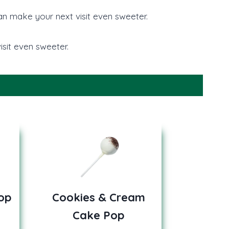
can make your next visit even sweeter.
sit even sweeter.
op
Cookies & Cream
Cake Pop