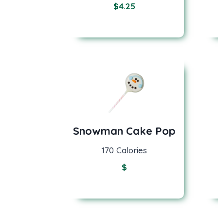
$
4.25
Snowman Cake Pop
170 Calories
$