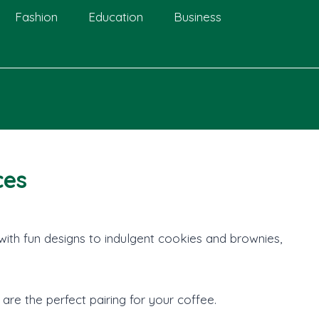
Fashion
Education
Business
ces
with fun designs to indulgent cookies and brownies,
are the perfect pairing for your coffee.