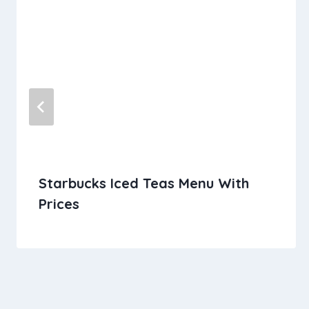
Starbucks Iced Teas Menu With
Prices