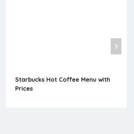
Starbucks Hot Coffee Menu with
Prices