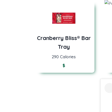
Cranberry Bliss® Bar
Tray
290 Calories
$