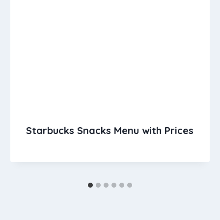
Starbucks Snacks Menu with Prices