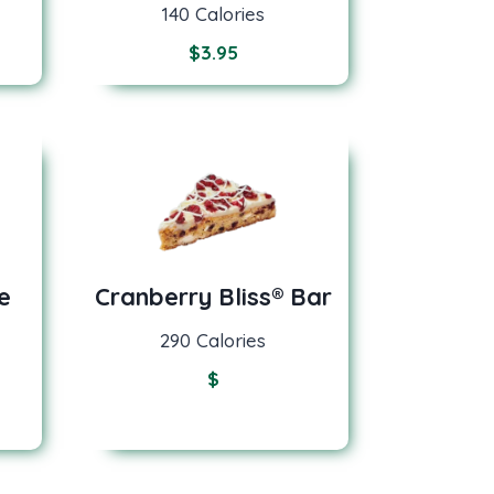
140 Calories
$
3.95
e
Cranberry Bliss® Bar
290 Calories
$