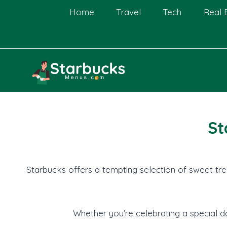
Skip
Home
Travel
Tech
Real 
to
content
St
Starbucks offers a tempting selection of sweet tre
Whether you’re celebrating a special da