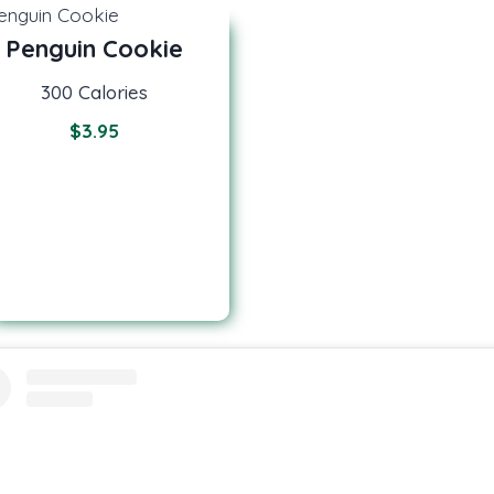
Penguin Cookie
300 Calories
$
3.95