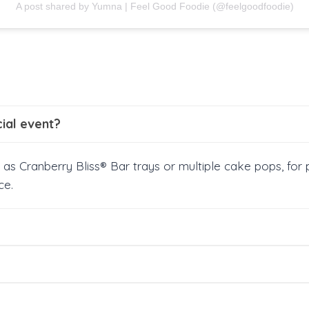
A post shared by Yumna | Feel Good Foodie (@feelgoodfoodie)
cial event?
 as Cranberry Bliss® Bar trays or multiple cake pops, for 
ce.