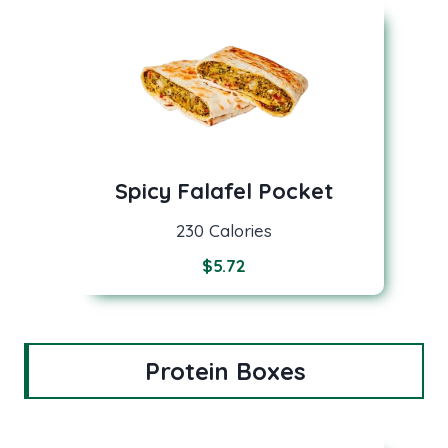
Spicy Falafel Pocket
230 Calories
$
5.72
Protein Boxes