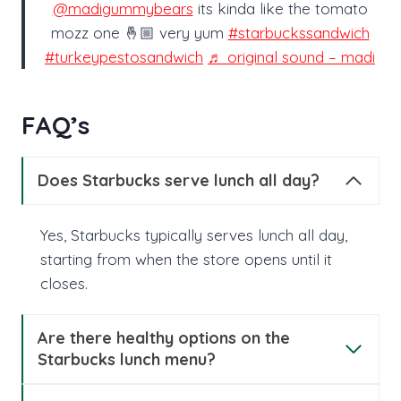
@madigummybears
its kinda like the tomato
mozz one 🤞🏼 very yum
#starbuckssandwich
#turkeypestosandwich
♬ original sound – madi
FAQ’s
Does Starbucks serve lunch all day​?
Yes, Starbucks typically serves lunch all day,
starting from when the store opens until it
closes.
Are there healthy options on the
Starbucks lunch menu?