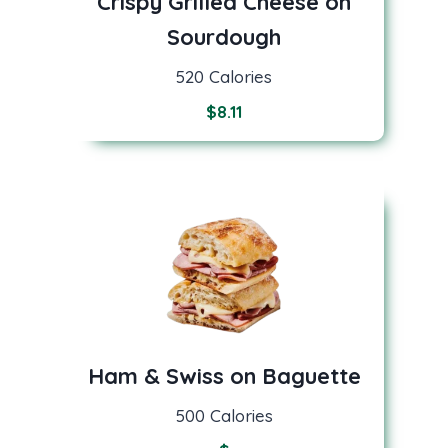
Crispy Grilled Cheese on
Sourdough
520 Calories
$
8.11
Ham & Swiss on Baguette
500 Calories