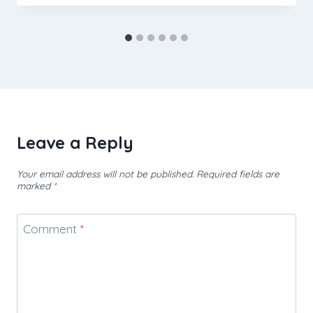
Leave a Reply
Your email address will not be published.
Required fields are
marked
*
Comment
*