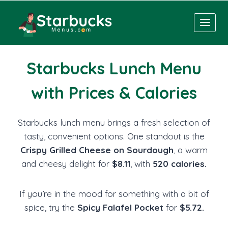
Skip
to
content
Starbucks Lunch Menu
with Prices & Calories
Starbucks lunch menu brings a fresh selection of
tasty, convenient options. One standout is the
Crispy Grilled Cheese on Sourdough
, a warm
and cheesy delight for
$8.11
, with
520 calories.
If you’re in the mood for something with a bit of
spice, try the
Spicy Falafel Pocket
for
$5.72.