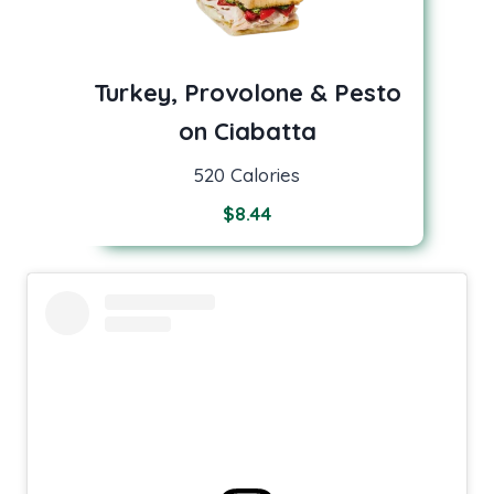
Turkey, Provolone & Pesto
on Ciabatta
520 Calories
$
8.44