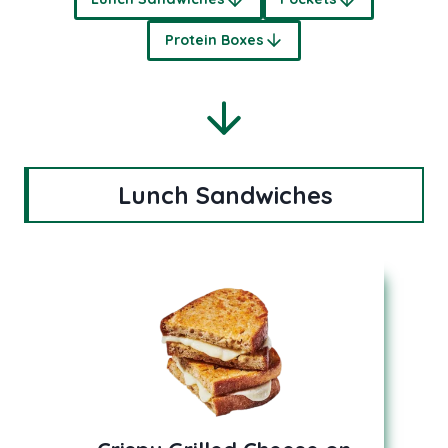
Protein Boxes
Lunch Sandwiches