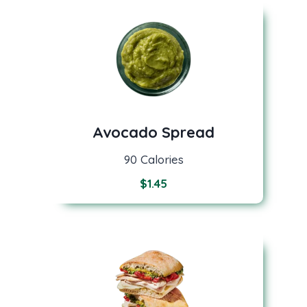
Avocado Spread
90 Calories
$
1.45