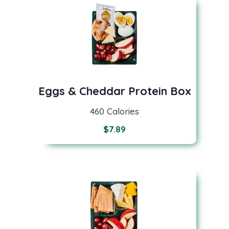
Eggs & Cheddar Protein Box
460 Calories
$
7.89