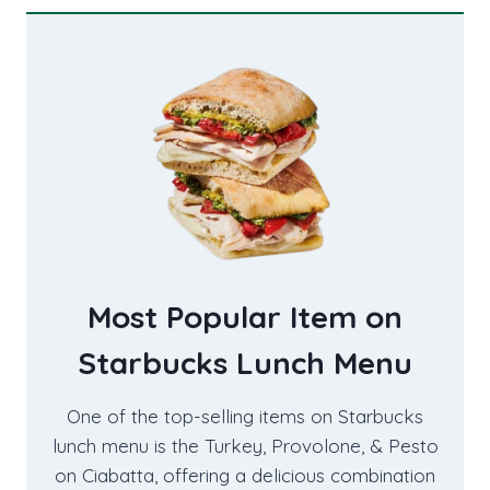
Most Popular Item on
Starbucks Lunch Menu
One of the top-selling items on Starbucks
lunch menu is the Turkey, Provolone, & Pesto
on Ciabatta, offering a delicious combination