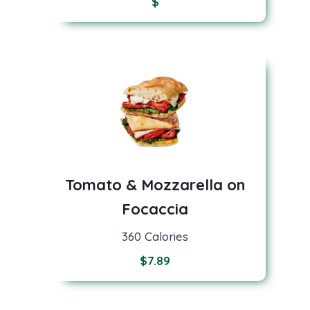
$
Tomato & Mozzarella on
Focaccia
360 Calories
$
7.89