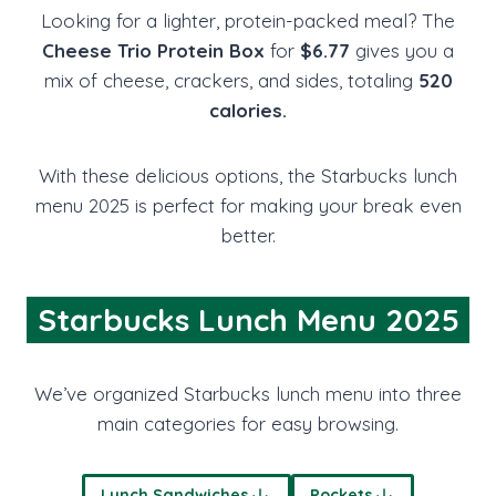
Looking for a lighter, protein-packed meal? The
Cheese Trio Protein Box
for
$6.77
gives you a
mix of cheese, crackers, and sides, totaling
520
calories.
With these delicious options, the Starbucks lunch
menu 2025 is perfect for making your break even
better.
Starbucks Lunch Menu 2025
We’ve organized Starbucks lunch menu into three
main categories for easy browsing.
Lunch Sandwiches
Pockets