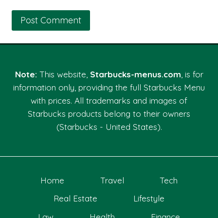
Note:
This website,
Starbucks-menus.com
, is for
information only, providing the full Starbucks Menu
with prices. All trademarks and images of
Starbucks products belong to their owners
(Starbucks - United States).
Home
Travel
Tech
Real Estate
Lifestyle
Law
Health
Finance