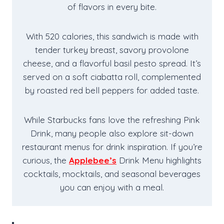
of flavors in every bite.
With 520 calories, this sandwich is made with
tender turkey breast, savory provolone
cheese, and a flavorful basil pesto spread. It’s
served on a soft ciabatta roll, complemented
by roasted red bell peppers for added taste.
While Starbucks fans love the refreshing Pink
Drink, many people also explore sit-down
restaurant menus for drink inspiration. If you’re
curious, the
Applebee’s
Drink Menu highlights
cocktails, mocktails, and seasonal beverages
you can enjoy with a meal.