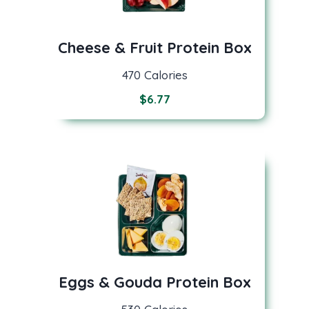
Cheese & Fruit Protein Box
470 Calories
$
6.77
Eggs & Gouda Protein Box