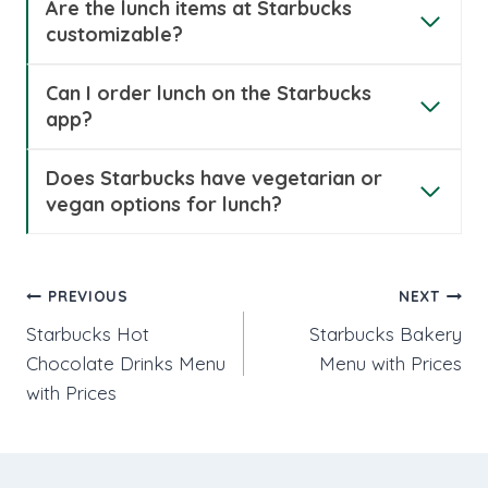
Are the lunch items at Starbucks
customizable?
Can I order lunch on the Starbucks
app?
Does Starbucks have vegetarian or
vegan options for lunch?
Post
PREVIOUS
NEXT
Starbucks Hot
Starbucks Bakery
navigation
Chocolate Drinks Menu
Menu with Prices
with Prices