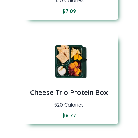
530 Calories
$
7.09
Cheese Trio Protein Box
520 Calories
$
6.77