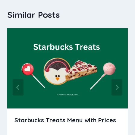
Similar Posts
Starbucks Treats Menu with Prices