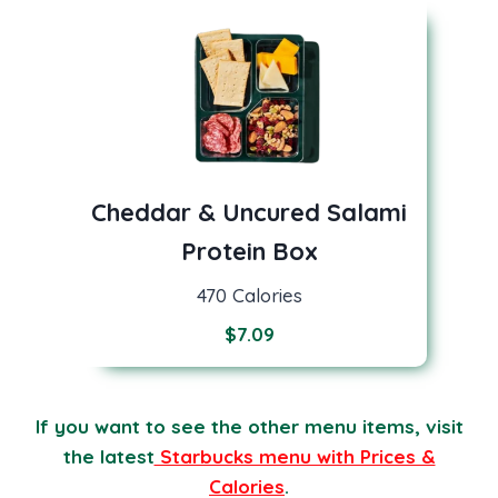
Cheddar & Uncured Salami
Protein Box
470 Calories
$
7.09
If you want to see the other menu items, visit
the latest
Starbucks menu with Prices &
Calories
.