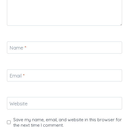
Name
*
Email
*
Website
Save my name, email, and website in this browser for
the next time I comment.