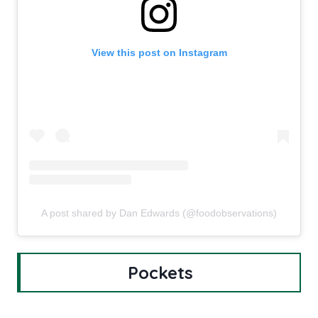
View this post on Instagram
A post shared by Dan Edwards (@foodobservations)
Pockets