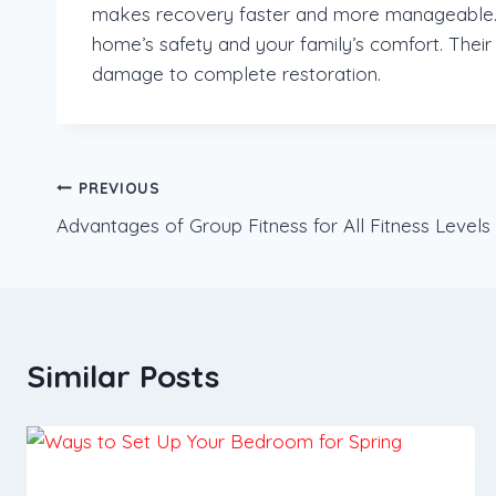
makes recovery faster and more manageable. W
home’s safety and your family’s comfort. Their
damage to complete restoration.
Post
PREVIOUS
Advantages of Group Fitness for All Fitness Levels
navigation
Similar Posts