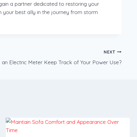
in a partner dedicated to restoring your
 your best ally in the journey from storm
NEXT
an Electric Meter Keep Track of Your Power Use?