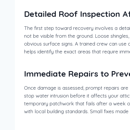
Detailed Roof Inspection A
The first step toward recovery involves a det
not be visible from the ground. Loose shingle
obvious surface signs. A trained crew can use a
helps identify the exact areas that require imm
Immediate Repairs to Pre
Once damage is assessed, prompt repairs are ess
stop water intrusion before it affects your attic
temporary patchwork that fails after a week of
with local building standards. Small fixes made