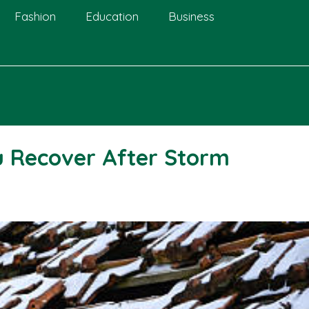
Fashion
Education
Business
u Recover After Storm