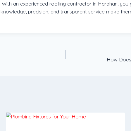
ith an experienced roofing contractor in Harahan, you ga
 knowledge, precision, and transparent service make them
How Does 