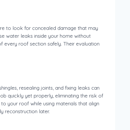
here to look for concealed damage that may
se water leaks inside your home without
f every roof section safely. Their evaluation
ngles, resealing joints, and fixing leaks can
job quickly yet properly, eliminating the risk of
o your roof while using materials that align
y reconstruction later.