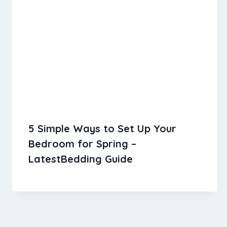
5 Simple Ways to Set Up Your
Bedroom for Spring –
LatestBedding Guide