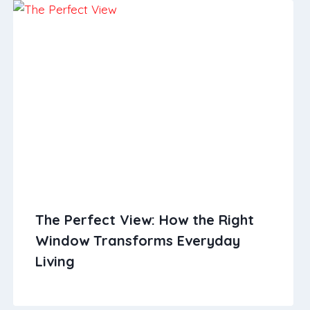
The Perfect View: How the Right
Window Transforms Everyday
Living