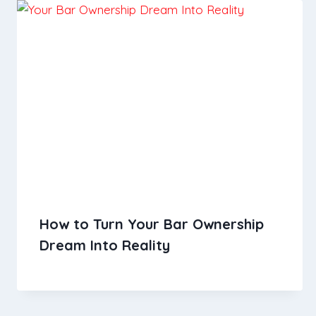
How to Turn Your Bar Ownership
Dream Into Reality