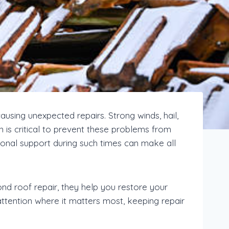
sing unexpected repairs. Strong winds, hail,
n is critical to prevent these problems from
onal support during such times can make all
nd roof repair, they help you restore your
attention where it matters most, keeping repair