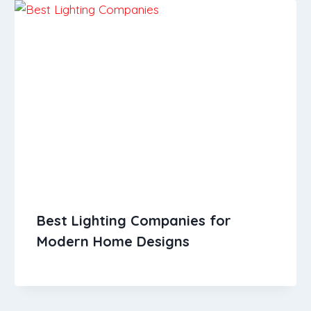
Best Lighting Companies for
Modern Home Designs