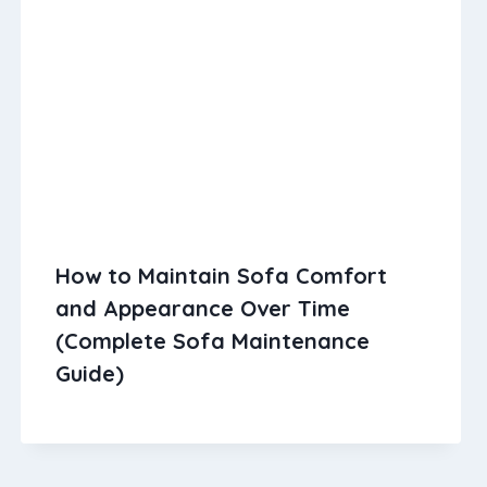
How to Maintain Sofa Comfort
and Appearance Over Time
(Complete Sofa Maintenance
Guide)