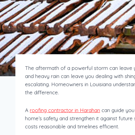
The aftermath of a powerful storm can leave y
and heavy rain can leave you dealing with shing
escalating. Homeowners in Louisiana understan
the difference.
A
roofing contractor in Harahan
can guide you 
home’s safety and strengthen it against future
costs reasonable and timelines efficient.