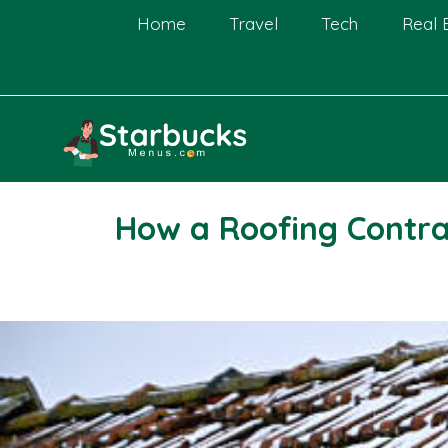
Skip
Home
Travel
Tech
Real 
to
content
How a Roofing Contra