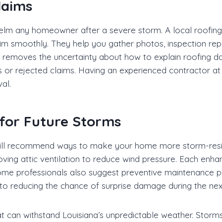
laims
lm any homeowner after a severe storm. A local roofing
m smoothly. They help you gather photos, inspection repor
ce removes the uncertainty about how to explain roofing d
ys or rejected claims. Having an experienced contractor a
al.
for Future Storms
 will recommend ways to make your home more storm-resi
roving attic ventilation to reduce wind pressure. Each enh
Some professionals also suggest preventive maintenance p
y to reducing the chance of surprise damage during the n
 can withstand Louisiana’s unpredictable weather. Storm