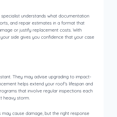
 specialist understands what documentation
ts, and repair estimates in a format that
amage or justify replacement costs. With
t your side gives you confidence that your case
stant. They may advise upgrading to impact-
ancement helps extend your roof’s lifespan and
rograms that involve regular inspections each
ext heavy storm.
s may cause damage, but the right response