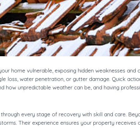
our home vulnerable, exposing hidden weaknesses and cau
le loss, water penetration, or gutter damage. Quick actio
d how unpredictable weather can be, and having professi
through every stage of recovery with skill and care. Beyo
 storms. Their experience ensures your property receives 