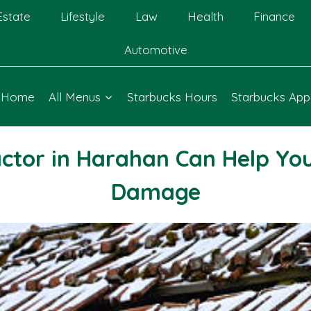
Estate
Lifestyle
Law
Health
Finance
Automotive
Home
All Menus
Starbucks Hours
Starbucks App
ctor in Harahan Can Help Yo
Damage