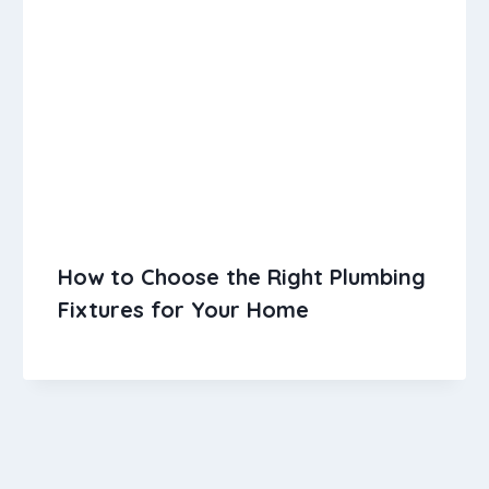
How to Choose the Right Plumbing
Fixtures for Your Home