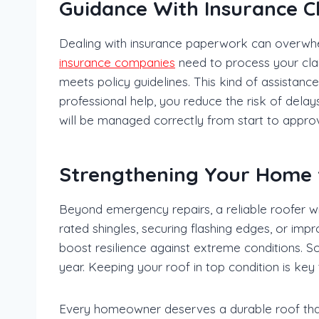
Guidance With Insurance C
Dealing with insurance paperwork can overwhe
insurance companies
need to process your clai
meets policy guidelines. This kind of assistan
professional help, you reduce the risk of dela
will be managed correctly from start to approv
Strengthening Your Home 
Beyond emergency repairs, a reliable roofer
rated shingles, securing flashing edges, or imp
boost resilience against extreme conditions. 
year. Keeping your roof in top condition is ke
Every homeowner deserves a durable roof that