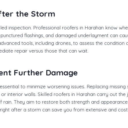
fter the Storm
ailed inspection. Professional roofers in Harahan know w
s, punctured flashings, and damaged underlayment can cau
dvanced tools, including drones, to assess the condition o
ediate repair versus those that can wait.
vent Further Damage
ential to minimize worsening issues. Replacing missing shi
 or interior walls. Skilled roofers in Harahan carry out the 
 rain. They aim to restore both strength and appearance t
 right after a storm can save you from extensive and costl