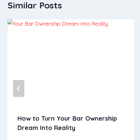
Similar Posts
How to Turn Your Bar Ownership
Dream Into Reality