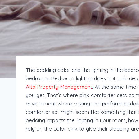
The bedding color and the lighting in the bedro
bedroom. Bedroom lighting does not only deal w
Alta Property Management
. At the same time
you get. That’s where pink comforter sets come i
environment where resting and performing daily
comforter set might seem like something that is g
bedding impacts the lighting in your room, h
rely on the color pink to give their sleeping ar