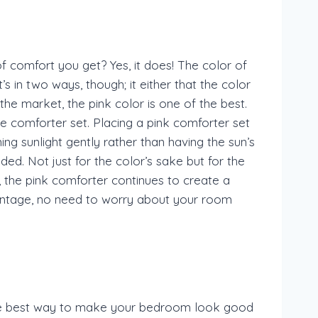
 comfort you get? Yes, it does! The color of
’s in two ways, though; it either that the color
he market, the pink color is one of the best.
the comforter set. Placing a pink comforter set
ing sunlight gently rather than having the sun’s
ed. Not just for the color’s sake but for the
ht, the pink comforter continues to create a
vantage, no need to worry about your room
 the best way to make your bedroom look good