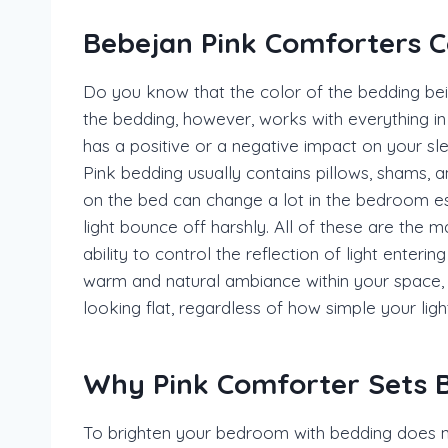
Bebejan Pink Comforters C
Do you know that the color of the bedding bei
the bedding, however, works with everything in t
has a positive or a negative impact on your sl
Pink bedding usually contains pillows, shams, a
on the bed can change a lot in the bedroom espe
light bounce off harshly. All of these are the
ability to control the reflection of light enteri
warm and natural ambiance within your space, 
looking flat, regardless of how simple your lig
Why Pink Comforter Sets B
To brighten your bedroom with bedding does n