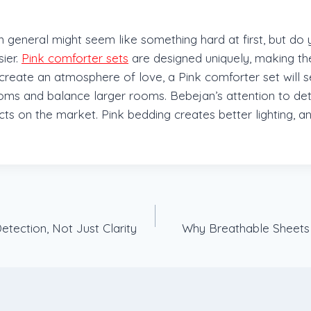
in general might seem like something hard at first, but do
ier.
Pink comforter sets
are designed uniquely, making t
reate an atmosphere of love, a Pink comforter set will se
ooms and balance larger rooms. Bebejan’s attention to det
ducts on the market. Pink bedding creates better lighting,
tection, Not Just Clarity
Why Breathable Sheets 