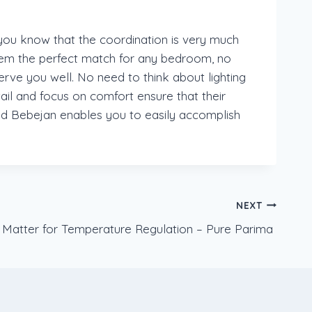
 you know that the coordination is very much
hem the perfect match for any bedroom, no
rve you well. No need to think about lighting
ail and focus on comfort ensure that their
 and Bebejan enables you to easily accomplish
NEXT
Matter for Temperature Regulation – Pure Parima