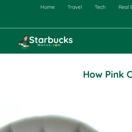
Skip
Home
Travel
Tech
Real 
to
content
How Pink C