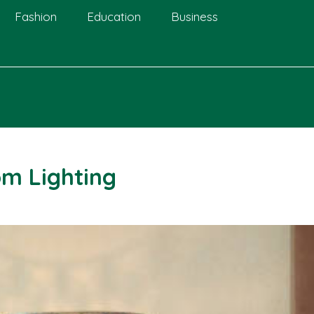
Fashion
Education
Business
om Lighting