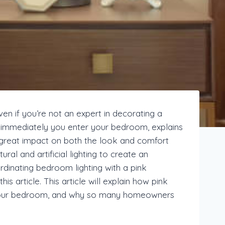
en if you’re not an expert in decorating a
el immediately you enter your bedroom, explains
a great impact on both the look and comfort
al and artificial lighting to create an
rdinating bedroom lighting with a pink
s article. This article will explain how pink
f your bedroom, and why so many homeowners