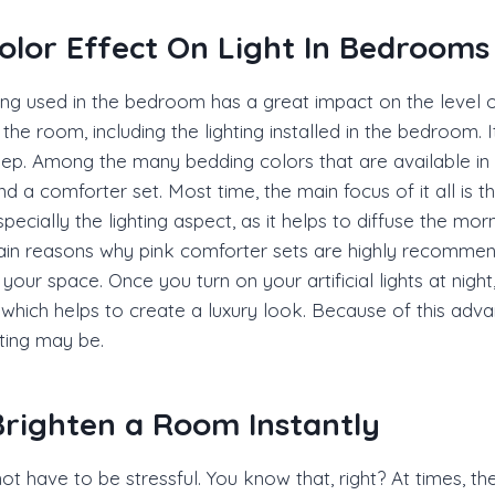
olor Effect On Light In Bedrooms
ng used in the bedroom has a great impact on the level of
he room, including the lighting installed in the bedroom. It
eep. Among the many bedding colors that are available in t
nd a comforter set. Most time, the main focus of it all is 
cially the lighting aspect, as it helps to diffuse the morn
 main reasons why pink comforter sets are highly recommend
ng your space. Once you turn on your artificial lights at nig
which helps to create a luxury look. Because of this ad
hting may be.
righten a Room Instantly
ot have to be stressful. You know that, right? At times,