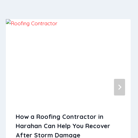
How a Roofing Contractor in
Harahan Can Help You Recover
After Storm Damage