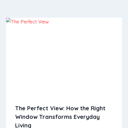
The Perfect View: How the Right
Window Transforms Everyday
Living