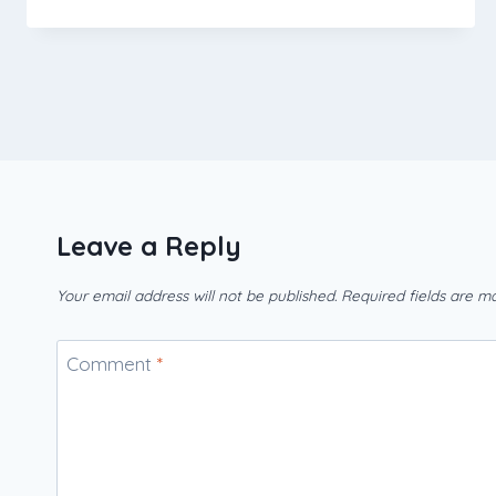
Leave a Reply
Your email address will not be published.
Required fields are 
Comment
*