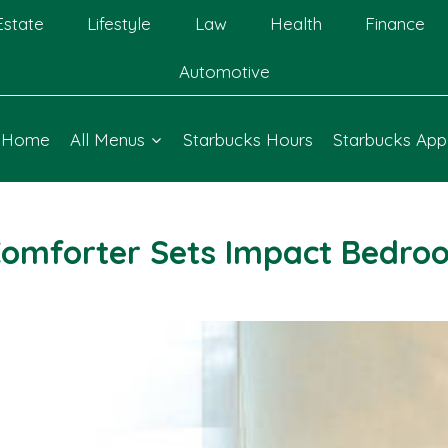
Estate
Lifestyle
Law
Health
Finance
Automotive
Home
All Menus
Starbucks Hours
Starbucks App
omforter Sets Impact Bedro