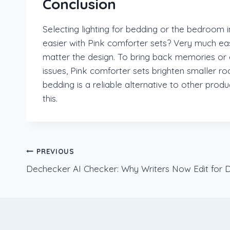
Conclusion
Selecting lighting for bedding or the bedroom 
easier with Pink comforter sets? Very much eas
matter the design. To bring back memories or c
issues, Pink comforter sets brighten smaller r
bedding is a reliable alternative to other pro
this.
Post
PREVIOUS
Dechecker AI Checker: Why Writers Now Edit for De
navigation