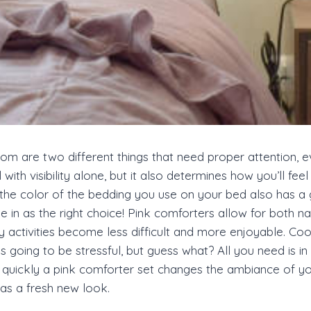
om are two different things that need proper attention, ev
ith visibility alone, but it also determines how you’ll fe
, the color of the bedding you use on your bed also has 
n as the right choice! Pink comforters allow for both natur
 activities become less difficult and more enjoyable. Coo
oing to be stressful, but guess what? All you need is in thi
ow quickly a pink comforter set changes the ambiance o
eas a fresh new look.