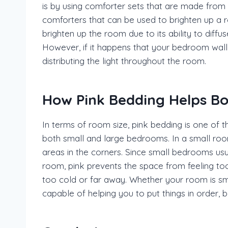
is by using comforter sets that are made from 
comforters that can be used to brighten up a r
brighten up the room due to its ability to diffu
However, if it happens that your bedroom wall h
distributing the light throughout the room.
How Pink Bedding Helps B
In terms of room size, pink bedding is one of t
both small and large bedrooms. In a small room,
areas in the corners. Since small bedrooms usua
room, pink prevents the space from feeling too
too cold or far away. Whether your room is sma
capable of helping you to put things in order,