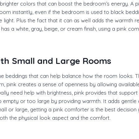
brighter colors that can boost the bedroom’s energy. A pi
oom instantly, even if the bedroom is used to black beddi
se light. Plus the fact that it can as well adds the warmth 
as a white, gray, beige, or cream finish, using a pink co
oth Small and Large Rooms
he beddings that can help balance how the room looks. Thi
 pink creates a sense of openness by allowing available l
lly need help with brightness, pink provides that support
 empty or too large by providing warmth. It adds gentle 
ll or large, getting a pink comforter is the best decisio
 both the physical look aspect and the comfort.