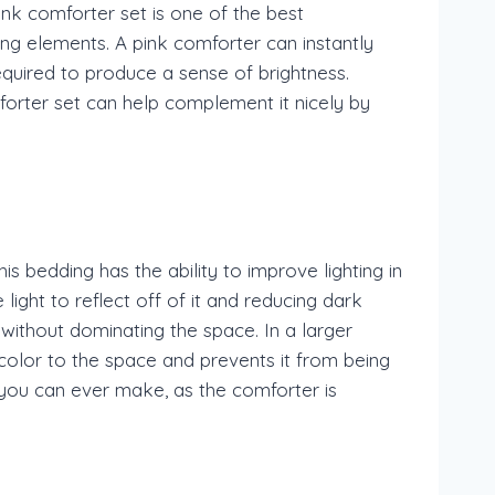
nk comforter set is one of the best
ng elements. A pink comforter can instantly
required to produce a sense of brightness.
mforter set can help complement it nicely by
s bedding has the ability to improve lighting in
ight to reflect off of it and reducing dark
 without dominating the space. In a larger
color to the space and prevents it from being
n you can ever make, as the comforter is