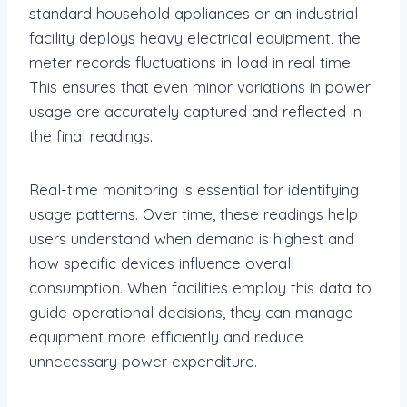
standard household appliances or an industrial
facility deploys heavy electrical equipment, the
meter records fluctuations in load in real time.
This ensures that even minor variations in power
usage are accurately captured and reflected in
the final readings.
Real-time monitoring is essential for identifying
usage patterns. Over time, these readings help
users understand when demand is highest and
how specific devices influence overall
consumption. When facilities employ this data to
guide operational decisions, they can manage
equipment more efficiently and reduce
unnecessary power expenditure.