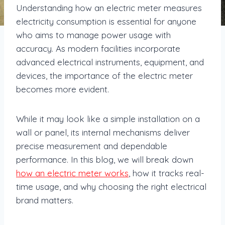
Understanding how an electric meter measures
electricity consumption is essential for anyone
who aims to manage power usage with
accuracy. As modern facilities incorporate
advanced electrical instruments, equipment, and
devices, the importance of the electric meter
becomes more evident.
While it may look like a simple installation on a
wall or panel, its internal mechanisms deliver
precise measurement and dependable
performance. In this blog, we will break down
how an electric meter works
, how it tracks real-
time usage, and why choosing the right electrical
brand matters.