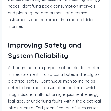
needs, identifying peak consumption intervals,
and planning the deployment of electrical
instruments and equipment in a more efficient
manner.
Improving Safety and
System Reliability
Although the main purpose of an electric meter
is measurement, it also contributes indirectly to
electrical safety. Continuous monitoring helps
detect abnormal consumption patterns, which
may indicate malfunctioning equipment, energy
leakage, or underlying faults within the electrical
infrastructure. Early identification of such issues