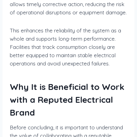
allows timely corrective action, reducing the risk
of operational disruptions or equipment damage.
This enhances the reliability of the system as a
whole and supports long-term performance.
Facilities that track consumption closely are
better equipped to maintain stable electrical
operations and avoid unexpected failures.
Why It is Beneficial to Work
with a Reputed Electrical
Brand
Before concluding, it is important to understand
the value of collaborating with a reputable