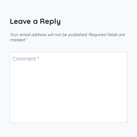
Leave a Reply
Your email address will not be published.
Required fields are
marked
*
Comment
*