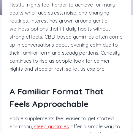
Restful nights feel harder to achieve for many
adults who face stress, noise, and changing
routines. Interest has grown around gentle
wellness options that fit daily habits without
strong effects. CBD-based gummies often come
up in conversations about evening calm due to
their familiar form and steady portions. Curiosity
continues to rise as people look for calmer
nights and steadier rest, so let us explore.
A Familiar Format That
Feels Approachable
Edible supplements feel easier to get started.
For many,
sleep gummies
offer a simple way to