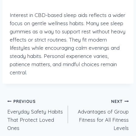
Interest in CBD-based sleep aids reflects a wider
focus on gentle wellness habits. Many see sleep
gummies as a way to support rest without heavy
effects or strict routines. They fit modern
lifestyles while encouraging calm evenings and
steady habits. Personal experience varies,
patience matters, and mindful choices remain
central.
Post
PREVIOUS
NEXT
Everyday Safety Habits
Advantages of Group
navigation
That Protect Loved
Fitness for All Fitness
Ones
Levels