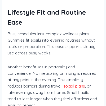
Lifestyle Fit and Routine
Ease
Busy schedules limit complex wellness plans.
Gummies fit easily into evening routines without
tools or preparation. This ease supports steady
use across busy weeks.
Another benefit lies in portability and
convenience. No measuring or mixing is required
at any point in the evening. This simplicity
reduces barriers during travel,
social plans
, or
late evenings away from home. Small habits
tend to last longer when they feel effortless and
easy to repeat.