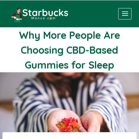
Skip
to
content
Why More People Are
Choosing CBD-Based
Gummies for Sleep