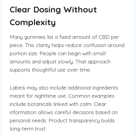
Clear Dosing Without
Complexity
Many gummies list a fixed amount of CBD per
piece. This clarity helps reduce confusion around
portion size. People can begin with small
amounts and adjust slowly. That approach
supports thoughtful use over time.
Labels may also include additional ingredients
meant for nighttime use. Common examples
include botanicals linked with calm. Clear
information allows careful decisions based on
personal needs. Product transparency builds
long-term trust.