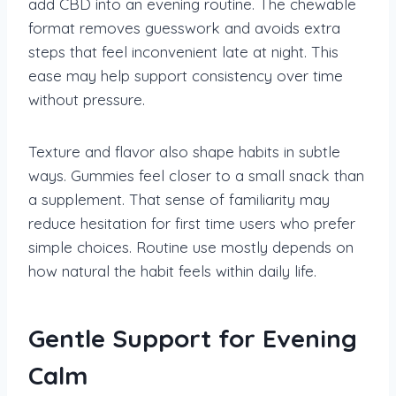
add CBD into an evening routine. The chewable
format removes guesswork and avoids extra
steps that feel inconvenient late at night. This
ease may help support consistency over time
without pressure.
Texture and flavor also shape habits in subtle
ways. Gummies feel closer to a small snack than
a supplement. That sense of familiarity may
reduce hesitation for first time users who prefer
simple choices. Routine use mostly depends on
how natural the habit feels within daily life.
Gentle Support for Evening
Calm