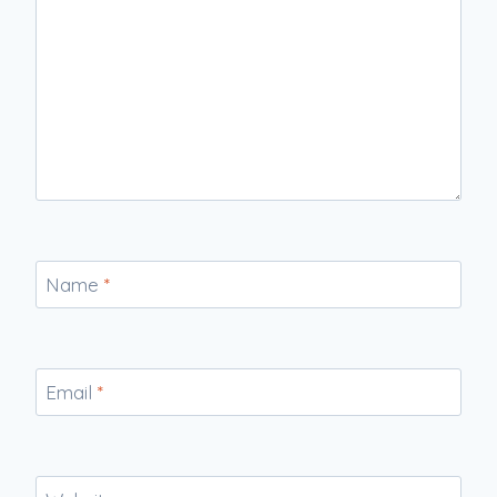
Name
*
Email
*