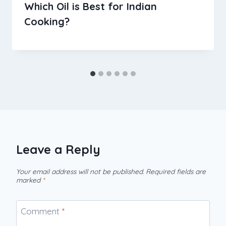
Which Oil is Best for Indian
Cooking?
Leave a Reply
Your email address will not be published.
Required fields are
marked
*
Comment
*