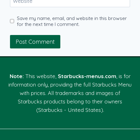
Website
Save my name, email, and website in this browser
for the next time I comment.
Note:
This website,
Starbucks-menus.com
, is for
information only, providing the full Starbucks Menu
with prices. All trademarks and images of
Starbucks products belong to their owners
(Starbucks - United States).