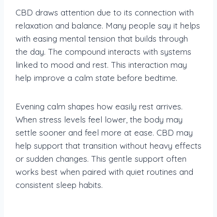
CBD draws attention due to its connection with
relaxation and balance. Many people say it helps
with easing mental tension that builds through
the day. The compound interacts with systems
linked to mood and rest. This interaction may
help improve a calm state before bedtime.
Evening calm shapes how easily rest arrives.
When stress levels feel lower, the body may
settle sooner and feel more at ease. CBD may
help support that transition without heavy effects
or sudden changes. This gentle support often
works best when paired with quiet routines and
consistent sleep habits.