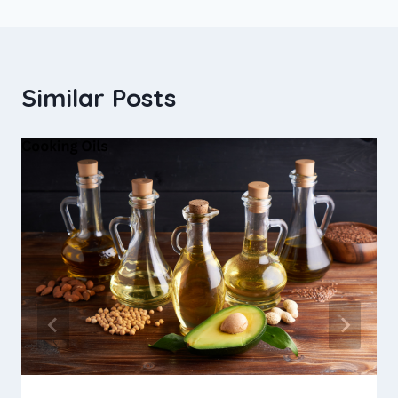
Similar Posts