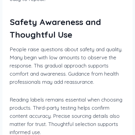
Safety Awareness and
Thoughtful Use
People raise questions about safety and quality.
Many begin with low amounts to observe the
response. This gradual approach supports
comfort and awareness. Guidance from health
professionals may add reassurance.
Reading labels remains essential when choosing
products. Third-party testing helps confirm
content accuracy. Precise sourcing details also
matter for trust. Thoughtful selection supports
informed use.