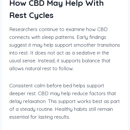
How CBD May Help With
Rest Cycles
Researchers continue to examine how CBD
connects with sleep patterns. Early findings
suggest it may help support smoother transitions
into rest. It does not act as a sedative in the
usual sense. Instead, it supports balance that
allows natural rest to follow.
Consistent calm before bed helps support
deeper rest. CBD may help reduce factors that
delay relaxation. This support works best as part
of a steady routine. Healthy habits still remain
essential for lasting results.