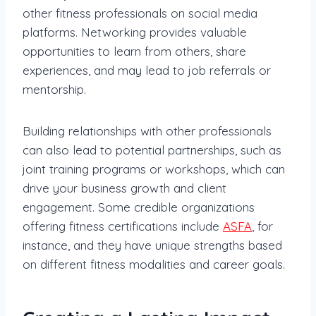
other fitness professionals on social media
platforms. Networking provides valuable
opportunities to learn from others, share
experiences, and may lead to job referrals or
mentorship.
Building relationships with other professionals
can also lead to potential partnerships, such as
joint training programs or workshops, which can
drive your business growth and client
engagement. Some credible organizations
offering fitness certifications include
ASFA
, for
instance, and they have unique strengths based
on different fitness modalities and career goals.