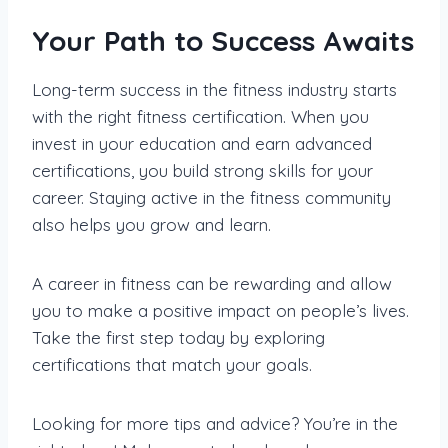
Your Path to Success Awaits
Long-term success in the fitness industry starts
with the right fitness certification. When you
invest in your education and earn advanced
certifications, you build strong skills for your
career. Staying active in the fitness community
also helps you grow and learn.
A career in fitness can be rewarding and allow
you to make a positive impact on people’s lives.
Take the first step today by exploring
certifications that match your goals.
Looking for more tips and advice? You’re in the