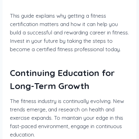
This guide explains why getting a fitness
certification matters and how it can help you
build a successful and rewarding career in fitness.
Invest in your future by taking the steps to
become a certified fitness professional today.
Continuing Education for
Long-Term Growth
The fitness industry is continually evolving. New
trends emerge, and research on health and
exercise expands. To maintain your edge in this
fast-paced environment, engage in continuous
education.