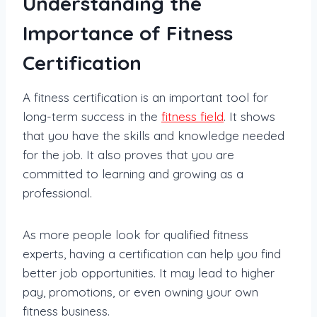
Understanding the
Importance of Fitness
Certification
A fitness certification is an important tool for
long-term success in the
fitness field
. It shows
that you have the skills and knowledge needed
for the job. It also proves that you are
committed to learning and growing as a
professional.
As more people look for qualified fitness
experts, having a certification can help you find
better job opportunities. It may lead to higher
pay, promotions, or even owning your own
fitness business.