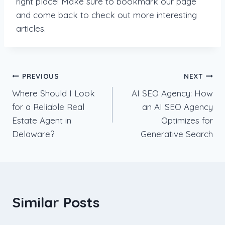
right place! Make sure to bookmark our page
and come back to check out more interesting
articles.
Post
PREVIOUS
NEXT
Where Should I Look
AI SEO Agency: How
navigation
for a Reliable Real
an AI SEO Agency
Estate Agent in
Optimizes for
Delaware?
Generative Search
Similar Posts