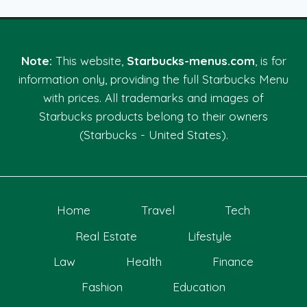
Note:
This website,
Starbucks-menus.com
, is for
information only, providing the full Starbucks Menu
with prices. All trademarks and images of
Starbucks products belong to their owners
(Starbucks - United States).
Home
Travel
Tech
Real Estate
Lifestyle
Law
Health
Finance
Fashion
Education