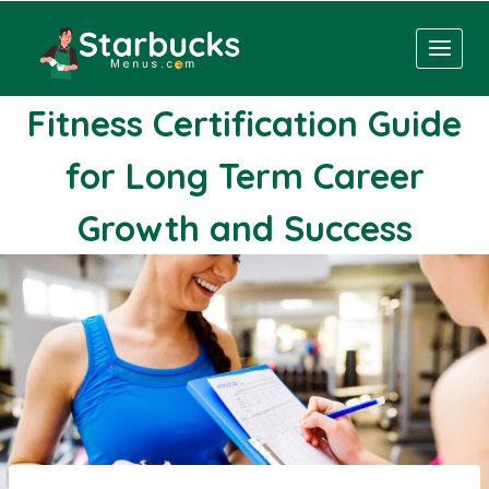
Skip
to
content
Fitness Certification Guide
for Long Term Career
Growth and Success