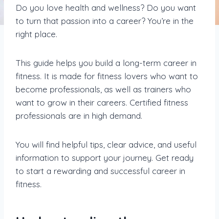
Do you love health and wellness? Do you want
to turn that passion into a career? You’re in the
right place.
This guide helps you build a long-term career in
fitness. It is made for fitness lovers who want to
become professionals, as well as trainers who
want to grow in their careers. Certified fitness
professionals are in high demand.
You will find helpful tips, clear advice, and useful
information to support your journey. Get ready
to start a rewarding and successful career in
fitness.