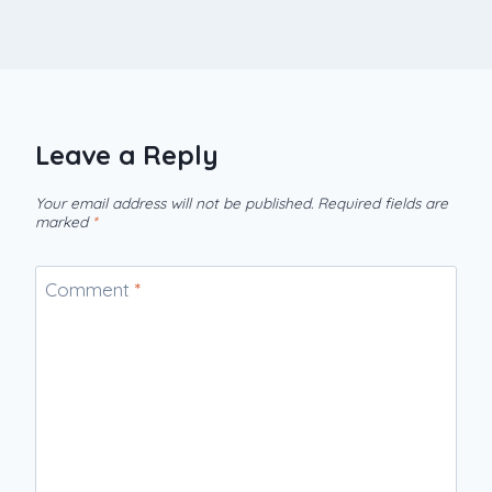
Leave a Reply
Your email address will not be published.
Required fields are
marked
*
Comment
*