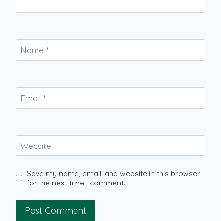
Name
*
Email
*
Website
Save my name, email, and website in this browser
for the next time I comment.