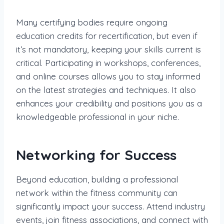
Many certifying bodies require ongoing
education credits for recertification, but even if
it’s not mandatory, keeping your skills current is
critical. Participating in workshops, conferences,
and online courses allows you to stay informed
on the latest strategies and techniques. It also
enhances your credibility and positions you as a
knowledgeable professional in your niche.
Networking for Success
Beyond education, building a professional
network within the fitness community can
significantly impact your success. Attend industry
events, join fitness associations, and connect with