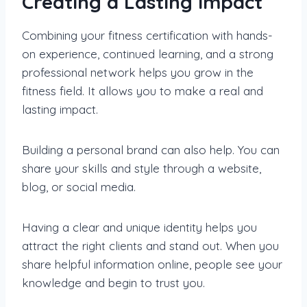
Creating a Lasting Impact
Combining your fitness certification with hands-
on experience, continued learning, and a strong
professional network helps you grow in the
fitness field. It allows you to make a real and
lasting impact.
Building a personal brand can also help. You can
share your skills and style through a website,
blog, or social media.
Having a clear and unique identity helps you
attract the right clients and stand out. When you
share helpful information online, people see your
knowledge and begin to trust you.