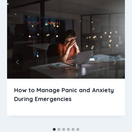
How to Manage Panic and Anxiety
During Emergencies