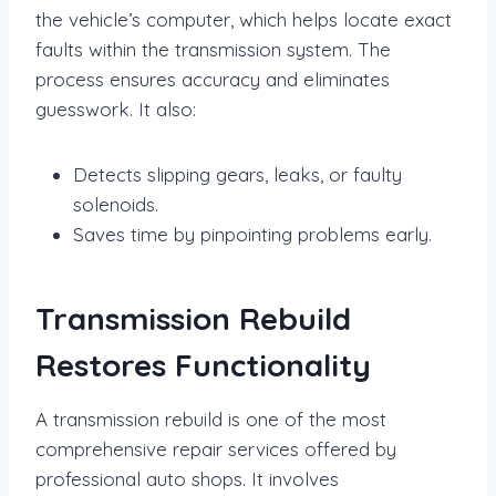
the vehicle’s computer, which helps locate exact
faults within the transmission system. The
process ensures accuracy and eliminates
guesswork. It also:
Detects slipping gears, leaks, or faulty
solenoids.
Saves time by pinpointing problems early.
Transmission Rebuild
Restores Functionality
A transmission rebuild is one of the most
comprehensive repair services offered by
professional auto shops. It involves