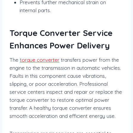
Prevents further mechanical strain on
internal parts.
Torque Converter Service
Enhances Power Delivery
The
torque converter
transfers power from the
engine to the transmission in automatic vehicles.
Faults in this component cause vibrations,
slipping, or poor acceleration. Professional
service centers inspect and repair or replace the
torque converter to restore optimal power
transfer. A healthy torque converter ensures
smooth acceleration and efficient energy use.