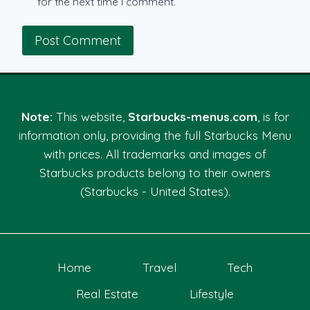
for the next time I comment.
Note:
This website,
Starbucks-menus.com
, is for
information only, providing the full Starbucks Menu
with prices. All trademarks and images of
Starbucks products belong to their owners
(Starbucks - United States).
Home
Travel
Tech
Real Estate
Lifestyle