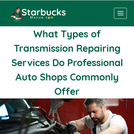
Skip
to
content
What Types of
Transmission Repairing
Services Do Professional
Auto Shops Commonly
Offer