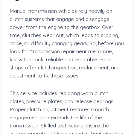
Manual transmission vehicles rely heavily on
clutch systems that engage and disengage
power from the engine to the gearbox. Over
time, clutches wear out, which leads to slipping,
noise, or difficulty changing gears. So, before you
look for ‘transmission repair near me’ online,
know that only reliable and reputable repair
shops offer clutch inspection, replacement, and
adjustment to fix these issues.
This service includes replacing worn clutch
plates, pressure plates, and release bearings.
Proper clutch adjustment restores smooth
engagement and extends the life of the
transmission. Skilled technicians ensure the
system operates efficiently and without vibration.