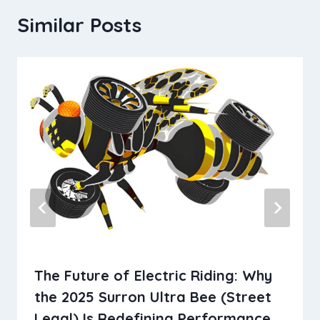
Similar Posts
The​‍​‌‍​‍‌​‍​‌‍​‍‌ Future of Electric Riding: Why
the 2025 Surron Ultra Bee (Street
Legal) Is Redefining Performance