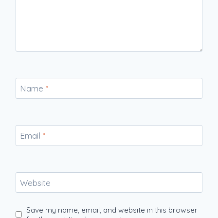
Name
*
Email
*
Website
Save my name, email, and website in this browser