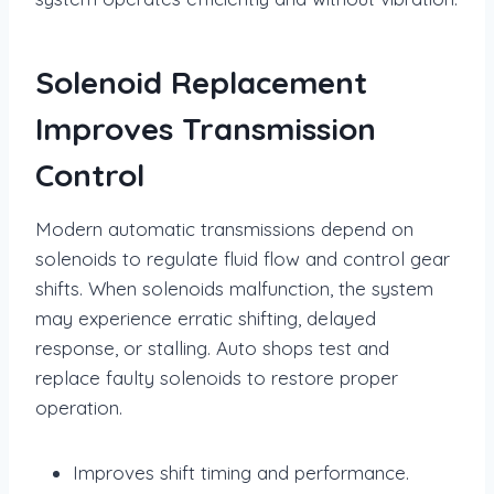
Solenoid Replacement
Improves Transmission
Control
Modern automatic transmissions depend on
solenoids to regulate fluid flow and control gear
shifts. When solenoids malfunction, the system
may experience erratic shifting, delayed
response, or stalling. Auto shops test and
replace faulty solenoids to restore proper
operation.
Improves shift timing and performance.