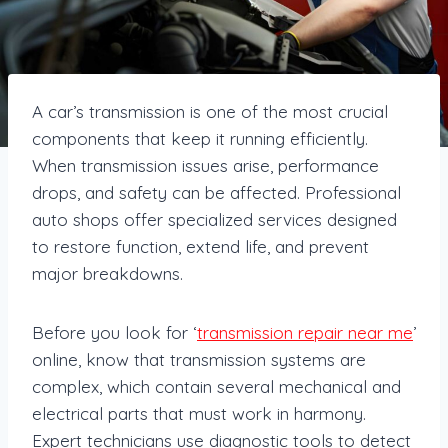
A car’s transmission is one of the most crucial
components that keep it running efficiently.
When transmission issues arise, performance
drops, and safety can be affected. Professional
auto shops offer specialized services designed
to restore function, extend life, and prevent
major breakdowns.
Before you look for ‘
transmission repair near me
’
online, know that transmission systems are
complex, which contain several mechanical and
electrical parts that must work in harmony.
Expert technicians use diagnostic tools to detect