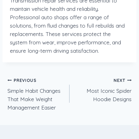
Transmission repair services are essential to
maintain vehicle health and reliability.
Professional auto shops offer a range of
solutions, from fluid changes to full rebuilds and
replacements. These services protect the
system from wear, improve performance, and
ensure long-term driving satisfaction.
Post
PREVIOUS
NEXT
Simple Habit Changes
Most Iconic Spider
navigation
That Make Weight
Hoodie Designs
Management Easier