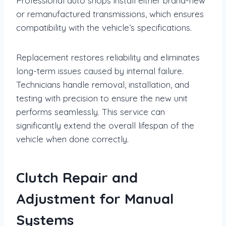
Professional auto shops install either brand-new
or remanufactured transmissions, which ensures
compatibility with the vehicle’s specifications.
Replacement restores reliability and eliminates
long-term issues caused by internal failure.
Technicians handle removal, installation, and
testing with precision to ensure the new unit
performs seamlessly. This service can
significantly extend the overall lifespan of the
vehicle when done correctly.
Clutch Repair and
Adjustment for Manual
Systems