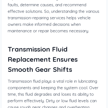
faults, determine causes, and recommend
effective solutions. So, understanding the various
transmission-repairing services helps vehicle
owners make informed decisions when
maintenance or repair becomes necessary.
Transmission Fluid
Replacement Ensures
Smooth Gear Shifts
Transmission fluid plays a vital role in lubricating
components and keeping the system cool. Over
time, this fluid degrades and loses its ability to
perform effectively. Dirty or low fluid levels can
cause rough gear changes and overheating.