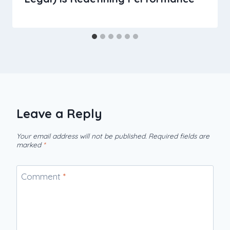
Leave a Reply
Your email address will not be published.
Required fields are
marked
*
Comment
*