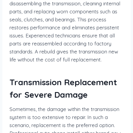
disassembling the transmission, cleaning internal
parts, and replacing worn components such as
seals, clutches, and bearings. This process
restores performance and eliminates persistent
issues. Experienced technicians ensure that all
parts are reassembled according to factory
standards. A rebuild gives the transmission new
life without the cost of full replacement.
Transmission Replacement
for Severe Damage
Sometimes, the damage within the transmission
system is too extensive to repair. In such a
scenario, replacement is the preferred option.