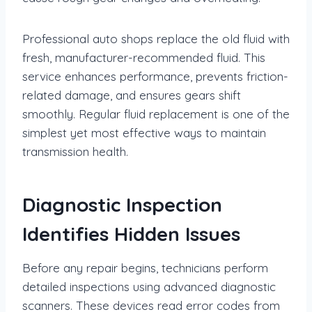
Professional auto shops replace the old fluid with
fresh, manufacturer-recommended fluid. This
service enhances performance, prevents friction-
related damage, and ensures gears shift
smoothly. Regular fluid replacement is one of the
simplest yet most effective ways to maintain
transmission health.
Diagnostic Inspection
Identifies Hidden Issues
Before any repair begins, technicians perform
detailed inspections using advanced diagnostic
scanners. These devices read error codes from