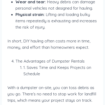
Wear and tear:
Heavy debris can damage
personal vehicles not designed for hauling.
Physical strain:
Lifting and loading bulky
items repeatedly is exhausting and increases
the risk of injury.
In short, DIY hauling often costs more in time,
money, and effort than homeowners expect.
The Advantages of Dumpster Rentals
1. Saves Time and Keeps Projects on
Schedule
With a dumpster on-site, you can toss debris as
you go. There’s no need to stop work for landfill
trips, which means your project stays on track.