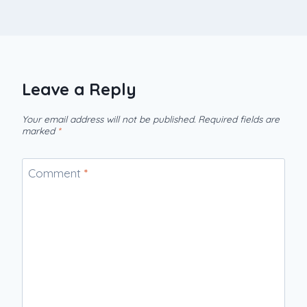
Leave a Reply
Your email address will not be published.
Required fields are
marked
*
Comment
*