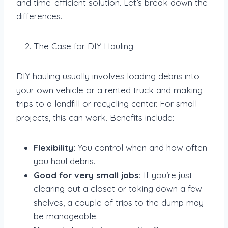
and time-efficient solution. Let’s break down the
differences.
The Case for DIY Hauling
DIY hauling usually involves loading debris into
your own vehicle or a rented truck and making
trips to a landfill or recycling center. For small
projects, this can work. Benefits include:
Flexibility:
You control when and how often
you haul debris.
Good for very small jobs:
If you’re just
clearing out a closet or taking down a few
shelves, a couple of trips to the dump may
be manageable.