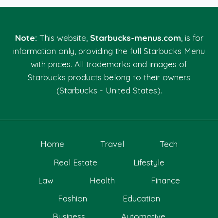
Note:
This website,
Starbucks-menus.com
, is for
information only, providing the full Starbucks Menu
with prices. All trademarks and images of
Starbucks products belong to their owners
(Starbucks - United States).
Home
Travel
Tech
Real Estate
Lifestyle
Law
Health
Finance
Fashion
Education
Business
Automotive