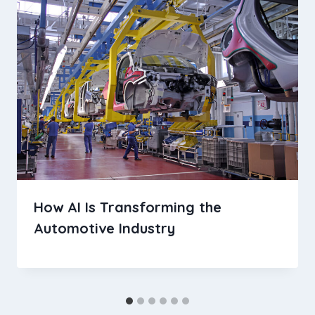
How AI Is Transforming the
Automotive Industry