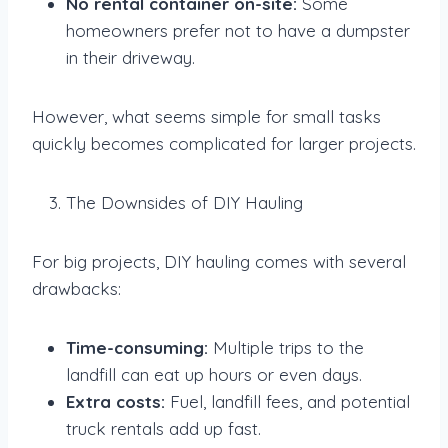
No rental container on-site:
Some
homeowners prefer not to have a dumpster
in their driveway.
However, what seems simple for small tasks
quickly becomes complicated for larger projects.
The Downsides of DIY Hauling
For big projects, DIY hauling comes with several
drawbacks:
Time-consuming:
Multiple trips to the
landfill can eat up hours or even days.
Extra costs:
Fuel, landfill fees, and potential
truck rentals add up fast.