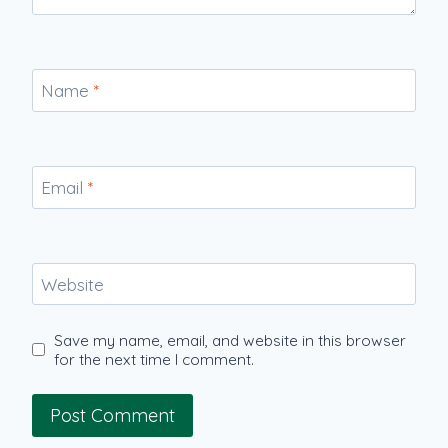
Name
*
Email
*
Website
Save my name, email, and website in this browser
for the next time I comment.