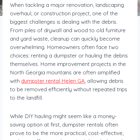
When tackling a major renovation, landscaping
overhaul, or construction project, one of the
biggest challenges is dealing with the debris.
From piles of drywall and wood to old furniture
and yard waste, cleanup can quickly become
overwhelming. Homeowners often face two
choices: renting a dumpster or hauling the debris
themselves. Home improvement projects in the
North Georgia mountains are often simplified
with
dumpster rental Helen GA
, allowing debris
to be removed efficiently without repeated trips
to the landfill.
While DIY hauling might seem like a money-
saving option at first, dumpster rentals often
prove to be the more practical, cost-effective,