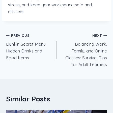
stress, and keep your workspace safe and
efficient.
Post
PREVIOUS
NEXT
Dunkin Secret Menu:
Balancing Work,
navigation
Hidden Drinks and
Family, and Online
Food Items
Classes: Survival Tips
for Adult Learners
Similar Posts