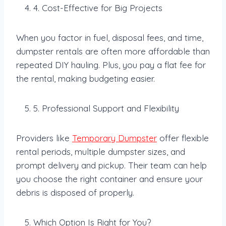
4. Cost-Effective for Big Projects
When you factor in fuel, disposal fees, and time,
dumpster rentals are often more affordable than
repeated DIY hauling. Plus, you pay a flat fee for
the rental, making budgeting easier.
5. Professional Support and Flexibility
Providers like
Temporary Dumpster
offer flexible
rental periods, multiple dumpster sizes, and
prompt delivery and pickup. Their team can help
you choose the right container and ensure your
debris is disposed of properly.
Which Option Is Right for You?