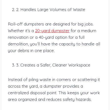
2. Handles Large Volumes of Waste
Roll-off dumpsters are designed for big jobs.
Whether it’s a
20-yard dumpster
for a medium
renovation or a 40-yard option for a full
demolition, you’ll have the capacity to handle all
your debris in one place.
3. Creates a Safer, Cleaner Workspace
Instead of piling waste in corners or scattering it
across the yard, a dumpster provides a
centralized disposal point. This keeps your work
area organized and reduces safety hazards.