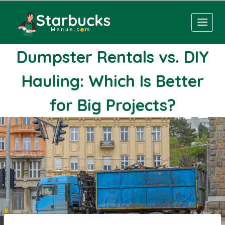
Skip
to
content
Dumpster Rentals vs. DIY
Hauling: Which Is Better
for Big Projects?