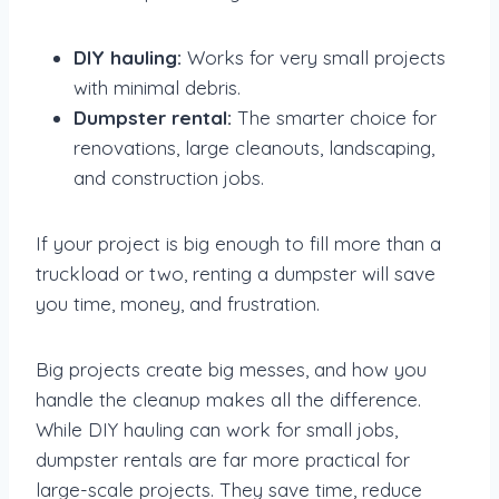
DIY hauling:
Works for very small projects
with minimal debris.
Dumpster rental:
The smarter choice for
renovations, large cleanouts, landscaping,
and construction jobs.
If your project is big enough to fill more than a
truckload or two, renting a dumpster will save
you time, money, and frustration.
Big projects create big messes, and how you
handle the cleanup makes all the difference.
While DIY hauling can work for small jobs,
dumpster rentals are far more practical for
large-scale projects. They save time, reduce