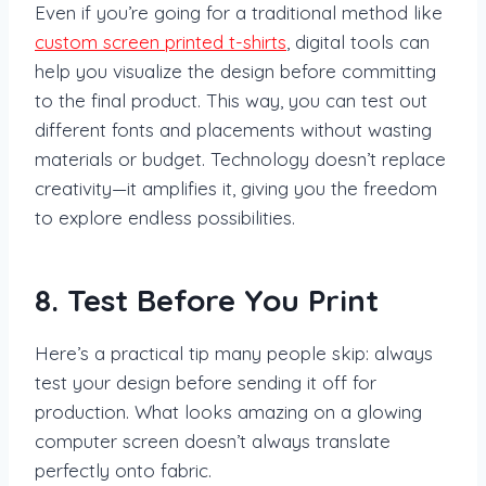
Even if you’re going for a traditional method like
custom screen printed t-shirts
, digital tools can
help you visualize the design before committing
to the final product. This way, you can test out
different fonts and placements without wasting
materials or budget. Technology doesn’t replace
creativity—it amplifies it, giving you the freedom
to explore endless possibilities.
8. Test Before You Print
Here’s a practical tip many people skip: always
test your design before sending it off for
production. What looks amazing on a glowing
computer screen doesn’t always translate
perfectly onto fabric.