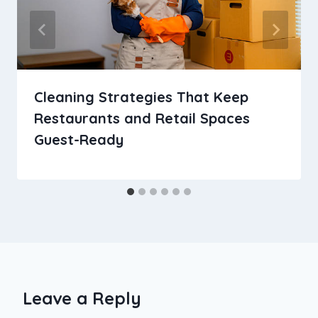
Cleaning Strategies That Keep
Restaurants and Retail Spaces
Guest-Ready
Leave a Reply