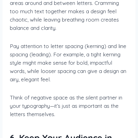
areas around and between letters. Cramming
too much text together makes a design feel
chaotic, while leaving breathing room creates
balance and clarity.
Pay attention to letter spacing (kerning) and line
spacing (leading). For example, a tight kerning
style might make sense for bold, impactful
words, while looser spacing can give a design an
airy, elegant feel.
Think of negative space as the silent partner in
your typography—it’s just as important as the
letters themselves.
6. Keep Your Audience in