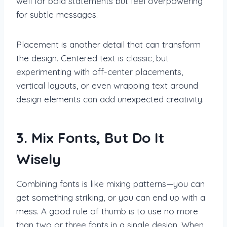
well for bold statements but feel overpowering
for subtle messages.
Placement is another detail that can transform
the design. Centered text is classic, but
experimenting with off-center placements,
vertical layouts, or even wrapping text around
design elements can add unexpected creativity.
3. Mix Fonts, But Do It
Wisely
Combining fonts is like mixing patterns—you can
get something striking, or you can end up with a
mess. A good rule of thumb is to use no more
than two or three fonts in a single design. When