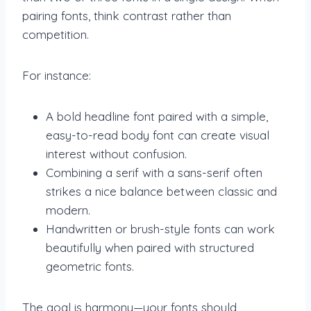
pairing fonts, think contrast rather than
competition.
For instance:
A bold headline font paired with a simple,
easy-to-read body font can create visual
interest without confusion.
Combining a serif with a sans-serif often
strikes a nice balance between classic and
modern.
Handwritten or brush-style fonts can work
beautifully when paired with structured
geometric fonts.
The goal is harmony—your fonts should