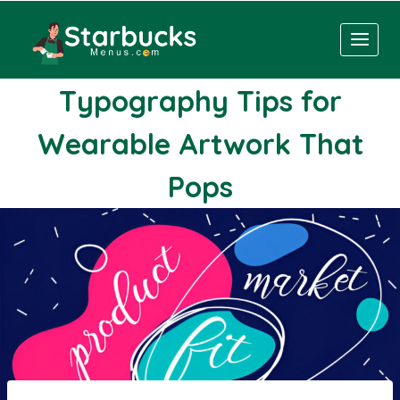
Skip
to
content
Typography Tips for
Wearable Artwork That
Pops