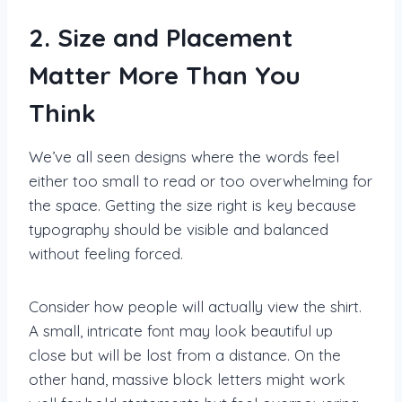
2. Size and Placement
Matter More Than You
Think
We’ve all seen designs where the words feel
either too small to read or too overwhelming for
the space. Getting the size right is key because
typography should be visible and balanced
without feeling forced.
Consider how people will actually view the shirt.
A small, intricate font may look beautiful up
close but will be lost from a distance. On the
other hand, massive block letters might work