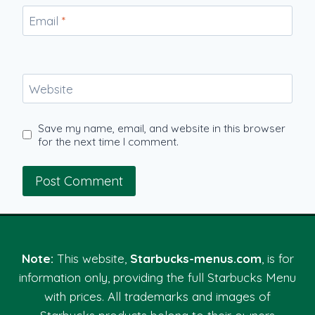
Email
*
Website
Save my name, email, and website in this browser
for the next time I comment.
Note:
This website,
Starbucks-menus.com
, is for
information only, providing the full Starbucks Menu
with prices. All trademarks and images of