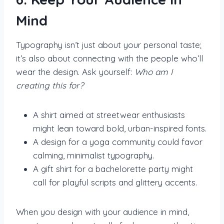
Mind
Typography isn’t just about your personal taste;
it’s also about connecting with the people who’ll
wear the design. Ask yourself:
Who am I
creating this for?
A shirt aimed at streetwear enthusiasts
might lean toward bold, urban-inspired fonts.
A design for a yoga community could favor
calming, minimalist typography.
A gift shirt for a bachelorette party might
call for playful scripts and glittery accents.
When you design with your audience in mind,