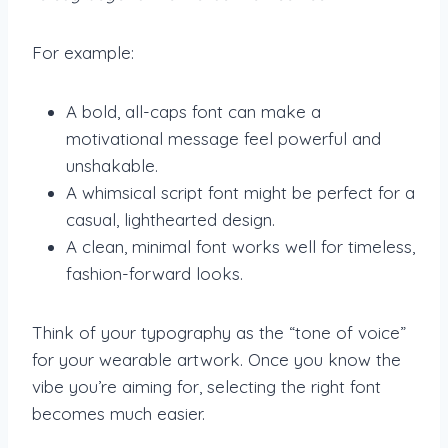
For example:
A bold, all-caps font can make a
motivational message feel powerful and
unshakable.
A whimsical script font might be perfect for a
casual, lighthearted design.
A clean, minimal font works well for timeless,
fashion-forward looks.
Think of your typography as the “tone of voice”
for your wearable artwork. Once you know the
vibe you’re aiming for, selecting the right font
becomes much easier.