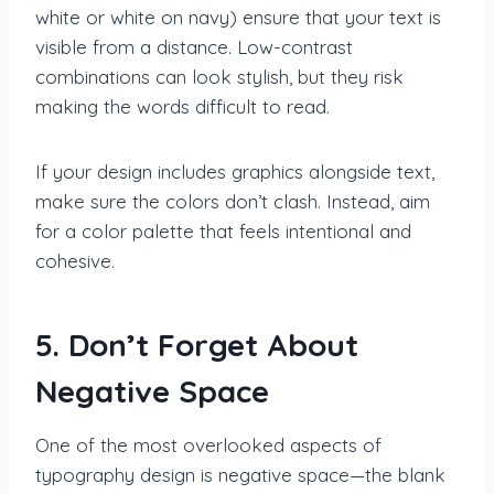
white or white on navy) ensure that your text is
visible from a distance. Low-contrast
combinations can look stylish, but they risk
making the words difficult to read.
If your design includes graphics alongside text,
make sure the colors don’t clash. Instead, aim
for a color palette that feels intentional and
cohesive.
5. Don’t Forget About
Negative Space
One of the most overlooked aspects of
typography design is negative space—the blank