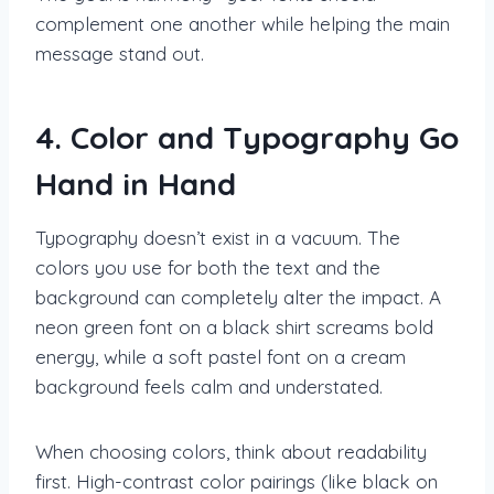
complement one another while helping the main
message stand out.
4. Color and Typography Go
Hand in Hand
Typography doesn’t exist in a vacuum. The
colors you use for both the text and the
background can completely alter the impact. A
neon green font on a black shirt screams bold
energy, while a soft pastel font on a cream
background feels calm and understated.
When choosing colors, think about readability
first. High-contrast color pairings (like black on