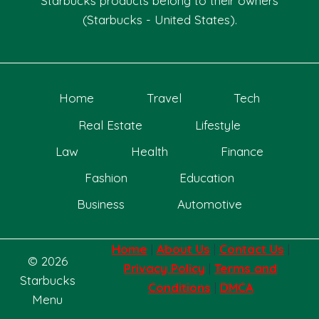
Starbucks products belong to their owners
(Starbucks - United States).
Home
Travel
Tech
Real Estate
Lifestyle
Law
Health
Finance
Fashion
Education
Business
Automotive
Home
|
About Us
|
Contact Us
|
© 2026
Privacy Policy
|
Terms and
Starbucks
Conditions
|
DMCA
Menu