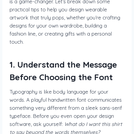
is a game-changer. Let’s break down some
practical tips to help you design wearable
artwork that truly pops, whether you’re crafting
designs for your own wardrobe, building a
fashion line, or creating gifts with a personal
touch.
1. Understand the Message
Before Choosing the Font
Typography is like body language for your
words. A playful handwritten font communicates
something very different from a sleek sans-serif
typeface. Before you even open your design
software, ask yourself:
What do I want this shirt
to say beyond the words themselves?