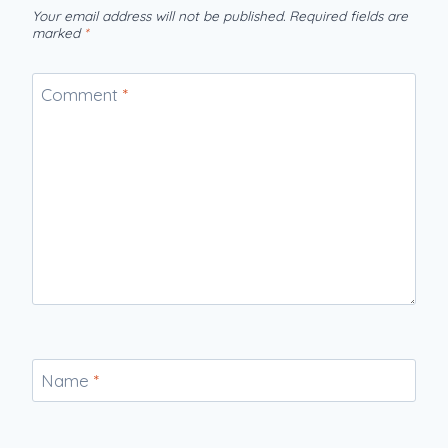
Your email address will not be published.
Required fields are
marked
*
Comment
*
Name
*