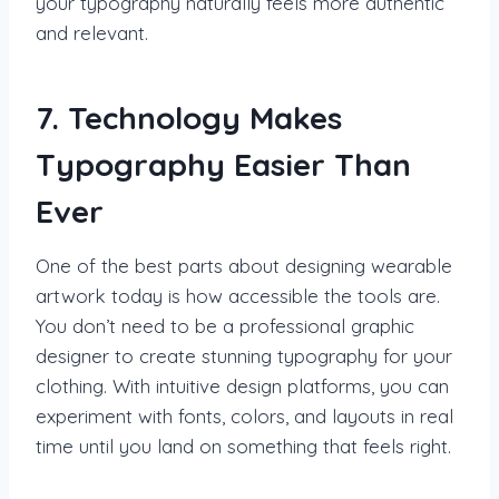
your typography naturally feels more authentic
and relevant.
7. Technology Makes
Typography Easier Than
Ever
One of the best parts about designing wearable
artwork today is how accessible the tools are.
You don’t need to be a professional graphic
designer to create stunning typography for your
clothing. With intuitive design platforms, you can
experiment with fonts, colors, and layouts in real
time until you land on something that feels right.