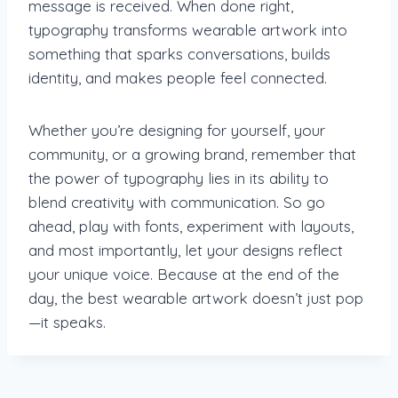
message is received. When done right,
typography transforms wearable artwork into
something that sparks conversations, builds
identity, and makes people feel connected.
Whether you’re designing for yourself, your
community, or a growing brand, remember that
the power of typography lies in its ability to
blend creativity with communication. So go
ahead, play with fonts, experiment with layouts,
and most importantly, let your designs reflect
your unique voice. Because at the end of the
day, the best wearable artwork doesn’t just pop
—it speaks.