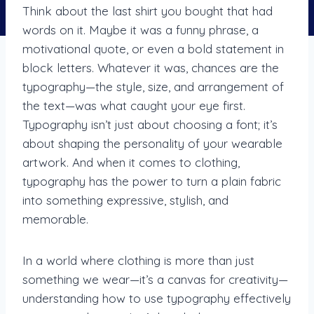
Think about the last shirt you bought that had
words on it. Maybe it was a funny phrase, a
motivational quote, or even a bold statement in
block letters. Whatever it was, chances are the
typography—the style, size, and arrangement of
the text—was what caught your eye first.
Typography isn’t just about choosing a font; it’s
about shaping the personality of your wearable
artwork. And when it comes to clothing,
typography has the power to turn a plain fabric
into something expressive, stylish, and
memorable.
In a world where clothing is more than just
something we wear—it’s a canvas for creativity—
understanding how to use typography effectively