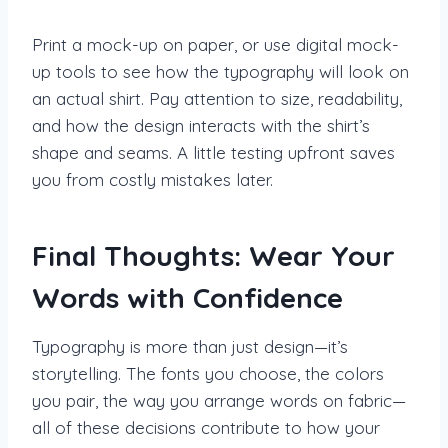
Print a mock-up on paper, or use digital mock-
up tools to see how the typography will look on
an actual shirt. Pay attention to size, readability,
and how the design interacts with the shirt’s
shape and seams. A little testing upfront saves
you from costly mistakes later.
Final Thoughts: Wear Your
Words with Confidence
Typography is more than just design—it’s
storytelling. The fonts you choose, the colors
you pair, the way you arrange words on fabric—
all of these decisions contribute to how your