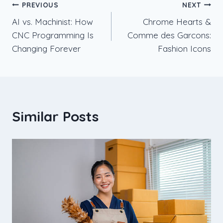
Post
PREVIOUS
NEXT
AI vs. Machinist: How
Chrome Hearts &
navigation
CNC Programming Is
Comme des Garcons:
Changing Forever
Fashion Icons
Similar Posts