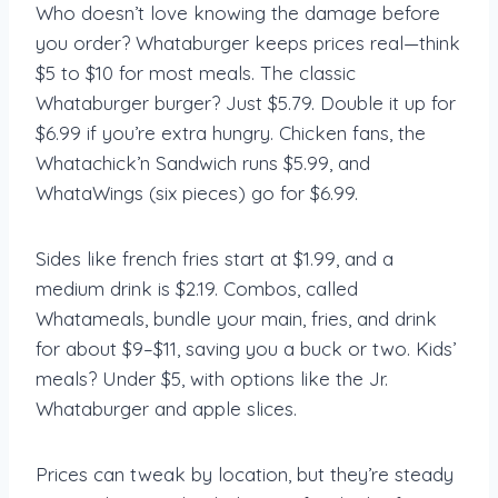
Who doesn’t love knowing the damage before
you order? Whataburger keeps prices real—think
$5 to $10 for most meals. The classic
Whataburger burger? Just $5.79. Double it up for
$6.99 if you’re extra hungry. Chicken fans, the
Whatachick’n Sandwich runs $5.99, and
WhataWings (six pieces) go for $6.99.
Sides like french fries start at $1.99, and a
medium drink is $2.19. Combos, called
Whatameals, bundle your main, fries, and drink
for about $9–$11, saving you a buck or two. Kids’
meals? Under $5, with options like the Jr.
Whataburger and apple slices.
Prices can tweak by location, but they’re steady