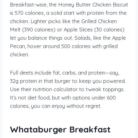
Breakfast-wise, the Honey Butter Chicken Biscuit
is 570 calories, a solid start with protein from the
chicken. Lighter picks like the Grilled Chicken
Melt (390 calories) or Apple Slices (30 calories)
let you balance things out. Salads, like the Apple
Pecan, hover around 500 calories with grilled
chicken.
Full deets include fat, carbs, and protein—say,
32g protein in that burger to keep you powered.
Use their nutrition calculator to tweak toppings.
It’s not diet food, but with options under 600
calories, you can enjoy without regret.
Whataburger Breakfast