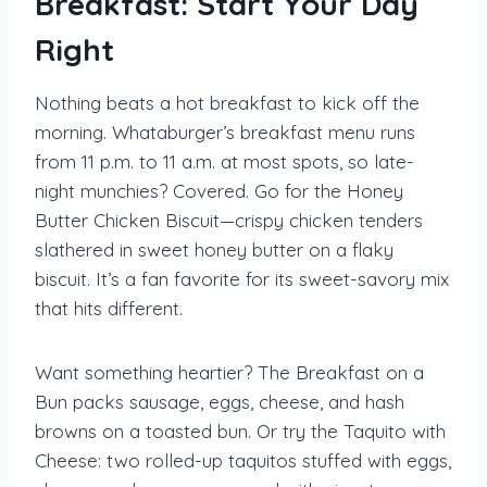
Breakfast: Start Your Day
Right
Nothing beats a hot breakfast to kick off the
morning. Whataburger’s breakfast menu runs
from 11 p.m. to 11 a.m. at most spots, so late-
night munchies? Covered. Go for the Honey
Butter Chicken Biscuit—crispy chicken tenders
slathered in sweet honey butter on a flaky
biscuit. It’s a fan favorite for its sweet-savory mix
that hits different.
Want something heartier? The Breakfast on a
Bun packs sausage, eggs, cheese, and hash
browns on a toasted bun. Or try the Taquito with
Cheese: two rolled-up taquitos stuffed with eggs,