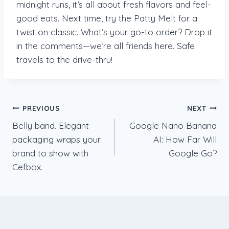
midnight runs, it’s all about fresh flavors and feel-
good eats. Next time, try the Patty Melt for a
twist on classic. What’s your go-to order? Drop it
in the comments—we’re all friends here. Safe
travels to the drive-thru!
Post
PREVIOUS
NEXT
Belly band. Elegant
Google Nano Banana
navigation
packaging wraps your
AI: How Far Will
brand to show with
Google Go?
Cefbox.