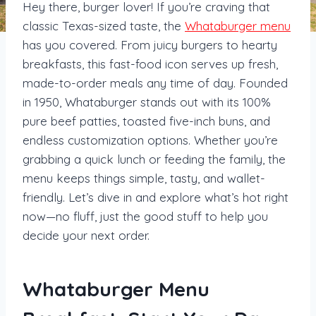
Hey there, burger lover! If you’re craving that
classic Texas-sized taste, the
Whataburger menu
has you covered. From juicy burgers to hearty
breakfasts, this fast-food icon serves up fresh,
made-to-order meals any time of day. Founded
in 1950, Whataburger stands out with its 100%
pure beef patties, toasted five-inch buns, and
endless customization options. Whether you’re
grabbing a quick lunch or feeding the family, the
menu keeps things simple, tasty, and wallet-
friendly. Let’s dive in and explore what’s hot right
now—no fluff, just the good stuff to help you
decide your next order.
Whataburger Menu