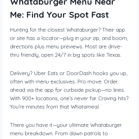
Whataburger Menu Near
Me: Find Your Spot Fast
Hunting for the closest Whataburger? Their app
or site has a locator—plug in your zip, and boom,
directions plus menu previews. Most are drive-
thru friendly, open 24/7 in big spots like Texas.
Delivery? Uber Eats or DoorDash hooks you up,
often with menu exclusives. Pro move: Order
ahead via the app for curbside pickup—no lines.
With 900+ locations, one’s never far. Craving hits?
You’re minutes from that Whatameal.
There you have it—your ultimate Whataburger
menu breakdown. From dawn patrols to