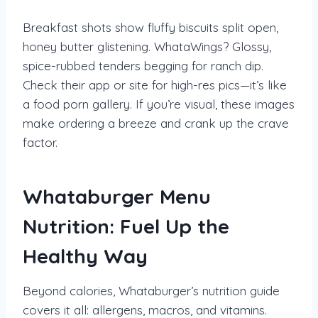
Breakfast shots show fluffy biscuits split open,
honey butter glistening. WhataWings? Glossy,
spice-rubbed tenders begging for ranch dip.
Check their app or site for high-res pics—it’s like
a food porn gallery. If you’re visual, these images
make ordering a breeze and crank up the crave
factor.
Whataburger Menu
Nutrition: Fuel Up the
Healthy Way
Beyond calories, Whataburger’s nutrition guide
covers it all: allergens, macros, and vitamins.