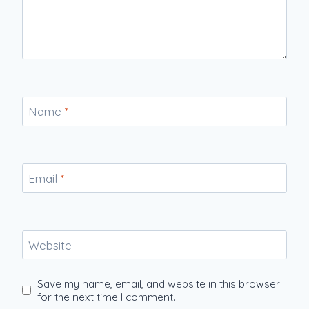
Name
*
Email
*
Website
Save my name, email, and website in this browser
for the next time I comment.