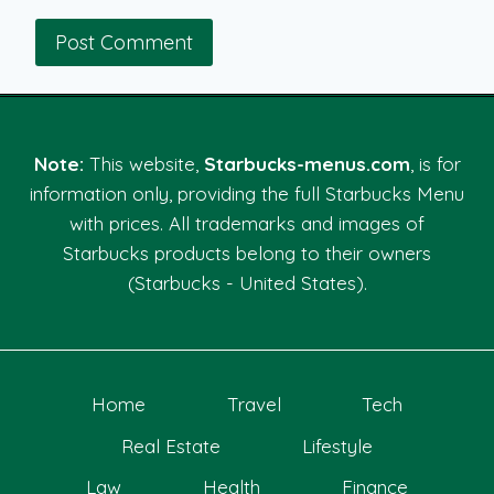
Note:
This website,
Starbucks-menus.com
, is for
information only, providing the full Starbucks Menu
with prices. All trademarks and images of
Starbucks products belong to their owners
(Starbucks - United States).
Home
Travel
Tech
Real Estate
Lifestyle
Law
Health
Finance