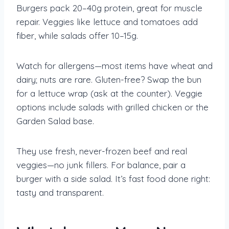
Burgers pack 20–40g protein, great for muscle
repair. Veggies like lettuce and tomatoes add
fiber, while salads offer 10–15g.
Watch for allergens—most items have wheat and
dairy; nuts are rare. Gluten-free? Swap the bun
for a lettuce wrap (ask at the counter). Veggie
options include salads with grilled chicken or the
Garden Salad base.
They use fresh, never-frozen beef and real
veggies—no junk fillers. For balance, pair a
burger with a side salad. It’s fast food done right:
tasty and transparent.