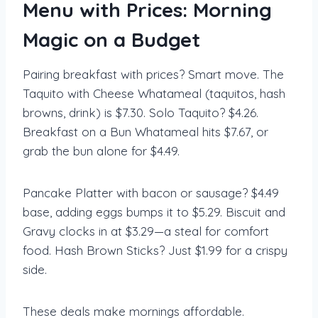
Menu with Prices: Morning
Magic on a Budget
Pairing breakfast with prices? Smart move. The
Taquito with Cheese Whatameal (taquitos, hash
browns, drink) is $7.30. Solo Taquito? $4.26.
Breakfast on a Bun Whatameal hits $7.67, or
grab the bun alone for $4.49.
Pancake Platter with bacon or sausage? $4.49
base, adding eggs bumps it to $5.29. Biscuit and
Gravy clocks in at $3.29—a steal for comfort
food. Hash Brown Sticks? Just $1.99 for a crispy
side.
These deals make mornings affordable.