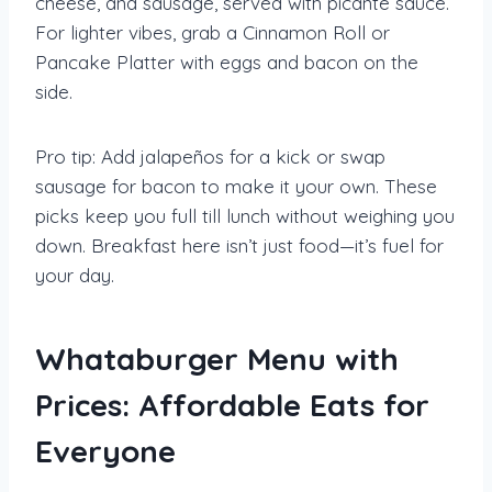
cheese, and sausage, served with picante sauce.
For lighter vibes, grab a Cinnamon Roll or
Pancake Platter with eggs and bacon on the
side.
Pro tip: Add jalapeños for a kick or swap
sausage for bacon to make it your own. These
picks keep you full till lunch without weighing you
down. Breakfast here isn’t just food—it’s fuel for
your day.
Whataburger Menu with
Prices: Affordable Eats for
Everyone