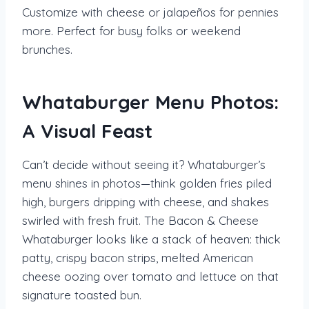
Customize with cheese or jalapeños for pennies
more. Perfect for busy folks or weekend
brunches.
Whataburger Menu Photos:
A Visual Feast
Can’t decide without seeing it? Whataburger’s
menu shines in photos—think golden fries piled
high, burgers dripping with cheese, and shakes
swirled with fresh fruit. The Bacon & Cheese
Whataburger looks like a stack of heaven: thick
patty, crispy bacon strips, melted American
cheese oozing over tomato and lettuce on that
signature toasted bun.