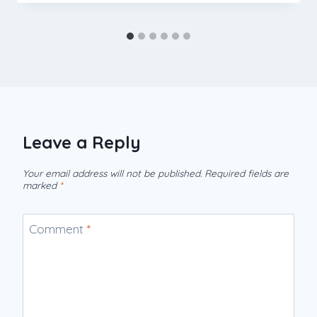
Leave a Reply
Your email address will not be published.
Required fields are
marked
*
Comment
*