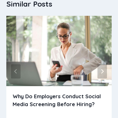
Similar Posts
Why Do Employers Conduct Social
Media Screening Before Hiring?