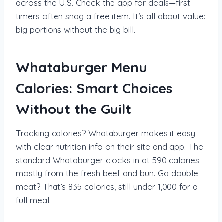
across the U.S. Check the app for deals—first-
timers often snag a free item. It’s all about value:
big portions without the big bill.
Whataburger Menu
Calories: Smart Choices
Without the Guilt
Tracking calories? Whataburger makes it easy
with clear nutrition info on their site and app. The
standard Whataburger clocks in at 590 calories—
mostly from the fresh beef and bun. Go double
meat? That’s 835 calories, still under 1,000 for a
full meal.