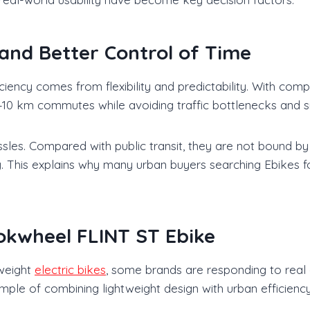
and Better Control of Time
ficiency comes from flexibility and predictability. With co
5–10 km commutes while avoiding traffic bottlenecks and sig
sles. Compared with public transit, they are not bound by
y. This explains why many urban buyers searching Ebikes for
okwheel FLINT ST Ebike
tweight
electric bikes
, some brands are responding to real
le of combining lightweight design with urban efficiency