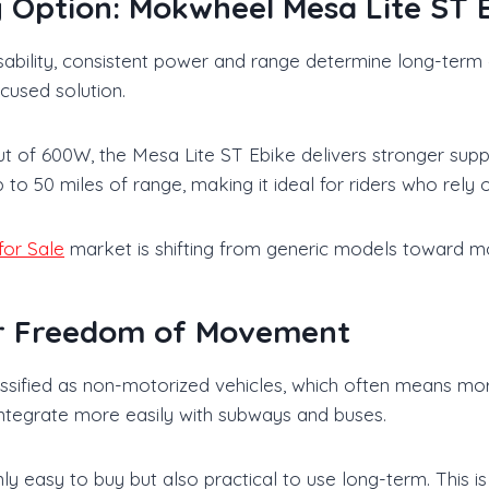
Option: Mokwheel Mesa Lite ST 
 usability, consistent power and range determine long-te
cused solution.
of 600W, the Mesa Lite ST Ebike delivers stronger suppor
s up to 50 miles of range, making it ideal for riders who rel
for Sale
market is shifting from generic models toward mo
er Freedom of Movement
classified as non-motorized vehicles, which often means mo
d integrate more easily with subways and buses.
only easy to buy but also practical to use long-term. This