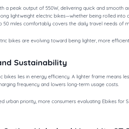
 a peak output of 550W, delivering quick and smooth acce
ong lightweight electric bikes—whether being rolled into an
o 50 miles comfortably covers the daily travel needs of m
tric bikes are evolving toward being lighter, more efficient, 
d Sustainability
 bikes lies in energy efficiency. A lighter frame means l
charging frequency and lowers long-term usage costs.
 urban priority, more consumers evaluating Ebikes for Sa