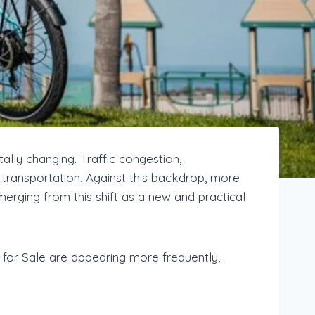
ally changing. Traffic congestion,
 transportation. Against this backdrop, more
erging from this shift as a new and practical
for Sale are appearing more frequently,