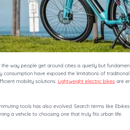
 the way people get around cities is quietly but fundament
 consumption have exposed the limitations of traditional
ficient mobility solutions.
Lightweight electric bikes
are em
muting tools has also evolved. Search terms like Ebikes 
ng a vehicle to choosing one that truly fits urban life.