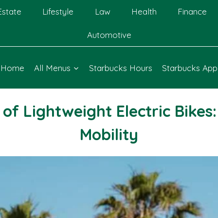
Estate
Lifestyle
Law
Health
Finance
Automotive
Home
All Menus
Starbucks Hours
Starbucks App
f Lightweight Electric Bikes
Mobility