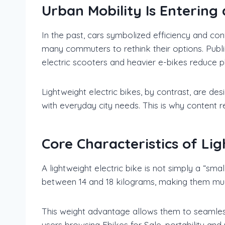
Urban Mobility Is Entering
In the past, cars symbolized efficiency and con
many commuters to rethink their options. Publi
electric scooters and heavier e-bikes reduce ph
Lightweight electric bikes, by contrast, are des
with everyday city needs. This is why content r
Core Characteristics of Lig
A lightweight electric bike is not simply a “sma
between 14 and 18 kilograms, making them much
This weight advantage allows them to seamlessl
users browsing Ebikes for Sale, portability and