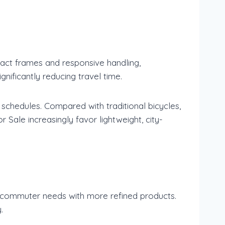
mpact frames and responsive handling,
nificantly reducing travel time.
 schedules. Compared with traditional bicycles,
 Sale increasingly favor lightweight, city-
 commuter needs with more refined products.
.