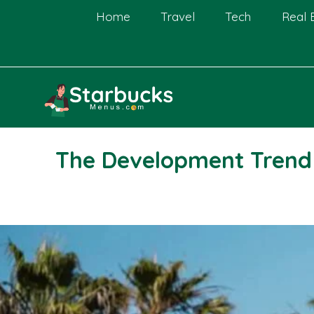
Skip
Home
Travel
Tech
Real 
to
content
The Development Trend o