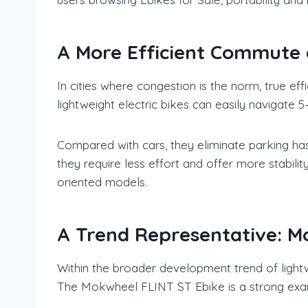
A More Efficient Commute 
In cities where congestion is the norm, true ef
lightweight electric bikes can easily navigate 
Compared with cars, they eliminate parking has
they require less effort and offer more stabilit
oriented models.
A Trend Representative: M
Within the broader development trend of ligh
The Mokwheel FLINT ST Ebike is a strong examp