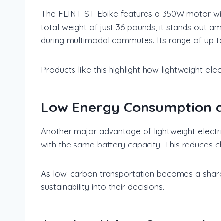
The FLINT ST Ebike features a 350W motor with
total weight of just 36 pounds, it stands out am
during multimodal commutes. Its range of up t
Products like this highlight how lightweight elec
Low Energy Consumption an
Another major advantage of lightweight electric
with the same battery capacity. This reduces 
As low-carbon transportation becomes a shared
sustainability into their decisions.