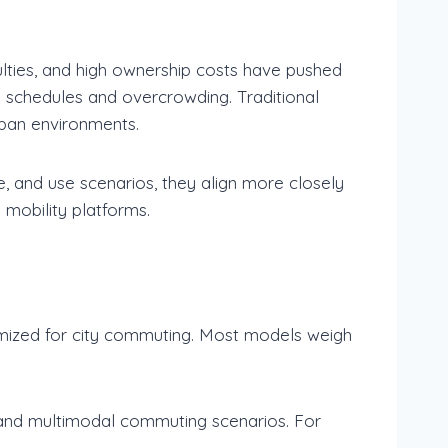
culties, and high ownership costs have pushed
y schedules and overcrowding. Traditional
rban environments.
re, and use scenarios, they align more closely
 mobility platforms.
optimized for city commuting. Most models weigh
, and multimodal commuting scenarios. For