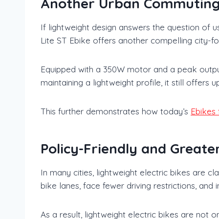
Another Urban Commuting 
If lightweight design answers the question of
Lite ST Ebike offers another compelling city-fo
Equipped with a 350W motor and a peak output 
maintaining a lightweight profile, it still offer
This further demonstrates how today’s
Ebikes 
Policy-Friendly and Great
In many cities, lightweight electric bikes are 
bike lanes, face fewer driving restrictions, an
As a result, lightweight electric bikes are not 