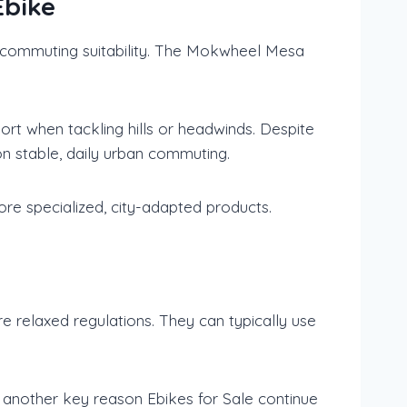
Ebike
rm commuting suitability. The Mokwheel Mesa
t when tackling hills or headwinds. Despite
y on stable, daily urban commuting.
re specialized, city-adapted products.
re relaxed regulations. They can typically use
 is another key reason Ebikes for Sale continue