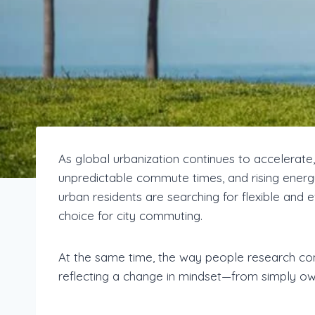
As global urbanization continues to accelerate,
unpredictable commute times, and rising energy
urban residents are searching for flexible and ef
choice for city commuting.
At the same time, the way people research com
reflecting a change in mindset—from simply owni