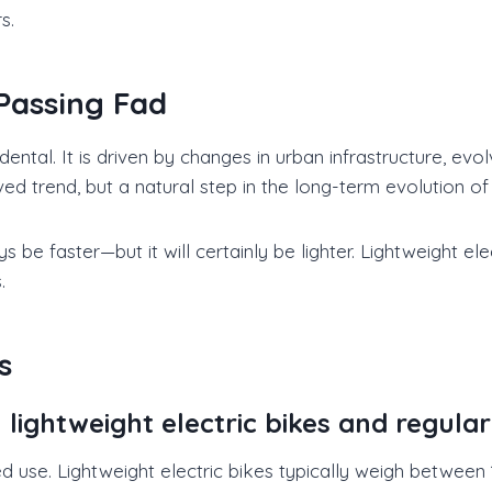
s.
Passing Fad
cidental. It is driven by changes in urban infrastructure, 
ved trend, but a natural step in the long-term evolution of
 be faster—but it will certainly be lighter. Lightweight el
.
s
ightweight electric bikes and regular 
d use. Lightweight electric bikes typically weigh between