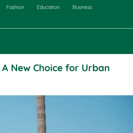
Fashion
Education
Business
: A New Choice for Urban