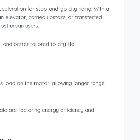
leration for stop-and-go city riding. With a
 elevator, carried upstairs, or transferred
ost urban users.
and better tailored to city life.
ess load on the motor, allowing longer range
le are factoring energy efficiency and