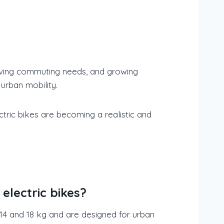
evolving commuting needs, and growing
 urban mobility.
ectric bikes are becoming a realistic and
electric bikes?
 14 and 18 kg and are designed for urban