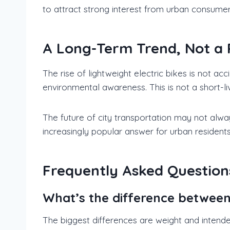
to attract strong interest from urban consumer
A Long-Term Trend, Not a 
The rise of lightweight electric bikes is not ac
environmental awareness. This is not a short-li
The future of city transportation may not always
increasingly popular answer for urban residents
Frequently Asked Question
What’s the difference between l
The biggest differences are weight and intende