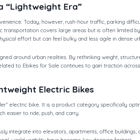
 a “Lightweight Era”
venience. Today, however, rush-hour traffic, parking diffi
c transportation covers large areas but is often limited b
ysical effort but can feel bulky and less agile in dense u
igned around urban realities. By rethinking weight, structu
elated to Ebikes for Sale continues to gain traction across
htweight Electric Bikes
ller” electric bike. It is a product category specifically 
 easier to ride, push, and carry.
y integrate into elevators, apartments, office buildings
 real-world usability have become key decision factors.