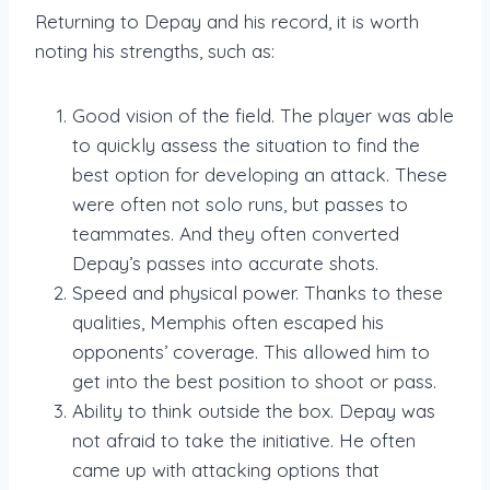
Returning to Depay and his record, it is worth
noting his strengths, such as:
Good vision of the field. The player was able
to quickly assess the situation to find the
best option for developing an attack. These
were often not solo runs, but passes to
teammates. And they often converted
Depay’s passes into accurate shots.
Speed and physical power. Thanks to these
qualities, Memphis often escaped his
opponents’ coverage. This allowed him to
get into the best position to shoot or pass.
Ability to think outside the box. Depay was
not afraid to take the initiative. He often
came up with attacking options that