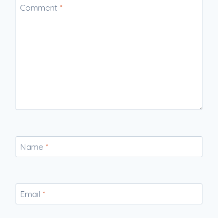
Comment
*
Name
*
Email
*