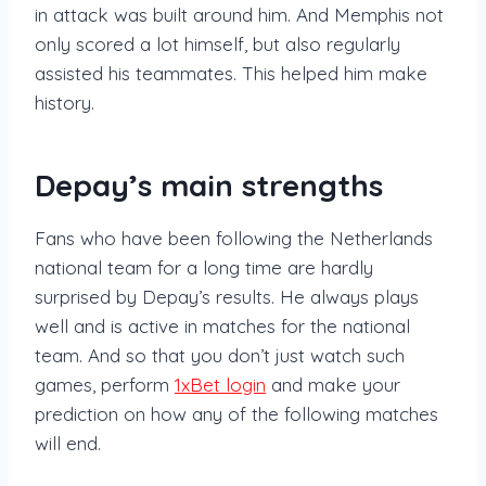
in attack was built around him. And Memphis not
only scored a lot himself, but also regularly
assisted his teammates. This helped him make
history.
Depay’s main strengths
Fans who have been following the Netherlands
national team for a long time are hardly
surprised by Depay’s results. He always plays
well and is active in matches for the national
team. And so that you don’t just watch such
games, perform
1xBet login
and make your
prediction on how any of the following matches
will end.