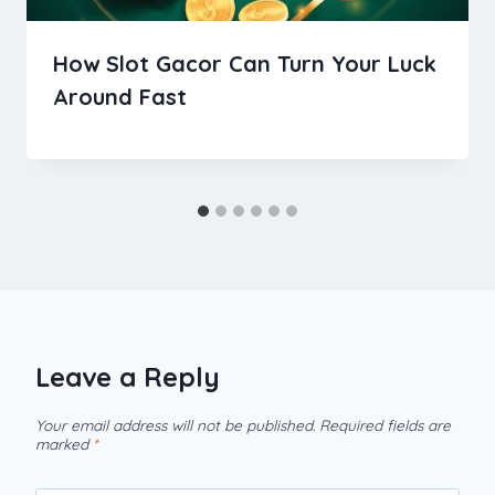
How Slot Gacor Can Turn Your Luck
Around Fast
Leave a Reply
Your email address will not be published.
Required fields are
marked
*