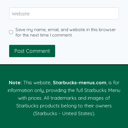
Website
Save my name, email, and website in this browser
for the next time I comment.
Note:
This website,
Starbucks-menus.com
, is for
information only, providing the full Starbucks Menu
with prices. All trademarks and images of
Starbucks products belong to their owners
(Starbucks - United States).