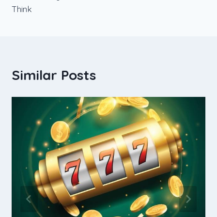
Think
Similar Posts