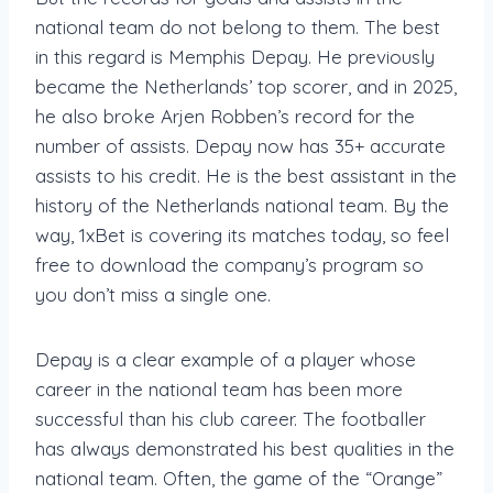
national team do not belong to them. The best
in this regard is Memphis Depay. He previously
became the Netherlands’ top scorer, and in 2025,
he also broke Arjen Robben’s record for the
number of assists. Depay now has 35+ accurate
assists to his credit. He is the best assistant in the
history of the Netherlands national team. By the
way, 1xBet is covering its matches today, so feel
free to download the company’s program so
you don’t miss a single one.
Depay is a clear example of a player whose
career in the national team has been more
successful than his club career. The footballer
has always demonstrated his best qualities in the
national team. Often, the game of the “Orange”