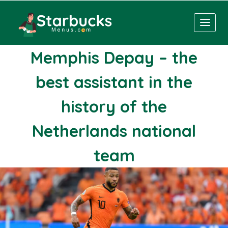
Skip
to
content
Memphis Depay – the
best assistant in the
history of the
Netherlands national
team