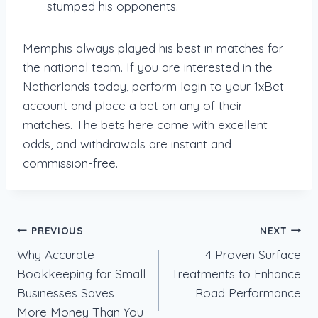
stumped his opponents.
Memphis always played his best in matches for
the national team. If you are interested in the
Netherlands today, perform login to your 1xBet
account and place a bet on any of their
matches. The bets here come with excellent
odds, and withdrawals are instant and
commission-free.
Post
PREVIOUS
NEXT
Why Accurate
4 Proven Surface
navigation
Bookkeeping for Small
Treatments to Enhance
Businesses Saves
Road Performance
More Money Than You