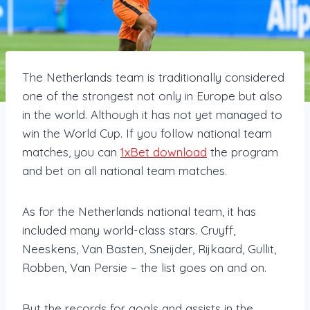
The Netherlands team is traditionally considered
one of the strongest not only in Europe but also
in the world. Although it has not yet managed to
win the World Cup. If you follow national team
matches, you can
1xBet download
the program
and bet on all national team matches.
As for the Netherlands national team, it has
included many world-class stars. Cruyff,
Neeskens, Van Basten, Sneijder, Rijkaard, Gullit,
Robben, Van Persie – the list goes on and on.
But the records for goals and assists in the