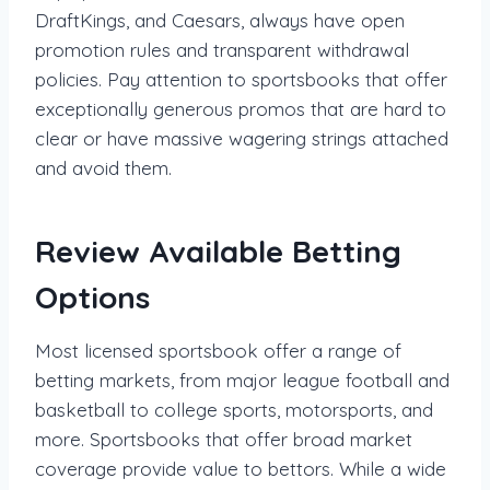
DraftKings, and Caesars, always have open
promotion rules and transparent withdrawal
policies. Pay attention to sportsbooks that offer
exceptionally generous promos that are hard to
clear or have massive wagering strings attached
and avoid them.
Review Available Betting
Options
Most licensed sportsbook offer a range of
betting markets, from major league football and
basketball to college sports, motorsports, and
more. Sportsbooks that offer broad market
coverage provide value to bettors. While a wide