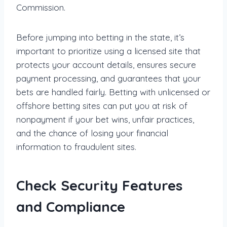
Commission.
Before jumping into betting in the state, it’s
important to prioritize using a licensed site that
protects your account details, ensures secure
payment processing, and guarantees that your
bets are handled fairly. Betting with unlicensed or
offshore betting sites can put you at risk of
nonpayment if your bet wins, unfair practices,
and the chance of losing your financial
information to fraudulent sites.
Check Security Features
and Compliance