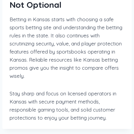
Not Optional
Betting in Kansas starts with choosing a safe
sports betting site and understanding the betting
rules in the state. It also continues with
scrutinizing security, value, and player protection
features offered by sportsbooks operating in
Kansas. Reliable resources like Kansas betting
promos give you the insight to compare offers
wisely.
Stay sharp and focus on licensed operators in
Kansas with secure payment methods,
responsible gaming tools, and solid customer
protections to enjoy your betting journey.