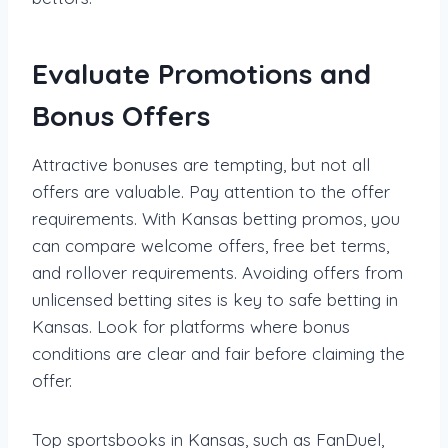
Evaluate Promotions and
Bonus Offers
Attractive bonuses are tempting, but not all
offers are valuable. Pay attention to the offer
requirements. With Kansas betting promos, you
can compare welcome offers, free bet terms,
and rollover requirements. Avoiding offers from
unlicensed betting sites is key to safe betting in
Kansas. Look for platforms where bonus
conditions are clear and fair before claiming the
offer.
Top sportsbooks in Kansas, such as FanDuel,