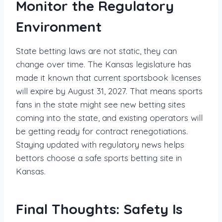
Monitor the Regulatory
Environment
State betting laws are not static, they can
change over time. The Kansas legislature has
made it known that current sportsbook licenses
will expire by August 31, 2027. That means sports
fans in the state might see new betting sites
coming into the state, and existing operators will
be getting ready for contract renegotiations.
Staying updated with regulatory news helps
bettors choose a safe sports betting site in
Kansas.
Final Thoughts: Safety Is