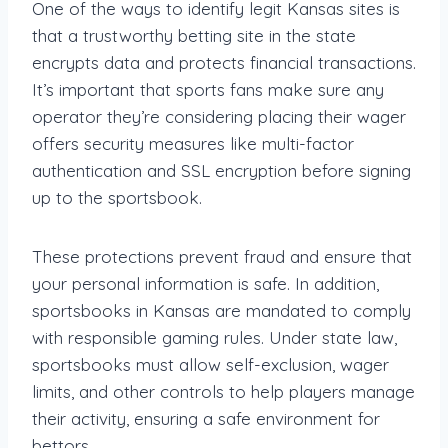
One of the ways to identify legit Kansas sites is
that a trustworthy betting site in the state
encrypts data and protects financial transactions.
It’s important that sports fans make sure any
operator they’re considering placing their wager
offers security measures like multi-factor
authentication and SSL encryption before signing
up to the sportsbook.
These protections prevent fraud and ensure that
your personal information is safe. In addition,
sportsbooks in Kansas are mandated to comply
with responsible gaming rules. Under state law,
sportsbooks must allow self-exclusion, wager
limits, and other controls to help players manage
their activity, ensuring a safe environment for
bettors.