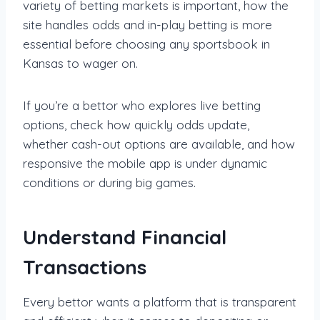
variety of betting markets is important, how the
site handles odds and in-play betting is more
essential before choosing any sportsbook in
Kansas to wager on.
If you’re a bettor who explores live betting
options, check how quickly odds update,
whether cash-out options are available, and how
responsive the mobile app is under dynamic
conditions or during big games.
Understand Financial
Transactions
Every bettor wants a platform that is transparent