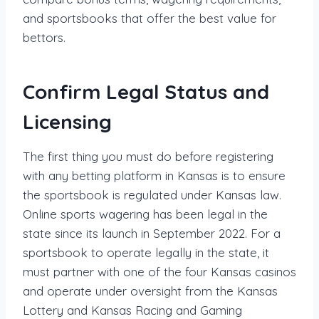
and sportsbooks that offer the best value for
bettors.
Confirm Legal Status and
Licensing
The first thing you must do before registering
with any betting platform in Kansas is to ensure
the sportsbook is regulated under Kansas law.
Online sports wagering has been legal in the
state since its launch in September 2022. For a
sportsbook to operate legally in the state, it
must partner with one of the four Kansas casinos
and operate under oversight from the Kansas
Lottery and Kansas Racing and Gaming