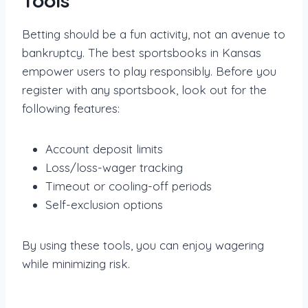
Tools
Betting should be a fun activity, not an avenue to
bankruptcy. The best sportsbooks in Kansas
empower users to play responsibly. Before you
register with any sportsbook, look out for the
following features:
Account deposit limits
Loss/loss-wager tracking
Timeout or cooling-off periods
Self-exclusion options
By using these tools, you can enjoy wagering
while minimizing risk.