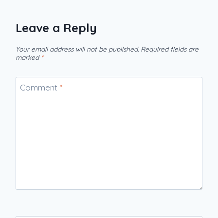
Leave a Reply
Your email address will not be published.
Required fields are
marked
*
Comment
*