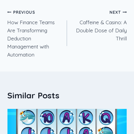
Post
PREVIOUS
NEXT
How Finance Teams
Caffeine & Casino: A
navigation
Are Transforming
Double Dose of Daily
Deduction
Thrill
Management with
Automation
Similar Posts