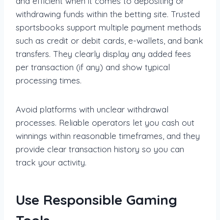
and efficient when it comes to depositing or
withdrawing funds within the betting site. Trusted
sportsbooks support multiple payment methods
such as credit or debit cards, e-wallets, and bank
transfers. They clearly display any added fees
per transaction (if any) and show typical
processing times.
Avoid platforms with unclear withdrawal
processes. Reliable operators let you cash out
winnings within reasonable timeframes, and they
provide clear transaction history so you can
track your activity.
Use Responsible Gaming