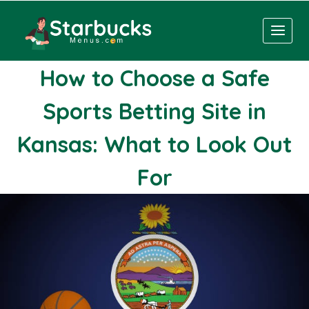
Skip
to
content
How to Choose a Safe
Sports Betting Site in
Kansas: What to Look Out
For