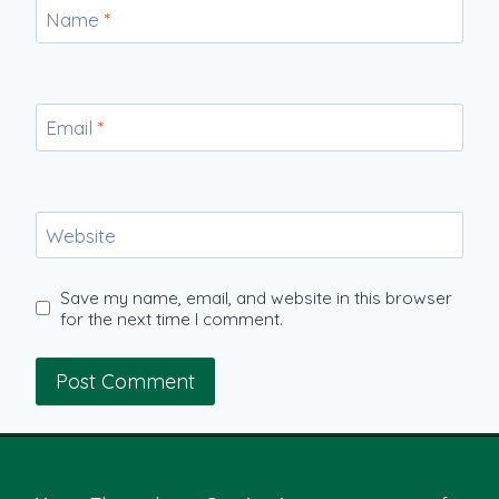
Name
*
Email
*
Website
Save my name, email, and website in this browser
for the next time I comment.