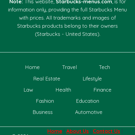
Note:
This website,
Starbucks-menus.com
, is for
information only, providing the full Starbucks Menu
with prices. All trademarks and images of
Starbucks products belong to their owners
(Starbucks - United States).
Home
Travel
Tech
Real Estate
Lifestyle
Law
Health
Finance
Fashion
Education
Business
Automotive
Home
|
About Us
|
Contact Us
|