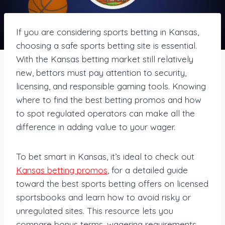
If you are considering sports betting in Kansas,
choosing a safe sports betting site is essential.
With the Kansas betting market still relatively
new, bettors must pay attention to security,
licensing, and responsible gaming tools. Knowing
where to find the best betting promos and how
to spot regulated operators can make all the
difference in adding value to your wager.
To bet smart in Kansas, it’s ideal to check out
Kansas betting promos
, for a detailed guide
toward the best sports betting offers on licensed
sportsbooks and learn how to avoid risky or
unregulated sites. This resource lets you
compare bonus terms, wagering requirements,