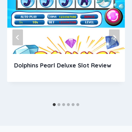
Dolphins Pearl Deluxe Slot Review