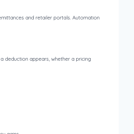
remittances and retailer portals. Automation
 a deduction appears, whether a pricing
cy gains.