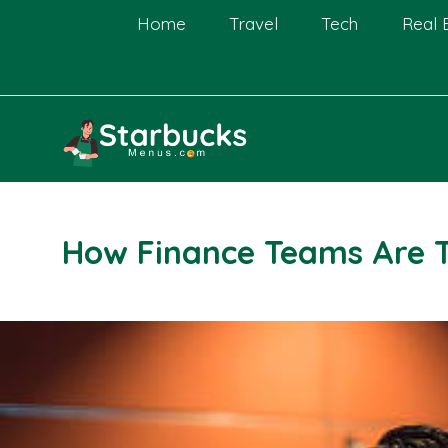
Skip
Home
Travel
Tech
Real 
to
content
How Finance Teams Are 