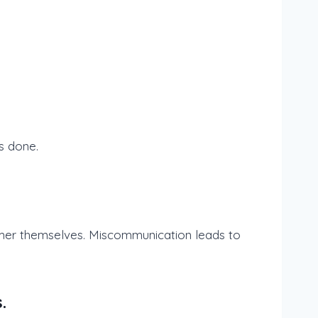
s done.
tomer themselves. Miscommunication leads to
.