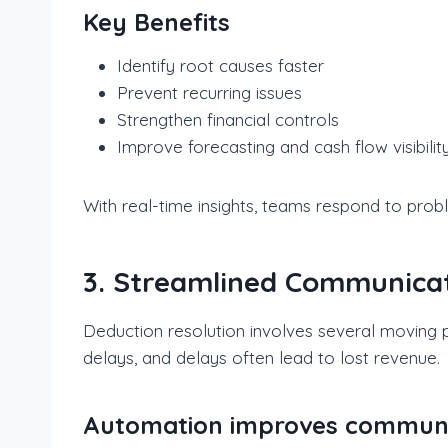
Key Benefits
Identify root causes faster
Prevent recurring issues
Strengthen financial controls
Improve forecasting and cash flow visibilit
With real-time insights, teams respond to prob
3. Streamlined Communicat
Deduction resolution involves several moving p
delays, and delays often lead to lost revenue.
Automation improves communica