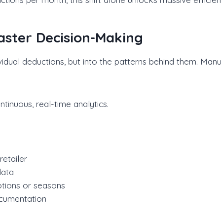
Faster Decision-Making
dividual deductions, but into the patterns behind them. Manu
inuous, real-time analytics.
etailer
data
otions or seasons
ocumentation