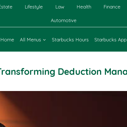
Estate
Lifestyle
Law
Health
Finance
Automotive
Home
All Menus
Starbucks Hours
Starbucks App
Transforming Deduction Man