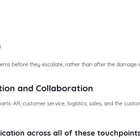
y
lems before they escalate, rather than after the damage i
ion and Collaboration
arts: AR, customer service, logistics, sales, and the cus
tion across all of these touchpoints