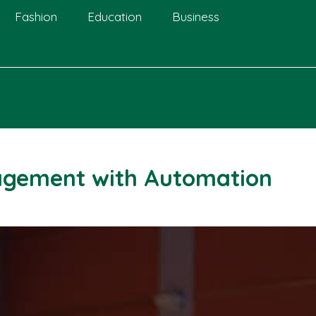
Fashion
Education
Business
agement with Automation