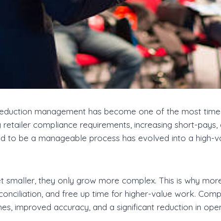
t, deduction management has become one of the most tim
ng retailer compliance requirements, increasing short-pay
d to be a manageable process has evolved into a high-vol
get smaller, they only grow more complex. This is why mor
onciliation, and free up time for higher-value work. Com
s, improved accuracy, and a significant reduction in opera