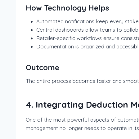
How Technology Helps
Automated notifications keep every stak
Central dashboards allow teams to collabo
Retailer-specific workflows ensure consis
Documentation is organized and accessibl
Outcome
The entire process becomes faster and smoothe
4. Integrating Deduction 
One of the most powerful aspects of automation
management no longer needs to operate in its 