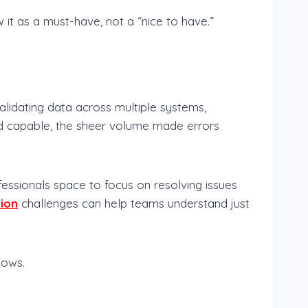
t as a must-have, not a “nice to have.”
idating data across multiple systems,
nd capable, the sheer volume made errors
fessionals space to focus on resolving issues
tion
challenges can help teams understand just
lows.