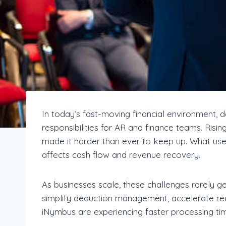
In today’s fast-moving financial environmen
responsibilities for AR and finance teams. Risi
made it harder than ever to keep up. What use
affects cash flow and revenue recovery.
As businesses scale, these challenges rarely 
simplify deduction management, accelerate rec
iNymbus are experiencing faster processing time