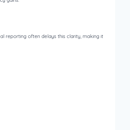
al reporting often delays this clarity, making it