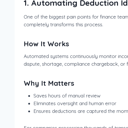
1. Automating Deduction Id
One of the biggest pain points for finance team
completely transforms this process.
How It Works
Automated systems continuously monitor incomi
dispute, shortage, compliance chargeback, or fee
Why It Matters
Saves hours of manual review
Eliminates oversight and human error
Ensures deductions are captured the mom
For companies processing thousands of transact