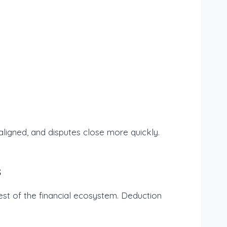
ligned, and disputes close more quickly.
s
est of the financial ecosystem. Deduction