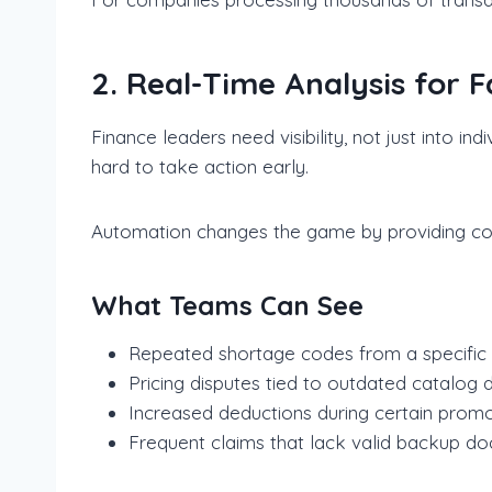
2. Real-Time Analysis for 
Finance leaders need visibility, not just into in
hard to take action early.
Automation changes the game by providing cont
What Teams Can See
Repeated shortage codes from a specific r
Pricing disputes tied to outdated catalog 
Increased deductions during certain prom
Frequent claims that lack valid backup d