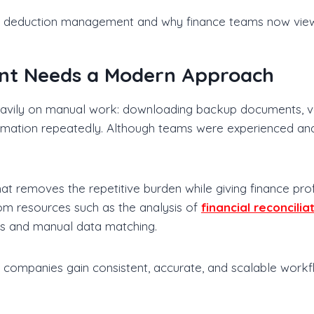
s deduction management and why finance teams now view i
t Needs a Modern Approach
vily on manual work: downloading backup documents, val
formation repeatedly. Although teams were experienced a
at removes the repetitive burden while giving finance pro
rom resources such as the analysis of
financial reconcilia
es and manual data matching.
n, companies gain consistent, accurate, and scalable workf