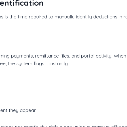
entification
s is the time required to manually identify deductions in 
ng payments, remittance files, and portal activity. When
, the system flags it instantly.
ent they appear
ions per month, this shift alone unlocks massive efficien