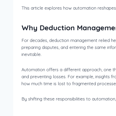
This article explores how automation reshape
Why Deduction Managemen
For decades, deduction management relied hea
preparing disputes, and entering the same in
inevitable.
Automation offers a different approach, one th
and preventing losses. For example, insights f
how much time is lost to fragmented process
By shifting these responsibilities to automatio