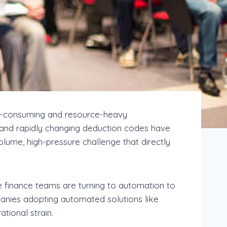
e-consuming and resource-heavy
s, and rapidly changing deduction codes have
ume, high-pressure challenge that directly
e finance teams are turning to automation to
panies adopting automated solutions like
tional strain.