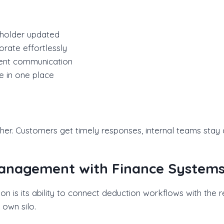
eholder updated
rate effortlessly
tent communication
e in one place
r. Customers get timely responses, internal teams stay a
Management with Finance System
 is its ability to connect deduction workflows with the r
own silo.