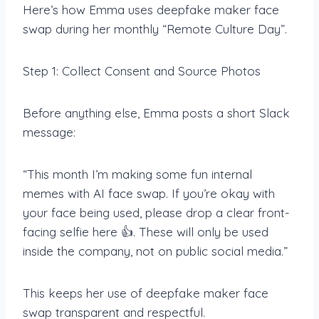
Here’s how Emma uses deepfake maker face
swap during her monthly “Remote Culture Day”.
Step 1: Collect Consent and Source Photos
Before anything else, Emma posts a short Slack
message:
“This month I’m making some fun internal
memes with AI face swap. If you’re okay with
your face being used, please drop a clear front-
facing selfie here 👍. These will only be used
inside the company, not on public social media.”
This keeps her use of deepfake maker face
swap transparent and respectful.