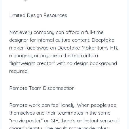
Limited Design Resources
Not every company can afford a full-time
designer for internal culture content. Deepfake
maker face swap on Deepfake Maker turns HR,
managers, or anyone in the team into a
“lightweight creator” with no design background
required.
Remote Team Disconnection
Remote work can feel lonely. When people see
themselves and their teammates in the same
“movie poster” or GIF, there’s an instant sense of
shared identity. The result: more inside jokes,