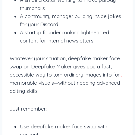
thumbnails
A community manager building inside jokes
for your Discord
A startup founder making lighthearted
content for internal newsletters
Whatever your situation, deepfake maker face
swap on Deepfake Maker gives you a fast,
accessible way to turn ordinary images into fun
,
memorable visuals—without needing advanced
editing skills.
Just remember:
Use deepfake maker face swap with
consent