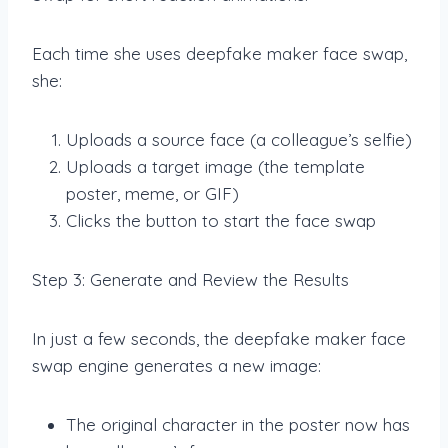
Each time she uses deepfake maker face swap,
she:
Uploads a source face (a colleague’s selfie)
Uploads a target image (the template
poster, meme, or GIF)
Clicks the button to start the face swap
Step 3: Generate and Review the Results
In just a few seconds, the deepfake maker face
swap engine generates a new image:
The original character in the poster now has