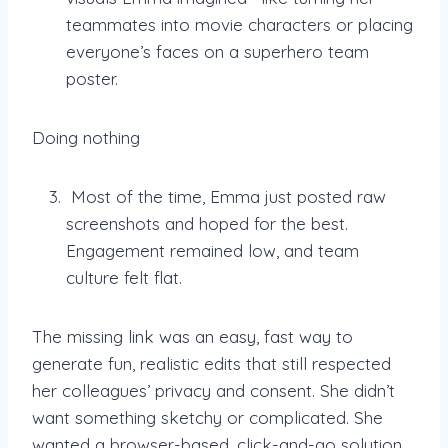
teammates into movie characters or placing
everyone’s faces on a superhero team
poster.
Doing nothing
Most of the time, Emma just posted raw
screenshots and hoped for the best.
Engagement remained low, and team
culture felt flat.
The missing link was an easy, fast way to
generate fun, realistic edits that still respected
her colleagues’ privacy and consent. She didn’t
want something sketchy or complicated. She
wanted a browser-based, click-and-go solution.