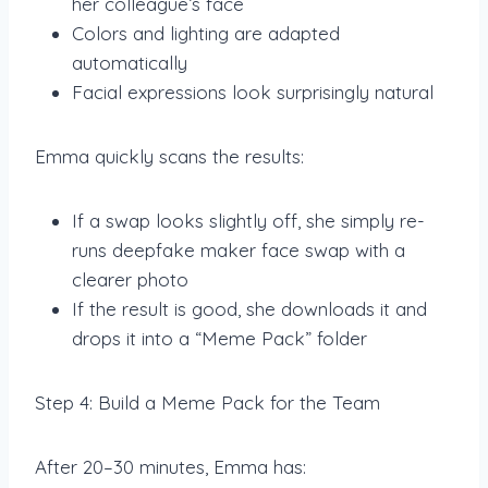
her colleague’s face
Colors and lighting are adapted
automatically
Facial expressions look surprisingly natural
Emma quickly scans the results:
If a swap looks slightly off, she simply re-
runs deepfake maker face swap with a
clearer photo
If the result is good, she downloads it and
drops it into a “Meme Pack” folder
Step 4: Build a Meme Pack for the Team
After 20–30 minutes, Emma has: