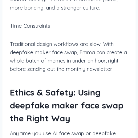
more bonding, and a stronger culture.
Time Constraints
Traditional design workflows are slow. With
deepfake maker face swap, Emma can create a
whole batch of memes in under an hour, right
before sending out the monthly newsletter.
Ethics & Safety: Using
deepfake maker face swap
the Right Way
Any time you use AI face swap or deepfake