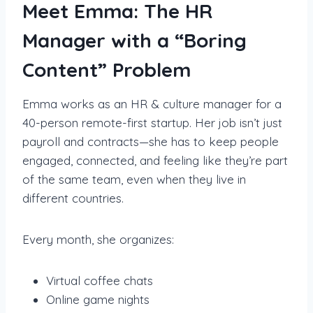
Meet Emma: The HR
Manager with a “Boring
Content” Problem
Emma works as an HR & culture manager for a
40-person remote-first startup. Her job isn’t just
payroll and contracts—she has to keep people
engaged, connected, and feeling like they’re part
of the same team, even when they live in
different countries.
Every month, she organizes:
Virtual coffee chats
Online game nights