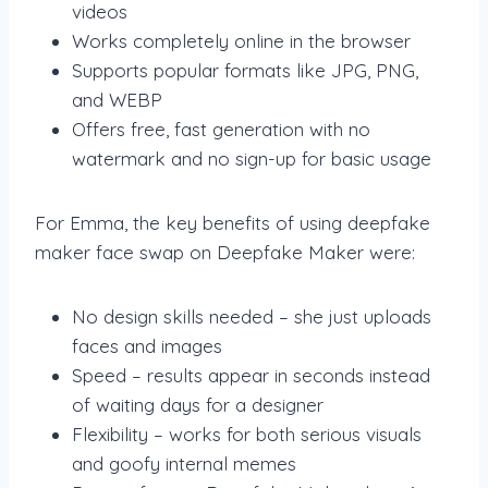
videos
Works completely online in the browser
Supports popular formats like JPG, PNG,
and WEBP
Offers free, fast generation with no
watermark and no sign-up for basic usage
For Emma, the key benefits of using deepfake
maker face swap on Deepfake Maker were:
No design skills needed – she just uploads
faces and images
Speed – results appear in seconds instead
of waiting days for a designer
Flexibility – works for both serious visuals
and goofy internal memes