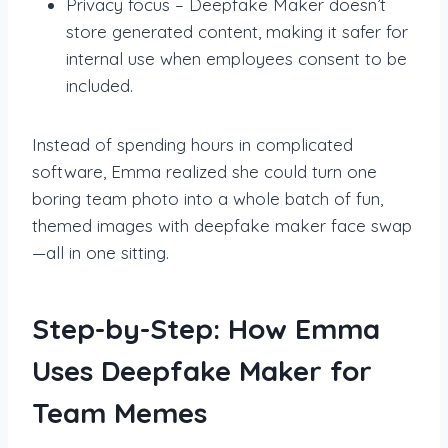
Privacy focus – Deepfake Maker doesn’t
store generated content, making it safer for
internal use when employees consent to be
included.
Instead of spending hours in complicated
software, Emma realized she could turn one
boring team photo into a whole batch of fun,
themed images with deepfake maker face swap
—all in one sitting.
Step-by-Step: How Emma
Uses Deepfake Maker for
Team Memes