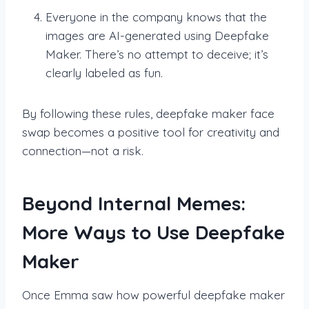
Everyone in the company knows that the
images are AI-generated using Deepfake
Maker. There’s no attempt to deceive; it’s
clearly labeled as fun.
By following these rules, deepfake maker face
swap becomes a positive tool for creativity and
connection—not a risk.
Beyond Internal Memes:
More Ways to Use Deepfake
Maker
Once Emma saw how powerful deepfake maker