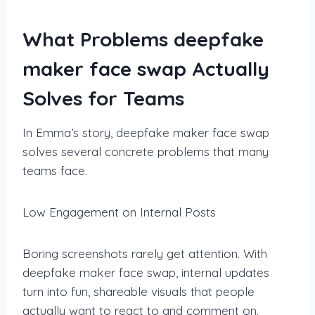
What Problems deepfake
maker face swap Actually
Solves for Teams
In Emma’s story, deepfake maker face swap
solves several concrete problems that many
teams face.
Low Engagement on Internal Posts
Boring screenshots rarely get attention. With
deepfake maker face swap, internal updates
turn into fun, shareable visuals that people
actually want to react to and comment on.