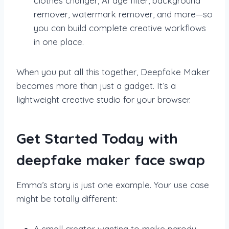
clothes changer, AI age filter, background
remover, watermark remover, and more—so
you can build complete creative workflows
in one place.
When you put all this together, Deepfake Maker
becomes more than just a gadget. It’s a
lightweight creative studio for your browser.
Get Started Today with
deepfake maker face swap
Emma’s story is just one example. Your use case
might be totally different:
A small creator wanting to make parody