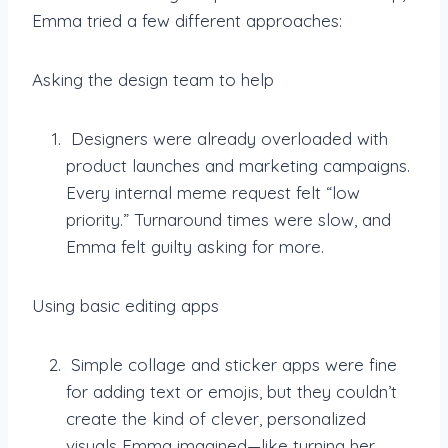
Emma tried a few different approaches:
Asking the design team to help
Designers were already overloaded with
product launches and marketing campaigns.
Every internal meme request felt “low
priority.” Turnaround times were slow, and
Emma felt guilty asking for more.
Using basic editing apps
Simple collage and sticker apps were fine
for adding text or emojis, but they couldn’t
create the kind of clever, personalized
visuals Emma imagined—like turning her