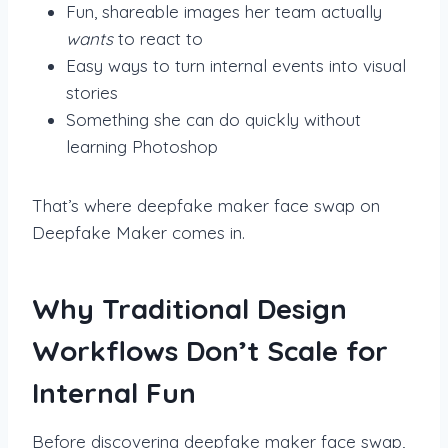
Fun, shareable images her team actually
wants
to react to
Easy ways to turn internal events into visual
stories
Something she can do quickly without
learning Photoshop
That’s where deepfake maker face swap on
Deepfake Maker comes in.
Why Traditional Design
Workflows Don’t Scale for
Internal Fun
Before discovering deepfake maker face swap,