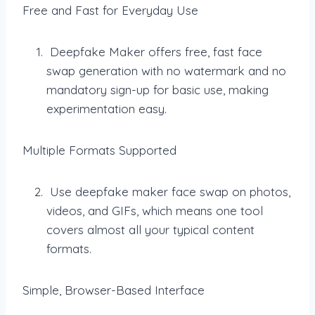
Free and Fast for Everyday Use
Deepfake Maker offers free, fast face
swap generation with no watermark and no
mandatory sign-up for basic use, making
experimentation easy.
Multiple Formats Supported
Use deepfake maker face swap on photos,
videos, and GIFs, which means one tool
covers almost all your typical content
formats.
Simple, Browser-Based Interface