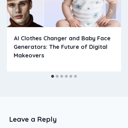
AI Clothes Changer and Baby Face
Generators: The Future of Digital
Makeovers
Leave a Reply