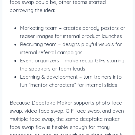
face swap could be, other teams started
borrowing the idea:
Marketing team – creates parody posters or
teaser images for internal product launches
Recruiting team – designs playful visuals for
internal referral campaigns
Event organizers – make recap GIFs starring
the speakers or team leads
Learning & development – turn trainers into
fun “mentor characters” for internal slides
Because Deepfake Maker supports photo face
swap, video face swap, GIF face swap, and even
multiple face swap, the same deepfake maker
face swap flow is flexible enough for many