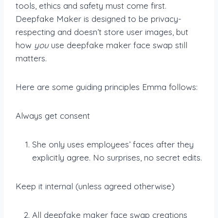
tools, ethics and safety must come first.
Deepfake Maker is designed to be privacy-
respecting and doesn’t store user images, but
how
you
use deepfake maker face swap still
matters.
Here are some guiding principles Emma follows:
Always get consent
She only uses employees’ faces after they
explicitly agree. No surprises, no secret edits.
Keep it internal (unless agreed otherwise)
All deepfake maker face swap creations