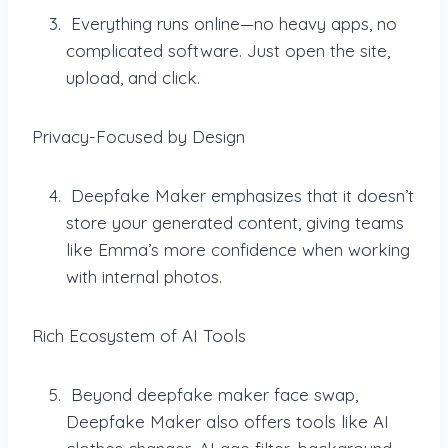
Everything runs online—no heavy apps, no
complicated software. Just open the site,
upload, and click.
Privacy-Focused by Design
Deepfake Maker emphasizes that it doesn’t
store your generated content, giving teams
like Emma’s more confidence when working
with internal photos.
Rich Ecosystem of AI Tools
Beyond deepfake maker face swap,
Deepfake Maker also offers tools like AI