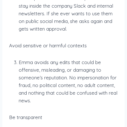
stay inside the company Slack and internal
newsletters. If she ever wants to use them
on public social media, she asks again and
gets written approval.
Avoid sensitive or harmful contexts
Emma avoids any edits that could be
offensive, misleading, or damaging to
someone’s reputation. No impersonation for
fraud, no political content, no adult content,
and nothing that could be confused with real
news.
Be transparent