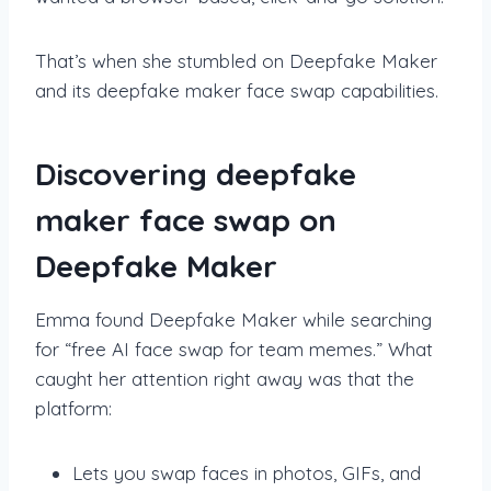
That’s when she stumbled on Deepfake Maker
and its deepfake maker face swap capabilities.
Discovering deepfake
maker face swap on
Deepfake Maker
Emma found Deepfake Maker while searching
for “free AI face swap for team memes.” What
caught her attention right away was that the
platform:
Lets you swap faces in photos, GIFs, and