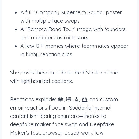
A full “Company Superhero Squad” poster
with multiple face swaps
A “Remote Band Tour” image with founders
and managers as rock stars
A few GIF memes where teammates appear
in funny reaction clips
She posts these in a dedicated Slack channel
with lighthearted captions.
Reactions explode: 😂, 🤣, 🎸, 🦸, and custom
emoji reactions flood in. Suddenly, internal
content isn’t boring anymore—thanks to
deepfake maker face swap and Deepfake
Maker’s fast, browser-based workflow.