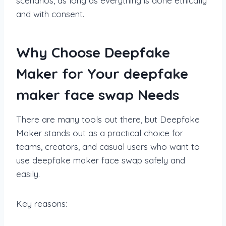
scenarios, as long as everything is done ethically
and with consent.
Why Choose Deepfake
Maker for Your deepfake
maker face swap Needs
There are many tools out there, but Deepfake
Maker stands out as a practical choice for
teams, creators, and casual users who want to
use deepfake maker face swap safely and
easily.
Key reasons: