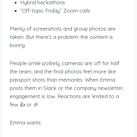
Hybrid hackathons
“Off-topic Friday” Zoom calls
Plenty of screenshots and group photos are
taken. But there’s a problem: the content is
boring.
People smile politely, cameras are off for half
the team, and the final photos feel more like
passport shots than memories. When Emma
posts them in Slack or the company newsletter,
engagement is low. Reactions are limited to a
few 👍 or 🎉.
Emma wants: