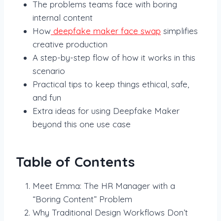
The problems teams face with boring
internal content
How
deepfake maker face swap
simplifies
creative production
A step-by-step flow of how it works in this
scenario
Practical tips to keep things ethical, safe,
and fun
Extra ideas for using Deepfake Maker
beyond this one use case
Table of Contents
Meet Emma: The HR Manager with a
“Boring Content” Problem
Why Traditional Design Workflows Don’t