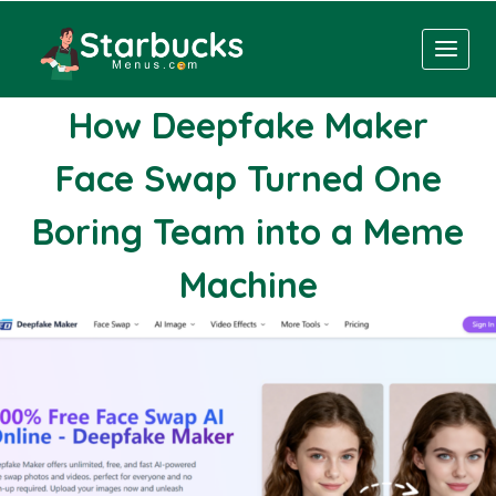
Skip
to
content
How Deepfake Maker
Face Swap Turned One
Boring Team into a Meme
Machine