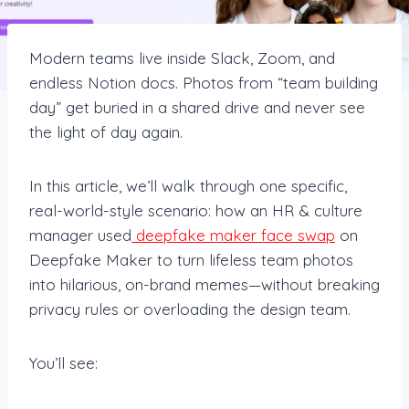
Modern teams live inside Slack, Zoom, and
endless Notion docs. Photos from “team building
day” get buried in a shared drive and never see
the light of day again.
In this article, we’ll walk through one specific,
real-world-style scenario: how an HR & culture
manager used
deepfake maker face swap
on
Deepfake Maker to turn lifeless team photos
into hilarious, on-brand memes—without breaking
privacy rules or overloading the design team.
You’ll see: