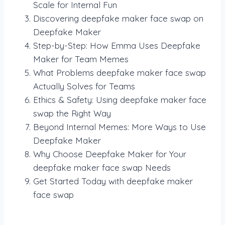
Scale for Internal Fun
Discovering deepfake maker face swap on
Deepfake Maker
Step-by-Step: How Emma Uses Deepfake
Maker for Team Memes
What Problems deepfake maker face swap
Actually Solves for Teams
Ethics & Safety: Using deepfake maker face
swap the Right Way
Beyond Internal Memes: More Ways to Use
Deepfake Maker
Why Choose Deepfake Maker for Your
deepfake maker face swap Needs
Get Started Today with deepfake maker
face swap