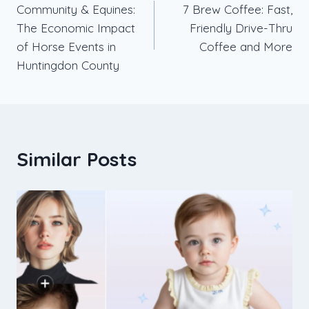
Community & Equines:
7 Brew Coffee: Fast,
navigation
The Economic Impact
Friendly Drive-Thru
of Horse Events in
Coffee and More
Huntingdon County
Similar Posts