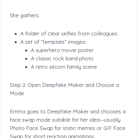
She gathers:
A folder of clear selfies from colleagues
A set of “template” images:
A superhero movie poster
A classic rock band photo
A retro sitcom family scene
Step 2: Open Deepfake Maker and Choose a
Mode
Emma goes to Deepfake Maker and chooses a
face swap mode suitable for her idea—usually
Photo Face Swap for static memes or GIF Face
Swap for short reaction animations.