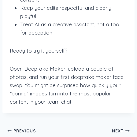
Keep your edits respectful and clearly
playful
Treat AI as a creative assistant, not a tool
for deception
Ready to try it yourself?
Open Deepfake Maker, upload a couple of
photos
,
and run your first deepfake maker face
swap. You might be surprised how quickly your
“boring” images turn into the most popular
content in your team chat.
Post
PREVIOUS
NEXT