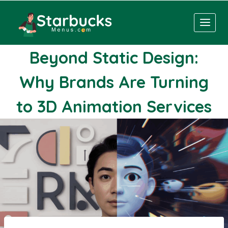
Skip
to
content
Beyond Static Design:
Why Brands Are Turning
to 3D Animation Services