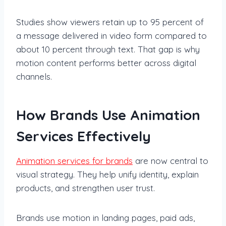
Studies show viewers retain up to 95 percent of
a message delivered in video form compared to
about 10 percent through text. That gap is why
motion content performs better across digital
channels.
How Brands Use Animation
Services Effectively
Animation services for brands
are now central to
visual strategy. They help unify identity, explain
products, and strengthen user trust.
Brands use motion in landing pages, paid ads,