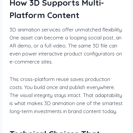
How 3D Supports Multi-
Platform Content
3D animation services offer unmatched flexibility.
One asset can become a looping social post, an
AR demo, or a full video. The same 3D file can
even power interactive product configurators on
e-commerce sites.
This cross-platform reuse saves production
costs. You build once and publish everywhere.
The visual integrity stays intact. That adaptability
is what makes 3D animation one of the smartest
long-term investments in brand content today.