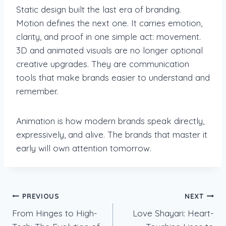
Static design built the last era of branding.
Motion defines the next one. It carries emotion,
clarity, and proof in one simple act: movement.
3D and animated visuals are no longer optional
creative upgrades. They are communication
tools that make brands easier to understand and
remember.
Animation is how modern brands speak directly,
expressively, and alive. The brands that master it
early will own attention tomorrow.
Post
PREVIOUS
NEXT
From Hinges to High-
Love Shayari: Heart-
navigation