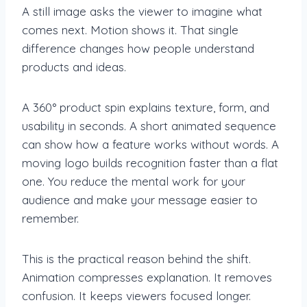
A still image asks the viewer to imagine what
comes next. Motion shows it. That single
difference changes how people understand
products and ideas.
A 360° product spin explains texture, form, and
usability in seconds. A short animated sequence
can show how a feature works without words. A
moving logo builds recognition faster than a flat
one. You reduce the mental work for your
audience and make your message easier to
remember.
This is the practical reason behind the shift.
Animation compresses explanation. It removes
confusion. It keeps viewers focused longer.