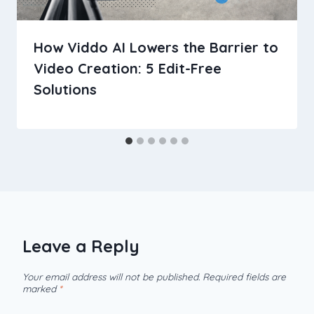
How Viddo AI Lowers the Barrier to
Video Creation: 5 Edit-Free
Solutions
Leave a Reply
Your email address will not be published.
Required fields are
marked
*