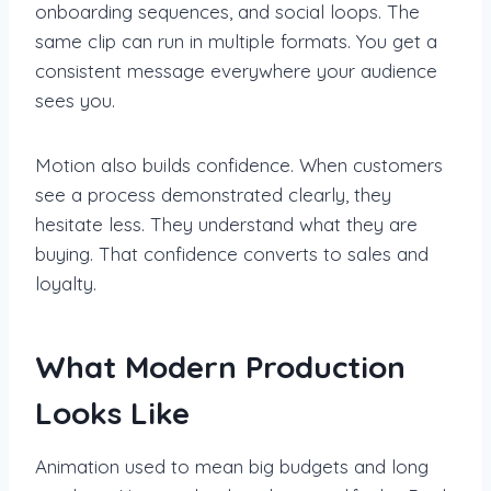
onboarding sequences, and social loops. The
same clip can run in multiple formats. You get a
consistent message everywhere your audience
sees you.
Motion also builds confidence. When customers
see a process demonstrated clearly, they
hesitate less. They understand what they are
buying. That confidence converts to sales and
loyalty.
What Modern Production
Looks Like
Animation used to mean big budgets and long