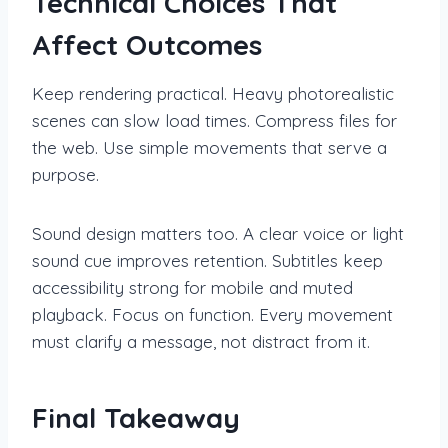
Technical Choices That
Affect Outcomes
Keep rendering practical. Heavy photorealistic
scenes can slow load times. Compress files for
the web. Use simple movements that serve a
purpose.
Sound design matters too. A clear voice or light
sound cue improves retention. Subtitles keep
accessibility strong for mobile and muted
playback. Focus on function. Every movement
must clarify a message, not distract from it.
Final Takeaway