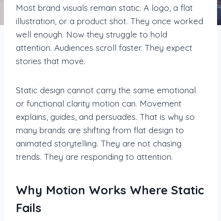
Most brand visuals remain static. A logo, a flat
illustration, or a product shot. They once worked
well enough. Now they struggle to hold
attention. Audiences scroll faster. They expect
stories that move.
Static design cannot carry the same emotional
or functional clarity motion can. Movement
explains, guides, and persuades. That is why so
many brands are shifting from flat design to
animated storytelling. They are not chasing
trends. They are responding to attention.
Why Motion Works Where Static
Fails