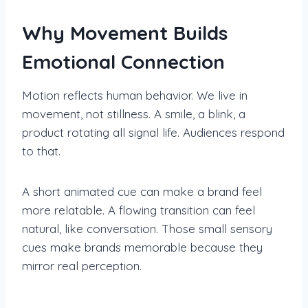
Why Movement Builds
Emotional Connection
Motion reflects human behavior. We live in
movement, not stillness. A smile, a blink, a
product rotating all signal life. Audiences respond
to that.
A short animated cue can make a brand feel
more relatable. A flowing transition can feel
natural, like conversation. Those small sensory
cues make brands memorable because they
mirror real perception.