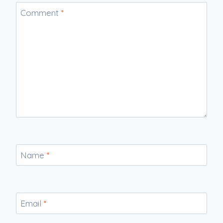
Comment
*
Name
*
Email
*