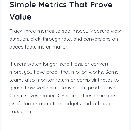
Simple Metrics That Prove
Value
Track three metrics to see impact. Measure view
duration, click-through rate, and conversions on
pages featuring animation.
If users watch longer, scroll less, or convert
more, you have proof that motion works. Some
teams also monitor return or complaint rates to
gauge how well animations clarify product use.
Clarity saves money. Over time, these numbers
justify larger animation budgets and in-house
capability.