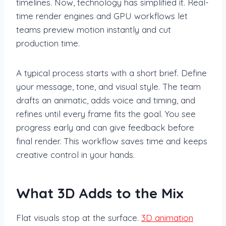
timelines. Now, technology has simplified it. Real-
time render engines and GPU workflows let
teams preview motion instantly and cut
production time.
A typical process starts with a short brief. Define
your message, tone, and visual style. The team
drafts an animatic, adds voice and timing, and
refines until every frame fits the goal. You see
progress early and can give feedback before
final render. This workflow saves time and keeps
creative control in your hands.
What 3D Adds to the Mix
Flat visuals stop at the surface.
3D animation