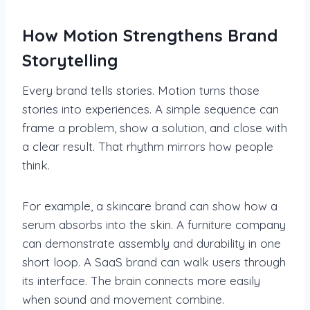
How Motion Strengthens Brand
Storytelling
Every brand tells stories. Motion turns those
stories into experiences. A simple sequence can
frame a problem, show a solution, and close with
a clear result. That rhythm mirrors how people
think.
For example, a skincare brand can show how a
serum absorbs into the skin. A furniture company
can demonstrate assembly and durability in one
short loop. A SaaS brand can walk users through
its interface. The brain connects more easily
when sound and movement combine.