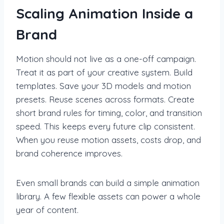
Scaling Animation Inside a
Brand
Motion should not live as a one-off campaign.
Treat it as part of your creative system. Build
templates. Save your 3D models and motion
presets. Reuse scenes across formats. Create
short brand rules for timing, color, and transition
speed. This keeps every future clip consistent.
When you reuse motion assets, costs drop, and
brand coherence improves.
Even small brands can build a simple animation
library. A few flexible assets can power a whole
year of content.