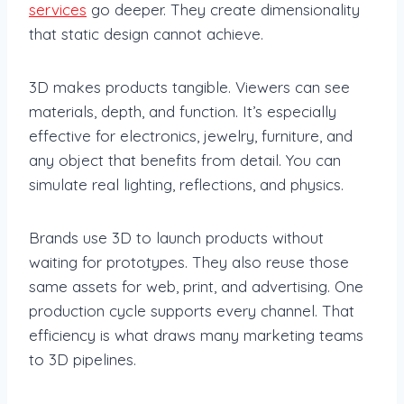
services
go deeper. They create dimensionality
that static design cannot achieve.
3D makes products tangible. Viewers can see
materials, depth, and function. It’s especially
effective for electronics, jewelry, furniture, and
any object that benefits from detail. You can
simulate real lighting, reflections, and physics.
Brands use 3D to launch products without
waiting for prototypes. They also reuse those
same assets for web, print, and advertising. One
production cycle supports every channel. That
efficiency is what draws many marketing teams
to 3D pipelines.