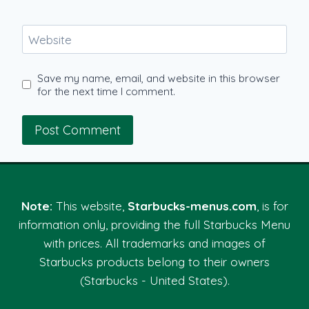
Website
Save my name, email, and website in this browser
for the next time I comment.
Note:
This website,
Starbucks-menus.com
, is for
information only, providing the full Starbucks Menu
with prices. All trademarks and images of
Starbucks products belong to their owners
(Starbucks - United States).