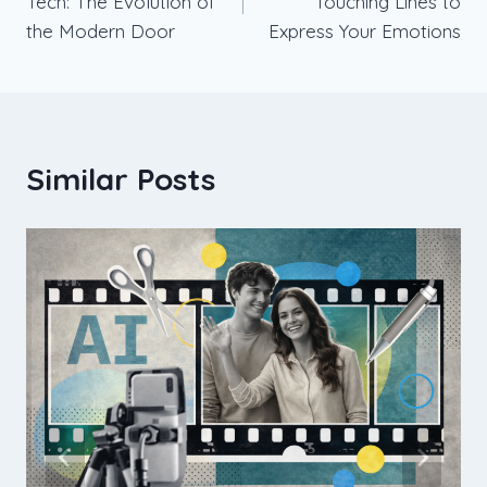
Tech: The Evolution of
Touching Lines to
the Modern Door
Express Your Emotions
Similar Posts