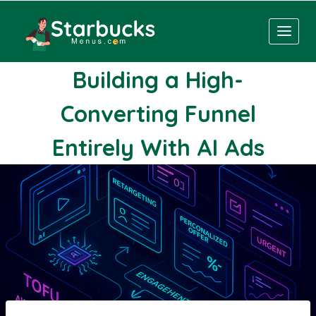
Skip
to
content
Building a High-
Converting Funnel
Entirely With AI Ads