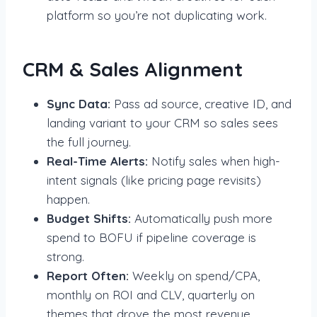
platform so you’re not duplicating work.
CRM & Sales Alignment
Sync Data:
Pass ad source, creative ID, and
landing variant to your CRM so sales sees
the full journey.
Real-Time Alerts:
Notify sales when high-
intent signals (like pricing page revisits)
happen.
Budget Shifts:
Automatically push more
spend to BOFU if pipeline coverage is
strong.
Report Often:
Weekly on spend/CPA,
monthly on ROI and CLV, quarterly on
themes that drove the most revenue.