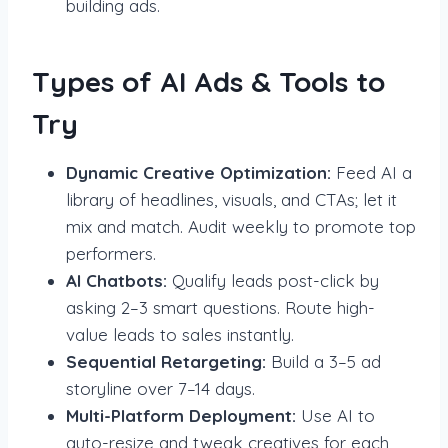
building ads.
Types of AI Ads & Tools to
Try
Dynamic Creative Optimization:
Feed AI a
library of headlines, visuals, and CTAs; let it
mix and match. Audit weekly to promote top
performers.
AI Chatbots:
Qualify leads post-click by
asking 2–3 smart questions. Route high-
value leads to sales instantly.
Sequential Retargeting:
Build a 3–5 ad
storyline over 7–14 days.
Multi-Platform Deployment:
Use AI to
auto-resize and tweak creatives for each