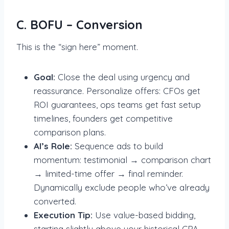
C. BOFU – Conversion
This is the “sign here” moment.
Goal:
Close the deal using urgency and
reassurance. Personalize offers: CFOs get
ROI guarantees, ops teams get fast setup
timelines, founders get competitive
comparison plans.
AI’s Role:
Sequence ads to build
momentum: testimonial → comparison chart
→ limited-time offer → final reminder.
Dynamically exclude people who’ve already
converted.
Execution Tip:
Use value-based bidding,
starting slightly above your historical CPA,