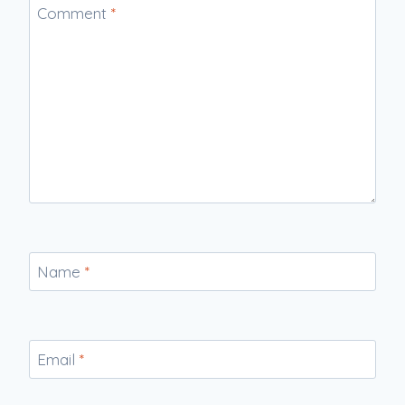
Comment
*
Name
*
Email
*