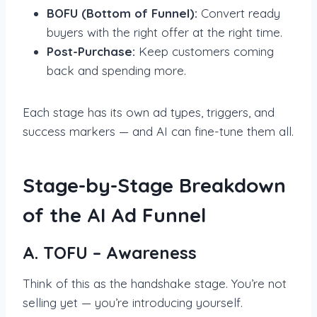
BOFU (Bottom of Funnel):
Convert ready
buyers with the right offer at the right time.
Post-Purchase:
Keep customers coming
back and spending more.
Each stage has its own ad types, triggers, and
success markers — and AI can fine-tune them all.
Stage-by-Stage Breakdown
of the AI Ad Funnel
A. TOFU – Awareness
Think of this as the handshake stage. You’re not
selling yet — you’re introducing yourself.