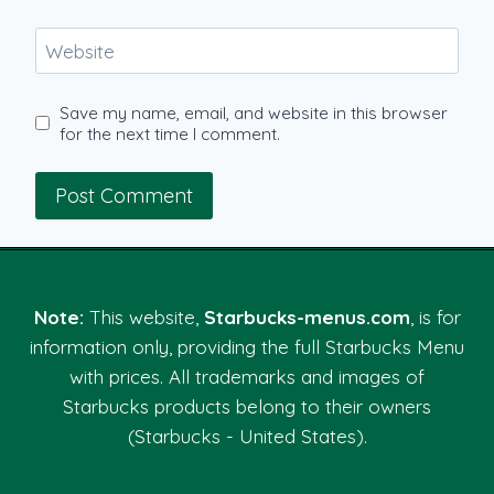
Website
Save my name, email, and website in this browser
for the next time I comment.
Note:
This website,
Starbucks-menus.com
, is for
information only, providing the full Starbucks Menu
with prices. All trademarks and images of
Starbucks products belong to their owners
(Starbucks - United States).