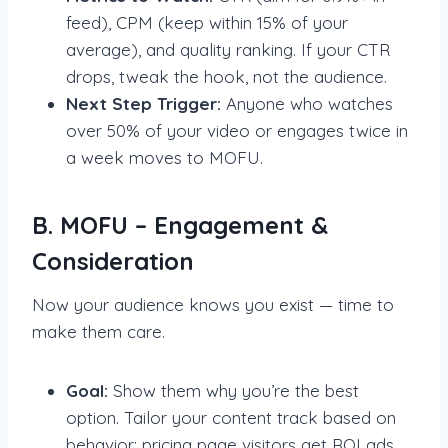
feed), CPM (keep within 15% of your
average), and quality ranking. If your CTR
drops, tweak the hook, not the audience.
Next Step Trigger:
Anyone who watches
over 50% of your video or engages twice in
a week moves to MOFU.
B. MOFU – Engagement &
Consideration
Now your audience knows you exist — time to
make them care.
Goal:
Show them why you’re the best
option. Tailor your content track based on
behavior: pricing page visitors get ROI ads,