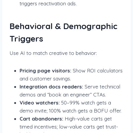
triggers reactivation ads.
Behavioral & Demographic
Triggers
Use AI to match creative to behavior:
Pricing page visitors:
Show ROI calculators
and customer savings.
Integration docs readers:
Serve technical
demos and “book an engineer” CTAs.
Video watchers:
50–99% watch gets a
demo invite; 100% watch gets a BOFU offer.
Cart abandoners:
High-value carts get
timed incentives; low-value carts get trust-