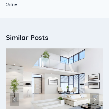
Online
Similar Posts