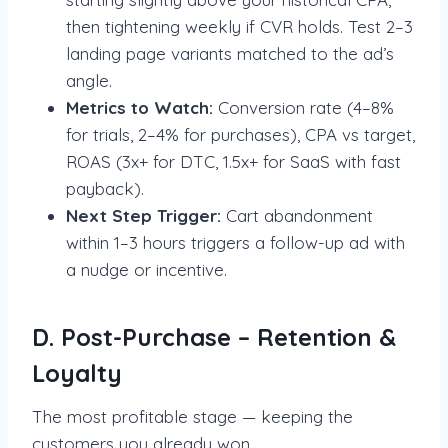
then tightening weekly if CVR holds. Test 2–3
landing page variants matched to the ad’s
angle.
Metrics to Watch:
Conversion rate (4–8%
for trials, 2–4% for purchases), CPA vs target,
ROAS (3x+ for DTC, 1.5x+ for SaaS with fast
payback).
Next Step Trigger:
Cart abandonment
within 1–3 hours triggers a follow-up ad with
a nudge or incentive.
D. Post-Purchase – Retention &
Loyalty
The most profitable stage — keeping the
customers you already won.