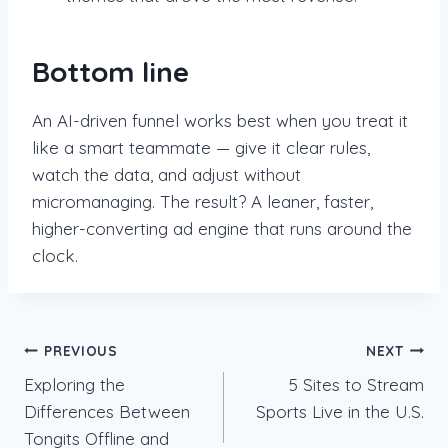
Bottom line
An AI-driven funnel works best when you treat it
like a smart teammate — give it clear rules,
watch the data, and adjust without
micromanaging. The result? A leaner, faster,
higher-converting ad engine that runs around the
clock.
Post
PREVIOUS
NEXT
Exploring the
5 Sites to Stream
navigation
Differences Between
Sports Live in the U.S.
Tongits Offline and