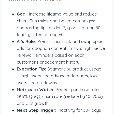
Goal:
Increase lifetime value and reduce
churn. Run milestone-based campaigns:
onboarding tips at day 7, upsells at day 30,
loyalty offers at day 60.
AI’s Role:
Predict churn risk and swap upsell
ads for adoption content if risk is high. Serve
renewal reminders based on each
customer’s engagement history.
Execution Tip:
Segment by product usage
— high users see advanced features, low
users see quick wins.
Metrics to Watch:
Repeat purchase rate
(+15% QoQ), churn rate (reduce by 10–20%),
and CLV growth.
Next Step Trigger:
Inactivity for 30+ days