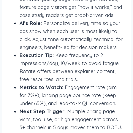
feature page visitors get “how it works,” and
case study readers get proof-driven ads.
AI’s Role:
Personalize delivery time so your
ads show when each user is most likely to
click. Adjust tone automatically: technical for
engineers, benefit-led for decision makers.
Execution Tip:
Keep frequency to 2
impressions/day, 10/week to avoid fatigue.
Rotate offers between explainer content,
free resources, and trials.
Metrics to Watch:
Engagement rate (aim
for 7%+), landing page bounce rate (keep
under 65%), and lead-to-MQL conversion.
Next Step Trigger:
Multiple pricing page
visits, tool use, or high engagement across
3+ channels in 5 days moves them to BOFU.