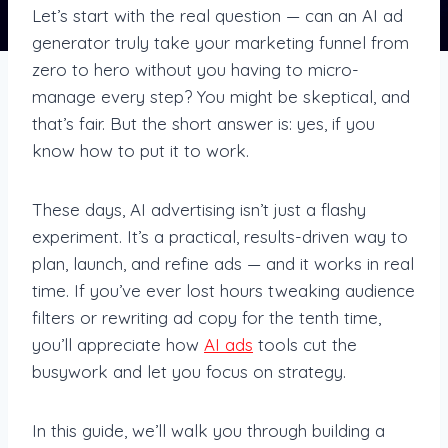
Let’s start with the real question — can an AI ad
generator truly take your marketing funnel from
zero to hero without you having to micro-
manage every step? You might be skeptical, and
that’s fair. But the short answer is: yes, if you
know how to put it to work.
These days, AI advertising isn’t just a flashy
experiment. It’s a practical, results-driven way to
plan, launch, and refine ads — and it works in real
time. If you’ve ever lost hours tweaking audience
filters or rewriting ad copy for the tenth time,
you’ll appreciate how
AI ads
tools cut the
busywork and let you focus on strategy.
In this guide, we’ll walk you through building a