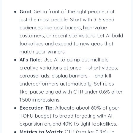
Goal:
Get in front of the right people, not
just the most people. Start with 3–5 seed
audiences like past buyers, high-value
customers, or recent site visitors. Let AI build
lookalikes and expand to new geos that
match your winners.
AI’s Role:
Use AI to pump out multiple
creative variations at once — short videos,
carousel ads, display banners — and kill
underperformers automatically. Set rules
like: pause any ad with CTR under 0.6% after
1,500 impressions.
Execution Tip:
Allocate about 60% of your
TOFU budget to broad targeting with AI
expansion on, and 40% to tight lookalikes.
Metrics to Watch:
CTR (aim for 0.9%+ in