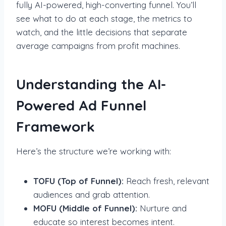
fully AI-powered, high-converting funnel. You’ll
see what to do at each stage, the metrics to
watch, and the little decisions that separate
average campaigns from profit machines.
Understanding the AI-
Powered Ad Funnel
Framework
Here’s the structure we’re working with:
TOFU (Top of Funnel):
Reach fresh, relevant
audiences and grab attention.
MOFU (Middle of Funnel):
Nurture and
educate so interest becomes intent.