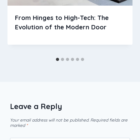
From Hinges to High-Tech: The
Evolution of the Modern Door
Leave a Reply
Your email address will not be published.
Required fields are
marked
*