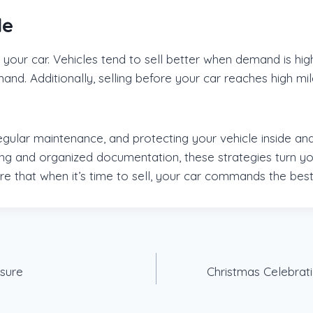
le
 your car. Vehicles tend to sell better when demand is hig
demand. Additionally, selling before your car reaches hig
gular maintenance, and protecting your vehicle inside an
ing and organized documentation, these strategies turn yo
ure that when it’s time to sell, your car commands the best
ssure
Christmas Celebrati