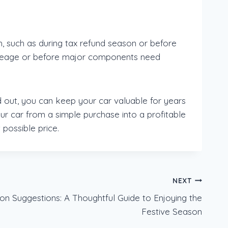
h, such as during tax refund season or before
h mileage or before major components need
d out, you can keep your car valuable for years
ur car from a simple purchase into a profitable
 possible price.
NEXT
on Suggestions: A Thoughtful Guide to Enjoying the
Festive Season