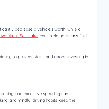
ficantly decrease a vehicle’s worth, while a
ive film in Salt Lake
, can shield your car’s finish
iately to prevent stains and odors. Investing in
.
 braking, and excessive speeding can
king, and mindful driving habits keep the