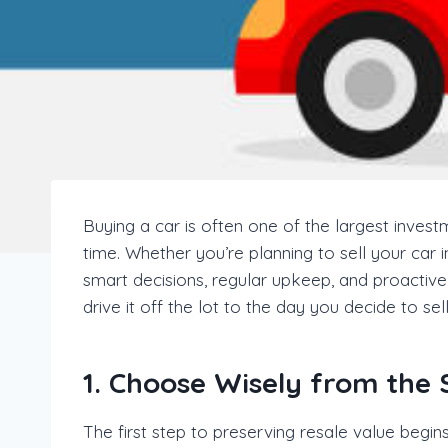
Buying a car is often one of the largest invest
time. Whether you’re planning to sell your car i
smart decisions, regular upkeep, and proactive 
drive it off the lot to the day you decide to sell
1. Choose Wisely from the 
The first step to preserving resale value begi