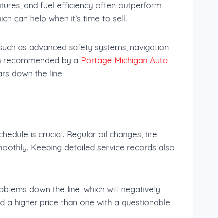
atures, and fuel efficiency often outperform
ch can help when it’s time to sell.
—such as advanced safety systems, navigation
ften recommended by a
Portage Michigan Auto
rs down the line.
edule is crucial. Regular oil changes, tire
moothly. Keeping detailed service records also
oblems down the line, which will negatively
d a higher price than one with a questionable