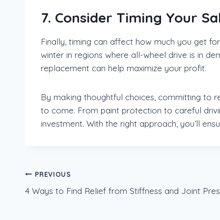
7. Consider Timing Your Sa
Finally, timing can affect how much you get for
winter in regions where all-wheel drive is in 
replacement can help maximize your profit.
By making thoughtful choices, committing to re
to come. From paint protection to careful driv
investment. With the right approach, you’ll ens
Post
PREVIOUS
4 Ways to Find Relief from Stiffness and Joint Pre
navigation