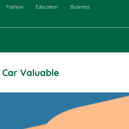
Fashion
Education
Business
 Car Valuable