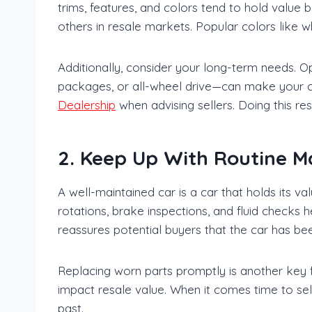
trims, features, and colors tend to hold value b
others in resale markets. Popular colors like wh
Additionally, consider your long-term needs. O
packages, or all-wheel drive—can make your 
Dealership
when advising sellers. Doing this re
2. Keep Up With Routine M
A well-maintained car is a car that holds its v
rotations, brake inspections, and fluid checks
reassures potential buyers that the car has bee
Replacing worn parts promptly is another key fa
impact resale value. When it comes time to sel
past.