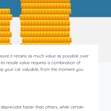
nsure it retains as much value as possible over
 its resale value requires a combination of
 keep your car valuable, from the moment you
epreciate faster than others, while certain