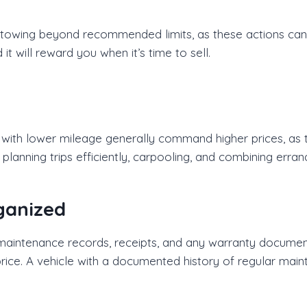
r towing beyond recommended limits, as these actions can
it will reward you when it’s time to sell.
s with lower mileage generally command higher prices, as 
 planning trips efficiently, carpooling, and combining err
ganized
 maintenance records, receipts, and any warranty document
 price. A vehicle with a documented history of regular mai