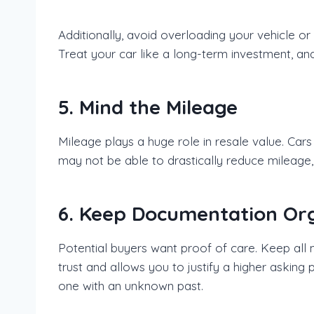
Additionally, avoid overloading your vehicle o
Treat your car like a long-term investment, and 
5. Mind the Mileage
Mileage plays a huge role in resale value. Car
may not be able to drastically reduce mileage,
6. Keep Documentation Or
Potential buyers want proof of care. Keep all
trust and allows you to justify a higher asking
one with an unknown past.