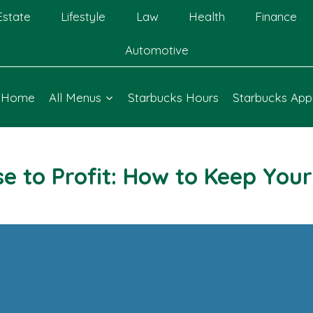
Estate
Lifestyle
Law
Health
Finance
Automotive
Home
All Menus
Starbucks Hours
Starbucks App
e to Profit: How to Keep Your