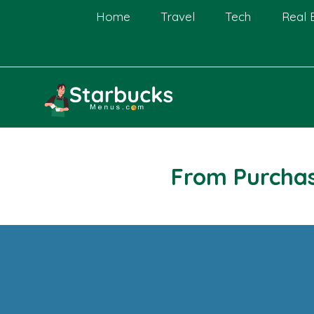
Skip
Home
Travel
Tech
Real 
to
content
From Purchas