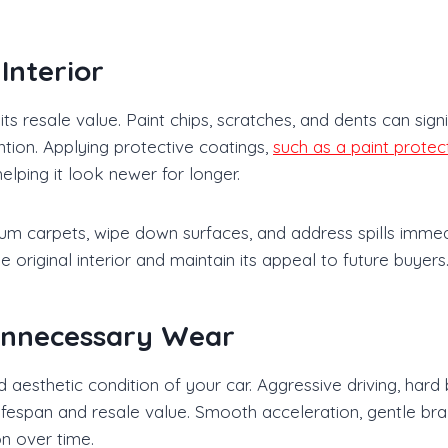
Interior
s resale value. Paint chips, scratches, and dents can signi
ntion. Applying protective coatings,
such as a paint protect
lping it look newer for longer.
cuum carpets, wipe down surfaces, and address spills immed
 original interior and maintain its appeal to future buyers
 Unnecessary Wear
aesthetic condition of your car. Aggressive driving, hard
ifespan and resale value. Smooth acceleration, gentle bra
on over time.