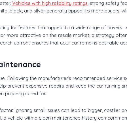
etter.
Vehicles with high reliability ratings
, strong safety fe
ite, black, and silver generally appeal to more buyers, whi
pting for features that appeal to a wide range of drivers
car more attractive on the resale market, a strategy o
search upfront ensures that your car remains desirable yea
aintenance
alue. Following the manufacturer’s recommended service sch
 help prevent expensive repairs and keep the car running s
n properly cared for.
ctor. Ignoring small issues can lead to bigger, costlier pr
l, a vehicle with a clean maintenance history can comman