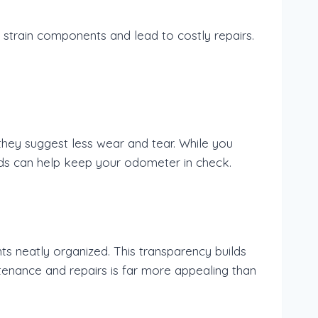
 strain components and lead to costly repairs.
they suggest less wear and tear. While you
ands can help keep your odometer in check.
s neatly organized. This transparency builds
ntenance and repairs is far more appealing than