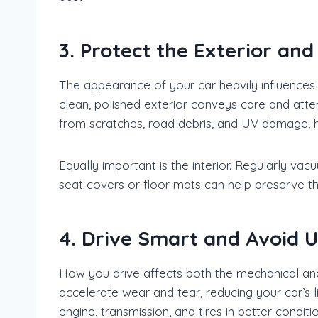
3. Protect the Exterior and 
The appearance of your car heavily influences it
clean, polished exterior conveys care and atte
from scratches, road debris, and UV damage, he
Equally important is the interior. Regularly va
seat covers or floor mats can help preserve the
4. Drive Smart and Avoid
How you drive affects both the mechanical and 
accelerate wear and tear, reducing your car’s l
engine, transmission, and tires in better conditi