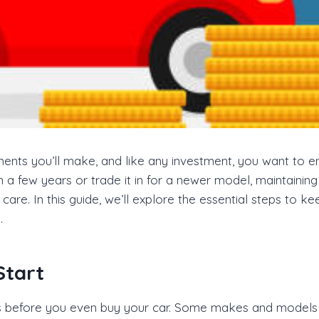
ments you’ll make, and like any investment, you want to e
n a few years or trade it in for a newer model, maintaining
care. In this guide, we’ll explore the essential steps to
.
Start
ns before you even buy your car. Some makes and models d