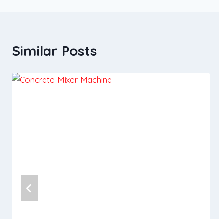
Similar Posts