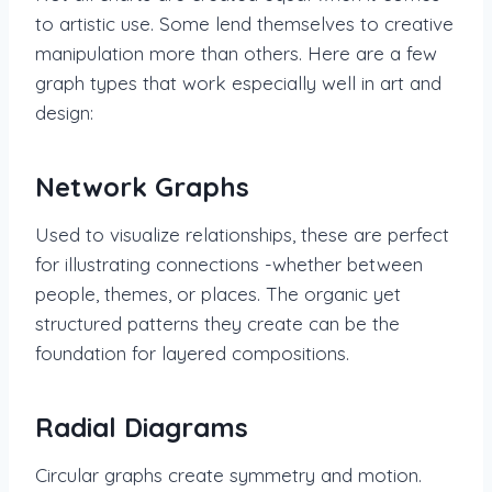
to artistic use. Some lend themselves to creative
manipulation more than others. Here are a few
graph types that work especially well in art and
design:
Network Graphs
Used to visualize relationships, these are perfect
for illustrating connections -whether between
people, themes, or places. The organic yet
structured patterns they create can be the
foundation for layered compositions.
Radial Diagrams
Circular graphs create symmetry and motion.