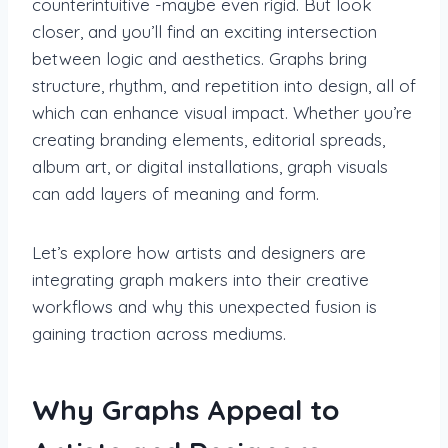
counterintuitive -maybe even rigid. But look
closer, and you’ll find an exciting intersection
between logic and aesthetics. Graphs bring
structure, rhythm, and repetition into design, all of
which can enhance visual impact. Whether you’re
creating branding elements, editorial spreads,
album art, or digital installations, graph visuals
can add layers of meaning and form.
Let’s explore how artists and designers are
integrating graph makers into their creative
workflows and why this unexpected fusion is
gaining traction across mediums.
Why Graphs Appeal to