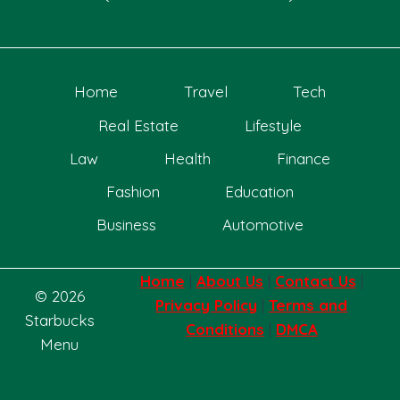
Home
Travel
Tech
Real Estate
Lifestyle
Law
Health
Finance
Fashion
Education
Business
Automotive
Home
|
About Us
|
Contact Us
|
© 2026
Privacy Policy
|
Terms and
Starbucks
Conditions
|
DMCA
Menu