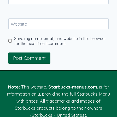
Website
Save my name, email, and website in this browser
for the next time I comment.
Note:
This website,
Starbucks-menus.com
, is for
information only, providing the full Starbucks Menu
with prices. All trademarks and images of
Starbucks products belong to their owners
(Starbucks - United States).