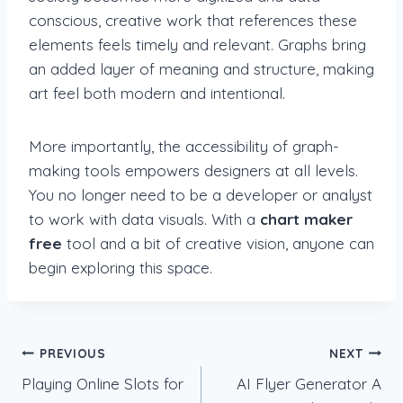
conscious, creative work that references these
elements feels timely and relevant. Graphs bring
an added layer of meaning and structure, making
art feel both modern and intentional.
More importantly, the accessibility of graph-
making tools empowers designers at all levels.
You no longer need to be a developer or analyst
to work with data visuals. With a
chart maker
free
tool and a bit of creative vision, anyone can
begin exploring this space.
Post
PREVIOUS
NEXT
Playing Online Slots for
AI Flyer Generator A
navigation