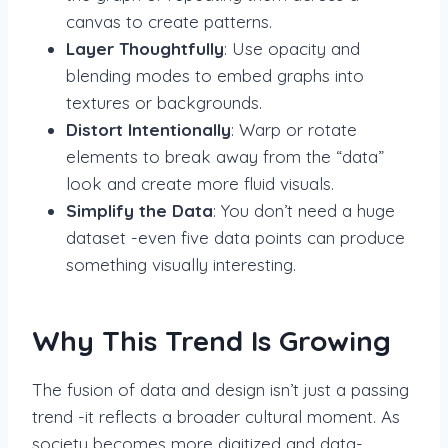
canvas to create patterns.
Layer Thoughtfully
: Use opacity and
blending modes to embed graphs into
textures or backgrounds.
Distort Intentionally
: Warp or rotate
elements to break away from the “data”
look and create more fluid visuals.
Simplify the Data
: You don’t need a huge
dataset -even five data points can produce
something visually interesting.
Why This Trend Is Growing
The fusion of data and design isn’t just a passing
trend -it reflects a broader cultural moment. As
society becomes more digitized and data-