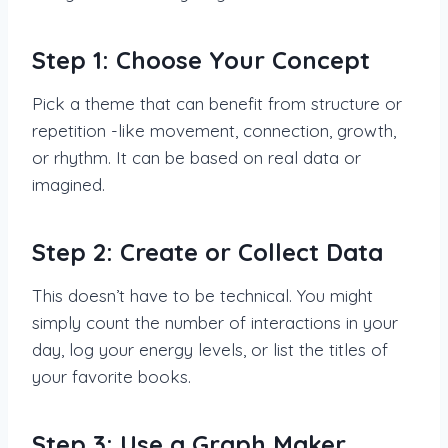
Step 1: Choose Your Concept
Pick a theme that can benefit from structure or
repetition -like movement, connection, growth,
or rhythm. It can be based on real data or
imagined.
Step 2: Create or Collect Data
This doesn’t have to be technical. You might
simply count the number of interactions in your
day, log your energy levels, or list the titles of
your favorite books.
Step 3: Use a Graph Maker