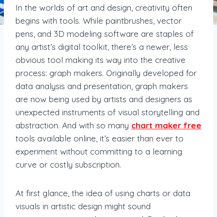
In the worlds of art and design, creativity often
begins with tools. While paintbrushes, vector
pens, and 3D modeling software are staples of
any artist’s digital toolkit, there’s a newer, less
obvious tool making its way into the creative
process: graph makers. Originally developed for
data analysis and presentation, graph makers
are now being used by artists and designers as
unexpected instruments of visual storytelling and
abstraction. And with so many
chart maker free
tools available online, it’s easier than ever to
experiment without committing to a learning
curve or costly subscription.
At first glance, the idea of using charts or data
visuals in artistic design might sound