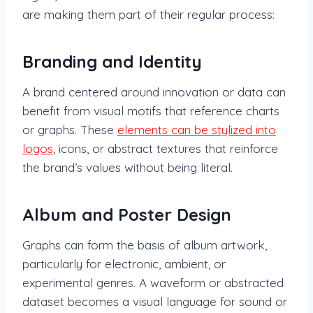
are making them part of their regular process:
Branding and Identity
A brand centered around innovation or data can
benefit from visual motifs that reference charts
or graphs. These
elements can be stylized into
logos
, icons, or abstract textures that reinforce
the brand’s values without being literal.
Album and Poster Design
Graphs can form the basis of album artwork,
particularly for electronic, ambient, or
experimental genres. A waveform or abstracted
dataset becomes a visual language for sound or