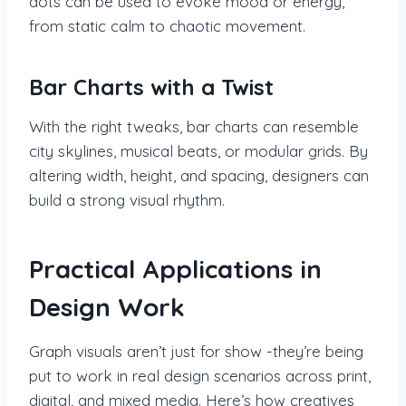
dots can be used to evoke mood or energy,
from static calm to chaotic movement.
Bar Charts with a Twist
With the right tweaks, bar charts can resemble
city skylines, musical beats, or modular grids. By
altering width, height, and spacing, designers can
build a strong visual rhythm.
Practical Applications in
Design Work
Graph visuals aren’t just for show -they’re being
put to work in real design scenarios across print,
digital, and mixed media. Here’s how creatives