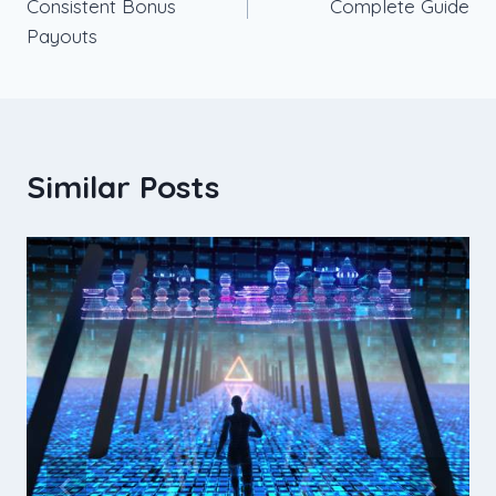
Consistent Bonus
Complete Guide
Payouts
Similar Posts