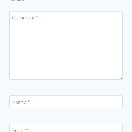
Comment
*
Name
*
Email
*