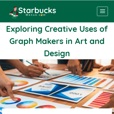
Skip
to
content
Exploring Creative Uses of
Graph Makers in Art and
Design