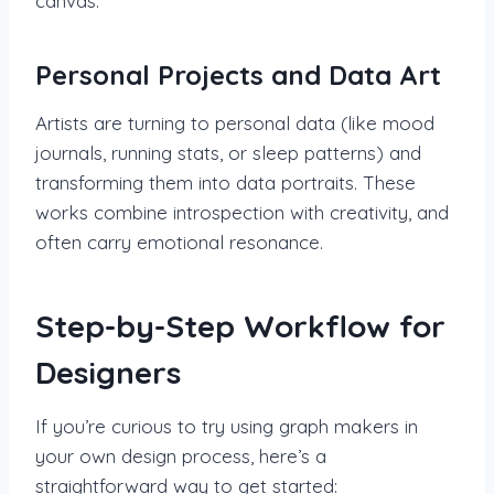
canvas.
Personal Projects and Data Art
Artists are turning to personal data (like mood
journals, running stats, or sleep patterns) and
transforming them into data portraits. These
works combine introspection with creativity, and
often carry emotional resonance.
Step-by-Step Workflow for
Designers
If you’re curious to try using graph makers in
your own design process, here’s a
straightforward way to get started: