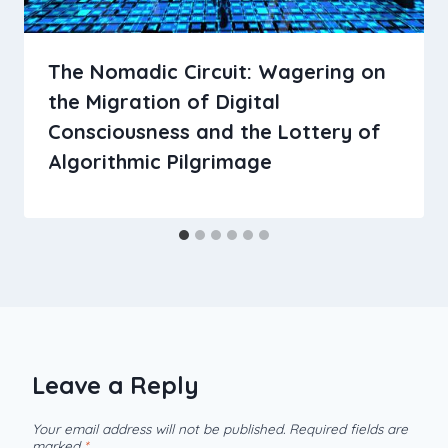
The Nomadic Circuit: Wagering on
the Migration of Digital
Consciousness and the Lottery of
Algorithmic Pilgrimage
Leave a Reply
Your email address will not be published.
Required fields are
marked
*