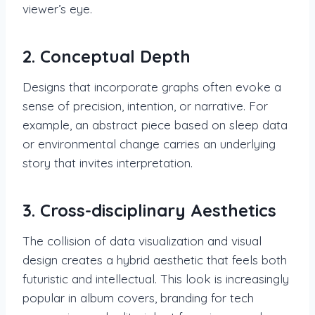
viewer’s eye.
2. Conceptual Depth
Designs that incorporate graphs often evoke a
sense of precision, intention, or narrative. For
example, an abstract piece based on sleep data
or environmental change carries an underlying
story that invites interpretation.
3. Cross-disciplinary Aesthetics
The collision of data visualization and visual
design creates a hybrid aesthetic that feels both
futuristic and intellectual. This look is increasingly
popular in album covers, branding for tech