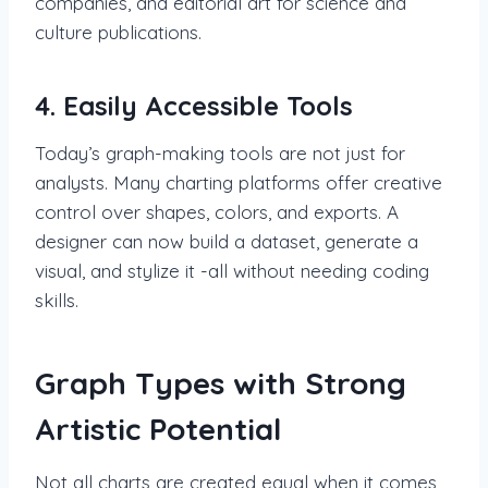
companies, and editorial art for science and
culture publications.
4. Easily Accessible Tools
Today’s graph-making tools are not just for
analysts. Many charting platforms offer creative
control over shapes, colors, and exports. A
designer can now build a dataset, generate a
visual, and stylize it -all without needing coding
skills.
Graph Types with Strong
Artistic Potential
Not all charts are created equal when it comes