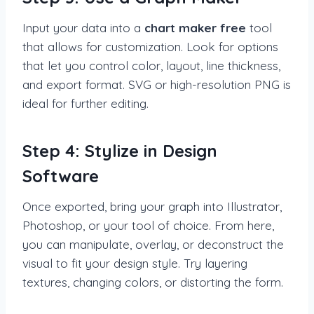
Input your data into a
chart maker free
tool
that allows for customization. Look for options
that let you control color, layout, line thickness,
and export format. SVG or high-resolution PNG is
ideal for further editing.
Step 4: Stylize in Design
Software
Once exported, bring your graph into Illustrator,
Photoshop, or your tool of choice. From here,
you can manipulate, overlay, or deconstruct the
visual to fit your design style. Try layering
textures, changing colors, or distorting the form.