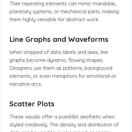
Their repeating elements can mimic mandalas,
planetary systems, or mechanical parts, making
them highly versatile for abstract work.
Line Graphs and Waveforms
When stripped of data labels and axes, line
graphs become dynamic, flowing shapes.
Designers use them as patterns, background
elements, or even metaphors for emotional or
narrative arcs.
Scatter Plots
These visuals offer a pointillist aesthetic when
styled creatively. The density and distribution of