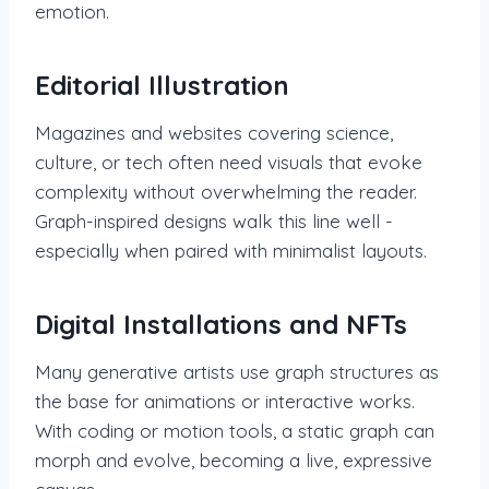
emotion.
Editorial Illustration
Magazines and websites covering science,
culture, or tech often need visuals that evoke
complexity without overwhelming the reader.
Graph-inspired designs walk this line well -
especially when paired with minimalist layouts.
Digital Installations and NFTs
Many generative artists use graph structures as
the base for animations or interactive works.
With coding or motion tools, a static graph can
morph and evolve, becoming a live, expressive