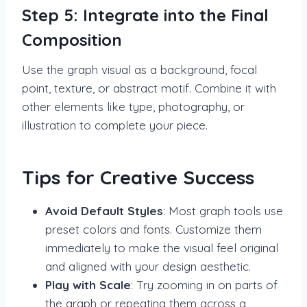
Step 5: Integrate into the Final
Composition
Use the graph visual as a background, focal
point, texture, or abstract motif. Combine it with
other elements like type, photography, or
illustration to complete your piece.
Tips for Creative Success
Avoid Default Styles
: Most graph tools use
preset colors and fonts. Customize them
immediately to make the visual feel original
and aligned with your design aesthetic.
Play with Scale
: Try zooming in on parts of
the graph or repeating them across a