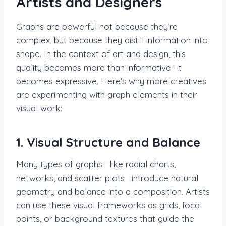
Artists and Designers
Graphs are powerful not because they’re
complex, but because they distill information into
shape. In the context of art and design, this
quality becomes more than informative -it
becomes expressive. Here’s why more creatives
are experimenting with graph elements in their
visual work:
1. Visual Structure and Balance
Many types of graphs—like radial charts,
networks, and scatter plots—introduce natural
geometry and balance into a composition. Artists
can use these visual frameworks as grids, focal
points, or background textures that guide the