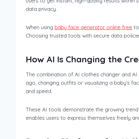
users to get instant, high-quality results withi
data privacy.
When using
baby face generator online free
to
Choosing trusted tools with secure data polici
How AI Is Changing the Cre
The combination of AI clothes changer and AI b
ago, changing outfits or visualizing a baby’s f
and speed.
These AI tools demonstrate the growing trend of 
enables users to express themselves freely and 