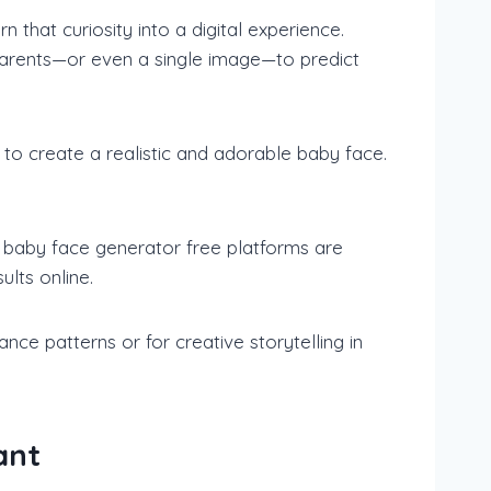
n that curiosity into a digital experience.
 parents—or even a single image—to predict
 to create a realistic and adorable baby face.
AI baby face generator free platforms are
ults online.
ce patterns or for creative storytelling in
ant