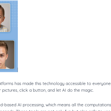
latforms has made this technology accessible to everyon
pictures, click a button, and let AI do the magic.
d-based AI processing, which means all the computations