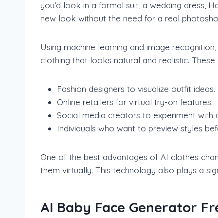
you’d look in a formal suit, a wedding dress, H
new look without the need for a real photosho
Using machine learning and image recognition, 
clothing that looks natural and realistic. These
Fashion designers to visualize outfit ideas.
Online retailers for virtual try-on features.
Social media creators to experiment with d
Individuals who want to preview styles be
One of the best advantages of AI clothes chang
them virtually. This technology also plays a si
AI Baby Face Generator Fr