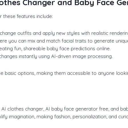
Clothes Changer and Baby Face G
 these features include:
hange outfits and apply new styles with realistic renderin
re you can mix and match facial traits to generate uniqu
ing fun, shareable baby face predictions online.
g changes instantly using AI-driven image processing.
ee basic options, making them accessible to anyone lookin
he AI clothes changer, AI baby face generator free, and ba
ify imagination, making fashion, personalization, and curi