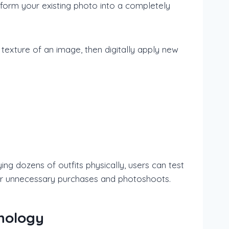
nsform your existing photo into a completely
texture of an image, then digitally apply new
ng dozens of outfits physically, users can test
d for unnecessary purchases and photoshoots.
hnology