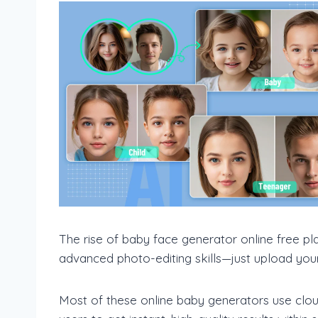
The rise of baby face generator online free p
advanced photo-editing skills—just upload your 
Most of these online baby generators use clou