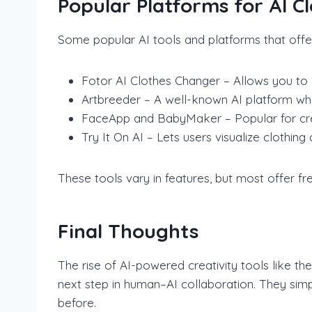
Popular Platforms for AI 
Some popular AI tools and platforms that offer
Fotor AI Clothes Changer – Allows you to c
Artbreeder – A well-known AI platform whe
FaceApp and BabyMaker – Popular for creat
Try It On AI – Lets users visualize clothin
These tools vary in features, but most offer fr
Final Thoughts
The rise of AI-powered creativity tools like t
next step in human–AI collaboration. They simpl
before.