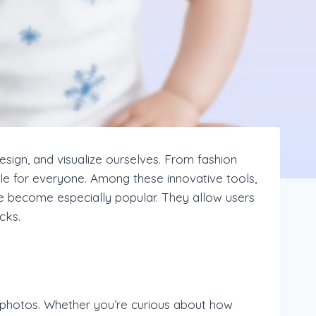
 design, and visualize ourselves. From fashion
ible for everyone. Among these innovative tools,
ve become especially popular. They allow users
cks.
 photos. Whether you’re curious about how