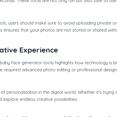
n seconds. These tools are not only fun but also safe to us
ols, users should make sure to avoid uploading private o
es ensures that your photos are not stored or shared with
ative Experience
aby face generator tools highlights how technology is br
ace required advanced photo editing or professional design
personalization in the digital world. Whether it’s trying o
explore endless creative possibilities.