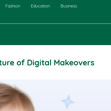
Fashion
Education
Business
ure of Digital Makeovers