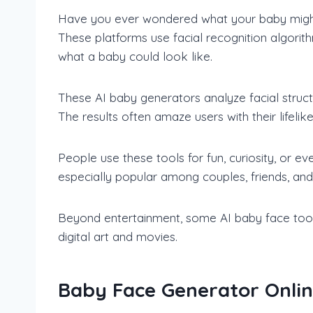
Have you ever wondered what your baby migh
These platforms use facial recognition algori
what a baby could look like.
These AI baby generators analyze facial struct
The results often amaze users with their lifel
People use these tools for fun, curiosity, or e
especially popular among couples, friends, and 
Beyond entertainment, some AI baby face tools a
digital art and movies.
Baby Face Generator Online