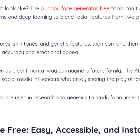
t look like? The
AI baby face generator free
tools can tur
thms and deep learning to blend facial features from two
ures, skin tones, and genetic features, then combine them
ike accuracy and emotional appeal.
ven as a sentimental way to imagine a future family. The 
social media influencers who enjoy sharing the playful res
re used in research and genetics to study facial inheritan
 Free: Easy, Accessible, and Inst