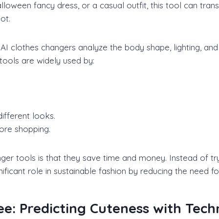
alloween fancy dress, or a casual outfit, this tool can tra
ot.
AI clothes changers analyze the body shape, lighting, and 
 tools are widely used by:
ifferent looks.
fore shopping.
er tools is that they save time and money. Instead of tryi
gnificant role in sustainable fashion by reducing the nee
ee: Predicting Cuteness with Tec