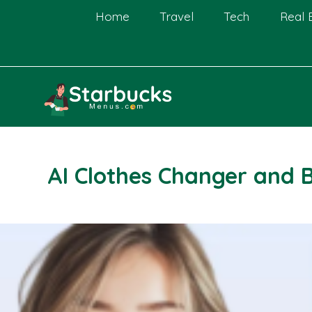
Skip
Home
Travel
Tech
Real 
to
content
AI Clothes Changer and 