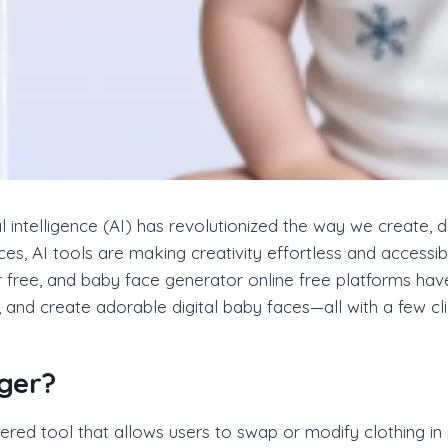
cial intelligence (AI) has revolutionized the way we create,
ces, AI tools are making creativity effortless and access
r free, and baby face generator online free platforms ha
, and create adorable digital baby faces—all with a few cli
ger?
red tool that allows users to swap or modify clothing in