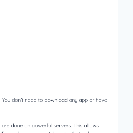
e. You don’t need to download any app or have
 are done on powerful servers. This allows