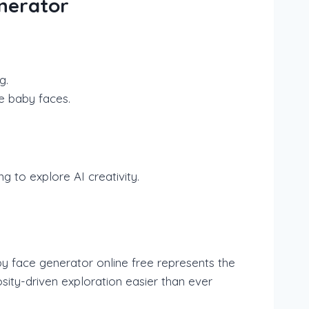
enerator
g.
e baby faces.
g to explore AI creativity.
by face generator online free represents the
osity-driven exploration easier than ever