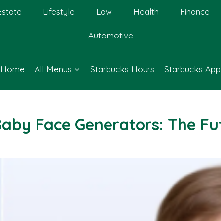
Estate
Lifestyle
Law
Health
Finance
Automotive
Home
All Menus
Starbucks Hours
Starbucks App
Baby Face Generators: The Fut