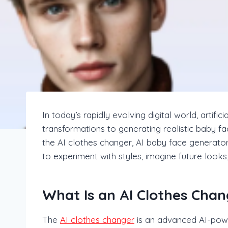
In today’s rapidly evolving digital world, artifi
transformations to generating realistic baby fa
the AI clothes changer, AI baby face generato
to experiment with styles, imagine future looks
What Is an AI Clothes Chan
The
AI clothes changer
is an advanced AI-powe