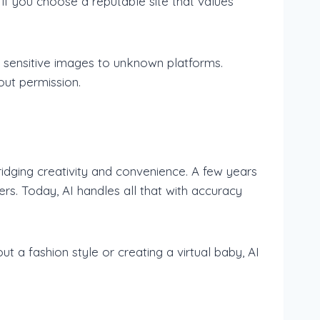
e if you choose a reputable site that values
r sensitive images to unknown platforms.
out permission.
idging creativity and convenience. A few years
ers. Today, AI handles all that with accuracy
ut a fashion style or creating a virtual baby, AI