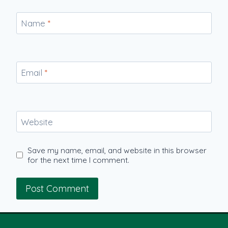
Name
*
Email
*
Website
Save my name, email, and website in this browser
for the next time I comment.