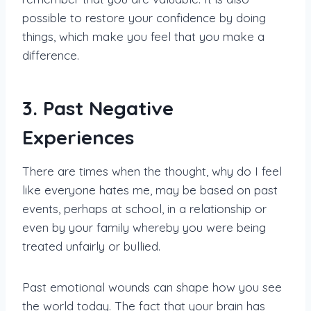
possible to restore your confidence by doing
things, which make you feel that you make a
difference.
3. Past Negative
Experiences
There are times when the thought, why do I feel
like everyone hates me, may be based on past
events, perhaps at school, in a relationship or
even by your family whereby you were being
treated unfairly or bullied.
Past emotional wounds can shape how you see
the world today. The fact that your brain has