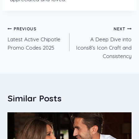
Post
PREVIOUS
NEXT
Latest Active Chipotle
A Deep Dive into
navigation
Promo Codes 2025
Icons8’s Icon Craft and
Consistency
Similar Posts