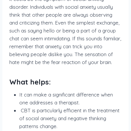
disorder. Individuals with social anxiety usually
think that other people are always observing
and criticizing them. Even the simplest exchange,
such as saying hello or being a part of a group
chat can seem intimidating. If this sounds familiar,
remember that anxiety can trick you into
believing people dislike you. The sensation of
hate might be the fear reaction of your brain.
What helps:
It can make a significant difference when
one addresses a therapist.
CBT is particularly efficient in the treatment
of social anxiety and negative thinking
patterns change.