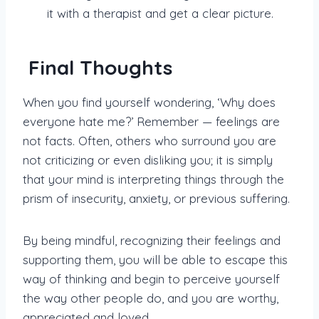
it with a therapist and get a clear picture.
Final Thoughts
When you find yourself wondering, ‘Why does
everyone hate me?’ Remember — feelings are
not facts. Often, others who surround you are
not criticizing or even disliking you; it is simply
that your mind is interpreting things through the
prism of insecurity, anxiety, or previous suffering.
By being mindful, recognizing their feelings and
supporting them, you will be able to escape this
way of thinking and begin to perceive yourself
the way other people do, and you are worthy,
appreciated and loved.