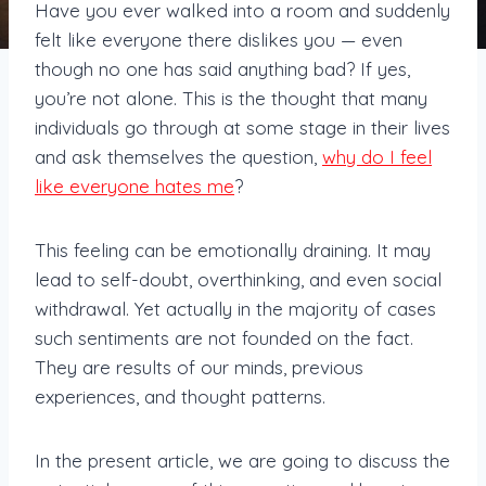
Have you ever walked into a room and suddenly
felt like everyone there dislikes you — even
though no one has said anything bad? If yes,
you’re not alone. This is the thought that many
individuals go through at some stage in their lives
and ask themselves the question,
why do I feel
like everyone hates me
?
This feeling can be emotionally draining. It may
lead to self-doubt, overthinking, and even social
withdrawal. Yet actually in the majority of cases
such sentiments are not founded on the fact.
They are results of our minds, previous
experiences, and thought patterns.
In the present article, we are going to discuss the