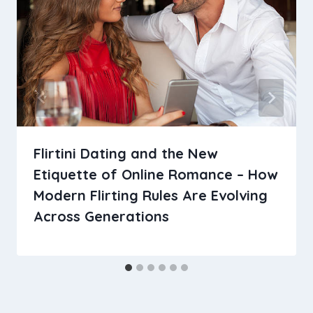
Flirtini Dating and the New
Etiquette of Online Romance – How
Modern Flirting Rules Are Evolving
Across Generations