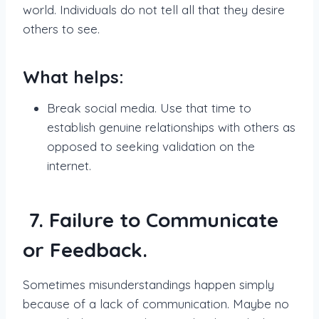
world. Individuals do not tell all that they desire
others to see.
What helps:
Break social media. Use that time to
establish genuine relationships with others as
opposed to seeking validation on the
internet.
7. Failure to Communicate
or Feedback.
Sometimes misunderstandings happen simply
because of a lack of communication. Maybe no