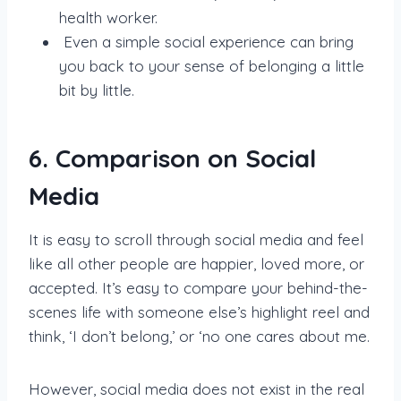
health worker.
Even a simple social experience can bring
you back to your sense of belonging a little
bit by little.
6. Comparison on Social
Media
It is easy to scroll through social media and feel
like all other people are happier, loved more, or
accepted. It’s easy to compare your behind-the-
scenes life with someone else’s highlight reel and
think, ‘I don’t belong,’ or ‘no one cares about me.
However, social media does not exist in the real