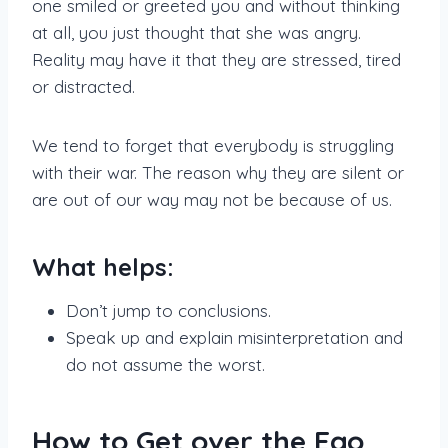
one smiled or greeted you and without thinking
at all, you just thought that she was angry.
Reality may have it that they are stressed, tired
or distracted.
We tend to forget that everybody is struggling
with their war. The reason why they are silent or
are out of our way may not be because of us.
What helps:
Don’t jump to conclusions.
Speak up and explain misinterpretation and
do not assume the worst.
How to Get over the Ego