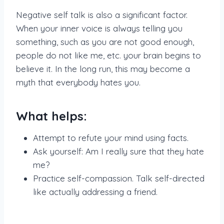
Negative self talk is also a significant factor.
When your inner voice is always telling you
something, such as you are not good enough,
people do not like me, etc. your brain begins to
believe it. In the long run, this may become a
myth that everybody hates you.
What helps:
Attempt to refute your mind using facts.
Ask yourself: Am I really sure that they hate
me?
Practice self-compassion. Talk self-directed
like actually addressing a friend.