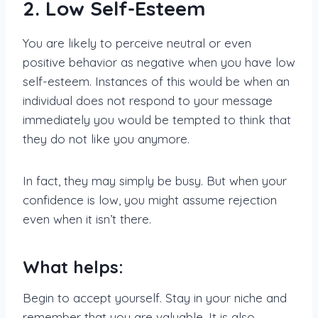
2. Low Self-Esteem
You are likely to perceive neutral or even
positive behavior as negative when you have low
self-esteem. Instances of this would be when an
individual does not respond to your message
immediately you would be tempted to think that
they do not like you anymore.
In fact, they may simply be busy. But when your
confidence is low, you might assume rejection
even when it isn’t there.
What helps:
Begin to accept yourself. Stay in your niche and
remember that you are valuable. It is also