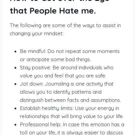
that People Hate me.
The following are some of the ways to assist in
changing your mindset:
Be mindful: Do not repeat some moments
or anticipate some bad things.
Stay positive: Be around individuals who
value you and feel that you are safe.
Jot down: Journaling is one activity that
allows you to identify patterns and
distinguish between facts and assumptions.
Establish healthy limits: Use your energy in
relationships that will bring value to your life.
Professional help: In case this emotion has a
toll on your life, it is always easier to discuss