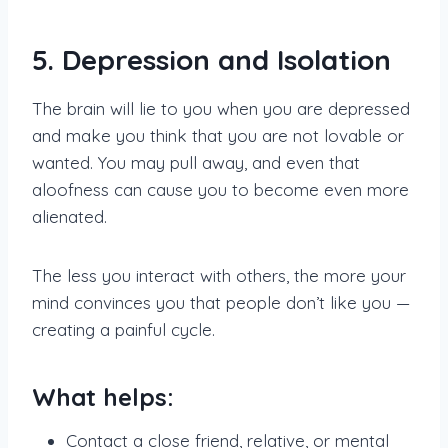
5. Depression and Isolation
The brain will lie to you when you are depressed
and make you think that you are not lovable or
wanted. You may pull away, and even that
aloofness can cause you to become even more
alienated.
The less you interact with others, the more your
mind convinces you that people don’t like you —
creating a painful cycle.
What helps:
Contact a close friend, relative, or mental