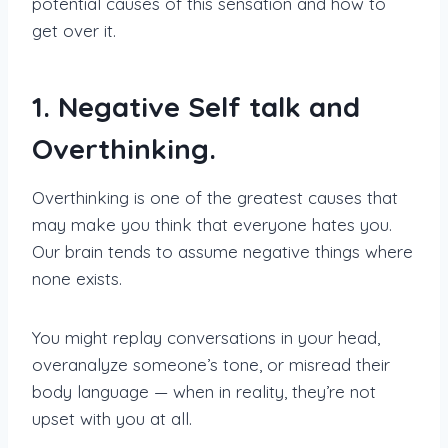
potential causes of this sensation and how to
get over it.
1. Negative Self talk and
Overthinking.
Overthinking is one of the greatest causes that
may make you think that everyone hates you.
Our brain tends to assume negative things where
none exists.
You might replay conversations in your head,
overanalyze someone’s tone, or misread their
body language — when in reality, they’re not
upset with you at all.