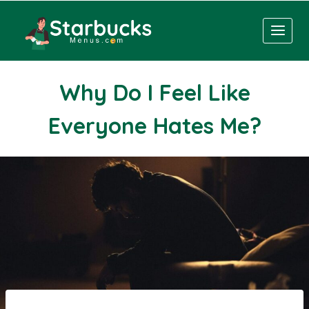
Skip
to
content
Why Do I Feel Like
Everyone Hates Me?