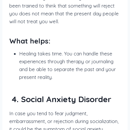
been trained to think that something will reject
you does not mean that the present day people
will not treat you well.
What helps:
Healing takes time. You can handle these
experiences through therapy or journaling
and be able to separate the past and your
present reality.
4. Social Anxiety Disorder
In case you tend to fear judgment,
embarrassment, or rejection during socialization,
it could be the symptom of social anxiety