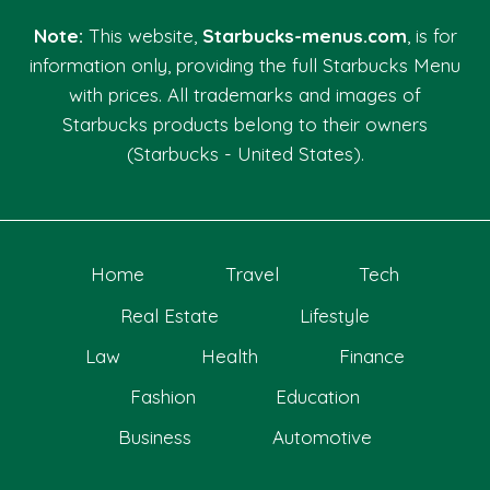
Note:
This website,
Starbucks-menus.com
, is for
information only, providing the full Starbucks Menu
with prices. All trademarks and images of
Starbucks products belong to their owners
(Starbucks - United States).
Home
Travel
Tech
Real Estate
Lifestyle
Law
Health
Finance
Fashion
Education
Business
Automotive