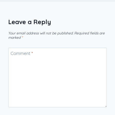
Leave a Reply
Your email address will not be published.
Required fields are
marked
*
Comment
*