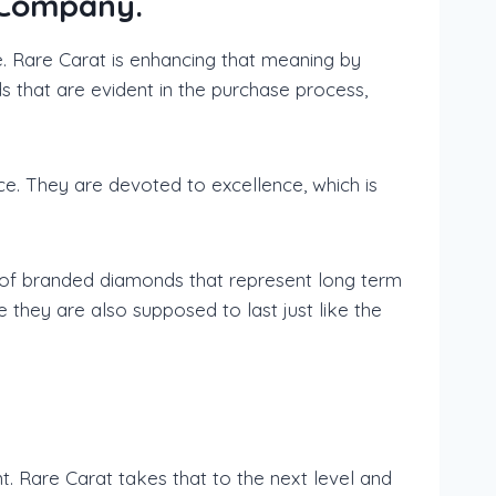
 Company.
e. Rare Carat is enhancing that meaning by
s that are evident in the purchase process,
ice. They are devoted to excellence, which is
r of branded diamonds that represent long term
hey are also supposed to last just like the
. Rare Carat takes that to the next level and