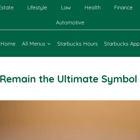
Estate
Lifestyle
Law
Health
Finance
Automotive
Home
All Menus
Starbucks Hours
Starbucks App
Remain the Ultimate Symbol