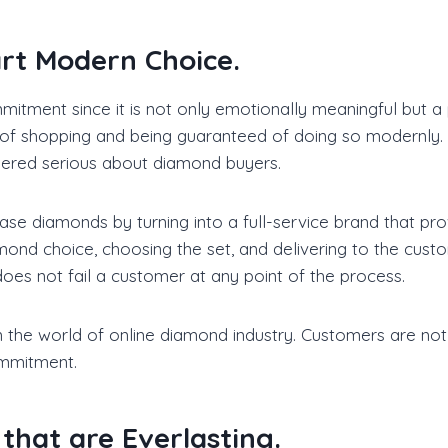
rt Modern Choice.
itment since it is not only emotionally meaningful but 
of shopping and being guaranteed of doing so modernly. Th
idered serious about diamond buyers.
e diamonds by turning into a full-service brand that prov
ond choice, choosing the set, and delivering to the custo
does not fail a customer at any point of the process.
 the world of online diamond industry. Customers are not
ommitment.
that are Everlasting.