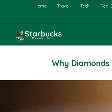
Skip
Home
Travel
Tech
Real 
to
content
Why Diamonds 