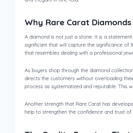
Why Rare Carat Diamonds H
A diamond is not just a stone. It is a statemen
significant that will capture the significance
that resembles dealing with a professional jewe
As buyers shop through the diamond collectio
directs the customers without overloading thei
process as systematized and reputable. This w
Another strength that Rare Carat has developed 
help to strengthen the confidence and trust of