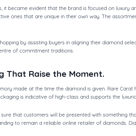
gs, it became evident that the brand is focused on luxury 
tive ones that are unique in their own way. The assortmen
pping by assisting buyers in aligning their diamond selecti
ntre of commitment traditions.
g That Raise the Moment.
memory made at the time the diamond is given. Rare Carat 
ckaging is indicative of high-class and supports the luxuri
sure that customers will be presented with something that 
nding to remain a reliable online retailer of diamonds. Di