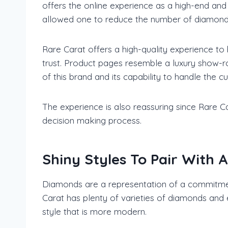
offers the online experience as a high-end and
allowed one to reduce the number of diamond p
Rare Carat offers a high-quality experience to
trust. Product pages resemble a luxury show-r
of this brand and its capability to handle the 
The experience is also reassuring since Rare C
decision making process.
Shiny Styles To Pair With 
Diamonds are a representation of a commitment
Carat has plenty of varieties of diamonds and 
style that is more modern.