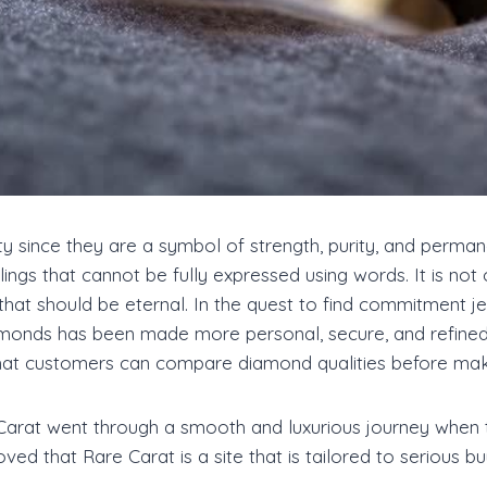
 since they are a symbol of strength, purity, and perma
gs that cannot be fully expressed using words. It is not on
hat should be eternal. In the quest to find commitment jew
amonds has been made more personal, secure, and refined
hat customers can compare diamond qualities before makin
Carat went through a smooth and luxurious journey when t
ved that Rare Carat is a site that is tailored to serious b