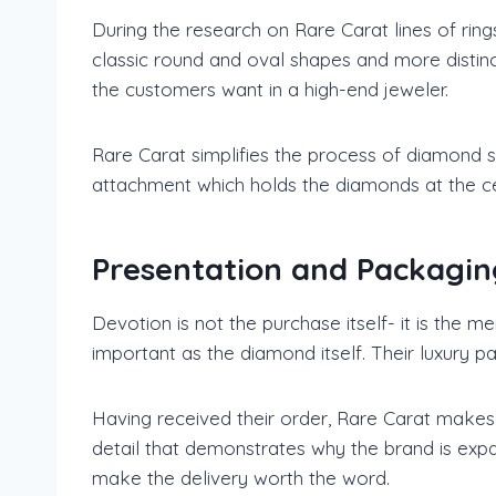
During the research on Rare Carat lines of rin
classic round and oval shapes and more distinc
the customers want in a high-end jeweler.
Rare Carat simplifies the process of diamond sho
attachment which holds the diamonds at the ce
Presentation and Packagin
Devotion is not the purchase itself- it is the 
important as the diamond itself. Their luxury pa
Having received their order, Rare Carat makes 
detail that demonstrates why the brand is expa
make the delivery worth the word.