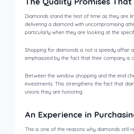
The Quality Promises Tha
Diamonds stand the test of time as they are li
delivering a diamond with uncompromising atten
particularly when they are looking at the specif
Shopping for diamonds is not a speedy affair at
emphasized by the fact that their company is 
Between the window shopping and the end check
investments. This strengthens the fact that d
unions they are honoring.
An Experience in Purchasi
This is one of the reasons why diamonds still 