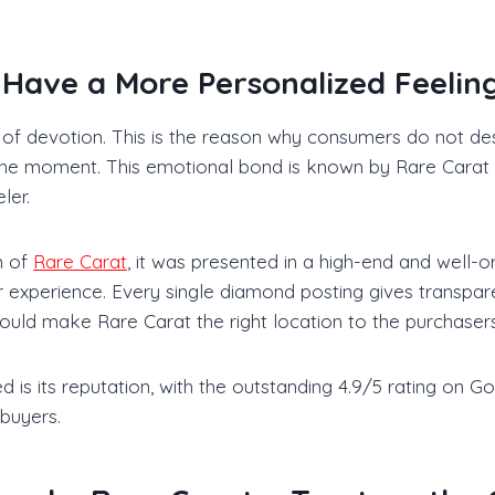
ave a More Personalized Feeling
t of devotion. This is the reason why consumers do not des
 of the moment. This emotional bond is known by Rare Carat
ler.
n of
Rare Carat
, it was presented in a high-end and well-
r experience. Every single diamond posting gives transpar
ould make Rare Carat the right location to the purchasers
is its reputation, with the outstanding 4.9/5 rating on Goo
 buyers.