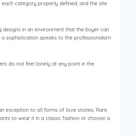
 each category properly defined, and the site
g designs in an environment that the buyer can
a sophistication speaks to the professionalism
s do not feel lonely at any point in the
exception to all forms of love stories. Rare
nts to wear it in a classic fashion or choose a