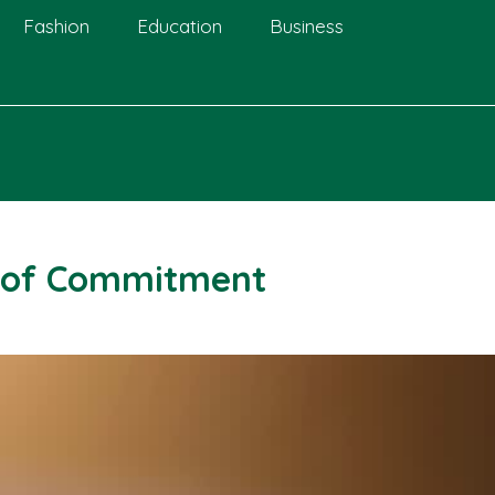
Fashion
Education
Business
 of Commitment