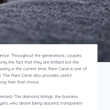
nence. Throughout the generations, couples
ly the fact that they are brilliant but the
elry in the current time, Rare Carat is one of
. The Rare Carat also provides useful
g their final choice.
ested. The diamond listings, the business
uyers, who desire being assured, transparent