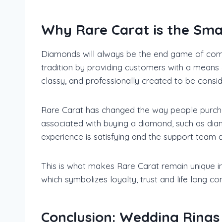
Why Rare Carat is the Sma
Diamonds will always be the end game of comm
tradition by providing customers with a means 
classy, and professionally created to be cons
Rare Carat has changed the way people purchas
associated with buying a diamond, such as diam
experience is satisfying and the support team 
This is what makes Rare Carat remain unique in
which symbolizes loyalty, trust and life long c
Conclusion: Wedding Rings 