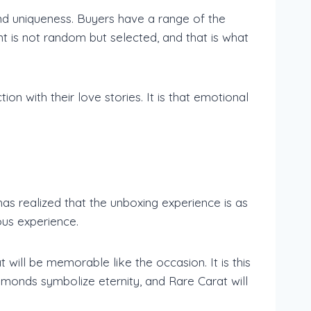
and uniqueness. Buyers have a range of the
t is not random but selected, and that is what
on with their love stories. It is that emotional
has realized that the unboxing experience is as
ous experience.
will be memorable like the occasion. It is this
amonds symbolize eternity, and Rare Carat will