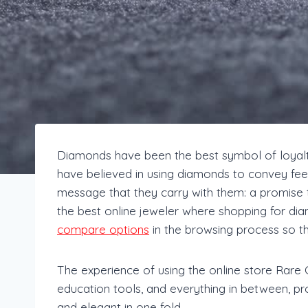
Diamonds have been the best symbol of loyalty
have believed in using diamonds to convey feelin
message that they carry with them: a promise t
the best online jeweler where shopping for di
compare options
in the browsing process so t
The experience of using the online store Rare 
education tools, and everything in between, pro
and elegant in one fold.