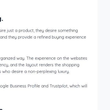
.
ire just a product, they desire something
 and they provide a refined buying experience
organized way. The experience on the websites
ency, and the layout renders the shopping
 who desire a non-perplexing luxury.
gle Business Profile and Trustpilot, which will