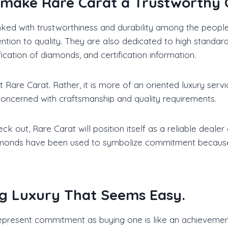
t make Rare Carat a Trustworthy
nked with trustworthiness and durability among the peopl
tion to quality. They are also dedicated to high standard
ication of diamonds, and certification information.
 Rare Carat. Rather, it is more of an oriented luxury serv
concerned with craftsmanship and quality requirements.
 out, Rare Carat will position itself as a reliable deale
iamonds have been used to symbolize commitment because t
ng Luxury That Seems Easy.
represent commitment as buying one is like an achievement