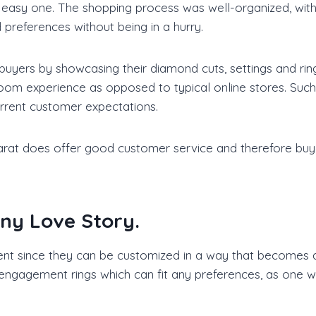
 easy one. The shopping process was well-organized, with
references without being in a hurry.
 buyers by showcasing their diamond cuts, settings and rin
oom experience as opposed to typical online stores. Such 
current customer expectations.
arat does offer good customer service and therefore buyer
Any Love Story.
 since they can be customized in a way that becomes an 
engagement rings which can fit any preferences, as one wa