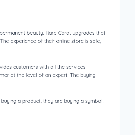
a permanent beauty. Rare Carat upgrades that
e experience of their online store is safe,
ides customers with all the services
mer at the level of an expert. The buying
 buying a product, they are buying a symbol,