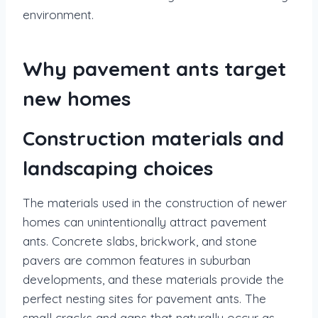
environment.
Why pavement ants target
new homes
Construction materials and
landscaping choices
The materials used in the construction of newer
homes can unintentionally attract pavement
ants. Concrete slabs, brickwork, and stone
pavers are common features in suburban
developments, and these materials provide the
perfect nesting sites for pavement ants. The
small cracks and gaps that naturally occur as