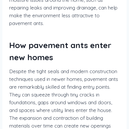
repairing leaks and improving drainage, can help
make the environment less attractive to
pavement ants.
How pavement ants enter
new homes
Despite the tight seals and modern construction
techniques used in newer homes, pavement ants
are remarkably skilled at finding entry points.
They can squeeze through tiny cracks in
foundations, gaps around windows and doors,
and spaces where utility lines enter the house.
The expansion and contraction of building
materials over time can create new openings