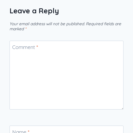
Leave a Reply
Your email address will not be published.
Required fields are
marked
*
Comment
*
Name
*