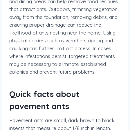
and dining areas can help remove food residues
that attract ants. Outdoors, trimming vegetation
away from the foundation, removing debris, and
ensuring proper drainage can reduce the
likelihood of ants nesting near the home. Using
physical barriers such as weatherstripping and
caulking can further limit ant access. In cases
where infestations persist, targeted treatments
may be necessary to eliminate established
colonies and prevent future problems.
Quick facts about
pavement ants
Pavement ants are small, dark brown to black
insects that measure about 1/8 inch in length.