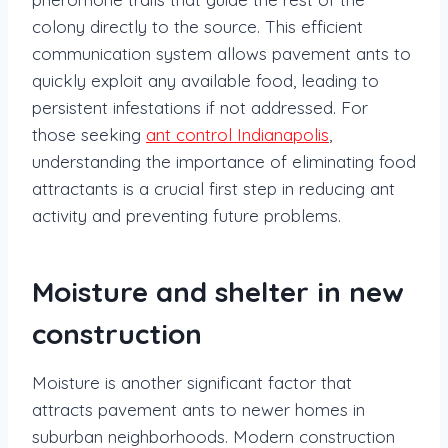
colony directly to the source. This efficient
communication system allows pavement ants to
quickly exploit any available food, leading to
persistent infestations if not addressed. For
those seeking
ant control Indianapolis
,
understanding the importance of eliminating food
attractants is a crucial first step in reducing ant
activity and preventing future problems.
Moisture and shelter in new
construction
Moisture is another significant factor that
attracts pavement ants to newer homes in
suburban neighborhoods. Modern construction