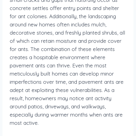
concrete settles offer entry points and shelter
for ant colonies. Additionally, the landscaping
around new homes often includes mulch,
decorative stones, and freshly planted shrubs, all
of which can retain moisture and provide cover
for ants. The combination of these elements
creates a hospitable environment where
pavement ants can thrive. Even the most
meticulously built homes can develop minor
imperfections over time, and pavement ants are
adept at exploiting these vulnerabilities. As a
result, homeowners may notice ant activity
around patios, driveways, and walkways,
especially during warmer months when ants are
most active.