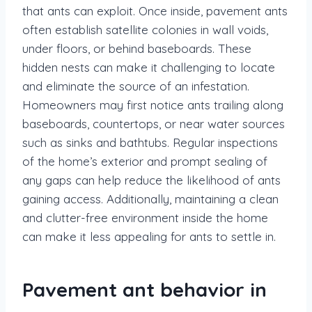
that ants can exploit. Once inside, pavement ants
often establish satellite colonies in wall voids,
under floors, or behind baseboards. These
hidden nests can make it challenging to locate
and eliminate the source of an infestation.
Homeowners may first notice ants trailing along
baseboards, countertops, or near water sources
such as sinks and bathtubs. Regular inspections
of the home’s exterior and prompt sealing of
any gaps can help reduce the likelihood of ants
gaining access. Additionally, maintaining a clean
and clutter-free environment inside the home
can make it less appealing for ants to settle in.
Pavement ant behavior in