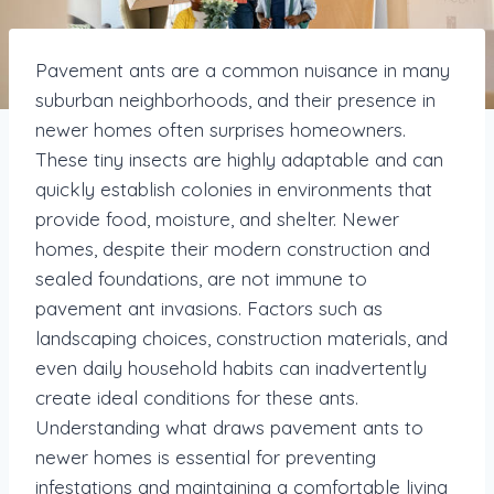
Pavement ants are a common nuisance in many
suburban neighborhoods, and their presence in
newer homes often surprises homeowners.
These tiny insects are highly adaptable and can
quickly establish colonies in environments that
provide food, moisture, and shelter. Newer
homes, despite their modern construction and
sealed foundations, are not immune to
pavement ant invasions. Factors such as
landscaping choices, construction materials, and
even daily household habits can inadvertently
create ideal conditions for these ants.
Understanding what draws pavement ants to
newer homes is essential for preventing
infestations and maintaining a comfortable living