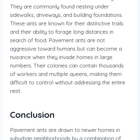
They are commonly found nesting under
sidewalks, driveways, and building foundations.
These ants are known for their distinctive trails
and their ability to forage long distances in
search of food. Pavement ants are not
aggressive toward humans but can become a
nuisance when they invade homes in large
numbers. Their colonies can contain thousands
of workers and multiple queens, making them
difficult to control without addressing the entire
nest.
Conclusion
Pavement ants are drawn to newer homes in
suburban neighborhoods by a combination of