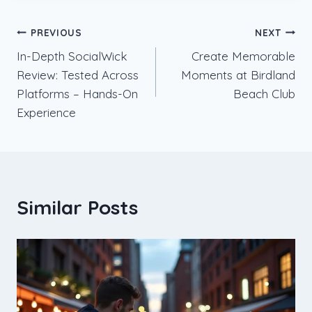
Post
PREVIOUS
NEXT
In-Depth SocialWick
Create Memorable
navigation
Review: Tested Across
Moments at Birdland
Platforms – Hands-On
Beach Club
Experience
Similar Posts