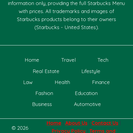
information only, providing the full Starbucks Menu
with prices. All trademarks and images of
Starbucks products belong to their owners
(Starbucks - United States).
Home
Travel
Tech
Real Estate
Lifestyle
Law
Health
Finance
Fashion
Education
Business
Automotive
Home
|
About Us
|
Contact Us
|
© 2026
Privacy Policy
|
Terms and