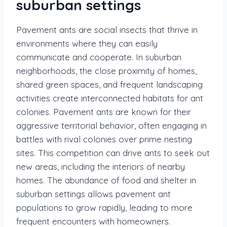
suburban settings
Pavement ants are social insects that thrive in
environments where they can easily
communicate and cooperate. In suburban
neighborhoods, the close proximity of homes,
shared green spaces, and frequent landscaping
activities create interconnected habitats for ant
colonies. Pavement ants are known for their
aggressive territorial behavior, often engaging in
battles with rival colonies over prime nesting
sites. This competition can drive ants to seek out
new areas, including the interiors of nearby
homes. The abundance of food and shelter in
suburban settings allows pavement ant
populations to grow rapidly, leading to more
frequent encounters with homeowners.