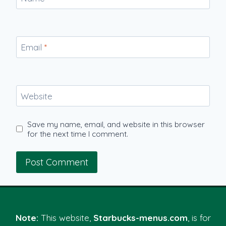
Email
*
Website
Save my name, email, and website in this browser
for the next time I comment.
Note:
This website,
Starbucks-menus.com
, is for