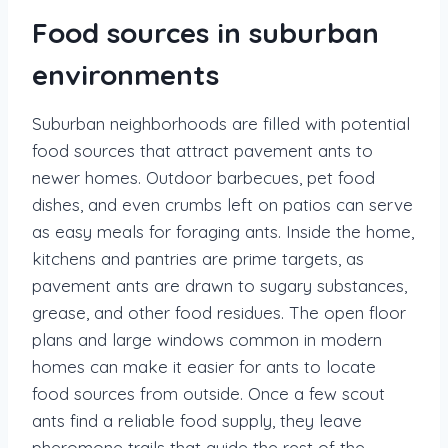
Food sources in suburban
environments
Suburban neighborhoods are filled with potential
food sources that attract pavement ants to
newer homes. Outdoor barbecues, pet food
dishes, and even crumbs left on patios can serve
as easy meals for foraging ants. Inside the home,
kitchens and pantries are prime targets, as
pavement ants are drawn to sugary substances,
grease, and other food residues. The open floor
plans and large windows common in modern
homes can make it easier for ants to locate
food sources from outside. Once a few scout
ants find a reliable food supply, they leave
pheromone trails that guide the rest of the