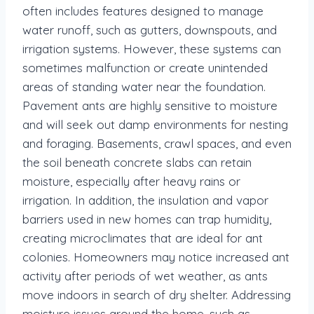
often includes features designed to manage
water runoff, such as gutters, downspouts, and
irrigation systems. However, these systems can
sometimes malfunction or create unintended
areas of standing water near the foundation.
Pavement ants are highly sensitive to moisture
and will seek out damp environments for nesting
and foraging. Basements, crawl spaces, and even
the soil beneath concrete slabs can retain
moisture, especially after heavy rains or
irrigation. In addition, the insulation and vapor
barriers used in new homes can trap humidity,
creating microclimates that are ideal for ant
colonies. Homeowners may notice increased ant
activity after periods of wet weather, as ants
move indoors in search of dry shelter. Addressing
moisture issues around the home, such as