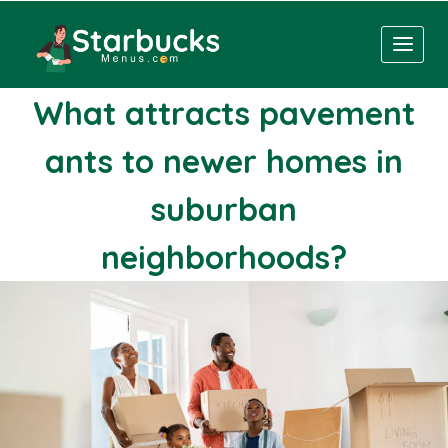
Skip
to
content
What attracts pavement
ants to newer homes in
suburban
neighborhoods?