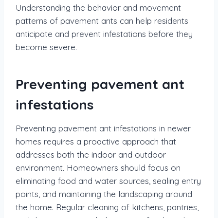
Understanding the behavior and movement
patterns of pavement ants can help residents
anticipate and prevent infestations before they
become severe.
Preventing pavement ant
infestations
Preventing pavement ant infestations in newer
homes requires a proactive approach that
addresses both the indoor and outdoor
environment. Homeowners should focus on
eliminating food and water sources, sealing entry
points, and maintaining the landscaping around
the home. Regular cleaning of kitchens, pantries,