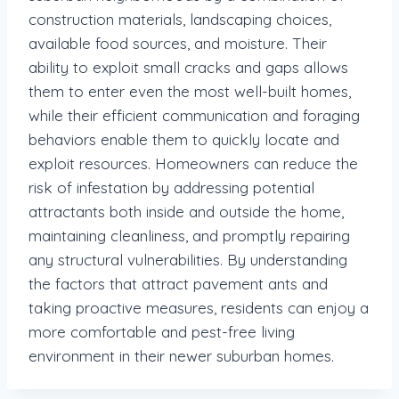
construction materials, landscaping choices,
available food sources, and moisture. Their
ability to exploit small cracks and gaps allows
them to enter even the most well-built homes,
while their efficient communication and foraging
behaviors enable them to quickly locate and
exploit resources. Homeowners can reduce the
risk of infestation by addressing potential
attractants both inside and outside the home,
maintaining cleanliness, and promptly repairing
any structural vulnerabilities. By understanding
the factors that attract pavement ants and
taking proactive measures, residents can enjoy a
more comfortable and pest-free living
environment in their newer suburban homes.