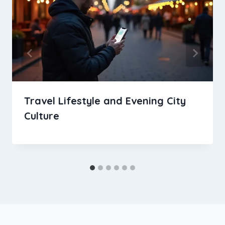
Travel Lifestyle and Evening City
Culture