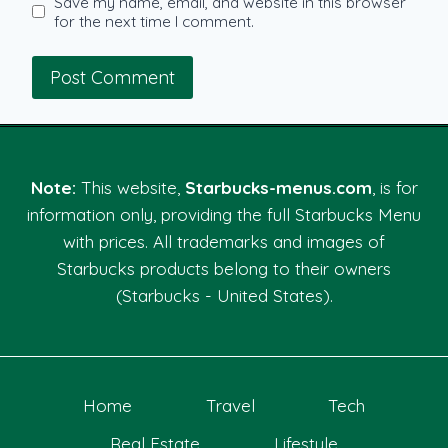
Save my name, email, and website in this browser
for the next time I comment.
Note:
This website,
Starbucks-menus.com
, is for
information only, providing the full Starbucks Menu
with prices. All trademarks and images of
Starbucks products belong to their owners
(Starbucks - United States).
Home
Travel
Tech
Real Estate
Lifestyle