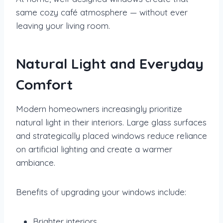
same cozy café atmosphere — without ever
leaving your living room.
Natural Light and Everyday
Comfort
Modern homeowners increasingly prioritize
natural light in their interiors. Large glass surfaces
and strategically placed windows reduce reliance
on artificial lighting and create a warmer
ambiance.
Benefits of upgrading your windows include:
Brighter interiors