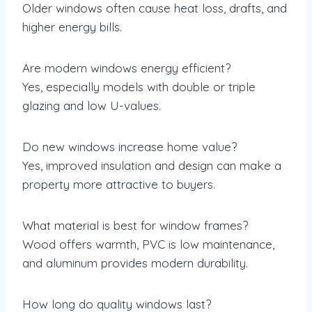
Older windows often cause heat loss, drafts, and
higher energy bills.
Are modern windows energy efficient?
Yes, especially models with double or triple
glazing and low U-values.
Do new windows increase home value?
Yes, improved insulation and design can make a
property more attractive to buyers.
What material is best for window frames?
Wood offers warmth, PVC is low maintenance,
and aluminum provides modern durability.
How long do quality windows last?