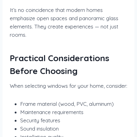
It’s no coincidence that modern homes
emphasize open spaces and panoramic glass
elements. They create experiences — not just
rooms.
Practical Considerations
Before Choosing
When selecting windows for your home, consider:
Frame material (wood, PVC, aluminum)
Maintenance requirements
Security features
Sound insulation
Installation quality