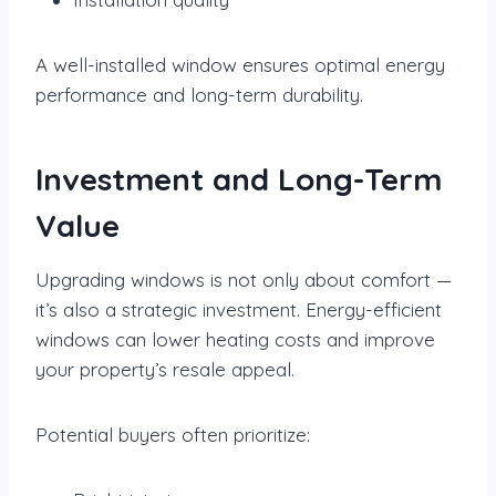
A well-installed window ensures optimal energy
performance and long-term durability.
Investment and Long-Term
Value
Upgrading windows is not only about comfort —
it’s also a strategic investment. Energy-efficient
windows can lower heating costs and improve
your property’s resale appeal.
Potential buyers often prioritize: