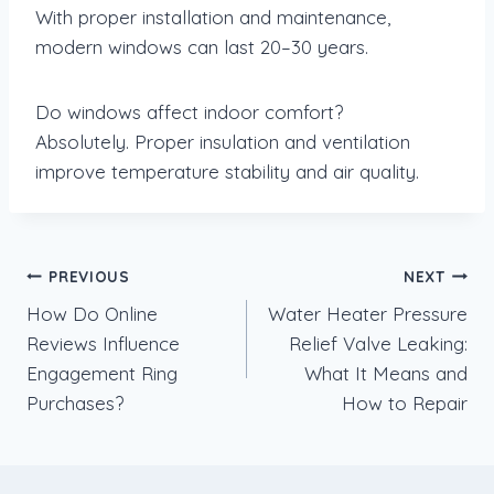
With proper installation and maintenance,
modern windows can last 20–30 years.
Do windows affect indoor comfort?
Absolutely. Proper insulation and ventilation
improve temperature stability and air quality.
Post
PREVIOUS
NEXT
How Do Online
Water Heater Pressure
navigation
Reviews Influence
Relief Valve Leaking:
Engagement Ring
What It Means and
Purchases?
How to Repair