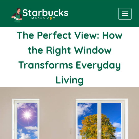
Skip
to
content
The Perfect View: How
the Right Window
Transforms Everyday
Living