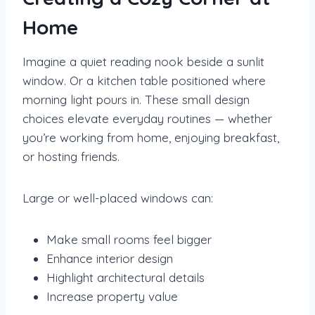
Home
Imagine a quiet reading nook beside a sunlit
window. Or a kitchen table positioned where
morning light pours in. These small design
choices elevate everyday routines — whether
you’re working from home, enjoying breakfast,
or hosting friends.
Large or well-placed windows can:
Make small rooms feel bigger
Enhance interior design
Highlight architectural details
Increase property value