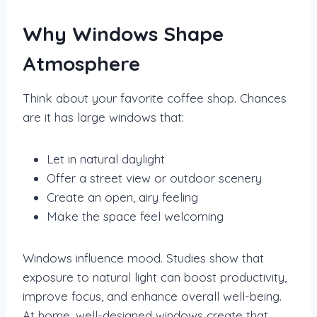
Why Windows Shape
Atmosphere
Think about your favorite coffee shop. Chances
are it has large windows that:
Let in natural daylight
Offer a street view or outdoor scenery
Create an open, airy feeling
Make the space feel welcoming
Windows influence mood. Studies show that
exposure to natural light can boost productivity,
improve focus, and enhance overall well-being.
At home, well-designed windows create that