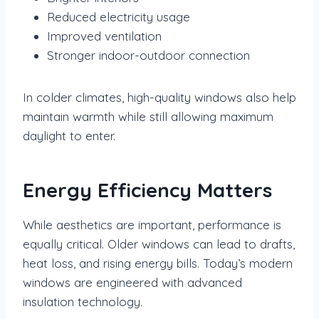
Reduced electricity usage
Improved ventilation
Stronger indoor-outdoor connection
In colder climates, high-quality windows also help
maintain warmth while still allowing maximum
daylight to enter.
Energy Efficiency Matters
While aesthetics are important, performance is
equally critical. Older windows can lead to drafts,
heat loss, and rising energy bills. Today’s modern
windows are engineered with advanced
insulation technology.