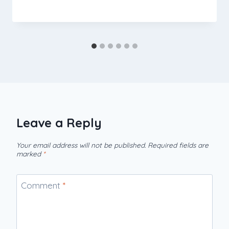
Leave a Reply
Your email address will not be published.
Required fields are
marked
*
Comment
*