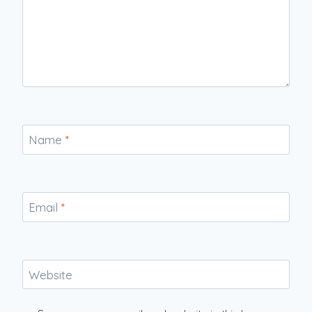
Name
*
Email
*
Website