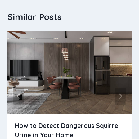
Similar Posts
How to Detect Dangerous Squirrel
Urine in Your Home