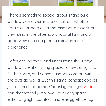
There’s something special about sitting by a
window with a warm cup of coffee. Whether
you’re enjoying a quiet morning before work or
unwinding in the afternoon, natural light and a
good view can completely transform the
experience.
Cafés around the world understand this. Large
windows create inviting spaces, allow sunlight to
fill the room, and connect indoor comfort with
the outside world. But this same concept applies
just as much at home. Choosing the right
vindu
can dramatically improve your living space —
enhancing light, comfort, and energy efficiency.