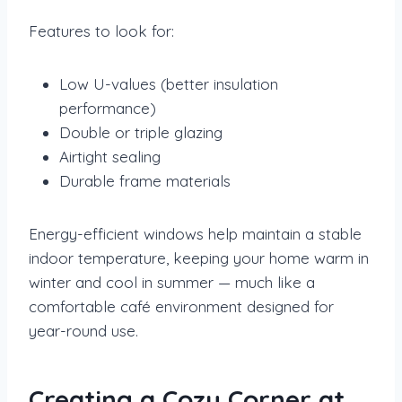
Features to look for:
Low U-values (better insulation
performance)
Double or triple glazing
Airtight sealing
Durable frame materials
Energy-efficient windows help maintain a stable
indoor temperature, keeping your home warm in
winter and cool in summer — much like a
comfortable café environment designed for
year-round use.
Creating a Cozy Corner at