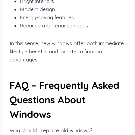
Bright interiors
Modern design
Energy-saving features
Reduced maintenance needs
In this sense, new windows offer both immediate
lifestyle benefits and long-term financial
advantages.
FAQ – Frequently Asked
Questions About
Windows
Why should I replace old windows?