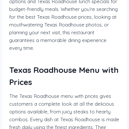
options and Texas Roadhouse lunch specials for
budget-friendly meals. Whether you’re searching
for the best Texas Roadhouse prices, looking at
mouthwatering Texas Roadhouse photos, or
planning your next visit, this restaurant
guarantees a memorable dining experience
every time.
Texas Roadhouse Menu with
Prices
The Texas Roadhouse menu with prices gives
customers a complete look at all the delicious
options available, from juicy steaks to hearty
combos. Every dish at Texas Roadhouse is made
fresh daily using the finest ingredients. Their