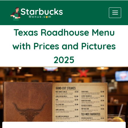
Skip
to
content
Texas Roadhouse Menu
with Prices and Pictures
2025