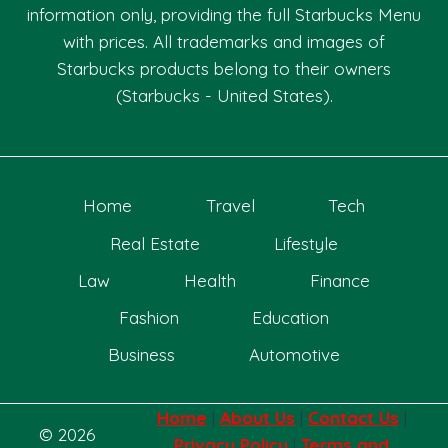
information only, providing the full Starbucks Menu
with prices. All trademarks and images of
Starbucks products belong to their owners
(Starbucks - United States).
Home
Travel
Tech
Real Estate
Lifestyle
Law
Health
Finance
Fashion
Education
Business
Automotive
Home
|
About Us
|
Contact Us
|
© 2026
Privacy Policy
|
Terms and