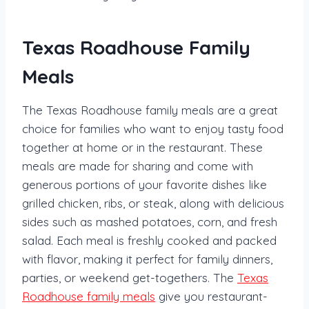
Texas Roadhouse Family
Meals
The Texas Roadhouse family meals are a great
choice for families who want to enjoy tasty food
together at home or in the restaurant. These
meals are made for sharing and come with
generous portions of your favorite dishes like
grilled chicken, ribs, or steak, along with delicious
sides such as mashed potatoes, corn, and fresh
salad. Each meal is freshly cooked and packed
with flavor, making it perfect for family dinners,
parties, or weekend get-togethers. The
Texas
Roadhouse family meals
give you restaurant-