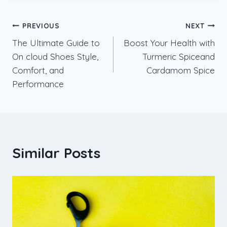
Post
PREVIOUS
NEXT
The Ultimate Guide to
Boost Your Health with
navigation
On cloud Shoes Style,
Turmeric Spiceand
Comfort, and
Cardamom Spice
Performance
Similar Posts