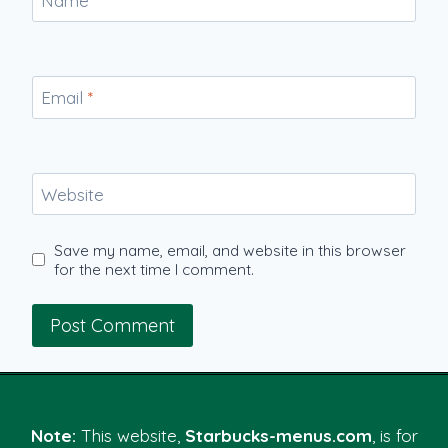
Name
*
Email
*
Website
Save my name, email, and website in this browser
for the next time I comment.
Note:
This website,
Starbucks-menus.com
, is for