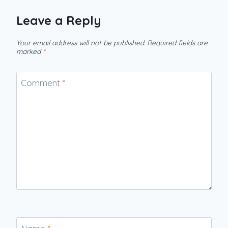
Leave a Reply
Your email address will not be published.
Required fields are
marked
*
Comment
*