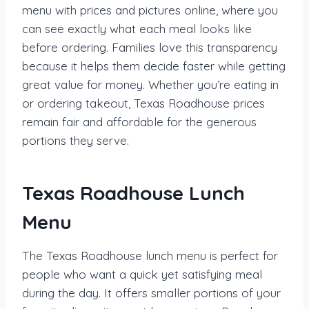
menu with prices and pictures online, where you
can see exactly what each meal looks like
before ordering. Families love this transparency
because it helps them decide faster while getting
great value for money. Whether you’re eating in
or ordering takeout, Texas Roadhouse prices
remain fair and affordable for the generous
portions they serve.
Texas Roadhouse Lunch
Menu
The Texas Roadhouse lunch menu is perfect for
people who want a quick yet satisfying meal
during the day. It offers smaller portions of your