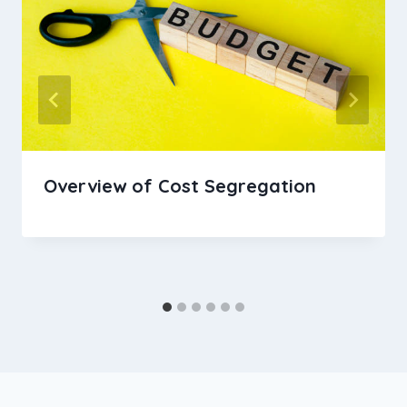
Overview of Cost Segregation