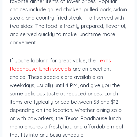
favorite dinner items at lower prices. Popular
choices include grilled chicken, pulled pork, sirloin
steak, and country-fried steak — all served with
two sides. The food is freshly prepared, flavorful,
and served quickly to make lunchtime more
convenient.
If you’re looking for great value, the
Texas
Roadhouse lunch specials
are an excellent
choice. These specials are available on
weekdays, usually until 4 PM, and give you the
same delicious taste at reduced prices. Lunch
items are typically priced between $8 and $12,
depending on the location. Whether dining solo
or with coworkers, the Texas Roadhouse lunch
menu ensures a fresh, hot, and affordable meal
that fits into any busy schedule.