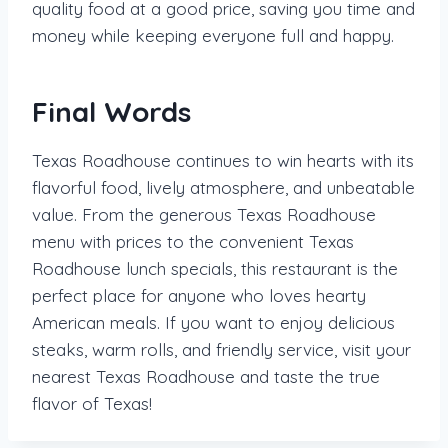
quality food at a good price, saving you time and
money while keeping everyone full and happy.
Final Words
Texas Roadhouse continues to win hearts with its
flavorful food, lively atmosphere, and unbeatable
value. From the generous Texas Roadhouse
menu with prices to the convenient Texas
Roadhouse lunch specials, this restaurant is the
perfect place for anyone who loves hearty
American meals. If you want to enjoy delicious
steaks, warm rolls, and friendly service, visit your
nearest Texas Roadhouse and taste the true
flavor of Texas!