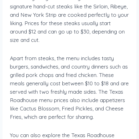
signature hand-cut steaks like the Sirloin, Ribeye,
and New York Strip are cooked perfectly to your
liking. Prices for these steaks usually start
around $12 and can go up to $30, depending on
size and cut.
Apart from steaks, the menu includes tasty
burgers, sandwiches, and country dinners such as
grilled pork chops and fried chicken. These
meals generally cost between $10 to $18 and are
served with two freshly made sides. The Texas
Roadhouse menu prices also include appetizers
like Cactus Blossom, Fried Pickles, and Cheese
Fries, which are perfect for sharing.
You can also explore the Texas Roadhouse