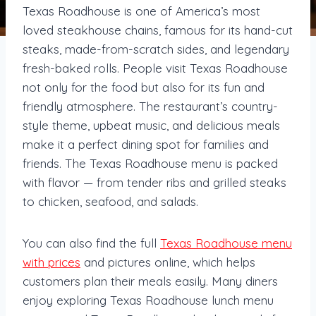
Texas Roadhouse is one of America’s most
loved steakhouse chains, famous for its hand-cut
steaks, made-from-scratch sides, and legendary
fresh-baked rolls. People visit Texas Roadhouse
not only for the food but also for its fun and
friendly atmosphere. The restaurant’s country-
style theme, upbeat music, and delicious meals
make it a perfect dining spot for families and
friends. The Texas Roadhouse menu is packed
with flavor — from tender ribs and grilled steaks
to chicken, seafood, and salads.
You can also find the full
Texas Roadhouse menu
with prices
and pictures online, which helps
customers plan their meals easily. Many diners
enjoy exploring Texas Roadhouse lunch menu