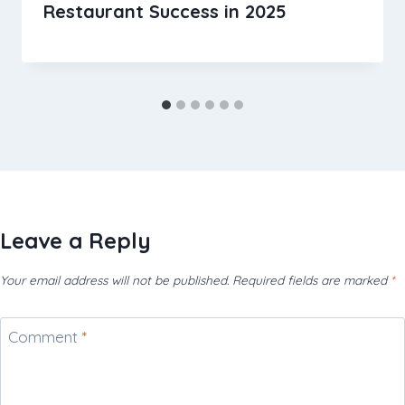
Restaurant Success in 2025
Leave a Reply
Your email address will not be published.
Required fields are marked
*
Comment
*