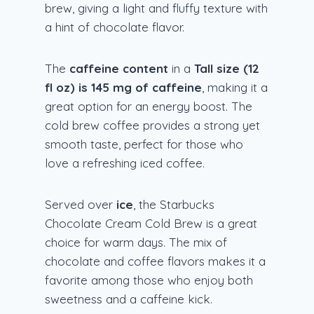
brew, giving a light and fluffy texture with
a hint of chocolate flavor.
The
caffeine content
in a
Tall size (12
fl oz) is 145 mg of caffeine
, making it a
great option for an energy boost. The
cold brew coffee provides a strong yet
smooth taste, perfect for those who
love a refreshing iced coffee.
Served over
ice
, the Starbucks
Chocolate Cream Cold Brew is a great
choice for warm days. The mix of
chocolate and coffee flavors makes it a
favorite among those who enjoy both
sweetness and a caffeine kick.