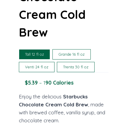
Cream Cold
Brew
Tall 12 fl oz
Grande 16 fl oz
Venti 24 fl oz
Trenta 30 fl oz
$5.39
– 1
90 Calories
Enjoy the delicious
Starbucks
Chocolate Cream Cold Brew
, made
with brewed coffee, vanilla syrup, and
chocolate cream.