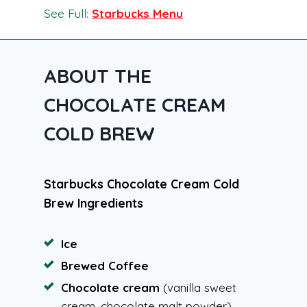
See Full:
Starbucks Menu
ABOUT THE
CHOCOLATE CREAM
COLD BREW
Starbucks Chocolate Cream Cold
Brew Ingredients
Ice
Brewed Coffee
Chocolate cream
(vanilla sweet
cream, chocolate malt powder)