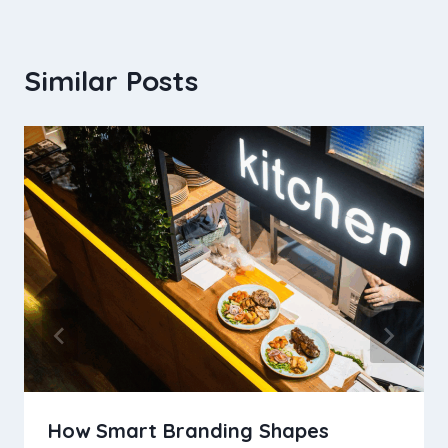
Similar Posts
How Smart Branding Shapes