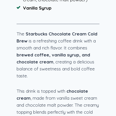
Vanilla Syrup
The
Starbucks Chocolate Cream Cold
Brew
is a refreshing coffee drink with a
smooth and rich flavor. It combines
brewed coffee, vanilla syrup, and
chocolate cream
, creating a delicious
balance of sweetness and bold coffee
taste.
This drink is topped with
chocolate
cream
, made from vanilla sweet cream
and chocolate malt powder. The creamy
topping blends perfectly with the cold