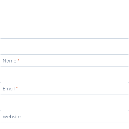
Name
*
Email
*
Website