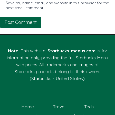
Save my name, email, and website in this browser for the
next time I comment.
Note:
This website,
Starbucks-menus.com
, is for
information only, providing the full Starbucks Menu
with prices. All trademarks and images of
Starbucks products belong to their owners
(Starbucks - United States).
Home
Travel
Tech