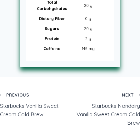
Total
20 g
Carbohydrates
Dietary Fiber
0 g
Sugars
20 g
Protein
2 g
Caffeine
145 mg
Post
PREVIOUS
NEXT
Starbucks Vanilla Sweet
Starbucks Nondairy
navigation
Cream Cold Brew
Vanilla Sweet Cream Cold
Brew