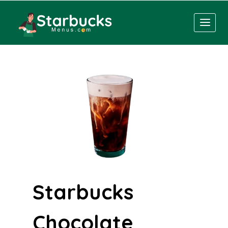
Skip
to
content
Starbucks
Chocolate