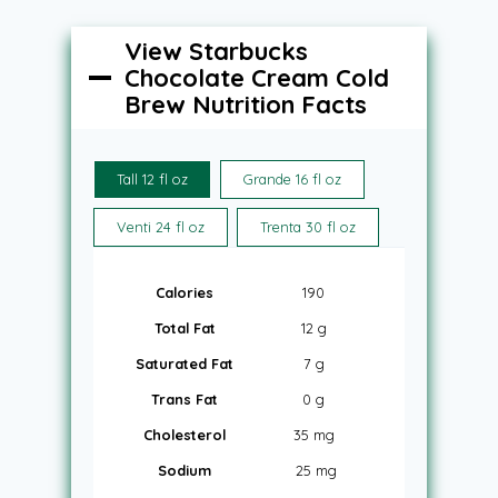
View Starbucks
Chocolate Cream Cold
Brew Nutrition Facts
Tall 12 fl oz
Grande 16 fl oz
Venti 24 fl oz
Trenta 30 fl oz
Calories
190
Total Fat
12 g
Saturated Fat
7 g
Trans Fat
0 g
Cholesterol
35 mg
Sodium
25 mg