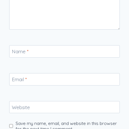
Name
*
Email
*
Website
Save my name, email, and website in this browser
for the next time I comment.