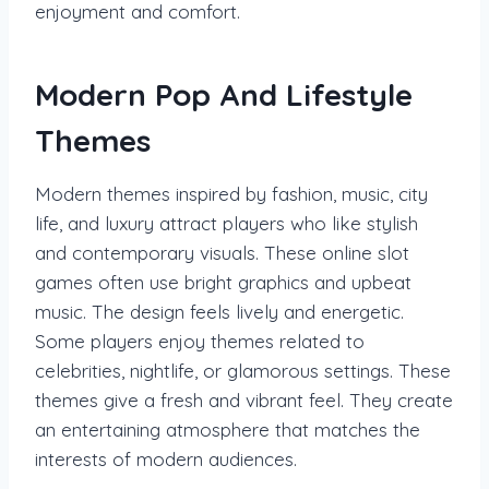
enjoyment and comfort.
Modern Pop And Lifestyle
Themes
Modern themes inspired by fashion, music, city
life, and luxury attract players who like stylish
and contemporary visuals. These online slot
games often use bright graphics and upbeat
music. The design feels lively and energetic.
Some players enjoy themes related to
celebrities, nightlife, or glamorous settings. These
themes give a fresh and vibrant feel. They create
an entertaining atmosphere that matches the
interests of modern audiences.