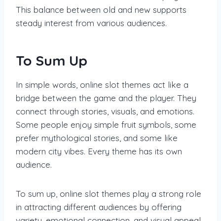
This balance between old and new supports
steady interest from various audiences.
To Sum Up
In simple words, online slot themes act like a
bridge between the game and the player. They
connect through stories, visuals, and emotions.
Some people enjoy simple fruit symbols, some
prefer mythological stories, and some like
modern city vibes. Every theme has its own
audience.
To sum up, online slot themes play a strong role
in attracting different audiences by offering
variety, emotional connection, and visual appeal.