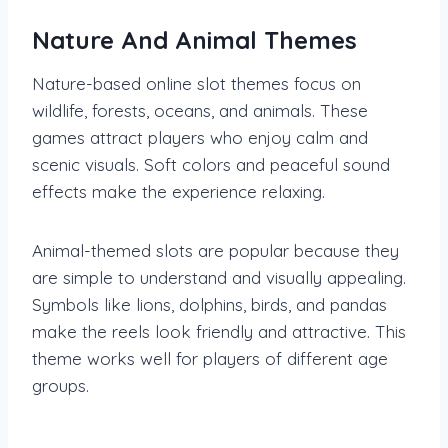
Nature And Animal Themes
Nature-based online slot themes focus on
wildlife, forests, oceans, and animals. These
games attract players who enjoy calm and
scenic visuals. Soft colors and peaceful sound
effects make the experience relaxing.
Animal-themed slots are popular because they
are simple to understand and visually appealing.
Symbols like lions, dolphins, birds, and pandas
make the reels look friendly and attractive. This
theme works well for players of different age
groups.