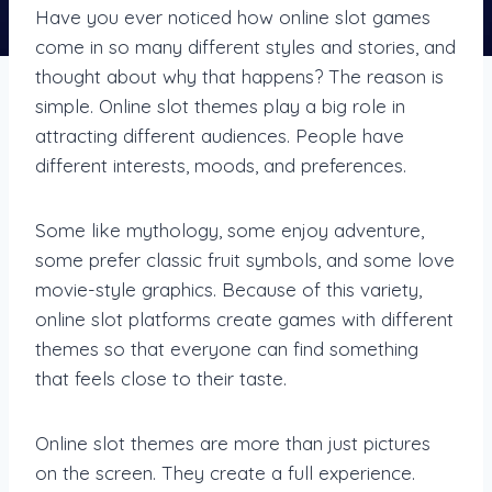
Have you ever noticed how online slot games
come in so many different styles and stories, and
thought about why that happens? The reason is
simple. Online slot themes play a big role in
attracting different audiences. People have
different interests, moods, and preferences.
Some like mythology, some enjoy adventure,
some prefer classic fruit symbols, and some love
movie-style graphics. Because of this variety,
online slot platforms create games with different
themes so that everyone can find something
that feels close to their taste.
Online slot themes are more than just pictures
on the screen. They create a full experience.