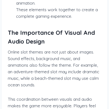
animation.
These elements work together to create a
complete gaming experience.
The Importance Of Visual And
Audio Design
Online slot themes are not just about images.
Sound effects, background music, and
animations also follow the theme. For example,
an adventure-themed slot may include dramatic
music, while a beach-themed slot may use calm
ocean sounds.
This coordination between visuals and audio
makes the game more enjoyable. Players feel