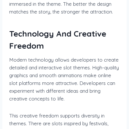
immersed in the theme. The better the design
matches the story, the stronger the attraction.
Technology And Creative
Freedom
Modern technology allows developers to create
detailed and interactive slot themes. High-quality
graphics and smooth animations make online
slot platforms more attractive. Developers can
experiment with different ideas and bring
creative concepts to life.
This creative freedom supports diversity in
themes. There are slots inspired by festivals,