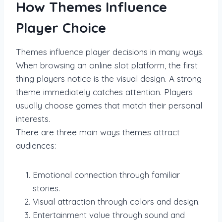
How Themes Influence
Player Choice
Themes influence player decisions in many ways.
When browsing an online slot platform, the first
thing players notice is the visual design. A strong
theme immediately catches attention. Players
usually choose games that match their personal
interests.
There are three main ways themes attract
audiences:
Emotional connection through familiar
stories.
Visual attraction through colors and design.
Entertainment value through sound and