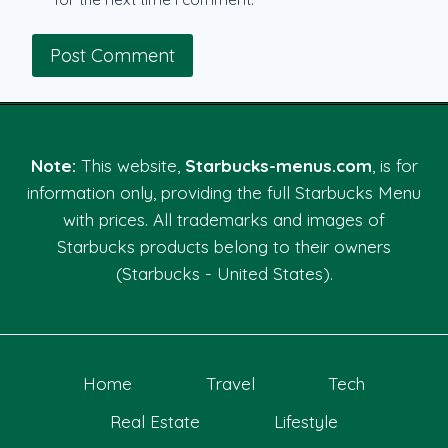
Note:
This website,
Starbucks-menus.com
, is for
information only, providing the full Starbucks Menu
with prices. All trademarks and images of
Starbucks products belong to their owners
(Starbucks - United States).
Home
Travel
Tech
Real Estate
Lifestyle