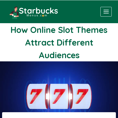
Skip
to
content
How Online Slot Themes
Attract Different
Audiences