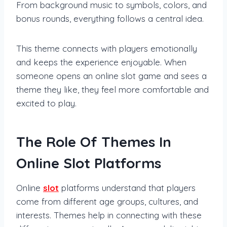
From background music to symbols, colors, and
bonus rounds, everything follows a central idea.
This theme connects with players emotionally
and keeps the experience enjoyable. When
someone opens an online slot game and sees a
theme they like, they feel more comfortable and
excited to play.
The Role Of Themes In
Online Slot Platforms
Online
slot
platforms understand that players
come from different age groups, cultures, and
interests. Themes help in connecting with these