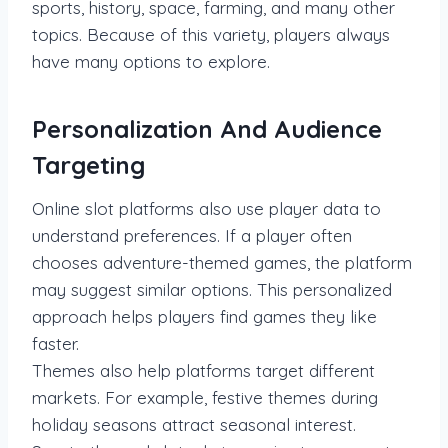
sports, history, space, farming, and many other
topics. Because of this variety, players always
have many options to explore.
Personalization And Audience
Targeting
Online slot platforms also use player data to
understand preferences. If a player often
chooses adventure-themed games, the platform
may suggest similar options. This personalized
approach helps players find games they like
faster.
Themes also help platforms target different
markets. For example, festive themes during
holiday seasons attract seasonal interest.