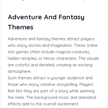
Adventure And Fantasy
Themes
Adventure and fantasy themes attract players
who enjoy stories and imagination. These online
slot games often include magical creatures,
hidden temples, or heroic characters. The visuals
are colorful and detailed, creating an exciting
atmosphere.
Such themes attract a younger audience and
those who enjoy creative storytelling. Players
feel like they are part of a story while spinning
the reels. The background music and animated
effects add to the overall excitement.