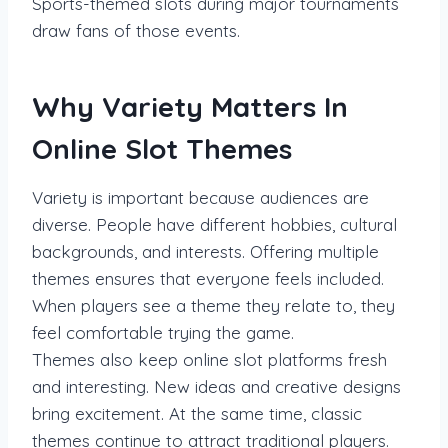
Sports-themed slots during major tournaments
draw fans of those events.
Why Variety Matters In
Online Slot Themes
Variety is important because audiences are
diverse. People have different hobbies, cultural
backgrounds, and interests. Offering multiple
themes ensures that everyone feels included.
When players see a theme they relate to, they
feel comfortable trying the game.
Themes also keep online slot platforms fresh
and interesting. New ideas and creative designs
bring excitement. At the same time, classic
themes continue to attract traditional players.