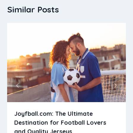
Similar Posts
Joyfball.com: The Ultimate
Destination for Football Lovers
and Quality Jerseys