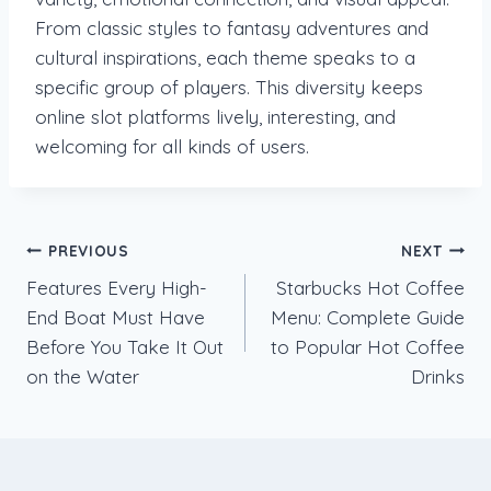
From classic styles to fantasy adventures and
cultural inspirations, each theme speaks to a
specific group of players. This diversity keeps
online slot platforms lively, interesting, and
welcoming for all kinds of users.
Post
PREVIOUS
NEXT
Features Every High-
Starbucks Hot Coffee
navigation
End Boat Must Have
Menu: Complete Guide
Before You Take It Out
to Popular Hot Coffee
on the Water
Drinks