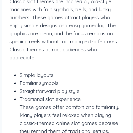
Classic slot themes are inspired by old-style
machines with fruit symbols, bells, and lucky
numbers. These games attract players who
enjoy simple designs and easy gameplay. The
graphics are clean, and the focus remains on
spinning reels without too many extra features.
Classic themes attract audiences who
appreciate:
Simple layouts
Familiar symbols
Straightforward play style
Traditional slot experience
These games offer comfort and familiarity.
Many players feel relaxed when playing
classic-themed online slot games because
they remind them of traditional setups.