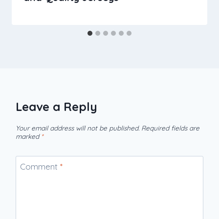
Leave a Reply
Your email address will not be published.
Required fields are
marked
*
Comment
*