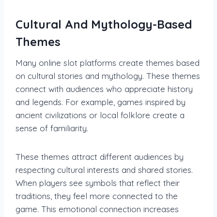
Cultural And Mythology-Based
Themes
Many online slot platforms create themes based
on cultural stories and mythology. These themes
connect with audiences who appreciate history
and legends. For example, games inspired by
ancient civilizations or local folklore create a
sense of familiarity.
These themes attract different audiences by
respecting cultural interests and shared stories.
When players see symbols that reflect their
traditions, they feel more connected to the
game. This emotional connection increases