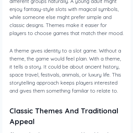
different groups naturally. A young adult might
enjoy fantasy-style slots with magical symbols,
while someone else might prefer simple and
classic designs. Themes make it easier for
players to choose games that match their mood.
A theme gives identity to a slot game. Without a
theme, the game would feel plain. With a theme,
it tells a story. It could be about ancient history,
space travel, festivals, animals, or luxury life. This
storytelling approach keeps players interested
and gives them something familiar to relate to.
Classic Themes And Traditional
Appeal