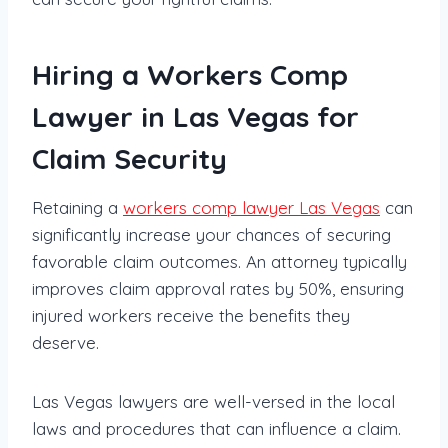
Hiring a Workers Comp
Lawyer in Las Vegas for
Claim Security
Retaining a
workers comp lawyer Las Vegas
can
significantly increase your chances of securing
favorable claim outcomes. An attorney typically
improves claim approval rates by 50%, ensuring
injured workers receive the benefits they
deserve.
Las Vegas lawyers are well-versed in the local
laws and procedures that can influence a claim.