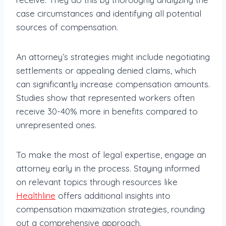
case circumstances and identifying all potential
sources of compensation.
An attorney’s strategies might include negotiating
settlements or appealing denied claims, which
can significantly increase compensation amounts.
Studies show that represented workers often
receive 30-40% more in benefits compared to
unrepresented ones.
To make the most of legal expertise, engage an
attorney early in the process. Staying informed
on relevant topics through resources like
Healthline
offers additional insights into
compensation maximization strategies, rounding
out a comprehensive approach.