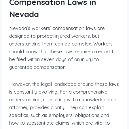
Compensation Laws in
Nevada
Nevada’s workers’ compensation laws are
designed to protect injured workers, but
understanding them can be complex. Workers
should know that these laws require a report to
be filed within seven days of an injury to
guarantee compensation.
However, the legal landscape around these laws
is constantly evolving. For a comprehensive
understanding, consulting with a knowledgeable
attorney provides clarity. They can explain
specifics, such as employers’ obligations and
how to substantiate claims, which are vital to