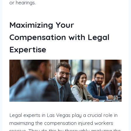
or hearings.
Maximizing Your
Compensation with Legal
Expertise
Legal experts in Las Vegas play a crucial role in
maximizing the compensation injured workers
receive. They do this by thoroughly analyzing the