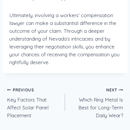
Ultimately, involving a workers’ compensation
lawyer can make a substantial difference in the
outcome of your claim. Through a deeper
understanding of Nevada’s intricacies and by
leveraging their negotiation skills, you enhance
your chances of receiving the compensation you
rightfully deserve.
Post
PREVIOUS
NEXT
Key Factors That
Which Ring Metal Is
navigation
Affect Solar Panel
Best for Long-Term
Placement
Daily Wear?