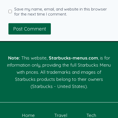
Save my name, email, and website in this browser
for the next time I comment.
Note:
This website,
Starbucks-menus.com
, is for
information only, providing the full Starbucks Menu
with prices. All trademarks and images of
Starbucks products belong to their owners
(Starbucks - United States).
Home
Travel
Tech