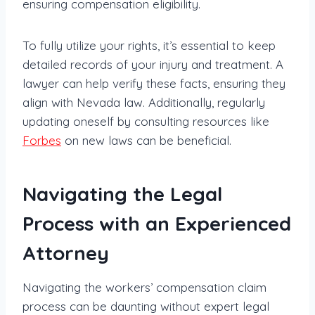
ensuring compensation eligibility.
To fully utilize your rights, it’s essential to keep
detailed records of your injury and treatment. A
lawyer can help verify these facts, ensuring they
align with Nevada law. Additionally, regularly
updating oneself by consulting resources like
Forbes
on new laws can be beneficial.
Navigating the Legal
Process with an Experienced
Attorney
Navigating the workers’ compensation claim
process can be daunting without expert legal