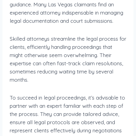
guidance. Many Las Vegas claimants find an
experienced attorney indispensable in managing
legal documentation and court submissions.
Skilled attorneys streamline the legal process for
clients, efficiently handling proceedings that
might otherwise seem overwhelming. Their
expertise can often fast-track claim resolutions,
sometimes reducing waiting time by several
months.
To succeed in legal proceedings, it’s advisable to
partner with an expert familiar with each step of
the process. They can provide tailored advice,
ensure all legal protocols are observed, and
represent clients effectively during negotiations