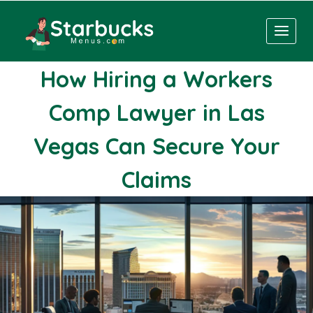
Skip
to
content
How Hiring a Workers
Comp Lawyer in Las
Vegas Can Secure Your
Claims