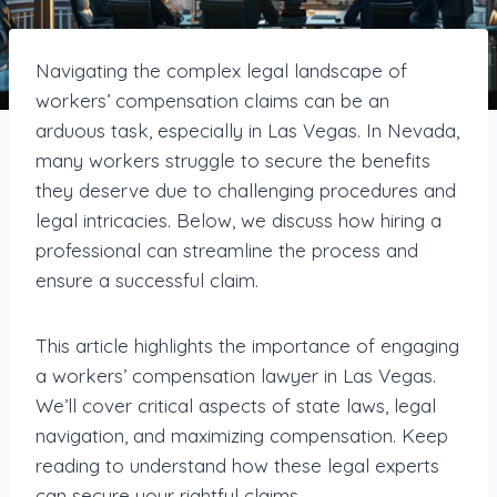
Navigating the complex legal landscape of
workers’ compensation claims can be an
arduous task, especially in Las Vegas. In Nevada,
many workers struggle to secure the benefits
they deserve due to challenging procedures and
legal intricacies. Below, we discuss how hiring a
professional can streamline the process and
ensure a successful claim.
This article highlights the importance of engaging
a workers’ compensation lawyer in Las Vegas.
We’ll cover critical aspects of state laws, legal
navigation, and maximizing compensation. Keep
reading to understand how these legal experts
can secure your rightful claims.