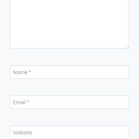
Name
*
Email
*
Website