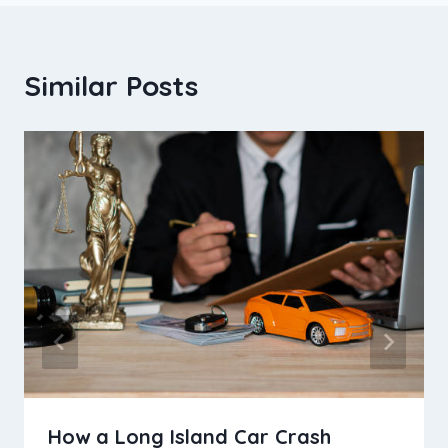
Similar Posts
How a Long Island Car Crash