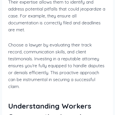
Their expertise allows them to identify and
address potential pitfalls that could jeopardize a
case. For example, they ensure all
documentation is correctly filed and deadlines
are met.
Choose a lawyer by evaluating their track
record, communication skills, and client
testimonials. Investing in a reputable attorney
ensures you’re fully equipped to handle disputes
or denials efficiently. This proactive approach
can be instrumental in securing a successful
claim.
Understanding Workers