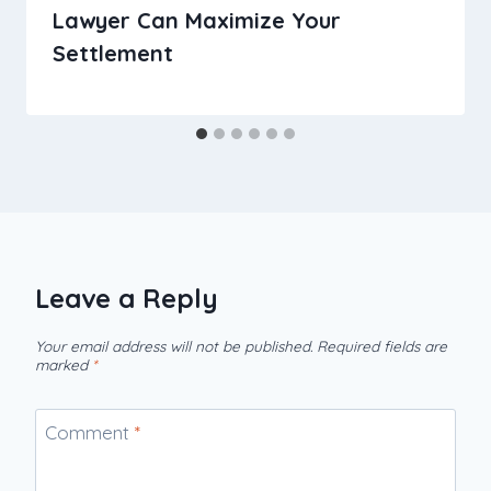
Lawyer Can Maximize Your
Settlement
Leave a Reply
Your email address will not be published.
Required fields are
marked
*
Comment
*