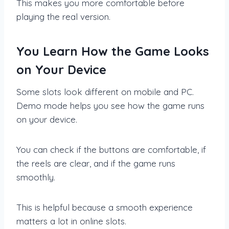
This makes you more comfortable before
playing the real version.
You Learn How the Game Looks
on Your Device
Some slots look different on mobile and PC.
Demo mode helps you see how the game runs
on your device.
You can check if the buttons are comfortable, if
the reels are clear, and if the game runs
smoothly.
This is helpful because a smooth experience
matters a lot in online slots.