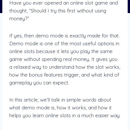
Have you ever opened an online slot game and
thought, “Should I try this first without using
money?”
If yes, then demo mode is exactly made for that.
Demo mode is one of the most useful options in
online slots because it lets you play the same
game without spending real money. It gives you
a relaxed way to understand how the slot works,
how the bonus features trigger, and what kind of
gameplay you can expect.
In this article, we’ll talk in simple words about
what demo mode is, how it works, and how it
helps you learn online slots in a much easier way.