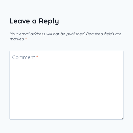
Leave a Reply
Your email address will not be published.
Required fields are
marked
*
Comment
*