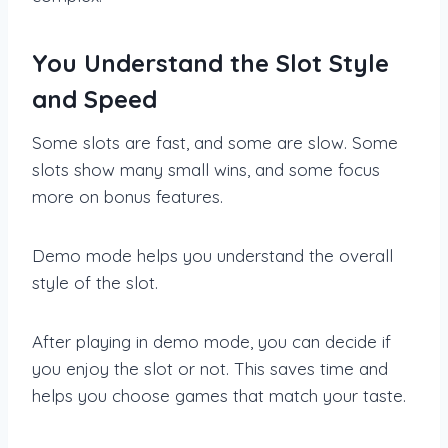
You Understand the Slot Style
and Speed
Some slots are fast, and some are slow. Some
slots show many small wins, and some focus
more on bonus features.
Demo mode helps you understand the overall
style of the slot.
After playing in demo mode, you can decide if
you enjoy the slot or not. This saves time and
helps you choose games that match your taste.