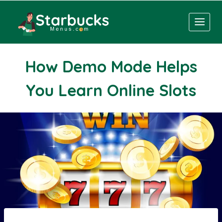
Skip
to
content
How Demo Mode Helps
You Learn Online Slots