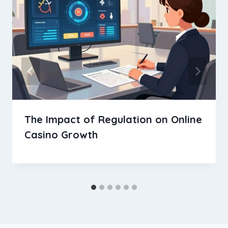
The Impact of Regulation on Online
Casino Growth