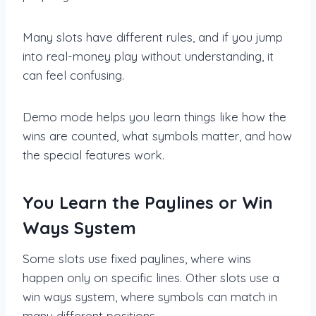
Many slots have different rules, and if you jump
into real-money play without understanding, it
can feel confusing.
Demo mode helps you learn things like how the
wins are counted, what symbols matter, and how
the special features work.
You Learn the Paylines or Win
Ways System
Some slots use fixed paylines, where wins
happen only on specific lines. Other slots use a
win ways system, where symbols can match in
many different positions.