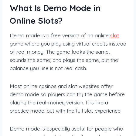
What Is Demo Mode in
Online Slots?
Demo mode is a free version of an online
slot
game where you play using virtual credits instead
of real money. The game looks the same,
sounds the same, and plays the same, but the
balance you use is not real cash.
Most online casinos and slot websites offer
demo mode so players can try the game before
playing the real-money version. It is like a
practice mode, but with the full slot experience.
Demo mode is especially useful for people who