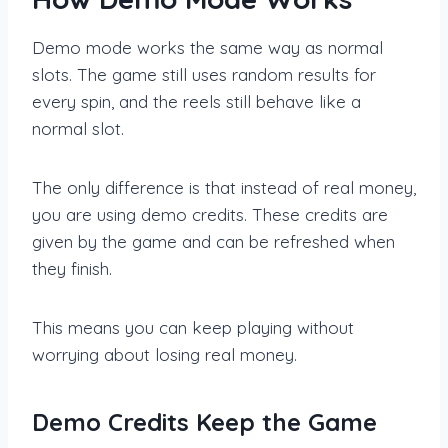
Demo mode works the same way as normal
slots. The game still uses random results for
every spin, and the reels still behave like a
normal slot.
The only difference is that instead of real money,
you are using demo credits. These credits are
given by the game and can be refreshed when
they finish.
This means you can keep playing without
worrying about losing real money.
Demo Credits Keep the Game