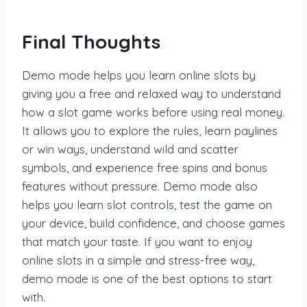
Final Thoughts
Demo mode helps you learn online slots by
giving you a free and relaxed way to understand
how a slot game works before using real money.
It allows you to explore the rules, learn paylines
or win ways, understand wild and scatter
symbols, and experience free spins and bonus
features without pressure. Demo mode also
helps you learn slot controls, test the game on
your device, build confidence, and choose games
that match your taste. If you want to enjoy
online slots in a simple and stress-free way,
demo mode is one of the best options to start
with.