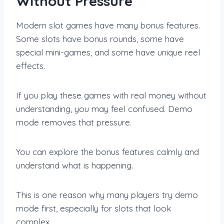
Without Pressure
Modern slot games have many bonus features.
Some slots have bonus rounds, some have
special mini-games, and some have unique reel
effects.
If you play these games with real money without
understanding, you may feel confused. Demo
mode removes that pressure.
You can explore the bonus features calmly and
understand what is happening.
This is one reason why many players try demo
mode first, especially for slots that look
complex.