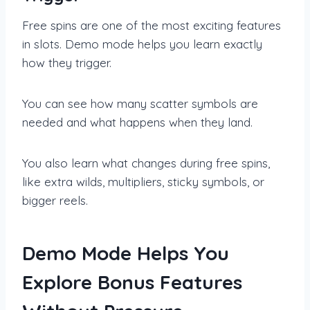
Free spins are one of the most exciting features
in slots. Demo mode helps you learn exactly
how they trigger.
You can see how many scatter symbols are
needed and what happens when they land.
You also learn what changes during free spins,
like extra wilds, multipliers, sticky symbols, or
bigger reels.
Demo Mode Helps You
Explore Bonus Features