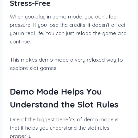
Stress-Free
When you play in demo mode, you don’t feel
pressure. If you lose the credits, it doesn’t affect
you in real life. You can just reload the game and
continue.
This makes demo mode a very relaxed way to
explore slot games.
Demo Mode Helps You
Understand the Slot Rules
One of the biggest benefits of demo mode is
that it helps you understand the slot rules
properly.