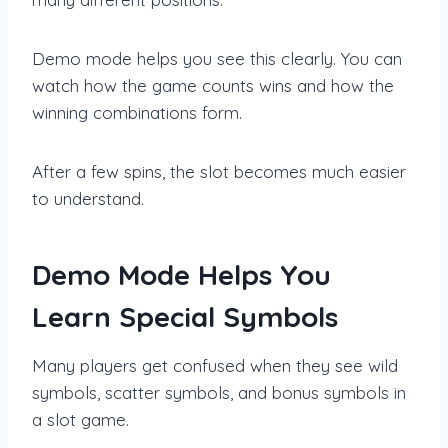
Demo mode helps you see this clearly. You can
watch how the game counts wins and how the
winning combinations form.
After a few spins, the slot becomes much easier
to understand.
Demo Mode Helps You
Learn Special Symbols
Many players get confused when they see wild
symbols, scatter symbols, and bonus symbols in
a slot game.