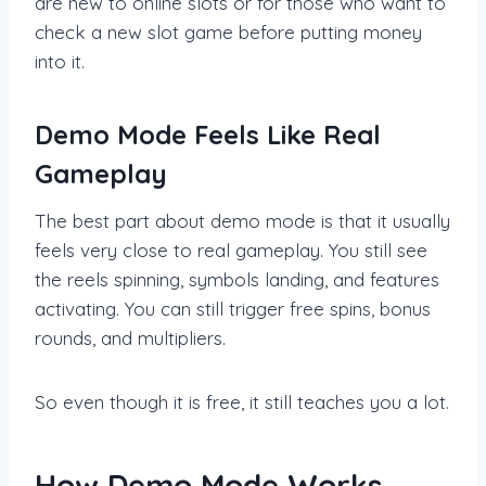
are new to online slots or for those who want to
check a new slot game before putting money
into it.
Demo Mode Feels Like Real
Gameplay
The best part about demo mode is that it usually
feels very close to real gameplay. You still see
the reels spinning, symbols landing, and features
activating. You can still trigger free spins, bonus
rounds, and multipliers.
So even though it is free, it still teaches you a lot.
How Demo Mode Works