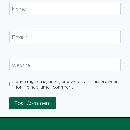
Name
*
Email
*
Website
Save my name, email, and website in this browser
for the next time I comment.