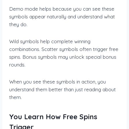
Demo mode helps because you can see these
symbols appear naturally and understand what
they do.
Wild symbols help complete winning
combinations. Scatter symbols often trigger free
spins. Bonus symbols may unlock special bonus
rounds.
When you see these symbols in action, you
understand them better than just reading about
them.
You Learn How Free Spins
Trigger