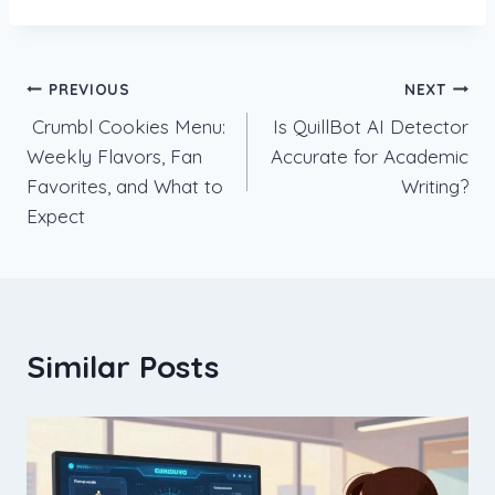
Post
PREVIOUS
NEXT
Crumbl Cookies Menu:
Is QuillBot AI Detector
navigation
Weekly Flavors, Fan
Accurate for Academic
Favorites, and What to
Writing?
Expect
Similar Posts