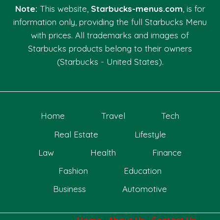
Note:
This website,
Starbucks-menus.com
, is for
information only, providing the full Starbucks Menu
with prices. All trademarks and images of
Starbucks products belong to their owners
(Starbucks - United States).
Home
Travel
Tech
Real Estate
Lifestyle
Law
Health
Finance
Fashion
Education
Business
Automotive
Home
|
About Us
|
Contact Us
|