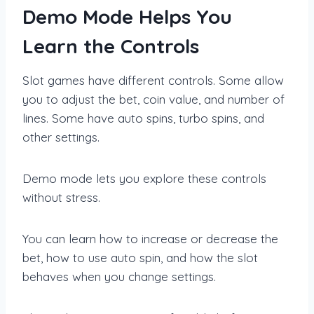
Demo Mode Helps You
Learn the Controls
Slot games have different controls. Some allow
you to adjust the bet, coin value, and number of
lines. Some have auto spins, turbo spins, and
other settings.
Demo mode lets you explore these controls
without stress.
You can learn how to increase or decrease the
bet, how to use auto spin, and how the slot
behaves when you change settings.