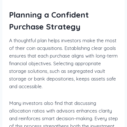
Planning a Confident
Purchase Strategy
A thoughtful plan helps investors make the most
of their coin acquisitions. Establishing clear goals
ensures that each purchase aligns with long-term
financial objectives. Selecting appropriate
storage solutions, such as segregated vault
storage or bank depositories, keeps assets safe
and accessible.
Many investors also find that discussing
allocation ratios with advisors enhances clarity
and reinforces smart decision-making. Every step
of this process strengthens both the investment