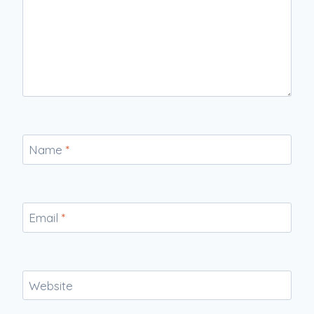
Name
*
Email
*
Website