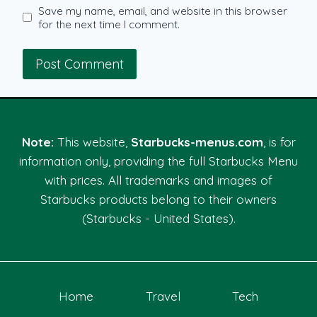
Save my name, email, and website in this browser
for the next time I comment.
Note:
This website,
Starbucks-menus.com
, is for
information only, providing the full Starbucks Menu
with prices. All trademarks and images of
Starbucks products belong to their owners
(Starbucks - United States).
Home
Travel
Tech