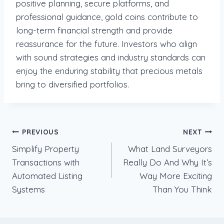
positive planning, secure platforms, and
professional guidance, gold coins contribute to
long-term financial strength and provide
reassurance for the future. Investors who align
with sound strategies and industry standards can
enjoy the enduring stability that precious metals
bring to diversified portfolios.
Post
PREVIOUS
NEXT
Simplify Property
What Land Surveyors
navigation
Transactions with
Really Do And Why It’s
Automated Listing
Way More Exciting
Systems
Than You Think