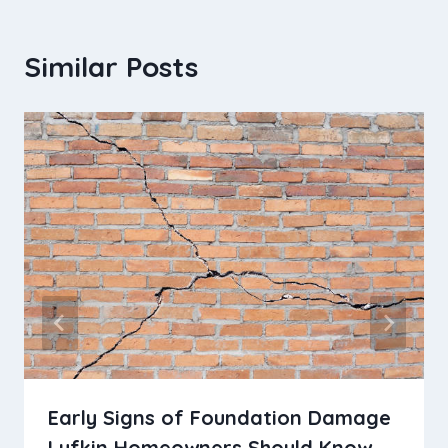
Similar Posts
Early Signs of Foundation Damage
Lufkin Homeowners Should Know