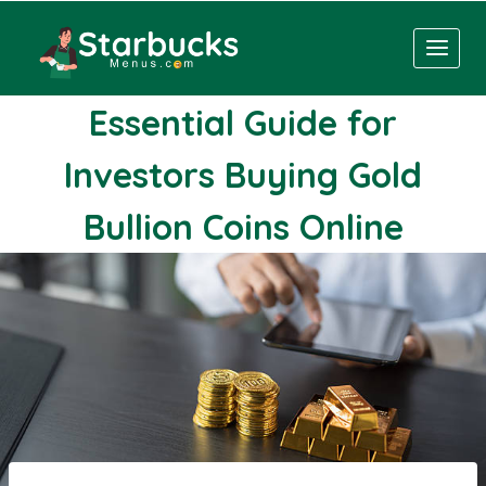
Skip
to
content
Essential Guide for
Investors Buying Gold
Bullion Coins Online