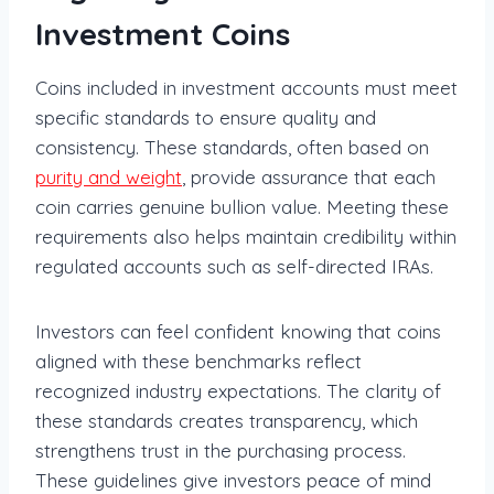
Investment Coins
Coins included in investment accounts must meet
specific standards to ensure quality and
consistency. These standards, often based on
purity and weight
, provide assurance that each
coin carries genuine bullion value. Meeting these
requirements also helps maintain credibility within
regulated accounts such as self-directed IRAs.
Investors can feel confident knowing that coins
aligned with these benchmarks reflect
recognized industry expectations. The clarity of
these standards creates transparency, which
strengthens trust in the purchasing process.
These guidelines give investors peace of mind