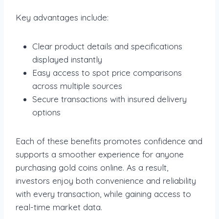
Key advantages include:
Clear product details and specifications
displayed instantly
Easy access to spot price comparisons
across multiple sources
Secure transactions with insured delivery
options
Each of these benefits promotes confidence and
supports a smoother experience for anyone
purchasing gold coins online. As a result,
investors enjoy both convenience and reliability
with every transaction, while gaining access to
real-time market data.