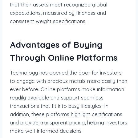
that their assets meet recognized global
expectations, measured by fineness and
consistent weight specifications.
Advantages of Buying
Through Online Platforms
Technology has opened the door for investors
to engage with precious metals more easily than
ever before. Online platforms make information
readily available and support seamless
transactions that fit into busy lifestyles. In
addition, these platforms highlight certifications
and provide transparent pricing, helping investors
make well-informed decisions.