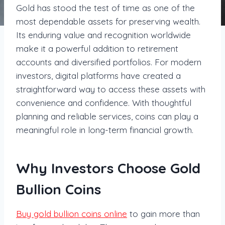
Gold has stood the test of time as one of the
most dependable assets for preserving wealth.
Its enduring value and recognition worldwide
make it a powerful addition to retirement
accounts and diversified portfolios. For modern
investors, digital platforms have created a
straightforward way to access these assets with
convenience and confidence. With thoughtful
planning and reliable services, coins can play a
meaningful role in long-term financial growth.
Why Investors Choose Gold
Bullion Coins
Buy gold bullion coins online
to gain more than