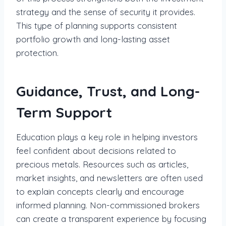
strategy and the sense of security it provides.
This type of planning supports consistent
portfolio growth and long-lasting asset
protection.
Guidance, Trust, and Long-
Term Support
Education plays a key role in helping investors
feel confident about decisions related to
precious metals. Resources such as articles,
market insights, and newsletters are often used
to explain concepts clearly and encourage
informed planning. Non-commissioned brokers
can create a transparent experience by focusing