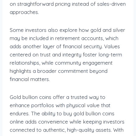
on straightforward pricing instead of sales-driven
approaches.
Some investors also explore how gold and silver
may be included in retirement accounts, which
adds another layer of financial security. Values
centered on trust and integrity foster long-term
relationships, while community engagement
highlights a broader commitment beyond
financial matters.
Gold bullion coins offer a trusted way to
enhance portfolios with physical value that
endures. The ability to buy gold bullion coins
online adds convenience while keeping investors
connected to authentic, high-quality assets. With