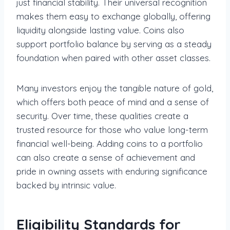
just financial stability. Their universal recognition
makes them easy to exchange globally, offering
liquidity alongside lasting value. Coins also
support portfolio balance by serving as a steady
foundation when paired with other asset classes.
Many investors enjoy the tangible nature of gold,
which offers both peace of mind and a sense of
security. Over time, these qualities create a
trusted resource for those who value long-term
financial well-being. Adding coins to a portfolio
can also create a sense of achievement and
pride in owning assets with enduring significance
backed by intrinsic value.
Eligibility Standards for