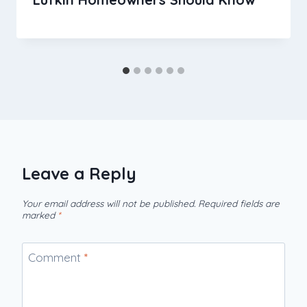
Leave a Reply
Your email address will not be published.
Required fields are
marked
*
Comment
*