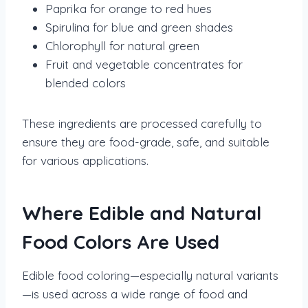
Paprika for orange to red hues
Spirulina for blue and green shades
Chlorophyll for natural green
Fruit and vegetable concentrates for
blended colors
These ingredients are processed carefully to
ensure they are food-grade, safe, and suitable
for various applications.
Where Edible and Natural
Food Colors Are Used
Edible food coloring—especially natural variants
—is used across a wide range of food and