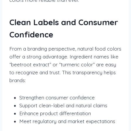
Clean Labels and Consumer
Confidence
From a branding perspective, natural food colors
offer a strong advantage. Ingredient names like
“beetroot extract” or “turmeric color” are easy
to recognize and trust. This transparency helps
brands:
Strengthen consumer confidence
Support clean-label and natural claims
Enhance product differentiation
Meet regulatory and market expectations