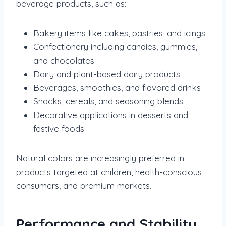
beverage products, such as:
Bakery items like cakes, pastries, and icings
Confectionery including candies, gummies,
and chocolates
Dairy and plant-based dairy products
Beverages, smoothies, and flavored drinks
Snacks, cereals, and seasoning blends
Decorative applications in desserts and
festive foods
Natural colors are increasingly preferred in
products targeted at children, health-conscious
consumers, and premium markets.
Performance and Stability