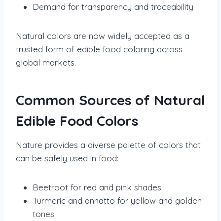
Demand for transparency and traceability
Natural colors are now widely accepted as a
trusted form of edible food coloring across
global markets.
Common Sources of Natural
Edible Food Colors
Nature provides a diverse palette of colors that
can be safely used in food:
Beetroot for red and pink shades
Turmeric and annatto for yellow and golden
tones