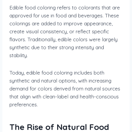
Edible food coloring refers to colorants that are
approved for use in food and beverages. These
colorings are added to improve appearance,
create visual consistency, or reflect specific
flavors. Traditionally, edible colors were largely
synthetic due to their strong intensity and
stability.
Today, edible food coloring includes both
synthetic and natural options, with increasing
demand for colors derived from natural sources
that align with clean-label and health-conscious
preferences.
The Rise of Natural Food