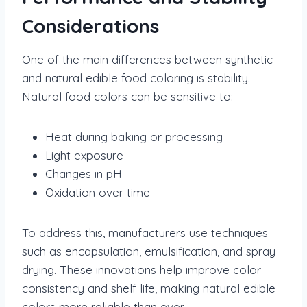
Considerations
One of the main differences between synthetic
and natural edible food coloring is stability.
Natural food colors can be sensitive to:
Heat during baking or processing
Light exposure
Changes in pH
Oxidation over time
To address this, manufacturers use techniques
such as encapsulation, emulsification, and spray
drying. These innovations help improve color
consistency and shelf life, making natural edible
colors more reliable than ever.