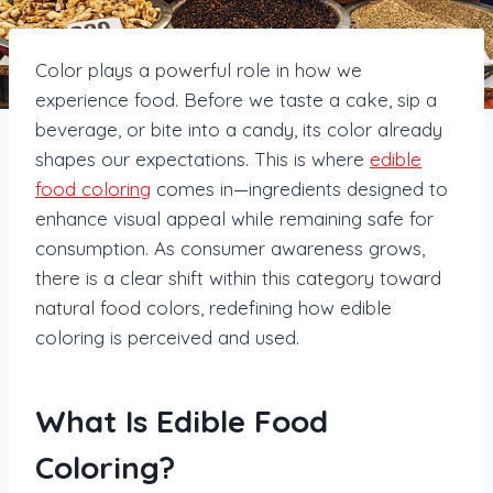
Color plays a powerful role in how we
experience food. Before we taste a cake, sip a
beverage, or bite into a candy, its color already
shapes our expectations. This is where
edible
food coloring
comes in—ingredients designed to
enhance visual appeal while remaining safe for
consumption. As consumer awareness grows,
there is a clear shift within this category toward
natural food colors, redefining how edible
coloring is perceived and used.
What Is Edible Food
Coloring?