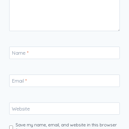
Name
*
Email
*
Website
Save my name, email, and website in this browser