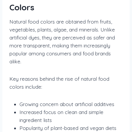
Colors
Natural food colors are obtained from fruits,
vegetables, plants, algae, and minerals. Unlike
artificial dyes, they are perceived as safer and
more transparent, making them increasingly
popular among consumers and food brands
alike.
Key reasons behind the rise of natural food
colors include:
Growing concern about artificial additives
Increased focus on clean and simple
ingredient lists
Popularity of plant-based and vegan diets