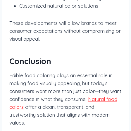
Customized natural color solutions
These developments will allow brands to meet
consumer expectations without compromising on
visual appeal.
Conclusion
Edible food coloring plays an essential role in
making food visually appealing, but today’s
consumers want more than just color—they want
confidence in what they consume.
Natural food
colors
offer a clean, transparent, and
trustworthy solution that aligns with modern
values.