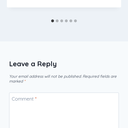
Leave a Reply
Your email address will not be published.
Required fields are
marked
*
Comment
*