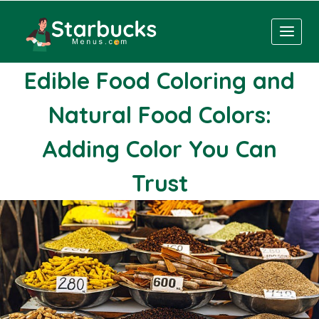
Skip
to
content
Edible Food Coloring and
Natural Food Colors:
Adding Color You Can
Trust