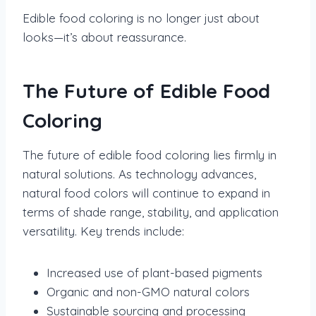
Edible food coloring is no longer just about
looks—it’s about reassurance.
The Future of Edible Food
Coloring
The future of edible food coloring lies firmly in
natural solutions. As technology advances,
natural food colors will continue to expand in
terms of shade range, stability, and application
versatility. Key trends include:
Increased use of plant-based pigments
Organic and non-GMO natural colors
Sustainable sourcing and processing