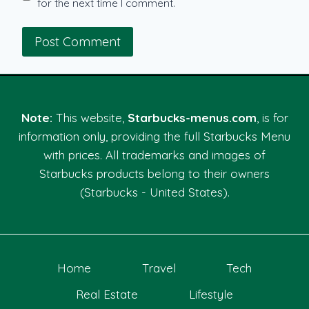
for the next time I comment.
Note:
This website,
Starbucks-menus.com
, is for
information only, providing the full Starbucks Menu
with prices. All trademarks and images of
Starbucks products belong to their owners
(Starbucks - United States).
Home
Travel
Tech
Real Estate
Lifestyle