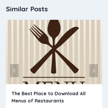
Similar Posts
The Best Place to Download All
Menus of Restaurants