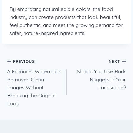
By embracing natural edible colors, the food
industry can create products that look beautiful,
feel authentic, and meet the growing demand for
safer, nature-inspired ingredients.
Post
PREVIOUS
NEXT
AIEnhancer Watermark
Should You Use Bark
navigation
Remover: Clean
Nuggets in Your
Images Without
Landscape?
Breaking the Original
Look