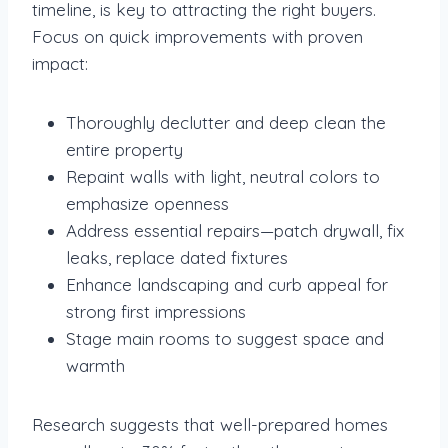
timeline, is key to attracting the right buyers.
Focus on quick improvements with proven
impact:
Thoroughly declutter and deep clean the
entire property
Repaint walls with light, neutral colors to
emphasize openness
Address essential repairs—patch drywall, fix
leaks, replace dated fixtures
Enhance landscaping and curb appeal for
strong first impressions
Stage main rooms to suggest space and
warmth
Research suggests that well-prepared homes