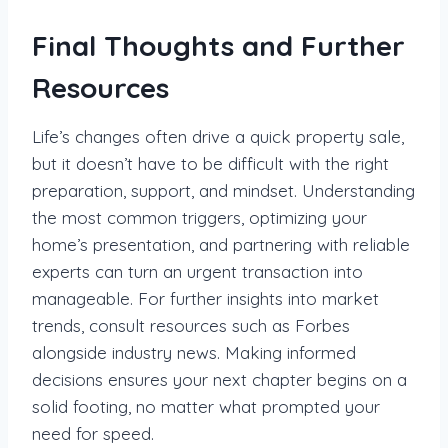
Final Thoughts and Further
Resources
Life’s changes often drive a quick property sale,
but it doesn’t have to be difficult with the right
preparation, support, and mindset. Understanding
the most common triggers, optimizing your
home’s presentation, and partnering with reliable
experts can turn an urgent transaction into
manageable. For further insights into market
trends, consult resources such as Forbes
alongside industry news. Making informed
decisions ensures your next chapter begins on a
solid footing, no matter what prompted your
need for speed.