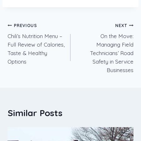
Post
PREVIOUS
NEXT
Chili’s Nutrition Menu –
On the Move:
navigation
Full Review of Calories,
Managing Field
Taste & Healthy
Technicians’ Road
Options
Safety in Service
Businesses
Similar Posts