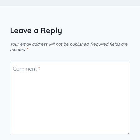
Leave a Reply
Your email address will not be published.
Required fields are
marked
*
Comment
*