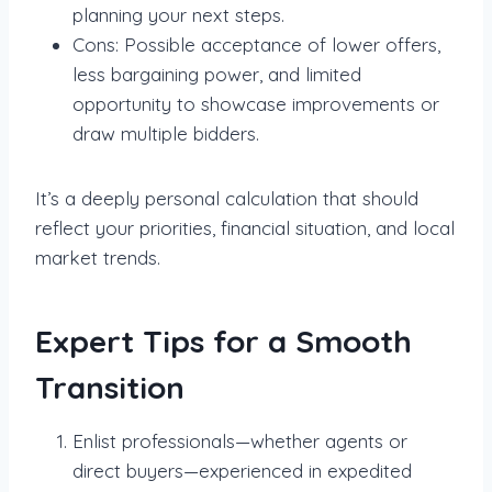
planning your next steps.
Cons: Possible acceptance of lower offers,
less bargaining power, and limited
opportunity to showcase improvements or
draw multiple bidders.
It’s a deeply personal calculation that should
reflect your priorities, financial situation, and local
market trends.
Expert Tips for a Smooth
Transition
Enlist professionals—whether agents or
direct buyers—experienced in expedited