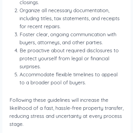
closings.
Organize all necessary documentation,
including titles, tax statements, and receipts
for recent repairs.
Foster clear, ongoing communication with
buyers, attorneys, and other parties.
Be proactive about required disclosures to
protect yourself from legal or financial
surprises.
Accommodate flexible timelines to appeal
to a broader pool of buyers.
Following these guidelines will increase the
likelihood of a fast, hassle-free property transfer,
reducing stress and uncertainty at every process
stage.