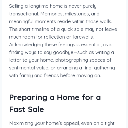
Selling a longtime home is never purely
transactional. Memories, milestones, and
meaningful moments reside within those walls.
The short timeline of a quick sale may not leave
much room for reflection or farewells.
Acknowledging these feelings is essential, as is
finding ways to say goodbye—such as writing a
letter to your home, photographing spaces of
sentimental value, or arranging a final gathering
with family and friends before moving on.
Preparing a Home for a
Fast Sale
Maximizing your home’s appeal, even on a tight