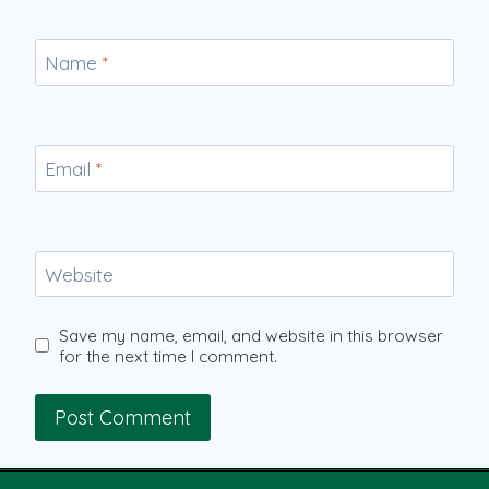
Name
*
Email
*
Website
Save my name, email, and website in this browser
for the next time I comment.