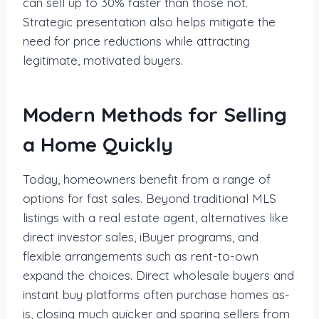
can sell up to 30% faster than those not.
Strategic presentation also helps mitigate the
need for price reductions while attracting
legitimate, motivated buyers.
Modern Methods for Selling
a Home Quickly
Today, homeowners benefit from a range of
options for fast sales. Beyond traditional MLS
listings with a real estate agent, alternatives like
direct investor sales, iBuyer programs, and
flexible arrangements such as rent-to-own
expand the choices. Direct wholesale buyers and
instant buy platforms often purchase homes as-
is, closing much quicker and sparing sellers from