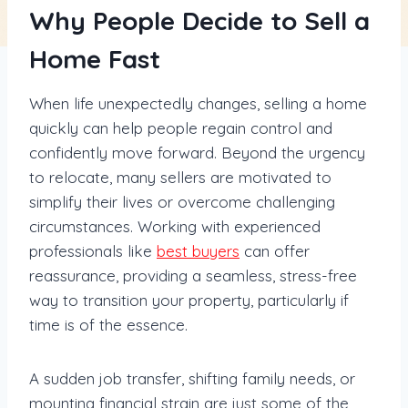
Why People Decide to Sell a
Home Fast
When life unexpectedly changes, selling a home
quickly can help people regain control and
confidently move forward. Beyond the urgency
to relocate, many sellers are motivated to
simplify their lives or overcome challenging
circumstances. Working with experienced
professionals like
best buyers
can offer
reassurance, providing a seamless, stress-free
way to transition your property, particularly if
time is of the essence.
A sudden job transfer, shifting family needs, or
mounting financial strain are just some of the