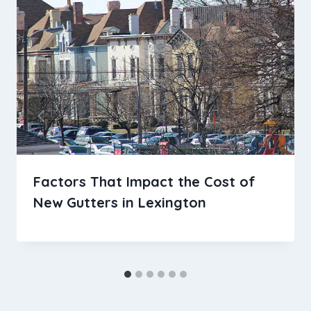
Factors That Impact the Cost of
New Gutters in Lexington