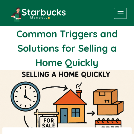
Skip
to
content
Common Triggers and
Solutions for Selling a
Home Quickly