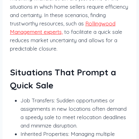
situations in which home sellers require efficiency
and certainty. In these scenarios, finding
trustworthy resources, such as
Rollingwood
Management experts,
to facilitate a quick sale
reduces market uncertainty and allows for a
predictable closure.
Situations That Prompt a
Quick Sale
Job Transfers: Sudden opportunities or
assignments in new locations often demand
a speedy sale to meet relocation deadlines
and minimize disruption.
Inherited Properties: Managing multiple