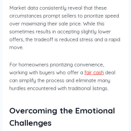
Market data consistently reveal that these
circumstances prompt sellers to prioritize speed
over maximizing their sale price. While this
sometimes results in accepting slightly lower
offers, the tradeoff is reduced stress and a rapid
move.
For homeowners prioritizing convenience,
working with buyers who offer a
fair cash
deal
can simplify the process and eliminate many
hurdles encountered with traditional listings.
Overcoming the Emotional
Challenges