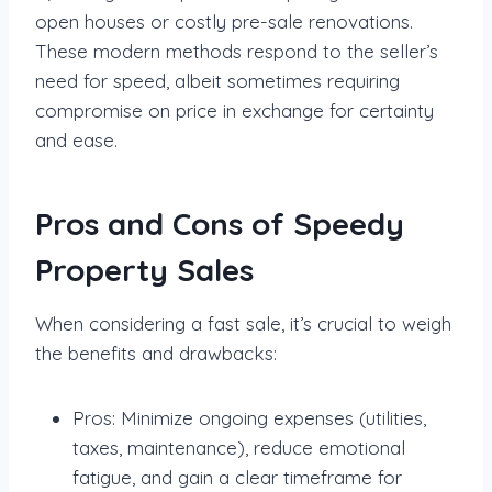
open houses or costly pre-sale renovations.
These modern methods respond to the seller’s
need for speed, albeit sometimes requiring
compromise on price in exchange for certainty
and ease.
Pros and Cons of Speedy
Property Sales
When considering a fast sale, it’s crucial to weigh
the benefits and drawbacks:
Pros: Minimize ongoing expenses (utilities,
taxes, maintenance), reduce emotional
fatigue, and gain a clear timeframe for