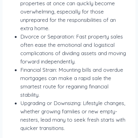
properties at once can quickly become
overwhelming, especially for those
unprepared for the responsibilities of an
extra home.
Divorce or Separation: Fast property sales
often ease the emotional and logistical
complications of dividing assets and moving
forward independently.
Financial Strain: Mounting bills and overdue
mortgages can make a rapid sale the
smartest route for regaining financial
stability.
Upgrading or Downsizing: Lifestyle changes,
whether growing families or new empty-
nesters, lead many to seek fresh starts with
quicker transitions.