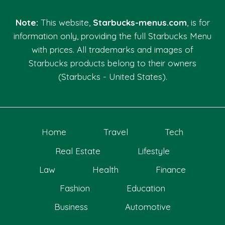
Note:
This website,
Starbucks-menus.com
, is for
information only, providing the full Starbucks Menu
with prices. All trademarks and images of
Starbucks products belong to their owners
(Starbucks - United States).
Home
Travel
Tech
Real Estate
Lifestyle
Law
Health
Finance
Fashion
Education
Business
Automotive