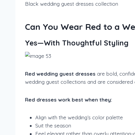
Black wedding guest dresses collection
Can You Wear Red to a We
Yes—With Thoughtful Styling
Red wedding guest dresses
are bold, confid
wedding guest collections and are considered 
Red dresses work best when they:
Align with the wedding’s color palette
Suit the season
Feel elegant rather than overly attention-