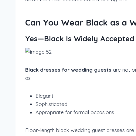
Can You Wear Black as a 
Yes—Black Is Widely Accepted
Black dresses for wedding guests
are not o
as:
Elegant
Sophisticated
Appropriate for formal occasions
Floor-length black wedding guest dresses are e