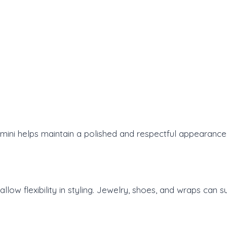
mini helps maintain a polished and respectful appearance
llow flexibility in styling. Jewelry, shoes, and wraps can 