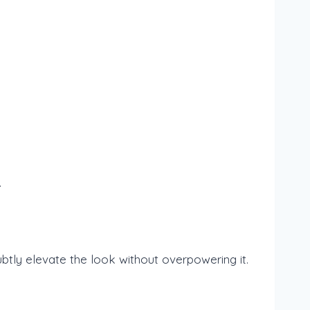
.
subtly elevate the look without overpowering it.