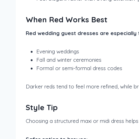
When Red Works Best
Red wedding guest dresses are especially fi
Evening weddings
Fall and winter ceremonies
Formal or semi-formal dress codes
Darker reds tend to feel more refined, while br
Style Tip
Choosing a structured maxi or midi dress helps