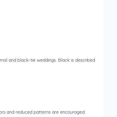
al and black-tie weddings. Black is described
olors and reduced patterns are encouraged.