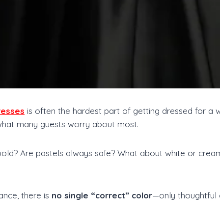
resses
is often the hardest part of getting dressed for a w
 what many guests worry about most.
bold? Are pastels always safe? What about white or cre
ance, there is
no single “correct” color
—only thoughtful 