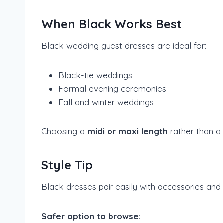
When Black Works Best
Black wedding guest dresses are ideal for:
Black-tie weddings
Formal evening ceremonies
Fall and winter weddings
Choosing a
midi or maxi length
rather than a 
Style Tip
Black dresses pair easily with accessories and a
Safer option to browse
: