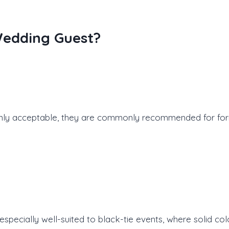
Wedding Guest?
nly acceptable, they are commonly recommended for form
specially well-suited to black-tie events, where solid c