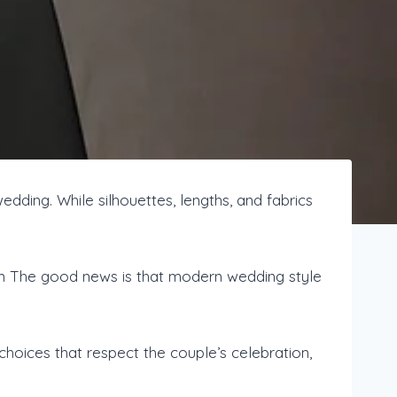
edding. While silhouettes, lengths, and fabrics
am The good news is that modern wedding style
choices that respect the couple’s celebration,