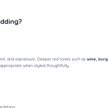
dding?
ent, and expressive. Deeper red tones such as
wine, burg
appropriate when styled thoughtfully.
grabbing