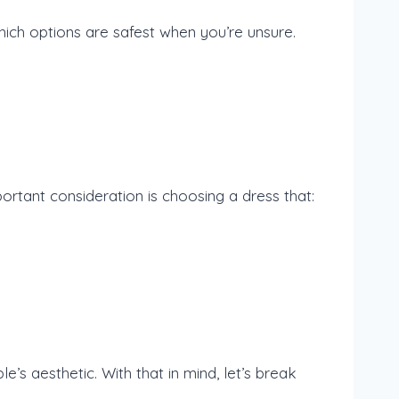
which options are safest when you’re unsure.
rtant consideration is choosing a dress that:
le’s aesthetic. With that in mind, let’s break