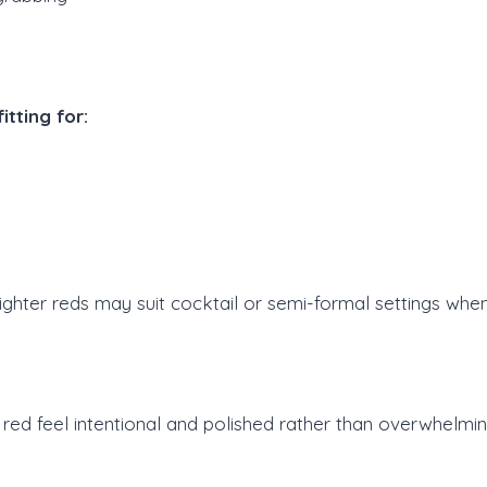
tting for:
ighter reds may suit cocktail or semi-formal settings when
 red feel intentional and polished rather than overwhelmi