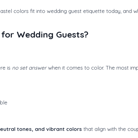
pastel colors fit into wedding guest etiquette today, and 
le for Wedding Guests?
re is
no set answer
when it comes to color. The most impo
ble
neutral tones, and vibrant colors
that align with the coup