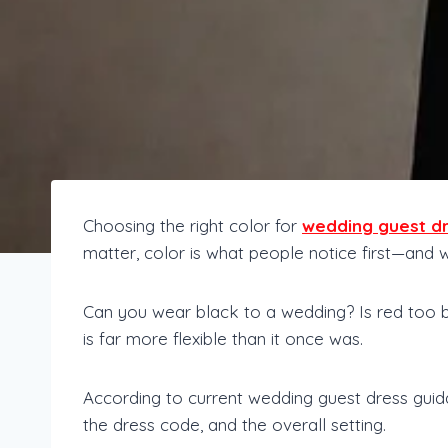
Choosing the right color for
wedding guest d
matter, color is what people notice first—and
Can you wear black to a wedding? Is red too 
is far more flexible than it once was.
According to current wedding guest dress guid
the dress code, and the overall setting.