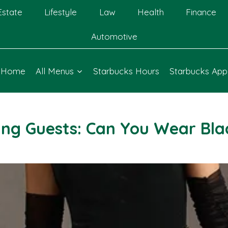
Estate
Lifestyle
Law
Health
Finance
Automotive
Home
All Menus
Starbucks Hours
Starbucks App
ing Guests: Can You Wear Blac