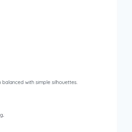
 balanced with simple silhouettes.
ng
.