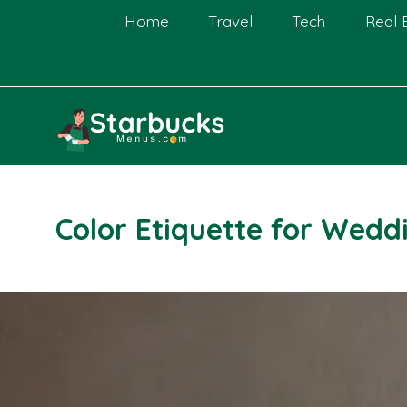
Skip
Home
Travel
Tech
Real 
to
content
Color Etiquette for Wedd