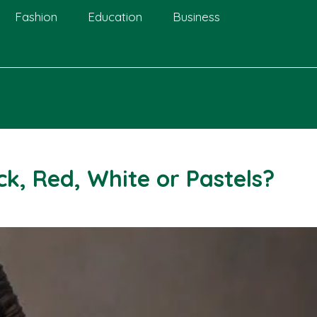
Fashion
Education
Business
k, Red, White or Pastels?