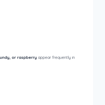
undy, or raspberry
appear frequently in