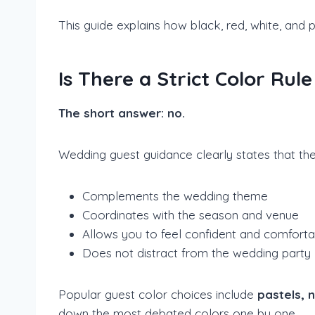
This guide explains how black, red, white, and 
Is There a Strict Color Ru
The short answer: no.
Wedding guest guidance clearly states that the
Complements the wedding theme
Coordinates with the season and venue
Allows you to feel confident and comforta
Does not distract from the wedding party
Popular guest color choices include
pastels, 
down the most debated colors one by one.