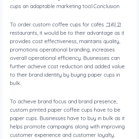
cups an adaptable marketing tool.Conclusion
To order custom coffee cups for cafés 그리고
restaurants, it would be to their advantage as it
provides cost effectiveness, maintains quality,
promotions operational branding, increases
overall operational efficiency. Businesses can
further achieve cost reduction and added value
to their brand identity by buying paper cups in
bulk.
To achieve brand focus and brand presence,
custom printed paper coffee cups have to be
paper cups. Businesses have to buy in bulk as it
helps promote campaigns along with improving
customer experience and customer loyalty.