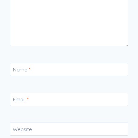
Name
*
Email
*
Website