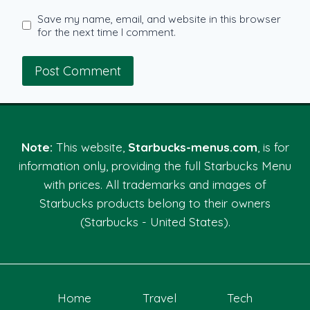
Save my name, email, and website in this browser
for the next time I comment.
Note:
This website,
Starbucks-menus.com
, is for
information only, providing the full Starbucks Menu
with prices. All trademarks and images of
Starbucks products belong to their owners
(Starbucks - United States).
Home
Travel
Tech