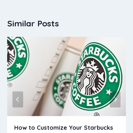
Similar Posts
How to Customize Your Starbucks