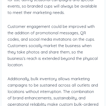
events, so branded cups will always be available
to meet their marketing needs.
Customer engagement could be improved with
the addition of promotional messages, QR
codes, and social media invitations on the cups.
Customers socially market the business when
they take photos and share them, so the
business’s reach is extended beyond the physical
location.
Additionally, bulk inventory allows marketing
campaigns to be sustained across all outlets and
locations without interruption. The combination
of brand enhancements, sustainability, and
operational reliability make custom bulk-ordered