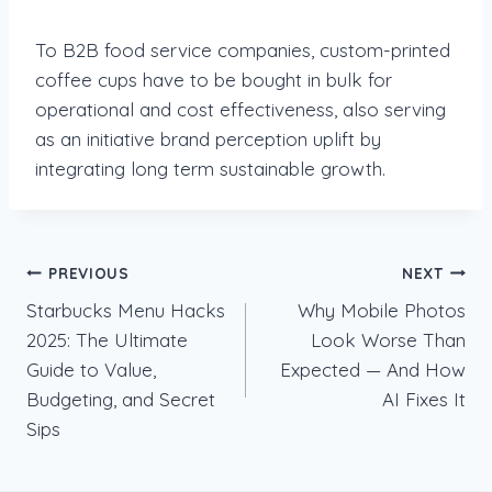
To B2B food service companies, custom-printed
coffee cups have to be bought in bulk for
operational and cost effectiveness, also serving
as an initiative brand perception uplift by
integrating long term sustainable growth.
Post
PREVIOUS
NEXT
Starbucks Menu Hacks
Why Mobile Photos
navigation
2025: The Ultimate
Look Worse Than
Guide to Value,
Expected — And How
Budgeting, and Secret
AI Fixes It
Sips