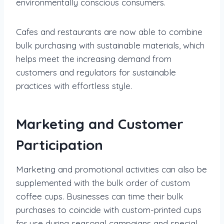
environmentally conscious consumers.
Cafes and restaurants are now able to combine
bulk purchasing with sustainable materials, which
helps meet the increasing demand from
customers and regulators for sustainable
practices with effortless style.
Marketing and Customer
Participation
Marketing and promotional activities can also be
supplemented with the bulk order of custom
coffee cups. Businesses can time their bulk
purchases to coincide with custom-printed cups
for use during seasonal campaigns and special