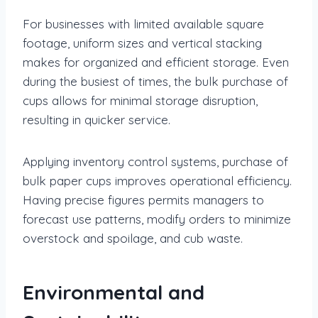
For businesses with limited available square
footage, uniform sizes and vertical stacking
makes for organized and efficient storage. Even
during the busiest of times, the bulk purchase of
cups allows for minimal storage disruption,
resulting in quicker service.
Applying inventory control systems, purchase of
bulk paper cups improves operational efficiency.
Having precise figures permits managers to
forecast use patterns, modify orders to minimize
overstock and spoilage, and cub waste.
Environmental and