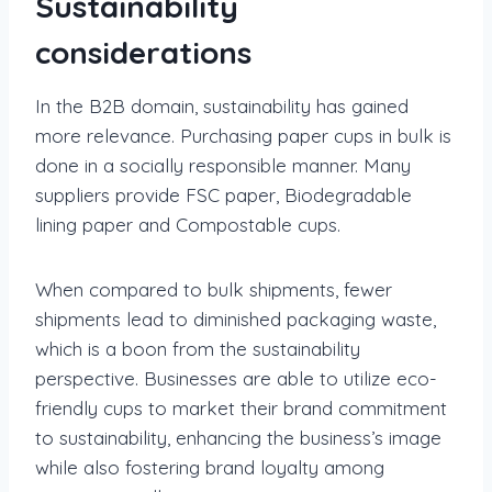
Sustainability
considerations
In the B2B domain, sustainability has gained
more relevance. Purchasing paper cups in bulk is
done in a socially responsible manner. Many
suppliers provide FSC paper, Biodegradable
lining paper and Compostable cups.
When compared to bulk shipments, fewer
shipments lead to diminished packaging waste,
which is a boon from the sustainability
perspective. Businesses are able to utilize eco-
friendly cups to market their brand commitment
to sustainability, enhancing the business’s image
while also fostering brand loyalty among