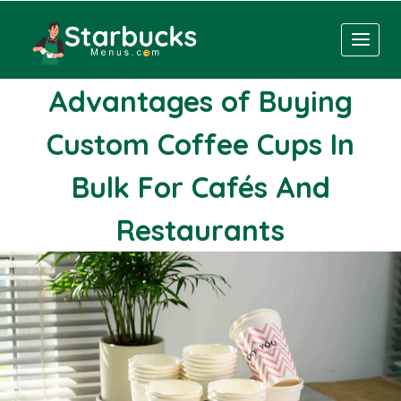
Skip
to
content
Advantages of Buying
Custom Coffee Cups In
Bulk For Cafés And
Restaurants