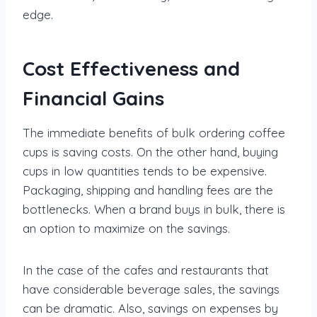
edge.
Cost Effectiveness and
Financial Gains
The immediate benefits of bulk ordering coffee
cups is saving costs. On the other hand, buying
cups in low quantities tends to be expensive.
Packaging, shipping and handling fees are the
bottlenecks. When a brand buys in bulk, there is
an option to maximize on the savings.
In the case of the cafes and restaurants that
have considerable beverage sales, the savings
can be dramatic. Also, savings on expenses by