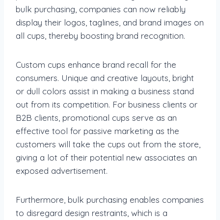
bulk purchasing, companies can now reliably
display their logos, taglines, and brand images on
all cups, thereby boosting brand recognition.
Custom cups enhance brand recall for the
consumers. Unique and creative layouts, bright
or dull colors assist in making a business stand
out from its competition. For business clients or
B2B clients, promotional cups serve as an
effective tool for passive marketing as the
customers will take the cups out from the store,
giving a lot of their potential new associates an
exposed advertisement.
Furthermore, bulk purchasing enables companies
to disregard design restraints, which is a