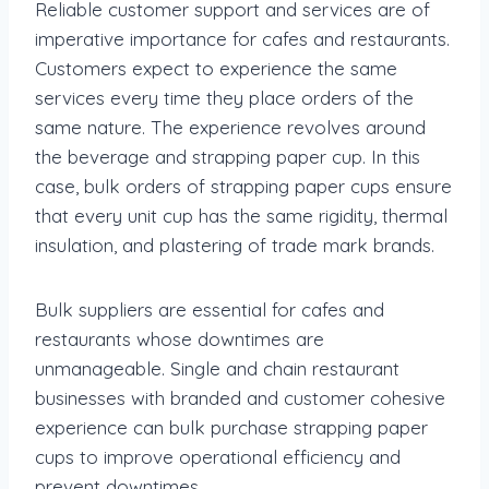
Reliable customer support and services are of
imperative importance for cafes and restaurants.
Customers expect to experience the same
services every time they place orders of the
same nature. The experience revolves around
the beverage and strapping paper cup. In this
case, bulk orders of strapping paper cups ensure
that every unit cup has the same rigidity, thermal
insulation, and plastering of trade mark brands.
Bulk suppliers are essential for cafes and
restaurants whose downtimes are
unmanageable. Single and chain restaurant
businesses with branded and customer cohesive
experience can bulk purchase strapping paper
cups to improve operational efficiency and
prevent downtimes.