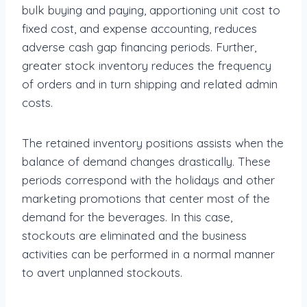
bulk buying and paying, apportioning unit cost to
fixed cost, and expense accounting, reduces
adverse cash gap financing periods. Further,
greater stock inventory reduces the frequency
of orders and in turn shipping and related admin
costs.
The retained inventory positions assists when the
balance of demand changes drastically. These
periods correspond with the holidays and other
marketing promotions that center most of the
demand for the beverages. In this case,
stockouts are eliminated and the business
activities can be performed in a normal manner
to avert unplanned stockouts.