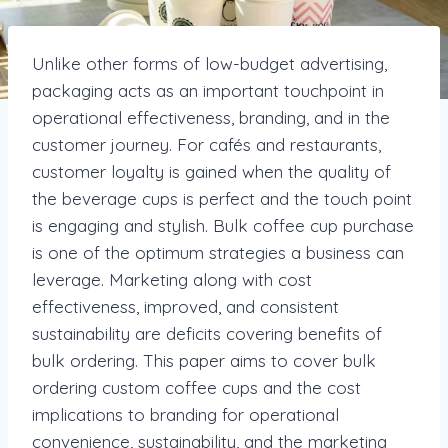
Unlike other forms of low-budget advertising,
packaging acts as an important touchpoint in
operational effectiveness, branding, and in the
customer journey. For cafés and restaurants,
customer loyalty is gained when the quality of
the beverage cups is perfect and the touch point
is engaging and stylish. Bulk coffee cup purchase
is one of the optimum strategies a business can
leverage. Marketing along with cost
effectiveness, improved, and consistent
sustainability are deficits covering benefits of
bulk ordering. This paper aims to cover bulk
ordering custom coffee cups and the cost
implications to branding for operational
convenience, sustainability, and the marketing