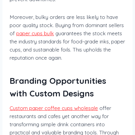
Moreover, bulky orders are less likely to have
poor quality stock. Buying from dominant sellers
of
paper cups bulk
guarantees the stock meets
the industry standards for food-grade inks, paper
cups, and sustainable foils. This upholds the
reputation once again.
Branding Opportunities
with Custom Designs
Custom paper coffee cups wholesale
offer
restaurants and cafes yet another way for
transforming simple drink containers into
practical and valuable branding tools. Through