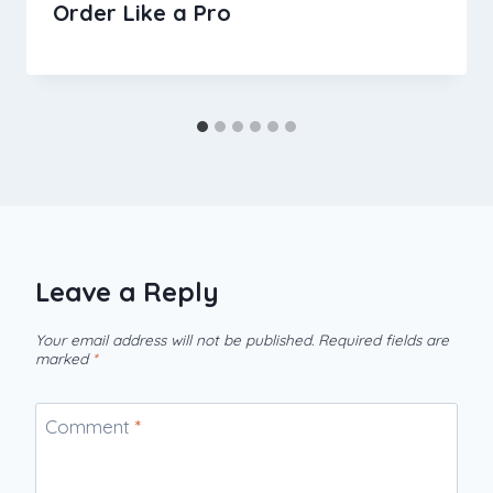
Order Like a Pro
Leave a Reply
Your email address will not be published.
Required fields are
marked
*
Comment
*