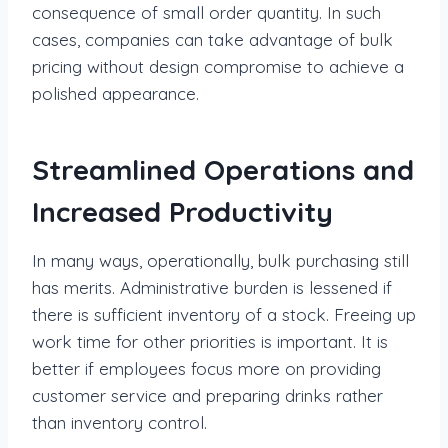
consequence of small order quantity. In such
cases, companies can take advantage of bulk
pricing without design compromise to achieve a
polished appearance.
Streamlined Operations and
Increased Productivity
In many ways, operationally, bulk purchasing still
has merits. Administrative burden is lessened if
there is sufficient inventory of a stock. Freeing up
work time for other priorities is important. It is
better if employees focus more on providing
customer service and preparing drinks rather
than inventory control.