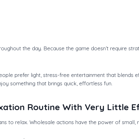
hroughout the day. Because the game doesn’t require str
eople prefer light, stress-free entertainment that blends ef
joy something that brings quick, effortless fun.
xation Routine With Very Little E
ns to relax. Wholesale actions have the power of small, r