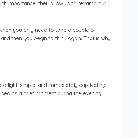
such importance: they allow us to revamp our
s when you only need to take a couple of
and then you begin to think again. That is why
e light, simple, and immediately captivating.
e used as a brief moment during the evening