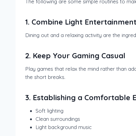
The following are some simple routines to mak
1. Combine Light Entertainmen
Dining out and a relaxing activity are the ing
2. Keep Your Gaming Casual
Play games that relax the mind rather than add
the short breaks.
3. Establishing a Comfortable
Soft lighting
Clean surroundings
Light background music