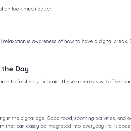
tion look much better.
l relaxation is awareness of how to have a digital break. 
n the Day
 time to freshen your brain. These mini-rests will offset b
g in the digital age. Good food, soothing activities, and 
 that can easily be integrated into everyday life. It doe