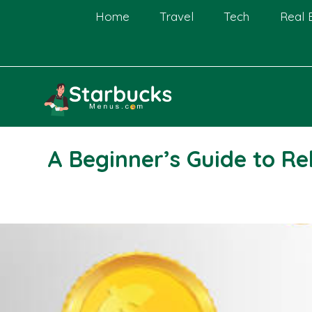
Skip
Home
Travel
Tech
Real 
to
content
A Beginner’s Guide to Rel