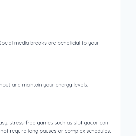
Social media breaks are beneficial to your
urnout and maintain your energy levels.
easy, stress-free games such as slot gacor can
s not require long pauses or complex schedules,