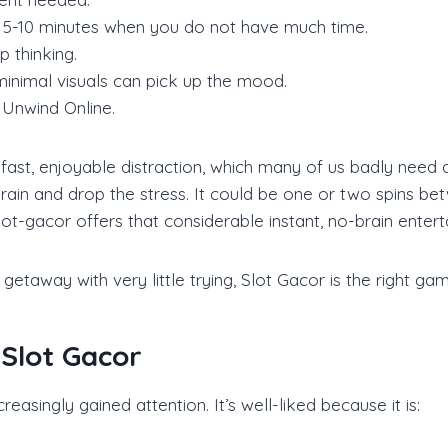
f 5-10 minutes when you do not have much time.
 thinking.
inimal visuals can pick up the mood.
Unwind Online.
 fast, enjoyable distraction, which many of us badly need
he brain and drop the stress. It could be one or two spins be
lot-gacor offers that considerable instant, no-brain enter
getaway with very little trying, Slot Gacor is the right gam
 Slot Gacor
asingly gained attention. It’s well-liked because it is: