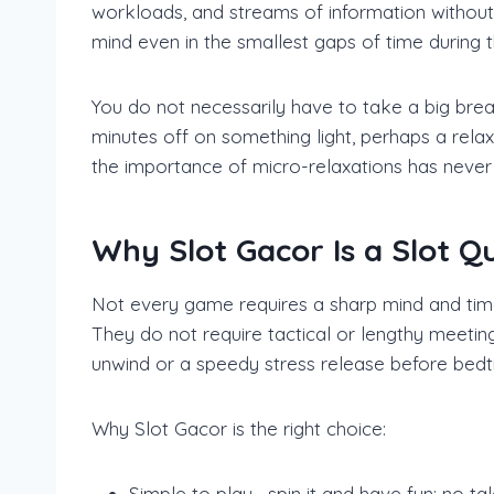
workloads, and streams of information without 
mind even in the smallest gaps of time during 
You do not necessarily have to take a big bre
minutes off on something light, perhaps a rela
the importance of micro-relaxations has never 
Why Slot Gacor Is a Slot Qu
Not every game requires a sharp mind and time.
They do not require tactical or lengthy meetin
unwind or a speedy stress release before bedt
Why Slot Gacor is the right choice:
Simple to play—spin it and have fun; no ta