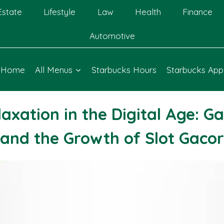
Estate
Lifestyle
Law
Health
Finance
Automotive
Home
All Menus
Starbucks Hours
Starbucks App
axation in the Digital Age: G
and the Growth of Slot Gacor