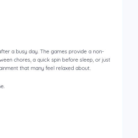
 after a busy day. The games provide a non-
tween chores, a quick spin before sleep, or just
tainment that many feel relaxed about.
e.