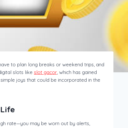
r have to plan long breaks or weekend trips, and
gital slots like
slot gacor
, which has gained
 simple joys that could be incorporated in the
Life
high rate—you may be worn out by alerts,