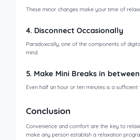
These minor changes make your time of relaxa
4. Disconnect Occasionally
Paradoxically, one of the components of digita
mind.
5. Make Mini Breaks in betwee
Even half an hour or ten minutes is a sufficient
Conclusion
Convenience and comfort are the key to relaxin
make any person establish a relaxation program