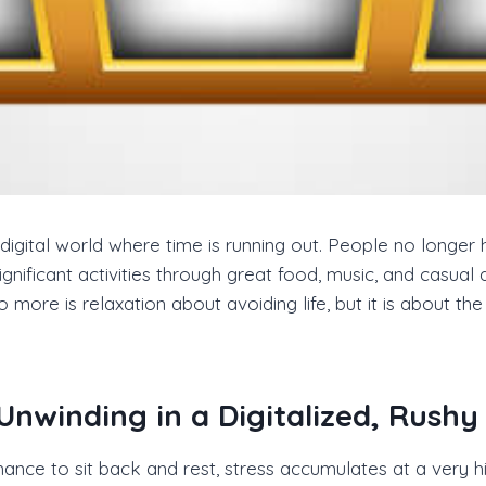
 digital world where time is running out. People no longe
gnificant activities through great food, music, and casual di
more is relaxation about avoiding life, but it is about the
winding in a Digitalized, Rushy 
hance to sit back and rest, stress accumulates at a very 