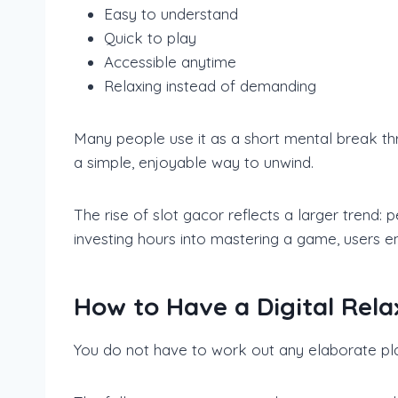
Easy to understand
Quick to play
Accessible anytime
Relaxing instead of demanding
Many people use it as a short mental break t
a simple, enjoyable way to unwind.
The rise of slot gacor reflects a larger trend: p
investing hours into mastering a game, users en
How to Have a Digital Rela
You do not have to work out any elaborate pla