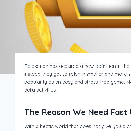
Relaxation has acquired a new definition in the
instead they get to relax in smaller and more si
popularity as an easy and stress-free game. No 
daily activities.
The Reason We Need Fast Un
With a hectic world that does not give you a c