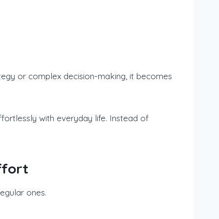
ategy or complex decision-making, it becomes
fortlessly with everyday life. Instead of
ffort
egular ones.