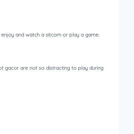
ou enjoy and watch a sitcom or play a game.
 gacor are not so distracting to play during