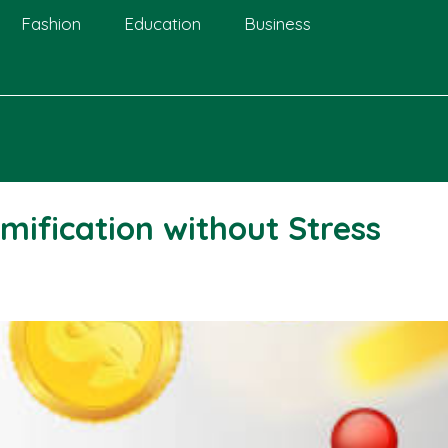
Fashion
Education
Business
amification without Stress