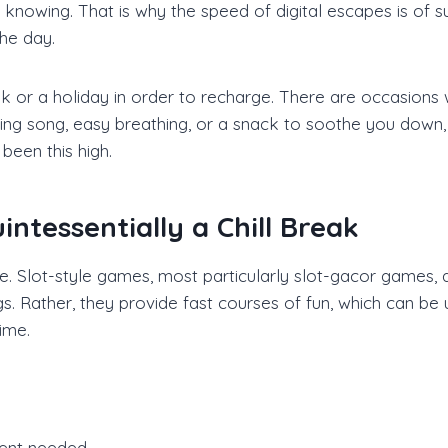
knowing. That is why the speed of digital escapes is of 
the day.
ak or a holiday in order to recharge. There are occasion
xing song, easy breathing, or a snack to soothe you down, 
been this high.
intessentially a Chill Break
 Slot-style games, most particularly slot-gacor games, ar
gs. Rather, they provide fast courses of fun, which can b
ime.
lent needed.