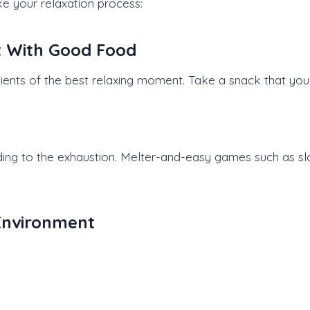
e your relaxation process:
t With Good Food
redients of the best relaxing moment. Take a snack that y
ing to the exhaustion. Melter-and-easy games such as slot
 Environment