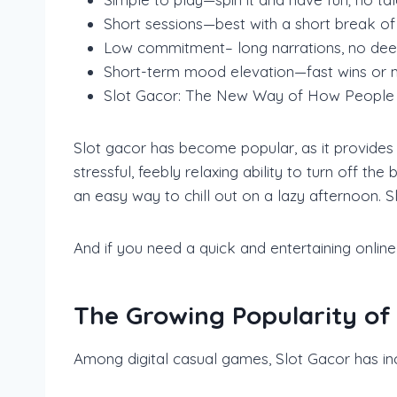
Short sessions—best with a short break o
Low commitment– long narrations, no deep
Short-term mood elevation—fast wins or m
Slot Gacor: The New Way of How People 
Slot gacor has become popular, as it provides
stressful, feebly relaxing ability to turn off t
an easy way to chill out on a lazy afternoon. S
And if you need a quick and entertaining online 
The Growing Popularity of
Among digital casual games, Slot Gacor has incre