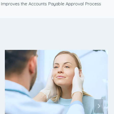
Improves the Accounts Payable Approval Process