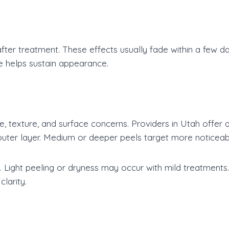
er treatment. These effects usually fade within a few da
e helps sustain appearance.
ne, texture, and surface concerns. Providers in Utah offer 
 outer layer. Medium or deeper peels target more noticea
 Light peeling or dryness may occur with mild treatments.
larity.