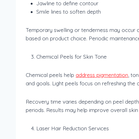
Jawline to define contour
Smile lines to soften depth
Temporary swelling or tenderness may occur aft
based on product choice. Periodic maintenanc
Chemical Peels for Skin Tone
Chemical peels help
address pigmentation
, to
and goals. Light peels focus on refreshing the
Recovery time varies depending on peel depth.
periods. Results may help improve overall skin c
Laser Hair Reduction Services