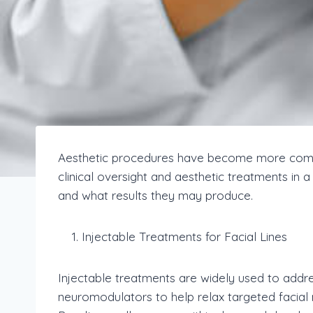
Aesthetic procedures have become more commo
clinical oversight and aesthetic treatments in 
and what results they may produce.
Injectable Treatments for Facial Lines
Injectable treatments are widely used to addr
neuromodulators to help relax targeted facial 