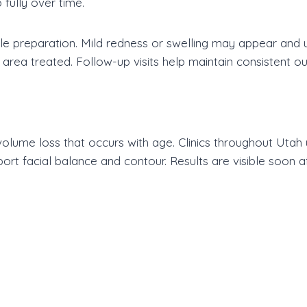
fully over time.
ttle preparation. Mild redness or swelling may appear and u
area treated. Follow-up visits help maintain consistent o
lume loss that occurs with age. Clinics throughout Utah u
ort facial balance and contour. Results are visible soon a