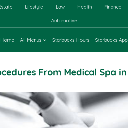
Estate
Lifestyle
Law
Health
Finance
Automotive
Home
All Menus
Starbucks Hours
Starbucks App
ocedures From Medical Spa in