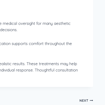
re medical oversight for many aesthetic
decisions.
Education supports comfort throughout the
alistic results. These treatments may help
dividual response. Thoughtful consultation
NEXT