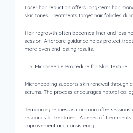
Laser hair reduction offers long-term hair man
skin tones. Treatments target hair follicles dur
Hair regrowth often becomes finer and less not
session. Aftercare guidance helps protect tre
more even and lasting results.
Microneedle Procedure for Skin Texture
Microneedling supports skin renewal through co
serums. The process encourages natural colla
Temporary redness is common after sessions an
responds to treatment. A series of treatments
improvement and consistency.