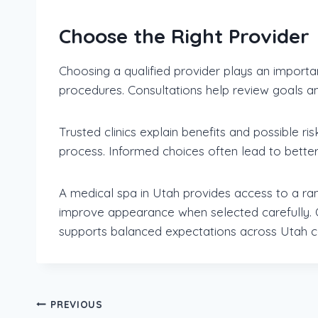
Choose the Right Provider
Choosing a qualified provider plays an importa
procedures. Consultations help review goals an
Trusted clinics explain benefits and possible ri
process. Informed choices often lead to better 
A medical spa in Utah provides access to a ra
improve appearance when selected carefully. O
supports balanced expectations across Utah c
Post
PREVIOUS