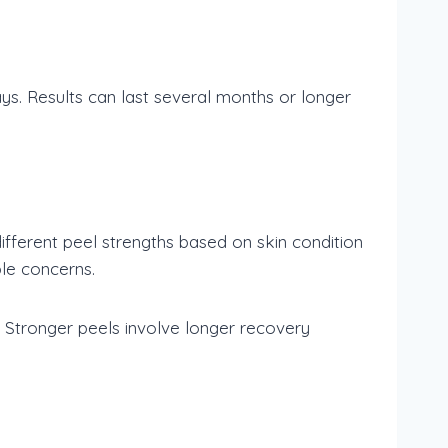
ys. Results can last several months or longer
different peel strengths based on skin condition
ble concerns.
 Stronger peels involve longer recovery