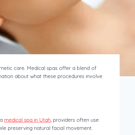
tic care. Medical spas offer a blend of
formation about what these procedures involve
 a
medical spa in Utah
, providers often use
ile preserving natural facial movement.