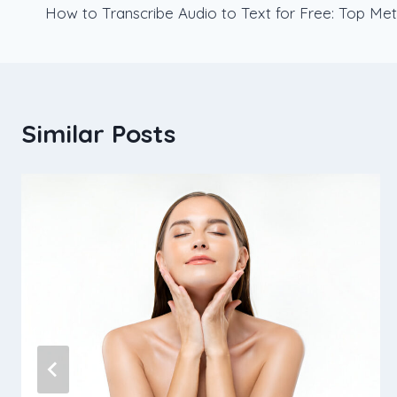
How to Transcribe Audio to Text for Free: Top Met
navigation
Similar Posts