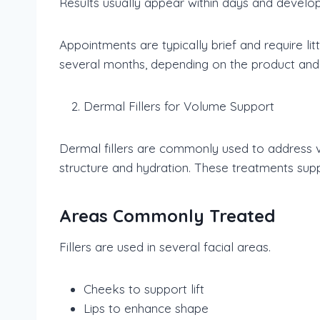
Results usually appear within days and develop 
Appointments are typically brief and require li
several months, depending on the product and 
Dermal Fillers for Volume Support
Dermal fillers are commonly used to address vo
structure and hydration. These treatments supp
Areas Commonly Treated
Fillers are used in several facial areas.
Cheeks to support lift
Lips to enhance shape