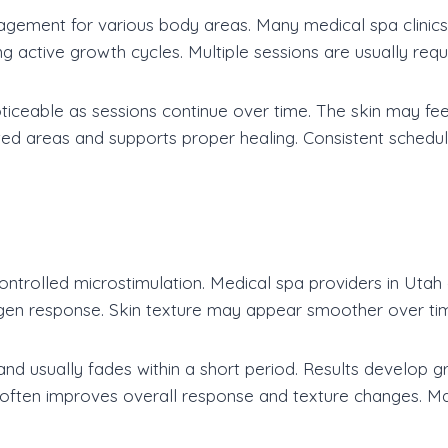
agement for various body areas. Many medical spa clinics
ing active growth cycles. Multiple sessions are usually requ
iceable as sessions continue over time. The skin may feel
ated areas and supports proper healing. Consistent sche
ntrolled microstimulation. Medical spa providers in Utah 
gen response. Skin texture may appear smoother over ti
d usually fades within a short period. Results develop g
 often improves overall response and texture changes. Ma