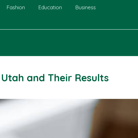
Fashion
Education
Business
 Utah and Their Results