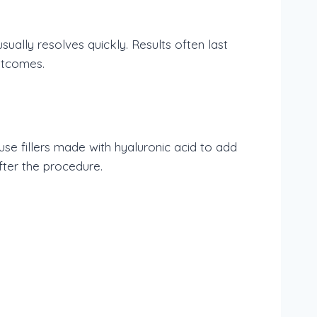
sually resolves quickly. Results often last
utcomes.
se fillers made with hyaluronic acid to add
fter the procedure.