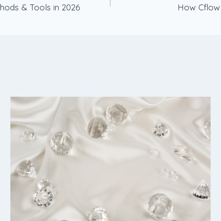
hods & Tools in 2026
How Cflow 