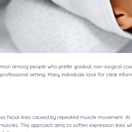
n among people who prefer gradual, non-surgical cosme
a professional setting. Many individuals look for clear in
ess facial lines caused by repeated muscle movement. At
muscles. This approach aims to soften expression lines wh