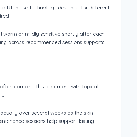
 in Utah use technology designed for different
ired.
 warm or mildly sensitive shortly after each
duling across recommended sessions supports
often combine this treatment with topical
me.
radually over several weeks as the skin
intenance sessions help support lasting