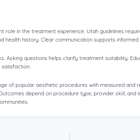
nt role in the treatment experience. Utah guidelines requi
d health history. Clear communication supports informed 
sks. Asking questions helps clarify treatment suitability. 
satisfaction.
nge of popular aesthetic procedures with measured and re
utcomes depend on procedure type, provider skill, and in
ommunities.