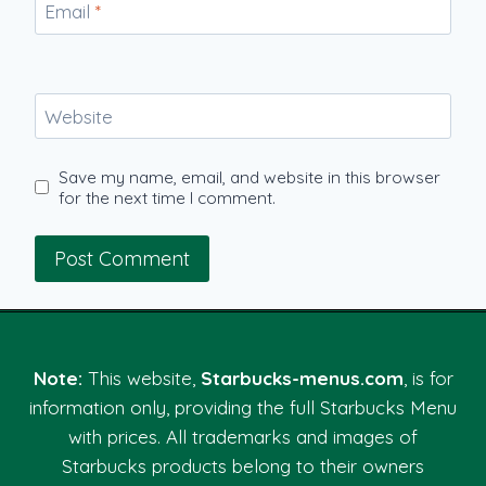
Email
*
Website
Save my name, email, and website in this browser
for the next time I comment.
Note:
This website,
Starbucks-menus.com
, is for
information only, providing the full Starbucks Menu
with prices. All trademarks and images of
Starbucks products belong to their owners