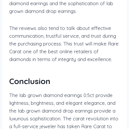
diamond earrings and the sophistication of lab
grown diamond drop earrings.
The reviews also tend to talk about effective
communication, trustful service, and trust during
the purchasing process. This trust will make Rare
Carat one of the best online retailers of
diamonds in terms of integrity and excellence.
Conclusion
The lab grown diamond earrings 0.5ct provide
lightness, brightness, and elegant elegance, and
the lab grown diamond drop earrings provide a
luxurious sophistication. The carat revolution into
a full-service jeweler has taken Rare Carat to