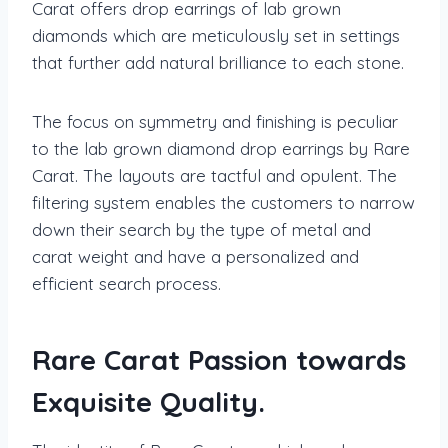
Carat offers drop earrings of lab grown
diamonds which are meticulously set in settings
that further add natural brilliance to each stone.
The focus on symmetry and finishing is peculiar
to the lab grown diamond drop earrings by Rare
Carat. The layouts are tactful and opulent. The
filtering system enables the customers to narrow
down their search by the type of metal and
carat weight and have a personalized and
efficient search process.
Rare Carat Passion towards
Exquisite Quality.