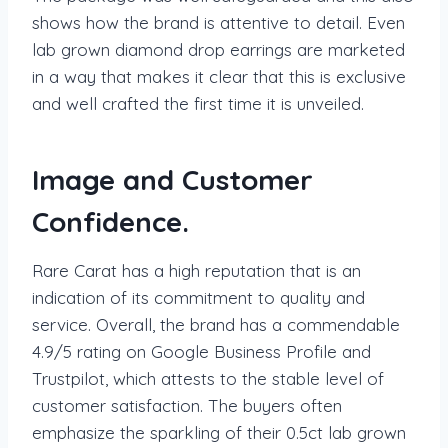
shows how the brand is attentive to detail. Even
lab grown diamond drop earrings are marketed
in a way that makes it clear that this is exclusive
and well crafted the first time it is unveiled.
Image and Customer
Confidence.
Rare Carat has a high reputation that is an
indication of its commitment to quality and
service. Overall, the brand has a commendable
4.9/5 rating on Google Business Profile and
Trustpilot, which attests to the stable level of
customer satisfaction. The buyers often
emphasize the sparkling of their 0.5ct lab grown