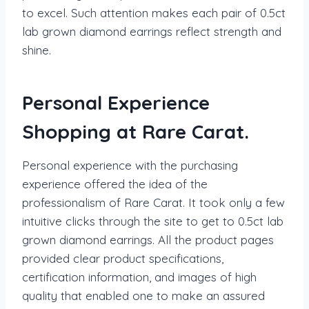
to excel. Such attention makes each pair of 0.5ct
lab grown diamond earrings reflect strength and
shine.
Personal Experience
Shopping at Rare Carat.
Personal experience with the purchasing
experience offered the idea of the
professionalism of Rare Carat. It took only a few
intuitive clicks through the site to get to 0.5ct lab
grown diamond earrings. All the product pages
provided clear product specifications,
certification information, and images of high
quality that enabled one to make an assured