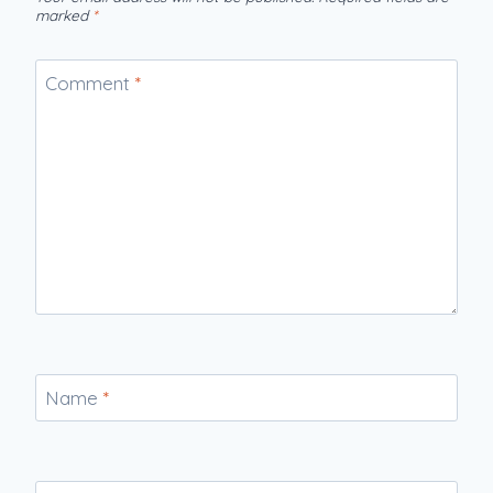
marked
*
Comment
*
Name
*