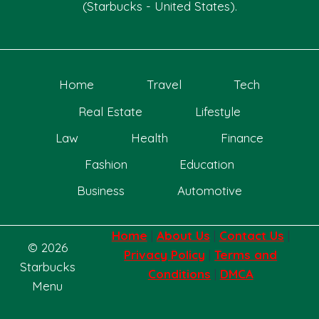
(Starbucks - United States).
Home
Travel
Tech
Real Estate
Lifestyle
Law
Health
Finance
Fashion
Education
Business
Automotive
Home
|
About Us
|
Contact Us
|
© 2026
Privacy Policy
|
Terms and
Starbucks
Conditions
|
DMCA
Menu