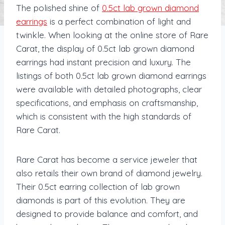
The polished shine of
0.5ct lab grown diamond
earrings
is a perfect combination of light and
twinkle. When looking at the online store of Rare
Carat, the display of 0.5ct lab grown diamond
earrings had instant precision and luxury. The
listings of both 0.5ct lab grown diamond earrings
were available with detailed photographs, clear
specifications, and emphasis on craftsmanship,
which is consistent with the high standards of
Rare Carat.
Rare Carat has become a service jeweler that
also retails their own brand of diamond jewelry.
Their 0.5ct earring collection of lab grown
diamonds is part of this evolution. They are
designed to provide balance and comfort, and