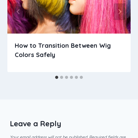
How to Transition Between Wig
Colors Safely
Leave a Reply
Your email address will not be published.
Required fields are