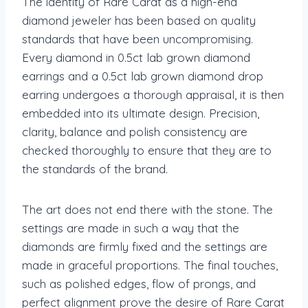
The identity of Rare Carat as a high-end
diamond jeweler has been based on quality
standards that have been uncompromising.
Every diamond in 0.5ct lab grown diamond
earrings and a 0.5ct lab grown diamond drop
earring undergoes a thorough appraisal, it is then
embedded into its ultimate design. Precision,
clarity, balance and polish consistency are
checked thoroughly to ensure that they are to
the standards of the brand.
The art does not end there with the stone. The
settings are made in such a way that the
diamonds are firmly fixed and the settings are
made in graceful proportions. The final touches,
such as polished edges, flow of prongs, and
perfect alignment prove the desire of Rare Carat