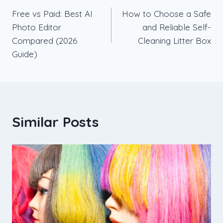
Free vs Paid: Best AI
How to Choose a Safe
navigation
Photo Editor
and Reliable Self-
Compared (2026
Cleaning Litter Box
Guide)
Similar Posts