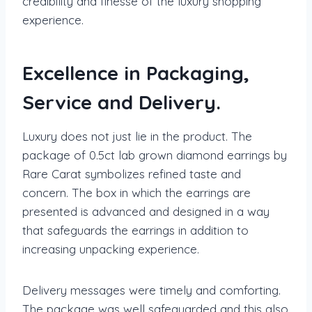
credibility and finesse of the luxury shopping
experience.
Excellence in Packaging,
Service and Delivery.
Luxury does not just lie in the product. The
package of 0.5ct lab grown diamond earrings by
Rare Carat symbolizes refined taste and
concern. The box in which the earrings are
presented is advanced and designed in a way
that safeguards the earrings in addition to
increasing unpacking experience.
Delivery messages were timely and comforting.
The package was well safeguarded and this also