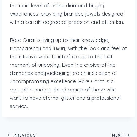
the next level of online diamond-buying
experiences, providing branded jewels designed
with a certain degree of precision and attention.
Rare Carat is living up to their knowledge,
transparency and luxury with the look and feel of
the intuitive website interface up to the last
moment of unboxing. Even the choice of the
diamonds and packaging are an indication of
uncompromising excellence. Rare Carat is a
reputable and purebred option of those who
want to have eternal glitter and a professional
service.
Post
PREVIOUS
NEXT