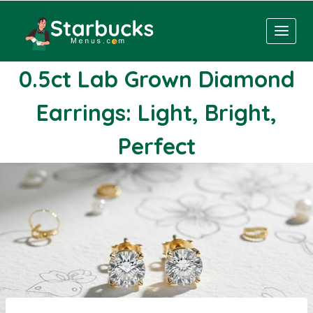
Skip
to
content
0.5ct Lab Grown Diamond
Earrings: Light, Bright,
Perfect