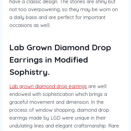
have a classic design. The stones are shiny but
not too overpowering, so they may be worn on
a daily basis and are perfect for important
occasions as well.
Lab Grown Diamond Drop
Earrings in Modified
Sophistry.
Lab grown diamond drop earrings
are well
endowed with sophistication which brings a
graceful movement and dimension. In the
process of window shopping, diamond drop
earrings made by LGD were unique in their
undulating lines and elegant craftsmanship. Rare