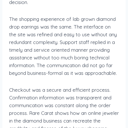
decision.
The shopping experience of lab grown diamond
drop earrings was the same. The interface on
the site was refined and easy to use without any
redundant complexity. Support staff replied in a
timely and service oriented manner providing
assistance without too much boring technical
information. The communication did not go far
beyond business-formal as it was approachable.
Checkout was a secure and efficient process.
Confirmation information was transparent and
communication was constant along the order
process. Rare Carat shows how an online jeweler
in the diamond business can recreate the